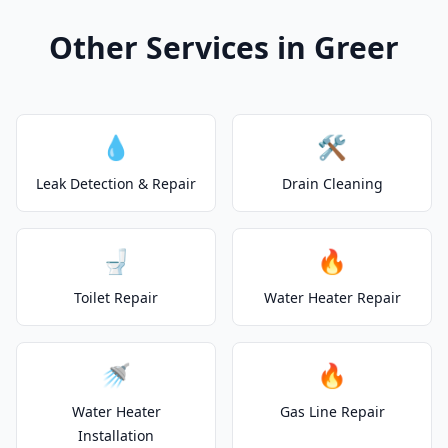
Other Services in Greer
💧
🛠️
Leak Detection & Repair
Drain Cleaning
🚽
🔥
Toilet Repair
Water Heater Repair
🚿
🔥
Water Heater
Gas Line Repair
Installation