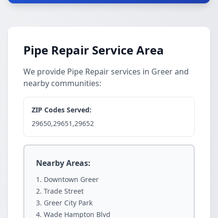
Pipe Repair Service Area
We provide Pipe Repair services in Greer and
nearby communities:
ZIP Codes Served:
29650,29651,29652
Nearby Areas:
Downtown Greer
Trade Street
Greer City Park
Wade Hampton Blvd