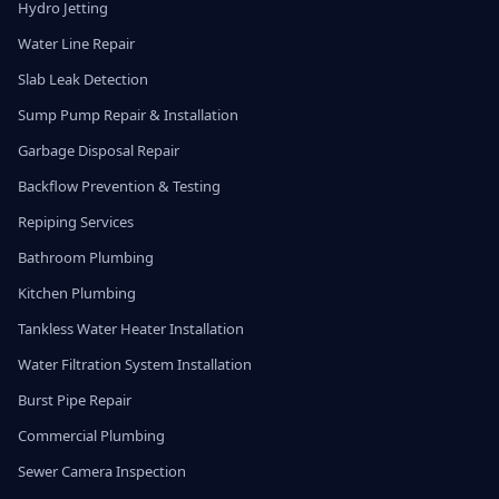
Hydro Jetting
Water Line Repair
Slab Leak Detection
Sump Pump Repair & Installation
Garbage Disposal Repair
Backflow Prevention & Testing
Repiping Services
Bathroom Plumbing
Kitchen Plumbing
Tankless Water Heater Installation
Water Filtration System Installation
Burst Pipe Repair
Commercial Plumbing
Sewer Camera Inspection