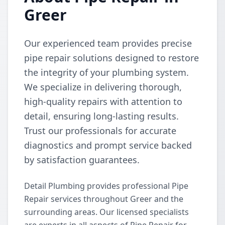
Greer
Our experienced team provides precise
pipe repair solutions designed to restore
the integrity of your plumbing system.
We specialize in delivering thorough,
high-quality repairs with attention to
detail, ensuring long-lasting results.
Trust our professionals for accurate
diagnostics and prompt service backed
by satisfaction guarantees.
Detail Plumbing provides professional Pipe
Repair services throughout Greer and the
surrounding areas. Our licensed specialists