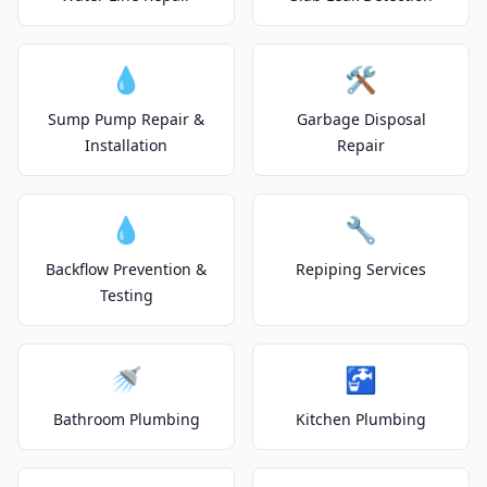
💧
🛠️
Sump Pump Repair &
Garbage Disposal
Installation
Repair
💧
🔧
Backflow Prevention &
Repiping Services
Testing
🚿
🚰
Bathroom Plumbing
Kitchen Plumbing