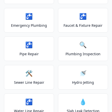
🚰
🚰
Emergency Plumbing
Faucet & Fixture Repair
🚰
🔍
Pipe Repair
Plumbing Inspection
🛠️
🚿
Sewer Line Repair
Hydro Jetting
🚰
💧
Water Line Repair
Slab Leak Detection