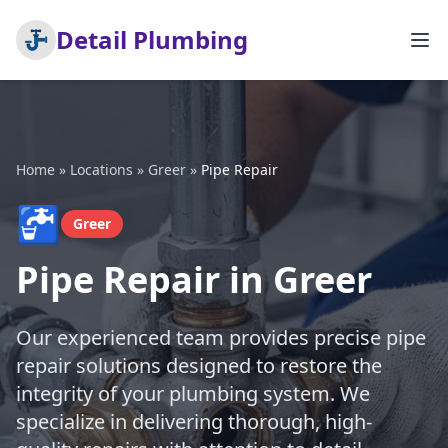
Detail Plumbing
Home
»
Locations
»
Greer
»
Pipe Repair
🚰
Greer
Pipe Repair in Greer
Our experienced team provides precise pipe
repair solutions designed to restore the
integrity of your plumbing system. We
specialize in delivering thorough, high-