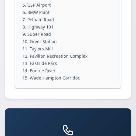
GSP Airport
BMW Plant
Pelham Road
Highway 101
Suber Road
Greer Station
Taylors Mill
Pavilion Recreation Complex
Eastside Park
Enoree River
Wade Hampton Corridor.