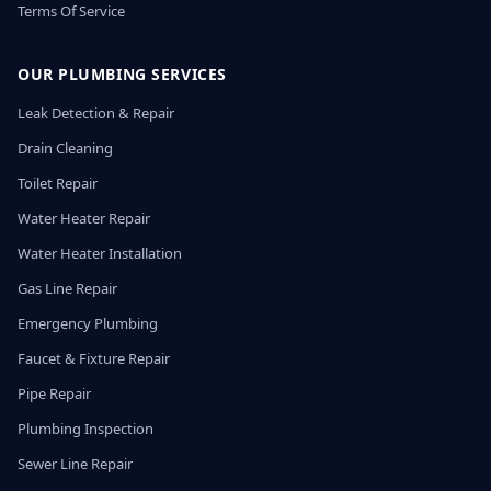
Terms Of Service
OUR PLUMBING SERVICES
Leak Detection & Repair
Drain Cleaning
Toilet Repair
Water Heater Repair
Water Heater Installation
Gas Line Repair
Emergency Plumbing
Faucet & Fixture Repair
Pipe Repair
Plumbing Inspection
Sewer Line Repair