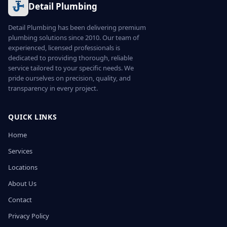
Detail Plumbing
Detail Plumbing has been delivering premium
plumbing solutions since 2010. Our team of
experienced, licensed professionals is
dedicated to providing thorough, reliable
service tailored to your specific needs. We
pride ourselves on precision, quality, and
transparency in every project.
QUICK LINKS
Home
Services
Locations
About Us
Contact
Privacy Policy