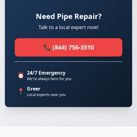
Need Pipe Repair?
Talk to a local expert now!
📞 (844) 756-3510
24/7 Emergency
⏰
We're always here for you
Greer
📍
Local experts near you