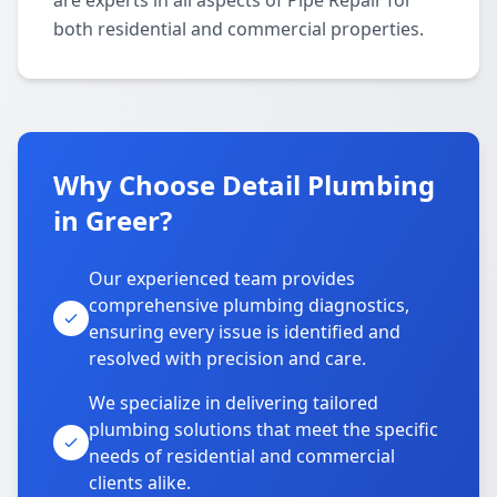
are experts in all aspects of Pipe Repair for
both residential and commercial properties.
Why Choose Detail Plumbing
in Greer?
Our experienced team provides
comprehensive plumbing diagnostics,
ensuring every issue is identified and
resolved with precision and care.
We specialize in delivering tailored
plumbing solutions that meet the specific
needs of residential and commercial
clients alike.