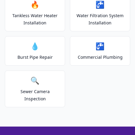
🔥
🚰
Tankless Water Heater
Water Filtration System
Installation
Installation
💧
🚰
Burst Pipe Repair
Commercial Plumbing
🔍
Sewer Camera
Inspection