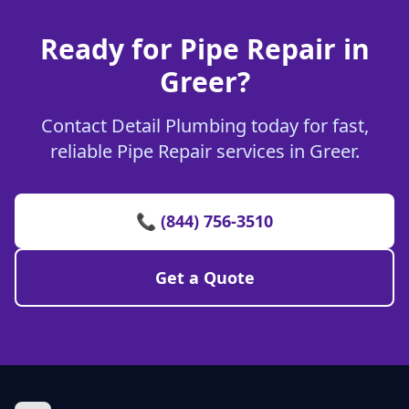
Ready for Pipe Repair in
Greer?
Contact Detail Plumbing today for fast,
reliable Pipe Repair services in Greer.
📞 (844) 756-3510
Get a Quote