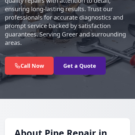
quality repairs with attention to detail,
ensuring long-lasting results. Trust our
professionals for accurate diagnostics and
prompt service backed by satisfaction
guarantees. Serving Greer and surrounding
areas.
Call Now
Get a Quote
About Pipe Repair in