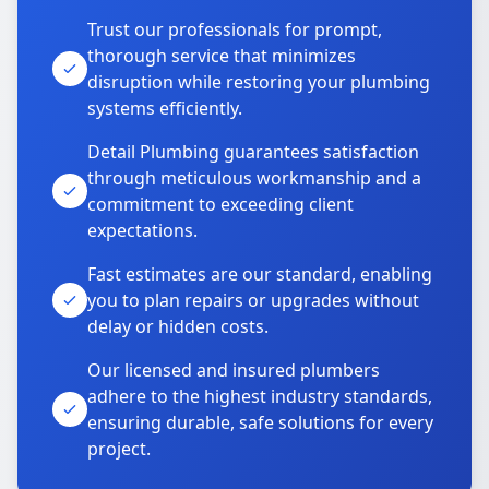
Trust our professionals for prompt,
thorough service that minimizes
disruption while restoring your plumbing
systems efficiently.
Detail Plumbing guarantees satisfaction
through meticulous workmanship and a
commitment to exceeding client
expectations.
Fast estimates are our standard, enabling
you to plan repairs or upgrades without
delay or hidden costs.
Our licensed and insured plumbers
adhere to the highest industry standards,
ensuring durable, safe solutions for every
project.