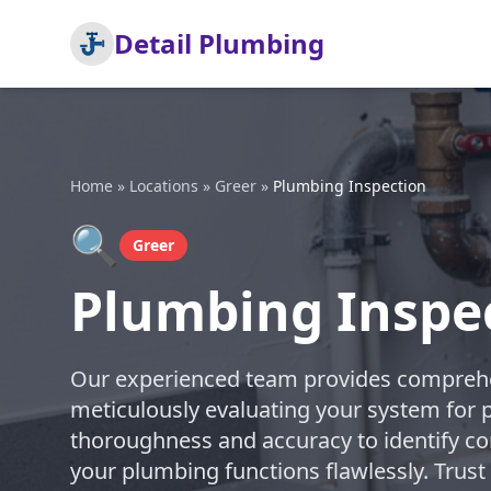
Detail Plumbing
Home
»
Locations
»
Greer
»
Plumbing Inspection
🔍
Greer
Plumbing Inspec
Our experienced team provides comprehe
meticulously evaluating your system for po
thoroughness and accuracy to identify co
your plumbing functions flawlessly. Trust