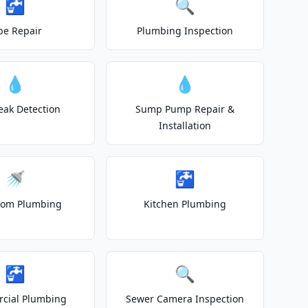
🚰
🔍
pe Repair
Plumbing Inspection
💧
💧
eak Detection
Sump Pump Repair &
Installation
🚿
🚰
oom Plumbing
Kitchen Plumbing
🚰
🔍
cial Plumbing
Sewer Camera Inspection