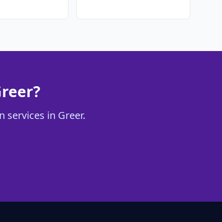
Greer?
 services in Greer.