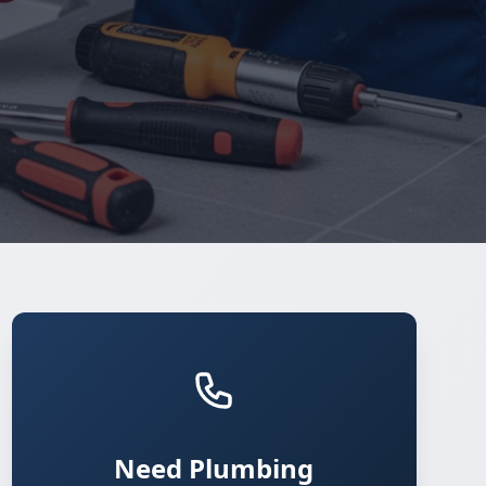
Need Plumbing