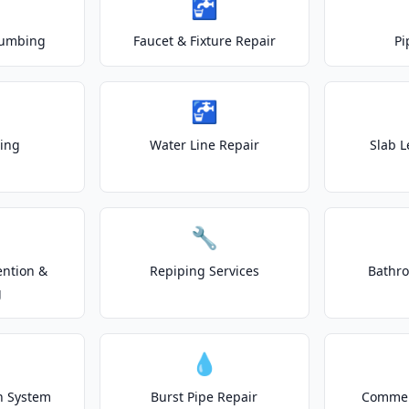
🚰
lumbing
Faucet & Fixture Repair
Pi
🚰
ting
Water Line Repair
Slab L
🔧
ention &
Repiping Services
Bathr
g
💧
on System
Burst Pipe Repair
Commer