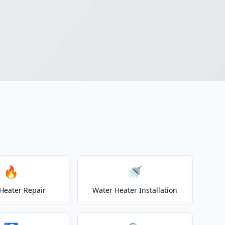
🔥
🚿
Heater Repair
Water Heater Installation