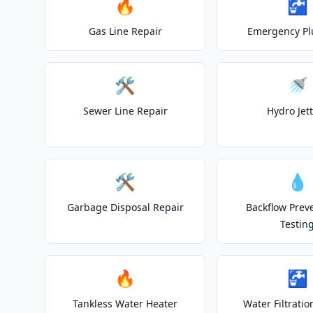
🔥
🚰
Gas Line Repair
Emergency P
🛠️
🚿
Sewer Line Repair
Hydro Jet
🛠️
💧
Garbage Disposal Repair
Backflow Prev
Testin
🔥
🚰
Tankless Water Heater
Water Filtrati