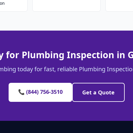
ion
 for Plumbing Inspection in 
mbing today for fast, reliable Plumbing Inspection
📞 (844) 756-3510
Get a Quote