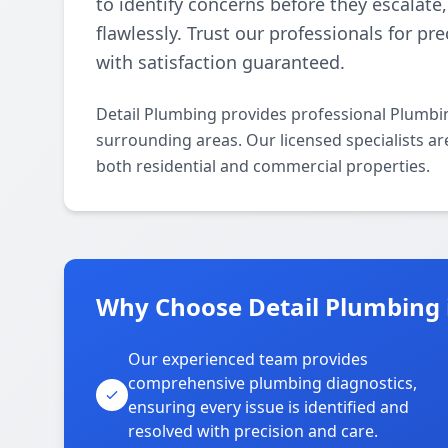
to identify concerns before they escalat
flawlessly. Trust our professionals for pr
with satisfaction guaranteed.
Detail Plumbing provides professional Plumbi
surrounding areas. Our licensed specialists ar
both residential and commercial properties.
Why Choose Detail Plumbing 
Our experienced team provides
comprehensive plumbing diagnostics,
ensuring every issue is identified and
resolved with precision and care.