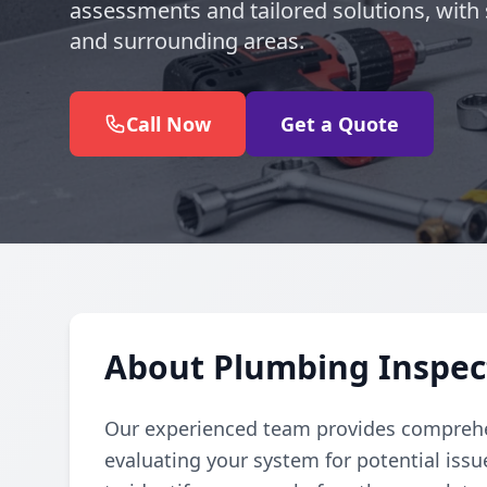
assessments and tailored solutions, with 
and surrounding areas.
Call Now
Get a Quote
About Plumbing Inspect
Our experienced team provides comprehe
evaluating your system for potential iss