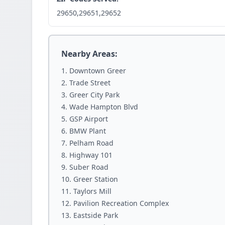
29650,29651,29652
Nearby Areas:
Downtown Greer
Trade Street
Greer City Park
Wade Hampton Blvd
GSP Airport
BMW Plant
Pelham Road
Highway 101
Suber Road
Greer Station
Taylors Mill
Pavilion Recreation Complex
Eastside Park