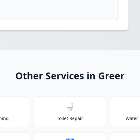
Other Services in Greer
🚽
ning
Toilet Repair
Water 