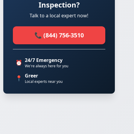
Inspection?
Talk to a local expert now!
📞 (844) 756-3510
24/7 Emergency
⏰
We're always here for you
Greer
📍
Local experts near you