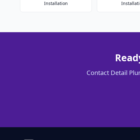
Installation
Installat
Ready
Contact Detail Plu