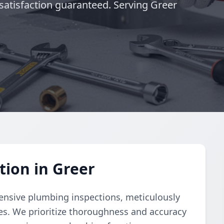
satisfaction guaranteed. Serving Greer
ion in Greer
nsive plumbing inspections, meticulously
ues. We prioritize thoroughness and accuracy