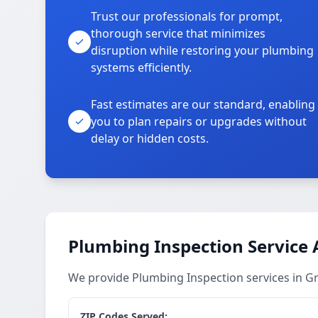
Trust our professionals for prompt,
thorough service that minimizes
disruption while restoring your plumbing
systems efficiently.
Fast estimates are our standard, enabling
you to plan repairs or upgrades without
delay or hidden costs.
Plumbing Inspection Service 
We provide Plumbing Inspection services in G
ZIP Codes Served: