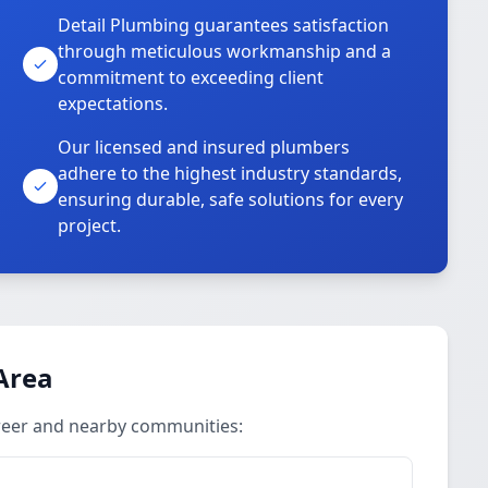
Detail Plumbing guarantees satisfaction
through meticulous workmanship and a
commitment to exceeding client
expectations.
Our licensed and insured plumbers
adhere to the highest industry standards,
ensuring durable, safe solutions for every
project.
Area
reer and nearby communities: