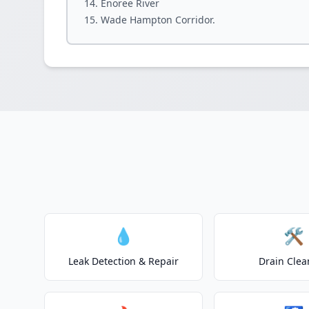
Enoree River
Wade Hampton Corridor.
💧
🛠️
Leak Detection & Repair
Drain Clea