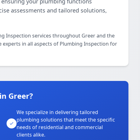
e, ensuring your plumbing functions
ecise assessments and tailored solutions,
ng Inspection services throughout Greer and the
e experts in all aspects of Plumbing Inspection for
in Greer?
We specialize in delivering tailored
plumbing solutions that meet the specific
needs of residential and commercial
clients alike.