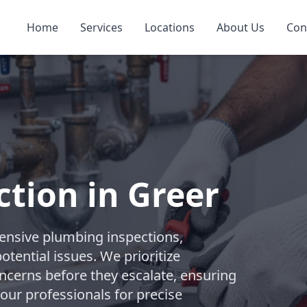
Home
Services
Locations
About Us
Con
tion in Greer
nsive plumbing inspections,
tential issues. We prioritize
ncerns before they escalate, ensuring
 our professionals for precise