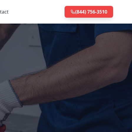
tact
(844) 756-3510