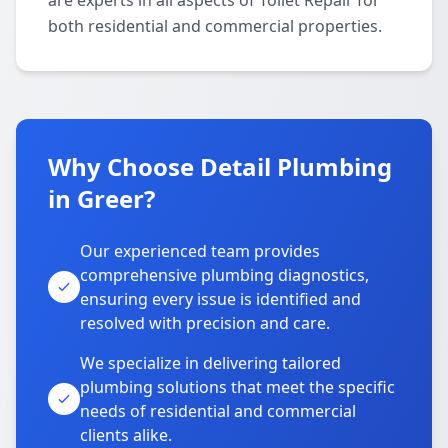
are experts in all aspects of Toilet Repair for
both residential and commercial properties.
Why Choose Detail Plumbing
in Greer?
Our experienced team provides
comprehensive plumbing diagnostics,
ensuring every issue is identified and
resolved with precision and care.
We specialize in delivering tailored
plumbing solutions that meet the specific
needs of residential and commercial
clients alike.