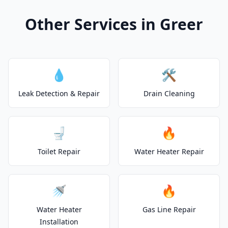
Other Services in Greer
💧
🛠️
Leak Detection & Repair
Drain Cleaning
🚽
🔥
Toilet Repair
Water Heater Repair
🚿
🔥
Water Heater
Gas Line Repair
Installation