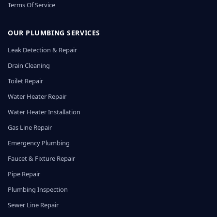
Terms Of Service
OUR PLUMBING SERVICES
Leak Detection & Repair
Drain Cleaning
Toilet Repair
Water Heater Repair
Water Heater Installation
Gas Line Repair
Emergency Plumbing
Faucet & Fixture Repair
Pipe Repair
Plumbing Inspection
Sewer Line Repair