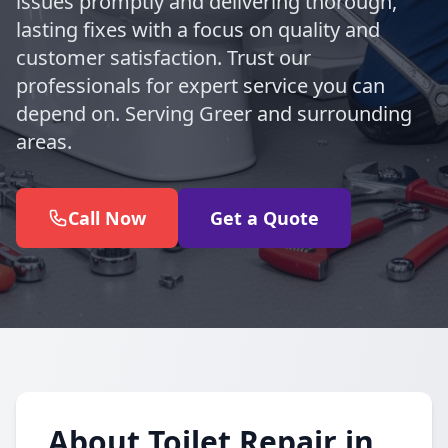
issues promptly and delivering thorough,
lasting fixes with a focus on quality and
customer satisfaction. Trust our
professionals for expert service you can
depend on. Serving Greer and surrounding
areas.
Call Now
Get a Quote
About Toilet Repair in