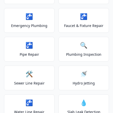
🚰
🚰
Emergency Plumbing
Faucet & Fixture Repair
🚰
🔍
Pipe Repair
Plumbing Inspection
🛠️
🚿
Sewer Line Repair
Hydro Jetting
🚰
💧
Water Line Repair
Slab Leak Detection