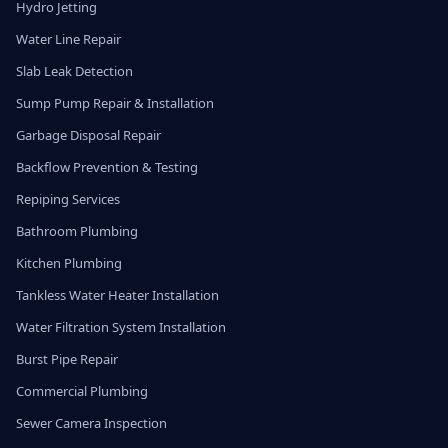
Hydro Jetting
Water Line Repair
Slab Leak Detection
Sump Pump Repair & Installation
Garbage Disposal Repair
Backflow Prevention & Testing
Repiping Services
Bathroom Plumbing
Kitchen Plumbing
Tankless Water Heater Installation
Water Filtration System Installation
Burst Pipe Repair
Commercial Plumbing
Sewer Camera Inspection