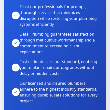
Trust our professionals for prompt,
thorough service that minimizes
disruption while restoring your plumbing
systems efficiently.
Detail Plumbing guarantees satisfaction
through meticulous workmanship and a
commitment to exceeding client
expectations.
Fast estimates are our standard, enabling
you to plan repairs or upgrades without
delay or hidden costs.
Our licensed and insured plumbers
adhere to the highest industry standards,
ensuring durable, safe solutions for every
project.