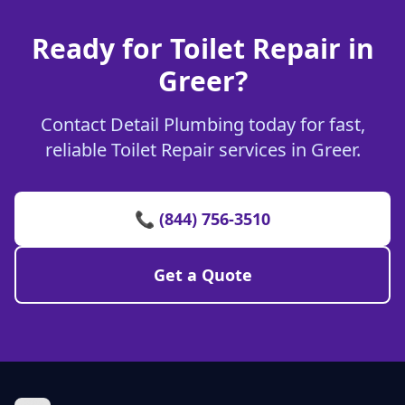
Ready for Toilet Repair in
Greer?
Contact Detail Plumbing today for fast,
reliable Toilet Repair services in Greer.
📞 (844) 756-3510
Get a Quote