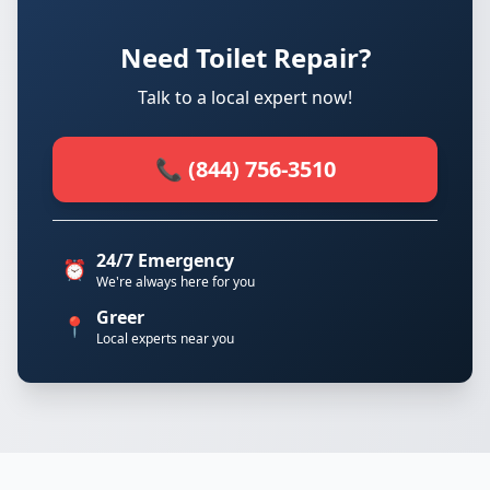
Need Toilet Repair?
Talk to a local expert now!
📞 (844) 756-3510
24/7 Emergency
⏰
We're always here for you
Greer
📍
Local experts near you