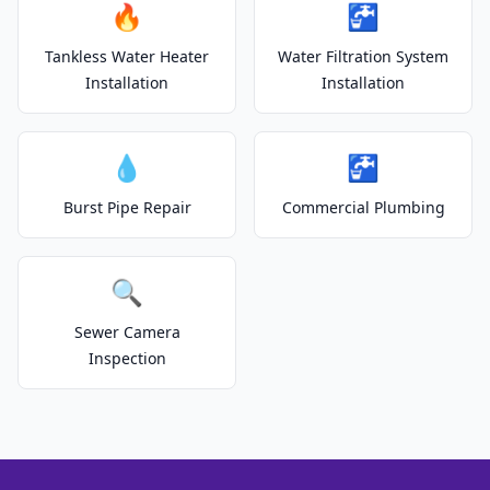
🔥
🚰
Tankless Water Heater
Water Filtration System
Installation
Installation
💧
🚰
Burst Pipe Repair
Commercial Plumbing
🔍
Sewer Camera
Inspection