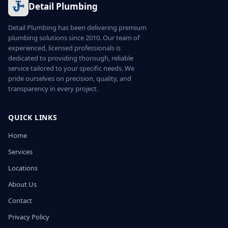
Detail Plumbing
Detail Plumbing has been delivering premium
plumbing solutions since 2010. Our team of
experienced, licensed professionals is
dedicated to providing thorough, reliable
service tailored to your specific needs. We
pride ourselves on precision, quality, and
transparency in every project.
QUICK LINKS
Home
Services
Locations
About Us
Contact
Privacy Policy