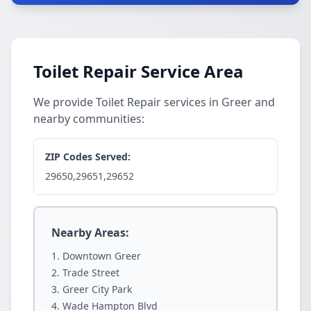
Toilet Repair Service Area
We provide Toilet Repair services in Greer and
nearby communities:
ZIP Codes Served:
29650,29651,29652
Nearby Areas:
Downtown Greer
Trade Street
Greer City Park
Wade Hampton Blvd