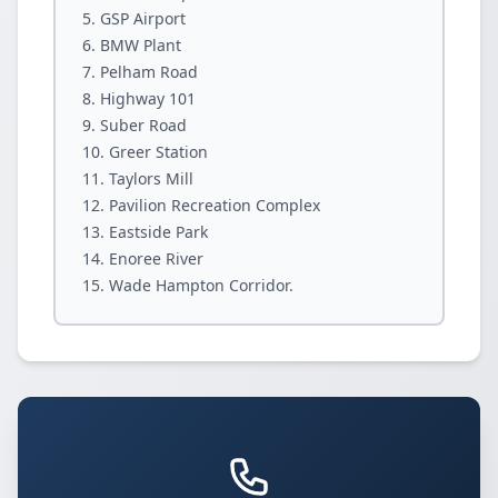
GSP Airport
BMW Plant
Pelham Road
Highway 101
Suber Road
Greer Station
Taylors Mill
Pavilion Recreation Complex
Eastside Park
Enoree River
Wade Hampton Corridor.