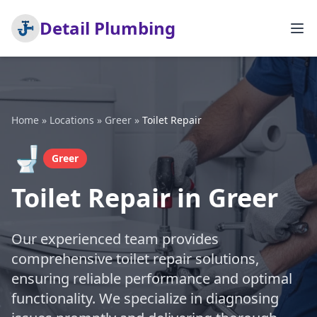
Detail Plumbing
Home
»
Locations
»
Greer
»
Toilet Repair
🚽
Greer
Toilet Repair in Greer
Our experienced team provides
comprehensive toilet repair solutions,
ensuring reliable performance and optimal
functionality. We specialize in diagnosing