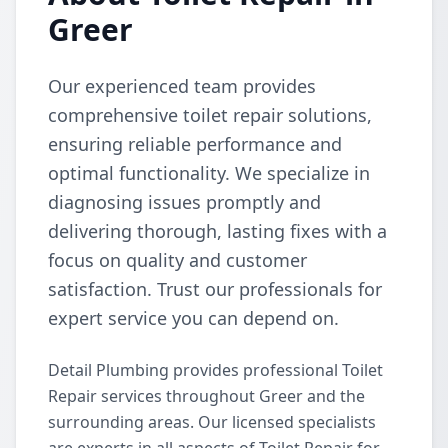
Greer
Our experienced team provides
comprehensive toilet repair solutions,
ensuring reliable performance and
optimal functionality. We specialize in
diagnosing issues promptly and
delivering thorough, lasting fixes with a
focus on quality and customer
satisfaction. Trust our professionals for
expert service you can depend on.
Detail Plumbing provides professional Toilet
Repair services throughout Greer and the
surrounding areas. Our licensed specialists