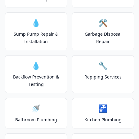
💧
🛠️
Sump Pump Repair &
Garbage Disposal
Installation
Repair
💧
🔧
Backflow Prevention &
Repiping Services
Testing
🚿
🚰
Bathroom Plumbing
Kitchen Plumbing