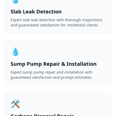
Slab Leak Detection
Expert slab leak detection with thorough inspections
and guaranteed satisfaction for residential clients.
💧
Sump Pump Repair & Installation
Expert sump pump repair and installation with
guaranteed satisfaction and prompt estimates.
🛠️