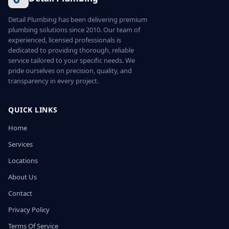
Detail Plumbing has been delivering premium
plumbing solutions since 2010. Our team of
experienced, licensed professionals is
dedicated to providing thorough, reliable
service tailored to your specific needs. We
pride ourselves on precision, quality, and
transparency in every project.
QUICK LINKS
Home
Services
Locations
About Us
Contact
Privacy Policy
Terms Of Service