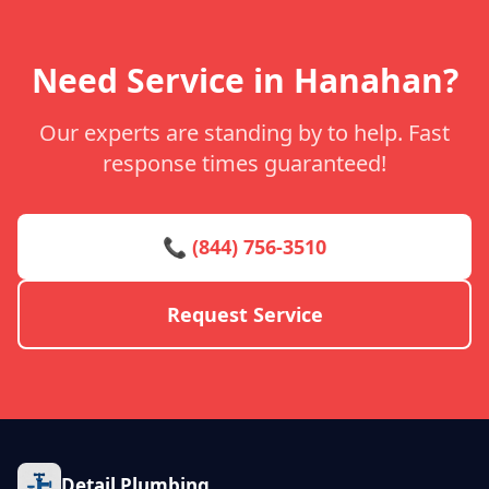
Need Service in Hanahan?
Our experts are standing by to help. Fast
response times guaranteed!
📞 (844) 756-3510
Request Service
Detail Plumbing