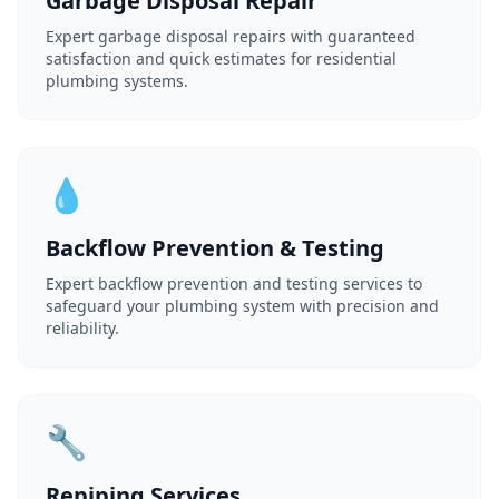
Garbage Disposal Repair
Expert garbage disposal repairs with guaranteed
satisfaction and quick estimates for residential
plumbing systems.
💧
Backflow Prevention & Testing
Expert backflow prevention and testing services to
safeguard your plumbing system with precision and
reliability.
🔧
Repiping Services