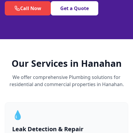
Call Now
Get a Quote
Our Services in Hanahan
We offer comprehensive Plumbing solutions for
residential and commercial properties in Hanahan.
💧
Leak Detection & Repair