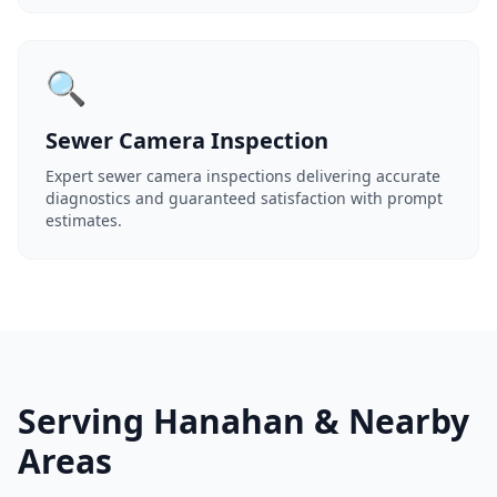
🔍
Sewer Camera Inspection
Expert sewer camera inspections delivering accurate
diagnostics and guaranteed satisfaction with prompt
estimates.
Serving Hanahan & Nearby
Areas