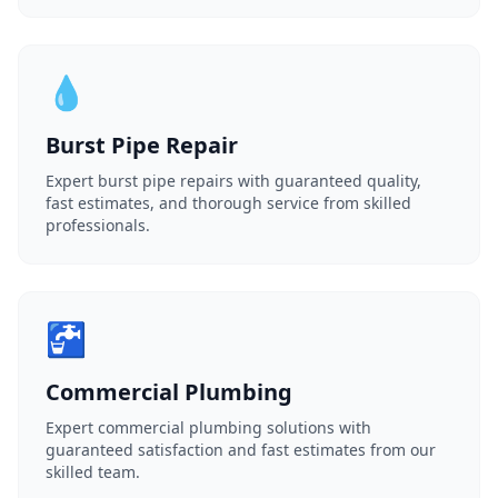
💧
Burst Pipe Repair
Expert burst pipe repairs with guaranteed quality,
fast estimates, and thorough service from skilled
professionals.
🚰
Commercial Plumbing
Expert commercial plumbing solutions with
guaranteed satisfaction and fast estimates from our
skilled team.