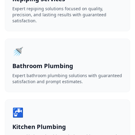
Expert repiping solutions focused on quality,
precision, and lasting results with guaranteed
satisfaction.
🚿
Bathroom Plumbing
Expert bathroom plumbing solutions with guaranteed
satisfaction and prompt estimates.
🚰
Kitchen Plumbing