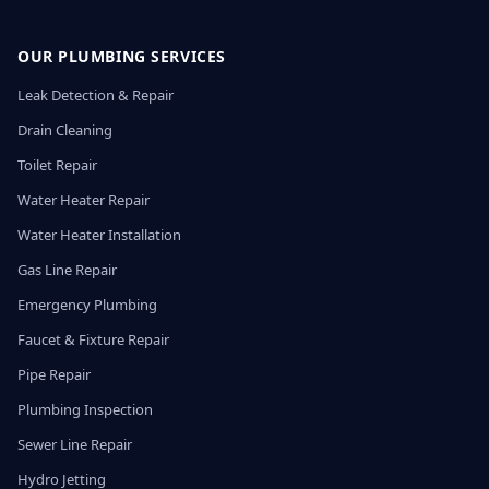
OUR PLUMBING SERVICES
Leak Detection & Repair
Drain Cleaning
Toilet Repair
Water Heater Repair
Water Heater Installation
Gas Line Repair
Emergency Plumbing
Faucet & Fixture Repair
Pipe Repair
Plumbing Inspection
Sewer Line Repair
Hydro Jetting