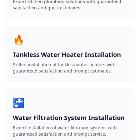
Expert kitchen plumbing solutions with guaranteed
satisfaction and quick estimates.
🔥
Tankless Water Heater Installation
Skilled installation of tankless water heaters with
guaranteed satisfaction and prompt estimates.
🚰
Water Filtration System Installation
Expert installation of water filtration systems with
guaranteed satisfaction and prompt service.