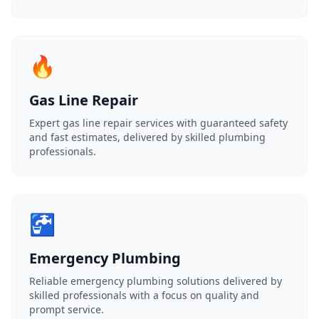
🔥
Gas Line Repair
Expert gas line repair services with guaranteed safety
and fast estimates, delivered by skilled plumbing
professionals.
🚰
Emergency Plumbing
Reliable emergency plumbing solutions delivered by
skilled professionals with a focus on quality and
prompt service.