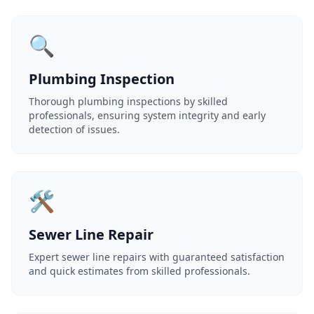
🔍
Plumbing Inspection
Thorough plumbing inspections by skilled
professionals, ensuring system integrity and early
detection of issues.
🛠️
Sewer Line Repair
Expert sewer line repairs with guaranteed satisfaction
and quick estimates from skilled professionals.