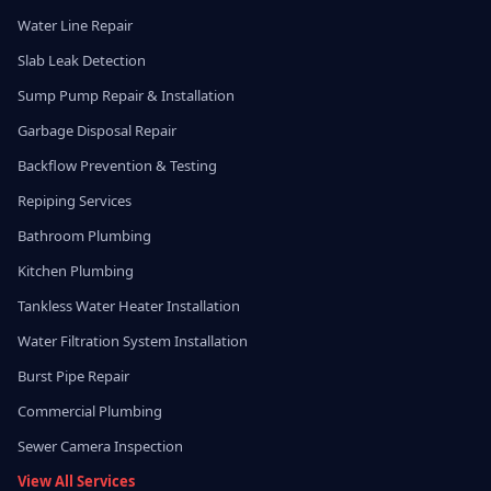
Water Line Repair
Slab Leak Detection
Sump Pump Repair & Installation
Garbage Disposal Repair
Backflow Prevention & Testing
Repiping Services
Bathroom Plumbing
Kitchen Plumbing
Tankless Water Heater Installation
Water Filtration System Installation
Burst Pipe Repair
Commercial Plumbing
Sewer Camera Inspection
View All Services