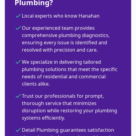
Plumbing?
Local experts who know Hanahan
Our experienced team provides
comprehensive plumbing diagnostics,
ensuring every issue is identified and
resolved with precision and care.
We specialize in delivering tailored
plumbing solutions that meet the specific
needs of residential and commercial
clients alike.
Trust our professionals for prompt,
thorough service that minimizes
disruption while restoring your plumbing
systems efficiently.
Detail Plumbing guarantees satisfaction