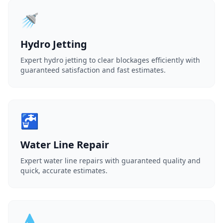
🚿
Hydro Jetting
Expert hydro jetting to clear blockages efficiently with
guaranteed satisfaction and fast estimates.
🚰
Water Line Repair
Expert water line repairs with guaranteed quality and
quick, accurate estimates.
💧