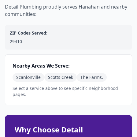
Detail Plumbing proudly serves Hanahan and nearby
communities:
ZIP Codes Served:
29410
Nearby Areas We Serve:
Scanlonville
Scotts Creek
The Farms.
Select a service above to see specific neighborhood
pages.
Why Choose Detail