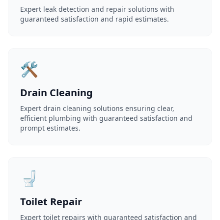
Expert leak detection and repair solutions with
guaranteed satisfaction and rapid estimates.
🛠️
Drain Cleaning
Expert drain cleaning solutions ensuring clear,
efficient plumbing with guaranteed satisfaction and
prompt estimates.
🚽
Toilet Repair
Expert toilet repairs with guaranteed satisfaction and