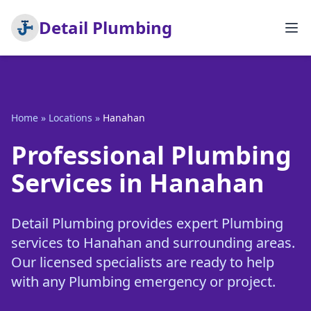
Detail Plumbing
Home
»
Locations
»
Hanahan
Professional Plumbing
Services in Hanahan
Detail Plumbing provides expert Plumbing
services to Hanahan and surrounding areas.
Our licensed specialists are ready to help
with any Plumbing emergency or project.