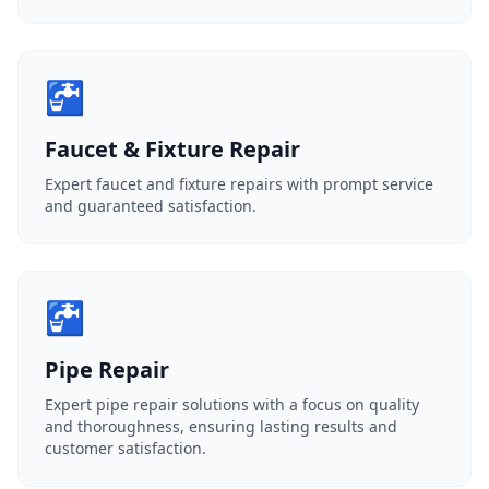
🚰
Faucet & Fixture Repair
Expert faucet and fixture repairs with prompt service
and guaranteed satisfaction.
🚰
Pipe Repair
Expert pipe repair solutions with a focus on quality
and thoroughness, ensuring lasting results and
customer satisfaction.