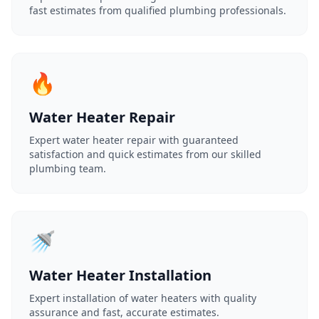
fast estimates from qualified plumbing professionals.
🔥
Water Heater Repair
Expert water heater repair with guaranteed
satisfaction and quick estimates from our skilled
plumbing team.
🚿
Water Heater Installation
Expert installation of water heaters with quality
assurance and fast, accurate estimates.