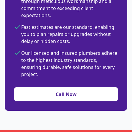
through meticulous workmanship and a
commitment to exceeding client
expectations.
Fast estimates are our standard, enabling
you to plan repairs or upgrades without
delay or hidden costs.
Our licensed and insured plumbers adhere
to the highest industry standards,
ensuring durable, safe solutions for every
project.
Call Now