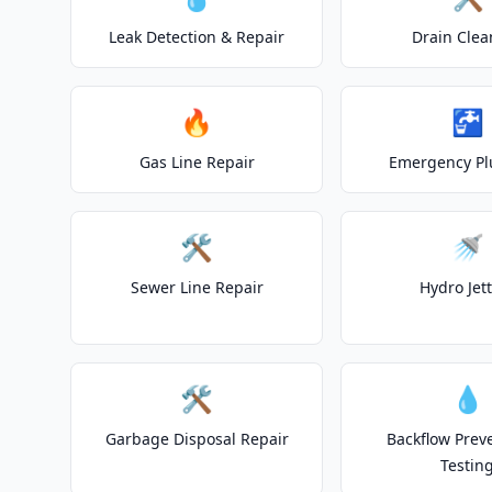
Leak Detection & Repair
Drain Clea
🔥
🚰
Gas Line Repair
Emergency P
🛠️
🚿
Sewer Line Repair
Hydro Jet
🛠️
💧
Garbage Disposal Repair
Backflow Prev
Testin