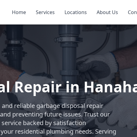
Home
Services
Locations
About Us
Con
al Repair in Hanah
and reliable garbage disposal repair
and preventing future issues. Trust our
 service backed by satisfaction
 your residential plumbing needs. Serving