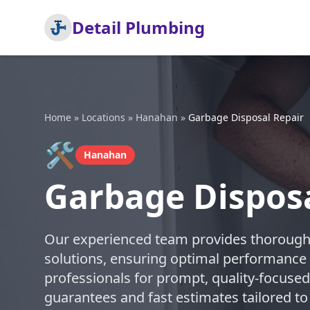
Detail Plumbing
Home
»
Locations
»
Hanahan
»
Garbage Disposal Repair
🛠️
Hanahan
Garbage Dispos
Our experienced team provides thorough 
solutions, ensuring optimal performance 
professionals for prompt, quality-focused
guarantees and fast estimates tailored to