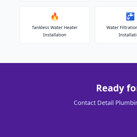
🔥
🚰
Tankless Water Heater
Water Filtrati
Installation
Installat
Ready fo
Contact Detail Plumbin