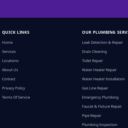
QUICK LINKS
OUR PLUMBING SERV
Home
Leak Detection & Repair
Services
Drain Cleaning
Locations
Toilet Repair
About Us
Water Heater Repair
Contact
Water Heater Installation
Privacy Policy
Gas Line Repair
Terms Of Service
Emergency Plumbing
Faucet & Fixture Repair
Pipe Repair
Plumbing Inspection