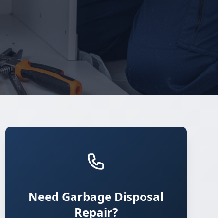
Need Garbage Disposal
Repair?