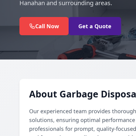
Hanahan and surrounding areas.
Call Now
Get a Quote
About Garbage Disposa
Our experienced team provides thorough 
solutions, ensuring optimal performance 
professionals for prompt, quality-focuse