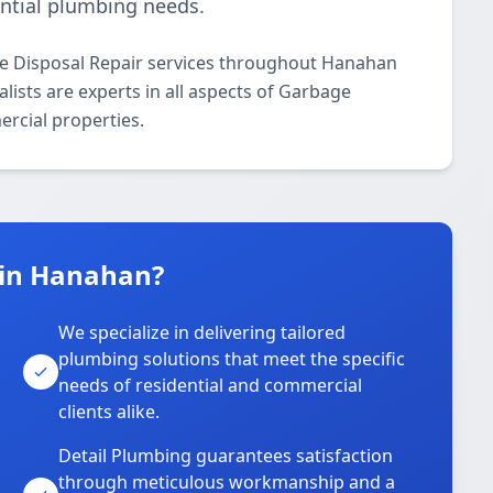
ential plumbing needs.
ge Disposal Repair services throughout Hanahan
lists are experts in all aspects of Garbage
ercial properties.
 in Hanahan?
We specialize in delivering tailored
plumbing solutions that meet the specific
needs of residential and commercial
clients alike.
Detail Plumbing guarantees satisfaction
through meticulous workmanship and a