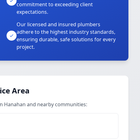
commitment to exceeding client
expectations.
Our licensed and insured plumbers
adhere to the highest industry standards,
ensuring durable, safe solutions for every
project.
ice Area
 in Hanahan and nearby communities: