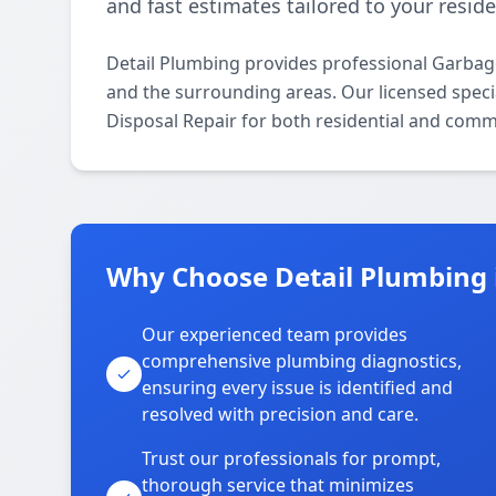
and fast estimates tailored to your resid
Detail Plumbing provides professional Garba
and the surrounding areas. Our licensed specia
Disposal Repair for both residential and comm
Why Choose Detail Plumbing
Our experienced team provides
comprehensive plumbing diagnostics,
ensuring every issue is identified and
resolved with precision and care.
Trust our professionals for prompt,
thorough service that minimizes