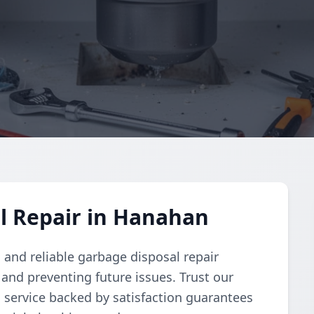
l Repair in Hanahan
and reliable garbage disposal repair
and preventing future issues. Trust our
d service backed by satisfaction guarantees