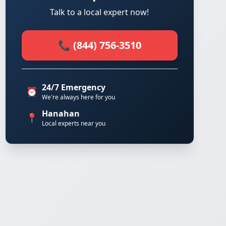
Talk to a local expert now!
📞 (844) 756-3510
24/7 Emergency
⏰
We're always here for you
Hanahan
📍
Local experts near you