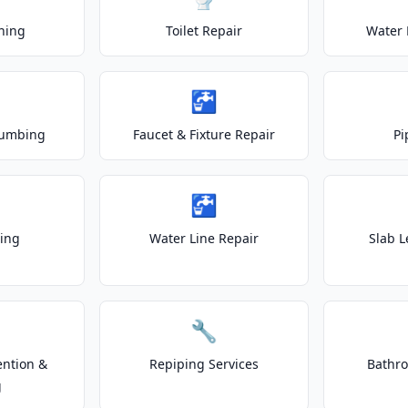
ning
Toilet Repair
Water 
🚰
lumbing
Faucet & Fixture Repair
Pi
🚰
ting
Water Line Repair
Slab L
🔧
ention &
Repiping Services
Bathr
g