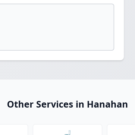
Other Services in Hanahan
🚽