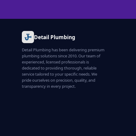
Detail Plumbing
Detail Plumbing has been delivering premium
plumbing solutions since 2010. Our team of
experienced, licensed professionals is
dedicated to providing thorough, reliable
service tailored to your specific needs. We
pride ourselves on precision, quality, and
transparency in every project.