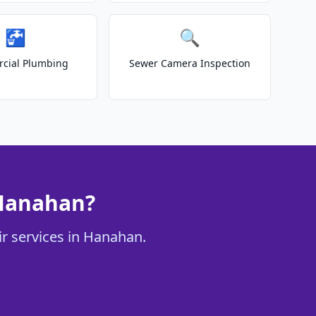
🚰
🔍
cial Plumbing
Sewer Camera Inspection
 Hanahan?
ir services in Hanahan.