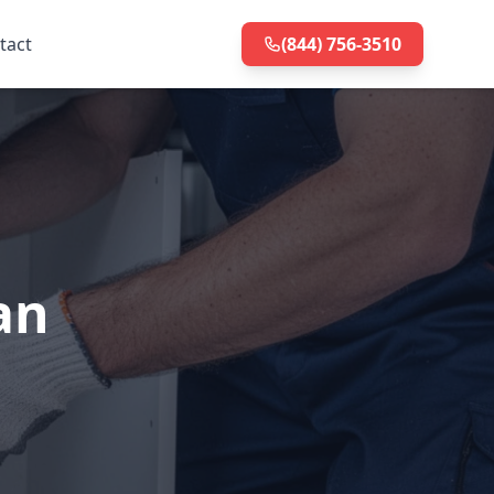
tact
(844) 756-3510
an