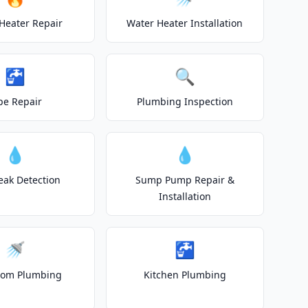
Heater Repair
Water Heater Installation
🚰
🔍
pe Repair
Plumbing Inspection
💧
💧
eak Detection
Sump Pump Repair &
Installation
🚿
🚰
oom Plumbing
Kitchen Plumbing