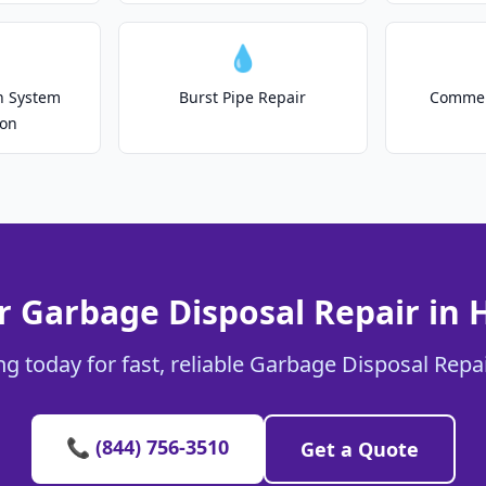
💧
on System
Burst Pipe Repair
Commer
ion
r Garbage Disposal Repair in
g today for fast, reliable Garbage Disposal Repa
📞 (844) 756-3510
Get a Quote