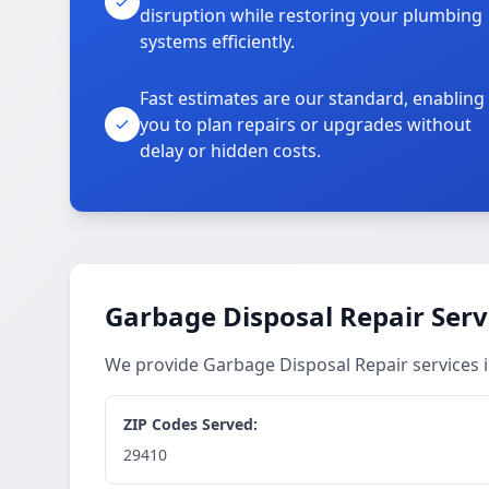
disruption while restoring your plumbing
systems efficiently.
Fast estimates are our standard, enabling
you to plan repairs or upgrades without
delay or hidden costs.
Garbage Disposal Repair Serv
We provide Garbage Disposal Repair services
ZIP Codes Served:
29410