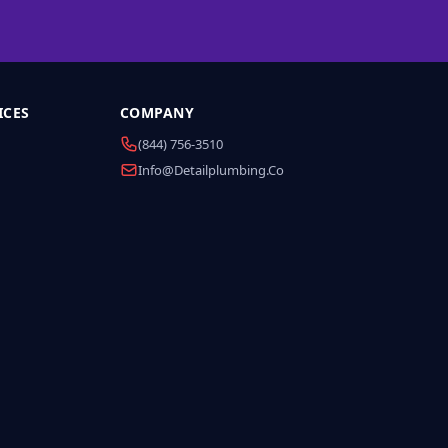
ICES
COMPANY
(844) 756-3510
Info@detailplumbing.co