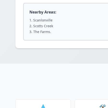
Nearby Areas:
Scanlonville
Scotts Creek
The Farms.
💧
🛠️