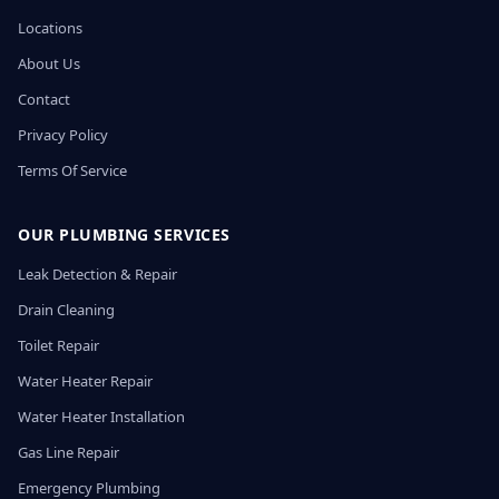
Locations
About Us
Contact
Privacy Policy
Terms Of Service
OUR PLUMBING SERVICES
Leak Detection & Repair
Drain Cleaning
Toilet Repair
Water Heater Repair
Water Heater Installation
Gas Line Repair
Emergency Plumbing