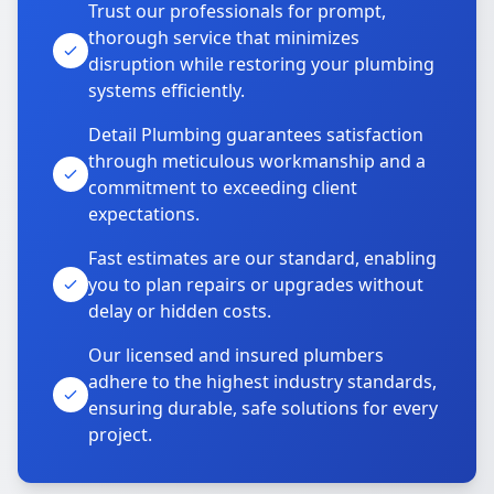
Trust our professionals for prompt,
thorough service that minimizes
disruption while restoring your plumbing
systems efficiently.
Detail Plumbing guarantees satisfaction
through meticulous workmanship and a
commitment to exceeding client
expectations.
Fast estimates are our standard, enabling
you to plan repairs or upgrades without
delay or hidden costs.
Our licensed and insured plumbers
adhere to the highest industry standards,
ensuring durable, safe solutions for every
project.