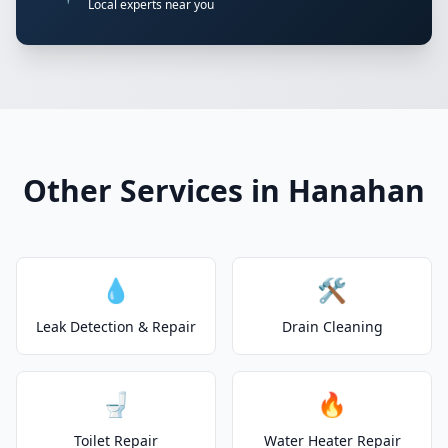
Local experts near you
Other Services in Hanahan
💧
🛠️
Leak Detection & Repair
Drain Cleaning
🚽
🔥
Toilet Repair
Water Heater Repair