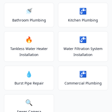
🚿
🚰
Bathroom Plumbing
Kitchen Plumbing
🔥
🚰
Tankless Water Heater
Water Filtration System
Installation
Installation
💧
🚰
Burst Pipe Repair
Commercial Plumbing
🔍
Sewer Camera