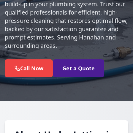
build-up in your plumbing system. Trust our
qualified professionals for efficient, high-
pressure cleaning that restores optimal flow,
backed by our satisfaction guarantee and
prompt estimates. Serving Hanahan and
surrounding areas.
Call Now
Get a Quote