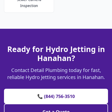
Inspection
Ready for Hydro Jetting in
Hanahan?
Contact Detail Plumbing today for fast,
reliable Hydro Jetting services in Hanahan.
📞 (844) 756-3510
Get a Quote