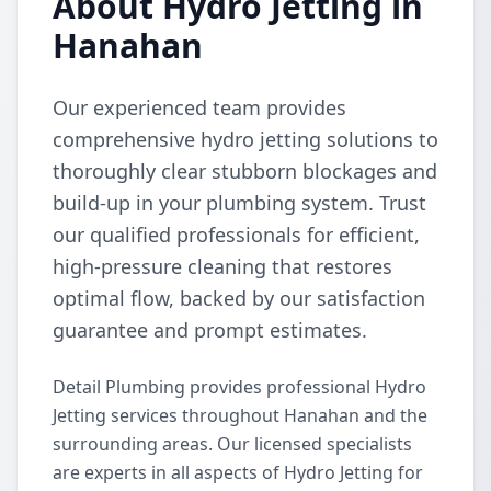
About Hydro Jetting in
Hanahan
Our experienced team provides
comprehensive hydro jetting solutions to
thoroughly clear stubborn blockages and
build-up in your plumbing system. Trust
our qualified professionals for efficient,
high-pressure cleaning that restores
optimal flow, backed by our satisfaction
guarantee and prompt estimates.
Detail Plumbing provides professional Hydro
Jetting services throughout Hanahan and the
surrounding areas. Our licensed specialists
are experts in all aspects of Hydro Jetting for