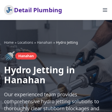
Detail Plumbing
Home
»
Locations
»
Hanahan
»
Hydro Jetting
🚿
Hanahan
Hydro Jetting in
Hanahan
Our experienced team provides
comprehensive hydro jetting solutions to
thoroughly clear stubborn blockages and