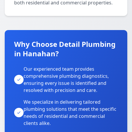
both residential and commercial properties.
Why Choose Detail Plumbing
in Hanahan?
Our experienced team provides
comprehensive plumbing diagnostics,
ensuring every issue is identified and
resolved with precision and care.
We specialize in delivering tailored
plumbing solutions that meet the specific
needs of residential and commercial
clients alike.