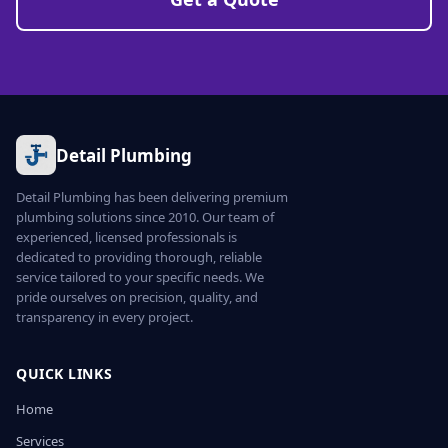
Detail Plumbing
Detail Plumbing has been delivering premium
plumbing solutions since 2010. Our team of
experienced, licensed professionals is
dedicated to providing thorough, reliable
service tailored to your specific needs. We
pride ourselves on precision, quality, and
transparency in every project.
QUICK LINKS
Home
Services