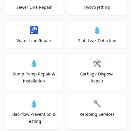
Sewer Line Repair
Hydro Jetting
🚰
💧
Water Line Repair
Slab Leak Detection
💧
🛠️
Sump Pump Repair &
Garbage Disposal
Installation
Repair
💧
🔧
Backflow Prevention &
Repiping Services
Testing