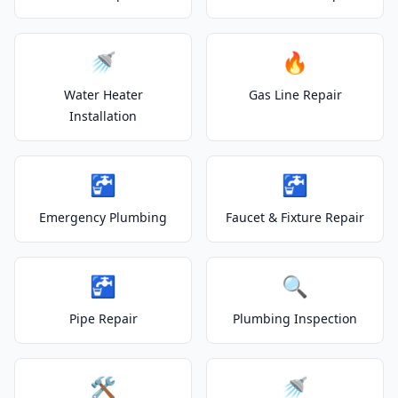
🚿
🔥
Water Heater
Gas Line Repair
Installation
🚰
🚰
Emergency Plumbing
Faucet & Fixture Repair
🚰
🔍
Pipe Repair
Plumbing Inspection
🛠️
🚿