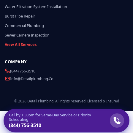
Water Filtration System Installation
Burst Pipe Repair
Commercial Plumbing
Sewer Camera Inspection
View All Services
COMPANY
(844) 756-3510
Info@detailplumbing.co
© 2026 Detail Plumbing. All rights reserved. Licensed & Insured
Call by
1:30pm
for Same-Day Service or Priority
Scheduling
(844) 756-3510