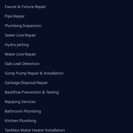
Faucet & Fixture Repair
Pipe Repair
Plumbing Inspection
Sewer Line Repair
Hydro Jetting
Water Line Repair
Slab Leak Detection
Sump Pump Repair & Installation
Garbage Disposal Repair
Backflow Prevention & Testing
Repiping Services
Bathroom Plumbing
Kitchen Plumbing
Tankless Water Heater Installation