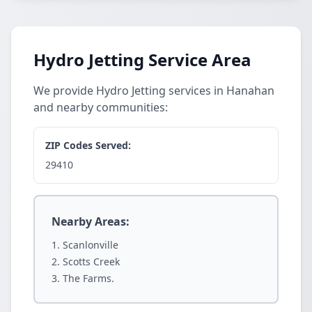
Hydro Jetting Service Area
We provide Hydro Jetting services in Hanahan
and nearby communities:
ZIP Codes Served:
29410
Nearby Areas:
Scanlonville
Scotts Creek
The Farms.