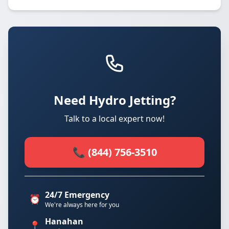
Need Hydro Jetting?
Talk to a local expert now!
📞 (844) 756-3510
24/7 Emergency
⏰
We're always here for you
Hanahan
📍