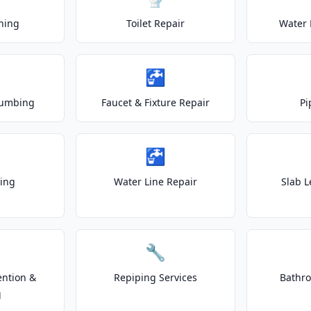
ning
Toilet Repair
Water 
🚰
lumbing
Faucet & Fixture Repair
Pi
🚰
ting
Water Line Repair
Slab L
🔧
ention &
Repiping Services
Bathr
g