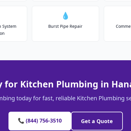
💧
on System
Burst Pipe Repair
Commer
ion
 for Kitchen Plumbing in Ha
mbing today for fast, reliable Kitchen Plumbing s
📞 (844) 756-3510
Get a Quote