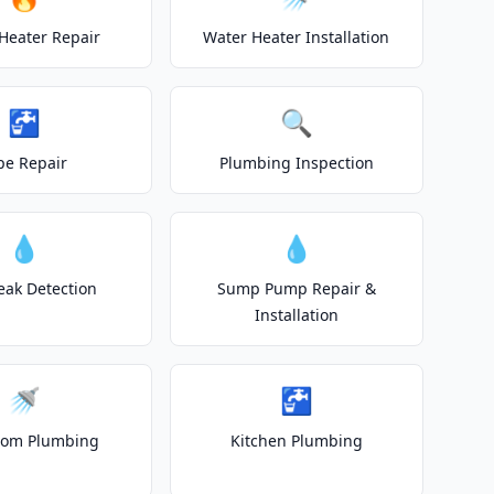
Heater Repair
Water Heater Installation
🚰
🔍
pe Repair
Plumbing Inspection
💧
💧
eak Detection
Sump Pump Repair &
Installation
🚿
🚰
oom Plumbing
Kitchen Plumbing