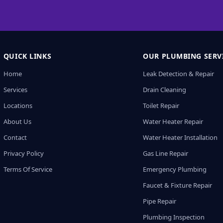
QUICK LINKS
OUR PLUMBING SERV
Home
Leak Detection & Repair
Services
Drain Cleaning
Locations
Toilet Repair
About Us
Water Heater Repair
Contact
Water Heater Installation
Privacy Policy
Gas Line Repair
Terms Of Service
Emergency Plumbing
Faucet & Fixture Repair
Pipe Repair
Plumbing Inspection