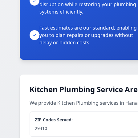
disruption while restoring your plumbing
systems efficiently.
Fast estimates are our standard, enabling
you to plan repairs or upgrades without
delay or hidden costs.
Kitchen Plumbing Service Ar
We provide Kitchen Plumbing services in Han
ZIP Codes Served:
29410