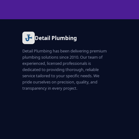
Detail Plumbing
Detail Plumbing has been delivering premium
plumbing solutions since 2010. Our team of
experienced, licensed professionals is
dedicated to providing thorough, reliable
service tailored to your specific needs. We
pride ourselves on precision, quality, and
transparency in every project.