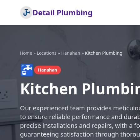
Detail Plumbing
Home
»
Locations
»
Hanahan
»
Kitchen Plumbing
🚰
Hanahan
Kitchen Plumbi
Our experienced team provides meticulou
to ensure reliable performance and durabl
precise installations and repairs, with a 
guaranteeing satisfaction through thoro