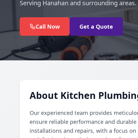
Serving Hanahan and surrounding areas.
Call Now
Get a Quote
About Kitchen Plumbin
Our experienced team provides meticulou
ensure reliable performance and durable r
installations and repairs, with a focus o