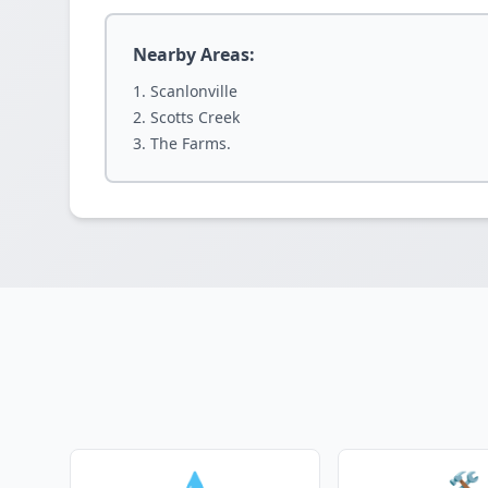
Nearby Areas:
Scanlonville
Scotts Creek
The Farms.
💧
🛠️