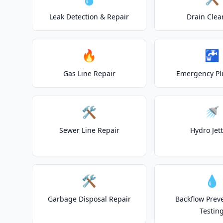
Leak Detection & Repair
Drain Clea
🔥
🚰
Gas Line Repair
Emergency P
🛠️
🚿
Sewer Line Repair
Hydro Jet
🛠️
💧
Garbage Disposal Repair
Backflow Prev
Testin