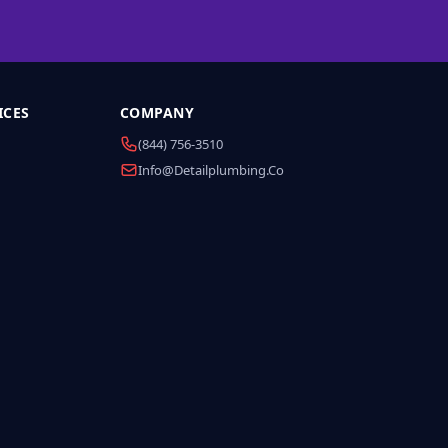
ICES
COMPANY
(844) 756-3510
Info@detailplumbing.co