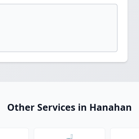
Other Services in Hanahan
🚽