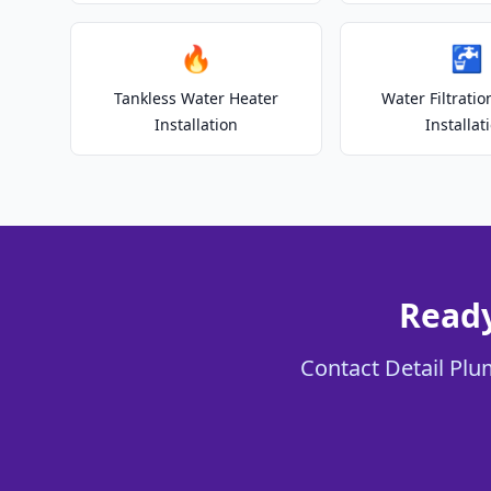
🔥
🚰
Tankless Water Heater
Water Filtrati
Installation
Installat
Ready
Contact Detail Plu