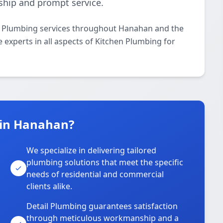
ship and prompt service.
en Plumbing services throughout Hanahan and the
 experts in all aspects of Kitchen Plumbing for
 in Hanahan?
We specialize in delivering tailored
plumbing solutions that meet the specific
needs of residential and commercial
clients alike.
Detail Plumbing guarantees satisfaction
through meticulous workmanship and a