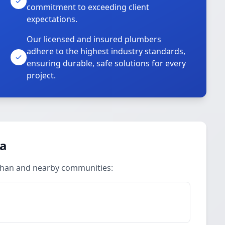
commitment to exceeding client
expectations.
Our licensed and insured plumbers
adhere to the highest industry standards,
ensuring durable, safe solutions for every
project.
ea
ahan and nearby communities: