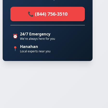
📞 (844) 756-3510
24/7 Emergency
⏰
We're always here for you
Hanahan
📍
Local experts near you