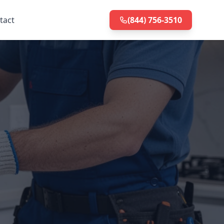
tact
(844) 756-3510