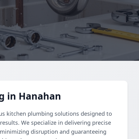
g in Hanahan
s kitchen plumbing solutions designed to
esults. We specialize in delivering precise
n minimizing disruption and guaranteeing