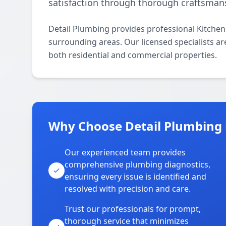
satisfaction through thorough craftsman
Detail Plumbing provides professional Kitch
surrounding areas. Our licensed specialists are
both residential and commercial properties.
Why Choose Detail Plumbing
Our experienced team provides
comprehensive plumbing diagnostics,
ensuring every issue is identified and
resolved with precision and care.
Trust our professionals for prompt,
thorough service that minimizes