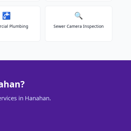
🚰
🔍
cial Plumbing
Sewer Camera Inspection
nahan?
ervices in Hanahan.