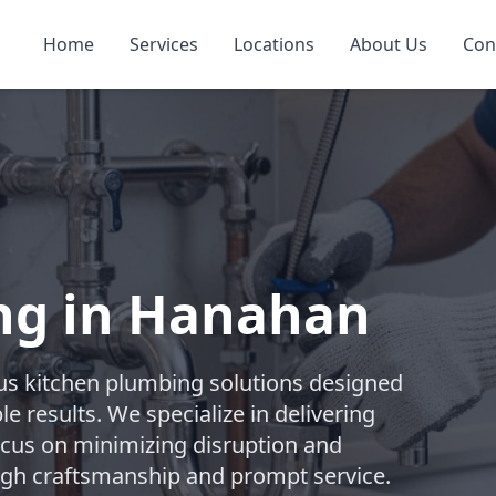
Home
Services
Locations
About Us
Con
ng in Hanahan
s kitchen plumbing solutions designed
e results. We specialize in delivering
focus on minimizing disruption and
ugh craftsmanship and prompt service.