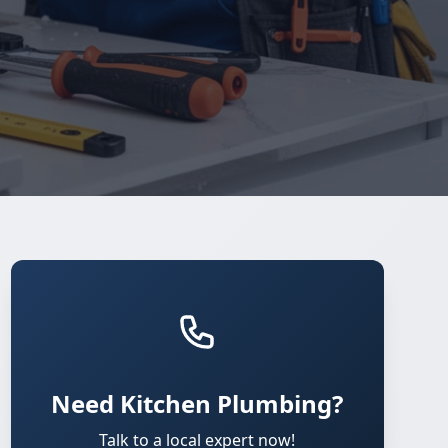
Need Kitchen Plumbing?
Talk to a local expert now!