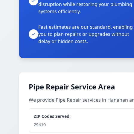
disruption while restoring your plumbing
systems efficiently.
Fast estimates are our standard, enabling
you to plan repairs or upgrades without
delay or hidden costs.
Pipe Repair Service Area
We provide Pipe Repair services in Hanahan 
ZIP Codes Served:
29410