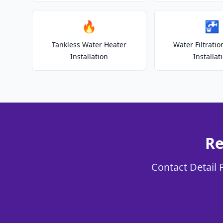
🔥
🚰
Tankless Water Heater
Water Filtrati
Installation
Installat
Re
Contact Detail 