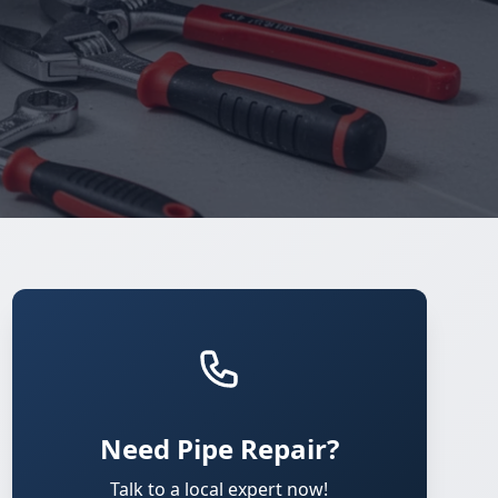
Need Pipe Repair?
Talk to a local expert now!