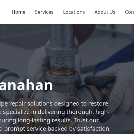
Home
Services
Locations
About Us
Con
Hanahan
pe repair solutions designed to restore
 specialize in delivering thorough, high-
suring long-lasting results. Trust our
d prompt service backed by satisfaction