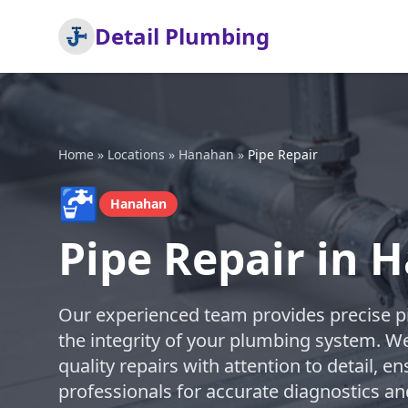
Detail Plumbing
Home
»
Locations
»
Hanahan
»
Pipe Repair
🚰
Hanahan
Pipe Repair in 
Our experienced team provides precise pi
the integrity of your plumbing system. We
quality repairs with attention to detail, en
professionals for accurate diagnostics an