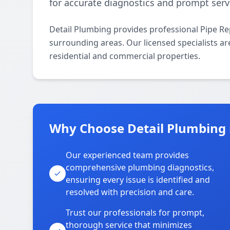
for accurate diagnostics and prompt serv
Detail Plumbing provides professional Pipe R
surrounding areas. Our licensed specialists are
residential and commercial properties.
Why Choose Detail Plumbing
Our experienced team provides
comprehensive plumbing diagnostics,
ensuring every issue is identified and
resolved with precision and care.
Trust our professionals for prompt,
thorough service that minimizes