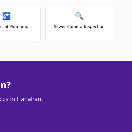
🚰
🔍
cial Plumbing
Sewer Camera Inspection
an?
ices in Hanahan.