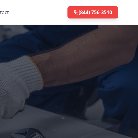
tact
(844) 756-3510