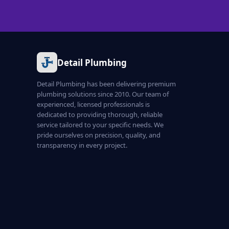
Detail Plumbing
Detail Plumbing has been delivering premium
plumbing solutions since 2010. Our team of
experienced, licensed professionals is
dedicated to providing thorough, reliable
service tailored to your specific needs. We
pride ourselves on precision, quality, and
transparency in every project.