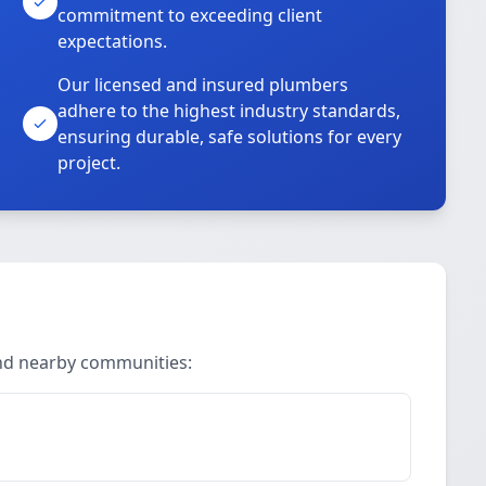
commitment to exceeding client
expectations.
Our licensed and insured plumbers
adhere to the highest industry standards,
ensuring durable, safe solutions for every
project.
and nearby communities: