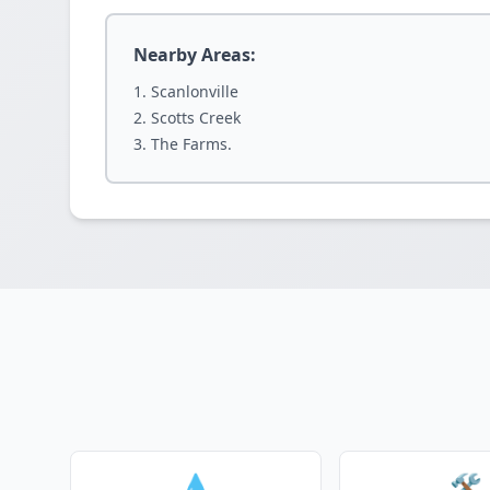
Nearby Areas:
Scanlonville
Scotts Creek
The Farms.
💧
🛠️