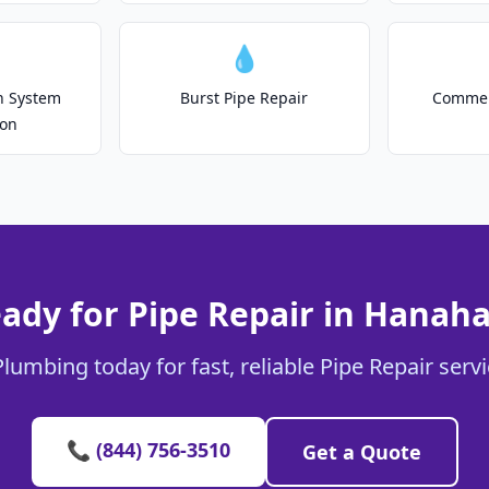
💧
on System
Burst Pipe Repair
Commer
ion
ady for Pipe Repair in Hanah
Plumbing today for fast, reliable Pipe Repair serv
📞 (844) 756-3510
Get a Quote