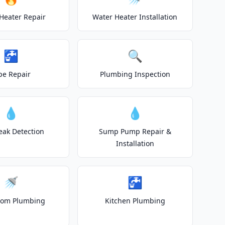
Heater Repair
Water Heater Installation
🚰
🔍
pe Repair
Plumbing Inspection
💧
💧
eak Detection
Sump Pump Repair &
Installation
🚿
🚰
oom Plumbing
Kitchen Plumbing