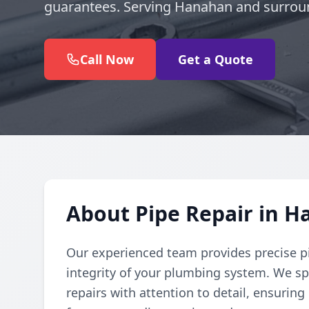
guarantees. Serving Hanahan and surrou
Call Now
Get a Quote
About Pipe Repair in 
Our experienced team provides precise pi
integrity of your plumbing system. We spe
repairs with attention to detail, ensuring