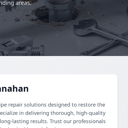
nding areas.
Hanahan
pe repair solutions designed to restore the
cialize in delivering thorough, high-quality
 long-lasting results. Trust our professionals