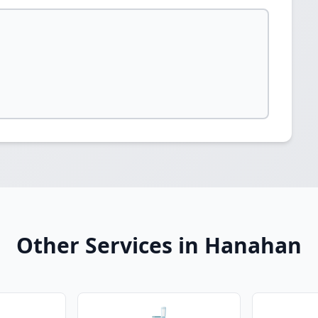
Other Services in Hanahan
🚽