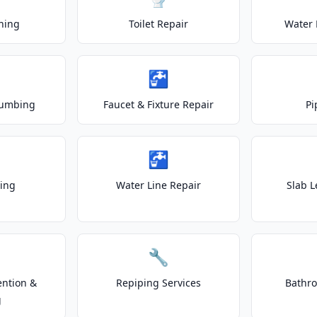
ning
Toilet Repair
Water 
🚰
lumbing
Faucet & Fixture Repair
Pi
🚰
ting
Water Line Repair
Slab L
🔧
ention &
Repiping Services
Bathr
g