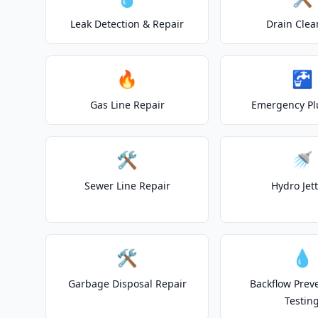
Leak Detection & Repair
Drain Clea
🔥
🚰
Gas Line Repair
Emergency P
🛠️
🚿
Sewer Line Repair
Hydro Jet
🛠️
💧
Garbage Disposal Repair
Backflow Prev
Testin