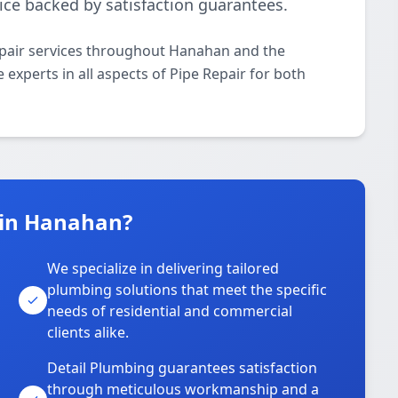
ice backed by satisfaction guarantees.
epair services throughout Hanahan and the
 experts in all aspects of Pipe Repair for both
 in Hanahan?
We specialize in delivering tailored
plumbing solutions that meet the specific
needs of residential and commercial
clients alike.
Detail Plumbing guarantees satisfaction
through meticulous workmanship and a