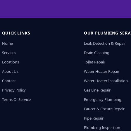
QUICK LINKS
OUR PLUMBING SERV
Home
Leak Detection & Repair
Services
Drain Cleaning
Locations
Toilet Repair
About Us
Water Heater Repair
Contact
Water Heater Installation
Privacy Policy
Gas Line Repair
Terms Of Service
Emergency Plumbing
Faucet & Fixture Repair
Pipe Repair
Plumbing Inspection