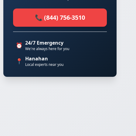
📞 (844) 756-3510
24/7 Emergency
⏰
We're always here for you
Hanahan
📍
Local experts near you