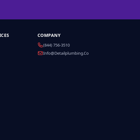
ICES
COMPANY
(844) 756-3510
Info@detailplumbing.co