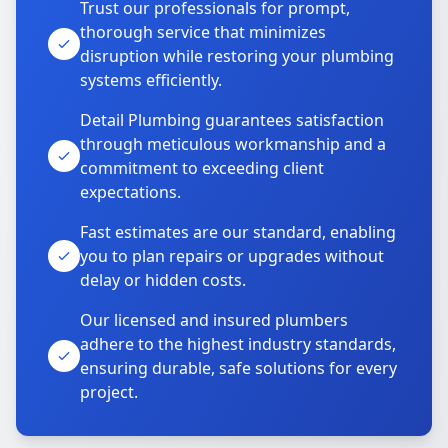
Trust our professionals for prompt,
thorough service that minimizes
disruption while restoring your plumbing
systems efficiently.
Detail Plumbing guarantees satisfaction
through meticulous workmanship and a
commitment to exceeding client
expectations.
Fast estimates are our standard, enabling
you to plan repairs or upgrades without
delay or hidden costs.
Our licensed and insured plumbers
adhere to the highest industry standards,
ensuring durable, safe solutions for every
project.