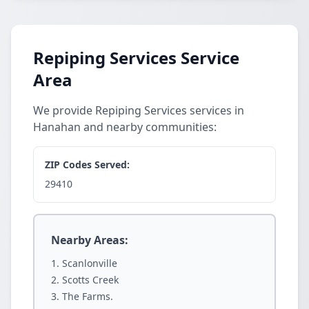
Repiping Services Service
Area
We provide Repiping Services services in
Hanahan and nearby communities:
ZIP Codes Served:
29410
Nearby Areas:
Scanlonville
Scotts Creek
The Farms.