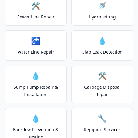
🛠️
🚿
Sewer Line Repair
Hydro Jetting
🚰
💧
Water Line Repair
Slab Leak Detection
💧
🛠️
Sump Pump Repair &
Garbage Disposal
Installation
Repair
💧
🔧
Backflow Prevention &
Repiping Services
Testing