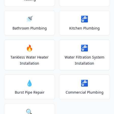
🚿
🚰
Bathroom Plumbing
Kitchen Plumbing
🔥
🚰
Tankless Water Heater
Water Filtration System
Installation
Installation
💧
🚰
Burst Pipe Repair
Commercial Plumbing
🔍