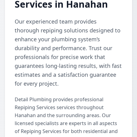
Services in Hanahan
Our experienced team provides
thorough repiping solutions designed to
enhance your plumbing system’s
durability and performance. Trust our
professionals for precise work that
guarantees long-lasting results, with fast
estimates and a satisfaction guarantee
for every project.
Detail Plumbing provides professional
Repiping Services services throughout
Hanahan and the surrounding areas. Our
licensed specialists are experts in all aspects
of Repiping Services for both residential and