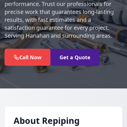
performance. Trust our professionals for
precise work that guarantees long-lasting
results, with fast estimates and a
satisfaction guarantee for every project.
Serving Hanahan and surrounding areas.
Call Now
Get a Quote
About Repiping