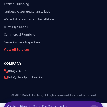
Kitchen Plumbing
Tankless Water Heater Installation
Water Filtration System Installation
Burst Pipe Repair
Commercial Plumbing
Sewer Camera Inspection
View All Services
COMPANY
(844) 756-3510
Info@detailplumbing.co
© 2026 Detail Plumbing. All rights reserved. Licensed & Insured
Call by
1:30pm
for Same-Day Service or Priority