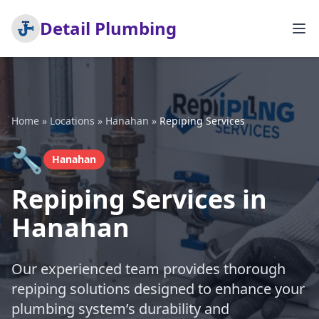
Detail Plumbing
Home
»
Locations
»
Hanahan
»
Repiping Services
🔧
Hanahan
Repiping Services in
Hanahan
Our experienced team provides thorough
repiping solutions designed to enhance your
plumbing system’s durability and