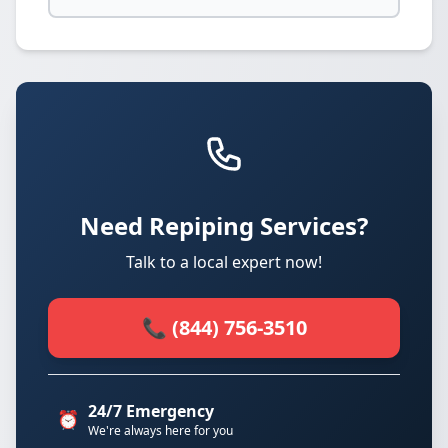
Need Repiping Services?
Talk to a local expert now!
📞 (844) 756-3510
24/7 Emergency
⏰
We're always here for you