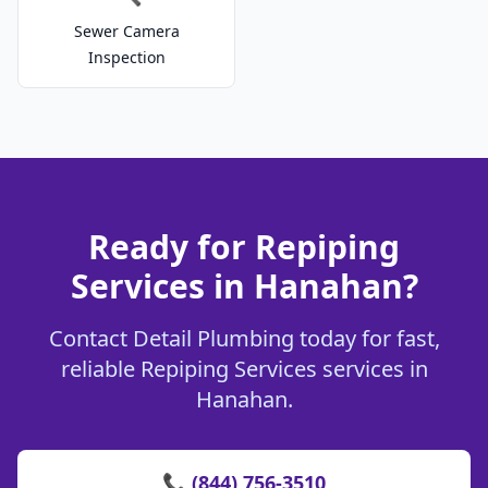
Sewer Camera
Inspection
Ready for Repiping
Services in Hanahan?
Contact Detail Plumbing today for fast,
reliable Repiping Services services in
Hanahan.
📞 (844) 756-3510