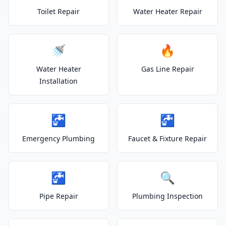
Toilet Repair
Water Heater Repair
🚿
🔥
Water Heater
Gas Line Repair
Installation
🚰
🚰
Emergency Plumbing
Faucet & Fixture Repair
🚰
🔍
Pipe Repair
Plumbing Inspection