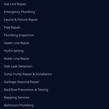
Gas Line Repair
Emergency Plumbing
Faucet & Fixture Repair
Pipe Repair
Plumbing Inspection
Sewer Line Repair
Hydro Jetting
Water Line Repair
Slab Leak Detection
Sump Pump Repair & Installation
Garbage Disposal Repair
Backflow Prevention & Testing
Repiping Services
Bathroom Plumbing