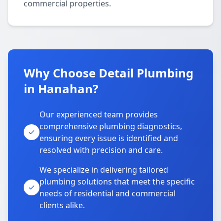
commercial properties.
Why Choose Detail Plumbing
in Hanahan?
Our experienced team provides
comprehensive plumbing diagnostics,
ensuring every issue is identified and
resolved with precision and care.
We specialize in delivering tailored
plumbing solutions that meet the specific
needs of residential and commercial
clients alike.