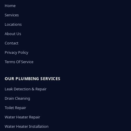
Home
Services
Locations
About Us
Contact
Privacy Policy
Terms Of Service
OUR PLUMBING SERVICES
Leak Detection & Repair
Drain Cleaning
Toilet Repair
Water Heater Repair
Water Heater Installation