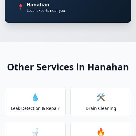
Hanahan
📍
Local experts near you
Other Services in Hanahan
💧
🛠️
Leak Detection & Repair
Drain Cleaning
🚽
🔥