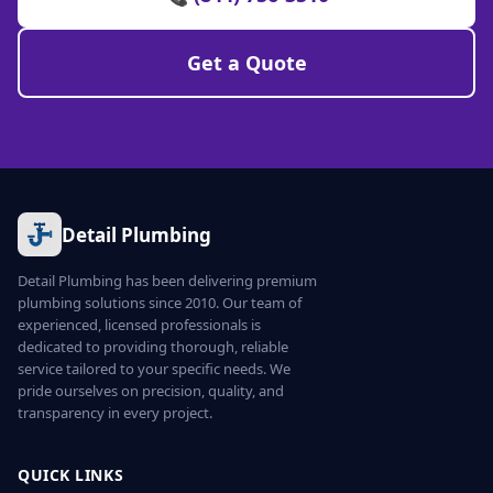
Get a Quote
Detail Plumbing
Detail Plumbing has been delivering premium
plumbing solutions since 2010. Our team of
experienced, licensed professionals is
dedicated to providing thorough, reliable
service tailored to your specific needs. We
pride ourselves on precision, quality, and
transparency in every project.
QUICK LINKS