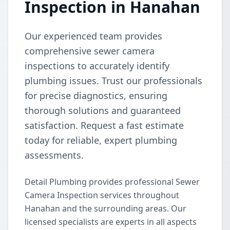
Inspection in Hanahan
Our experienced team provides
comprehensive sewer camera
inspections to accurately identify
plumbing issues. Trust our professionals
for precise diagnostics, ensuring
thorough solutions and guaranteed
satisfaction. Request a fast estimate
today for reliable, expert plumbing
assessments.
Detail Plumbing provides professional Sewer
Camera Inspection services throughout
Hanahan and the surrounding areas. Our
licensed specialists are experts in all aspects