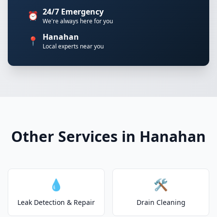
24/7 Emergency
⏰
We're always here for you
Hanahan
📍
Local experts near you
Other Services in Hanahan
💧
🛠️
Leak Detection & Repair
Drain Cleaning