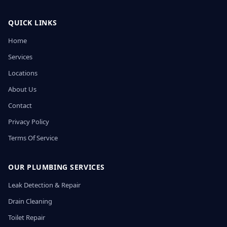
QUICK LINKS
Home
Services
Locations
About Us
Contact
Privacy Policy
Terms Of Service
OUR PLUMBING SERVICES
Leak Detection & Repair
Drain Cleaning
Toilet Repair