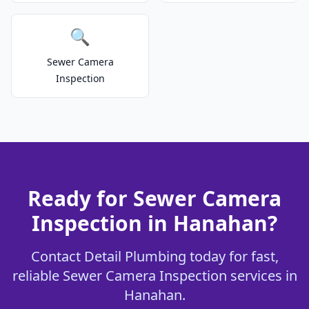
🔍
Sewer Camera
Inspection
Ready for Sewer Camera
Inspection in Hanahan?
Contact Detail Plumbing today for fast,
reliable Sewer Camera Inspection services in
Hanahan.