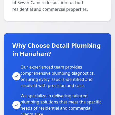
of Sewer Camera Inspection for both
residential and commercial properties.
Why Choose Detail Plumbing
in Hanahan?
Our experienced team provides
comprehensive plumbing diagnostics,
ensuring every issue is identified and
resolved with precision and care.
We specialize in delivering tailored
plumbing solutions that meet the specific
needs of residential and commercial
clients alike.