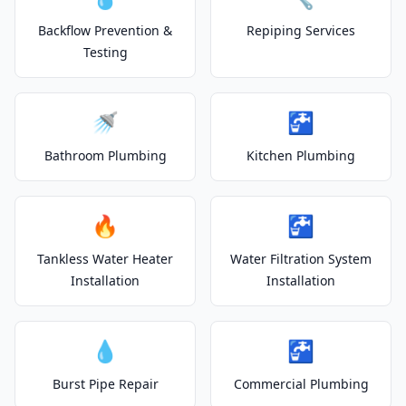
Backflow Prevention &
Repiping Services
Testing
🚿
🚰
Bathroom Plumbing
Kitchen Plumbing
🔥
🚰
Tankless Water Heater
Water Filtration System
Installation
Installation
💧
🚰
Burst Pipe Repair
Commercial Plumbing