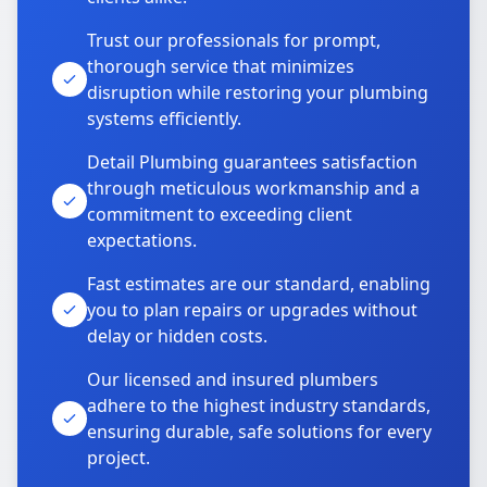
Trust our professionals for prompt,
thorough service that minimizes
disruption while restoring your plumbing
systems efficiently.
Detail Plumbing guarantees satisfaction
through meticulous workmanship and a
commitment to exceeding client
expectations.
Fast estimates are our standard, enabling
you to plan repairs or upgrades without
delay or hidden costs.
Our licensed and insured plumbers
adhere to the highest industry standards,
ensuring durable, safe solutions for every
project.