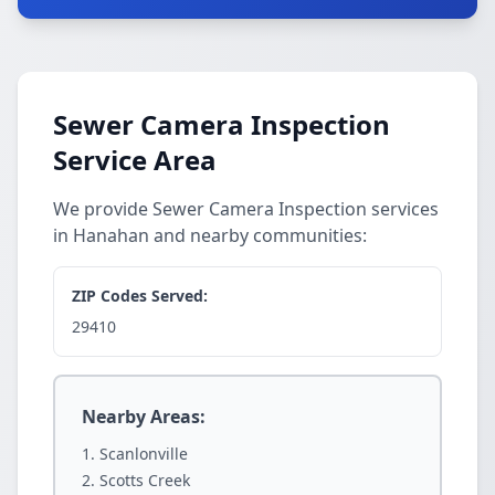
Sewer Camera Inspection
Service Area
We provide Sewer Camera Inspection services
in Hanahan and nearby communities:
ZIP Codes Served:
29410
Nearby Areas:
Scanlonville
Scotts Creek