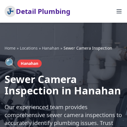
Detail Plumbing
Home
»
Locations
»
Hanahan
»
Sewer Camera Inspection
🔍
Hanahan
Sewer Camera
Inspection in Hanahan
Our experienced team provides
comprehensive sewer camera inspections to
accurately identify plumbing issues. Trust