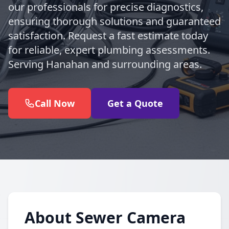
our professionals for precise diagnostics,
ensuring thorough solutions and guaranteed
satisfaction. Request a fast estimate today
for reliable, expert plumbing assessments.
Serving Hanahan and surrounding areas.
Call Now
Get a Quote
About Sewer Camera