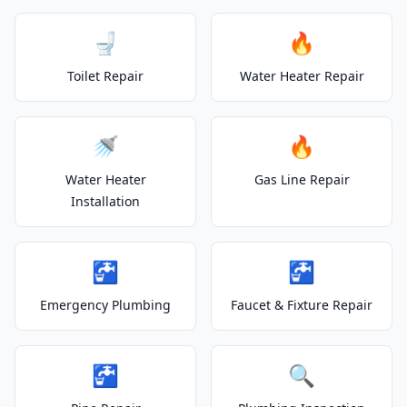
🚽
🔥
Toilet Repair
Water Heater Repair
🚿
🔥
Water Heater
Gas Line Repair
Installation
🚰
🚰
Emergency Plumbing
Faucet & Fixture Repair
🚰
🔍