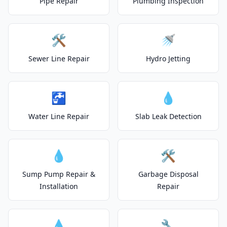
Pipe Repair
Plumbing Inspection
🛠️
🚿
Sewer Line Repair
Hydro Jetting
🚰
💧
Water Line Repair
Slab Leak Detection
💧
🛠️
Sump Pump Repair &
Garbage Disposal
Installation
Repair
💧
🔧