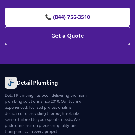
📞 (844) 756-3510
Get a Quote
Detail Plumbing
Detail Plumbing has been delivering premium
plumbing solutions since 2010. Our team of
experienced, licensed professionals is
dedicated to providing thorough, reliable
service tailored to your specific needs. We
pride ourselves on precision, quality, and
transparency in every project.