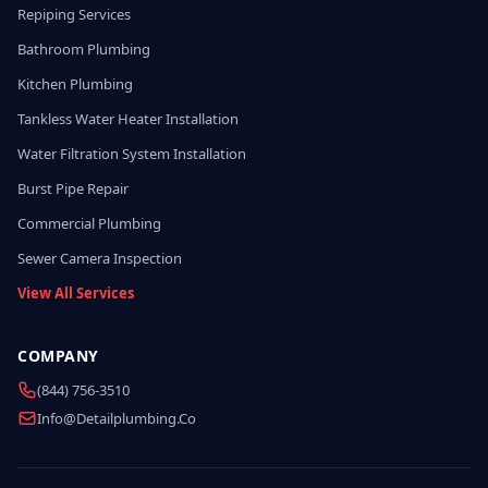
Repiping Services
Bathroom Plumbing
Kitchen Plumbing
Tankless Water Heater Installation
Water Filtration System Installation
Burst Pipe Repair
Commercial Plumbing
Sewer Camera Inspection
View All Services
COMPANY
(844) 756-3510
Info@detailplumbing.co