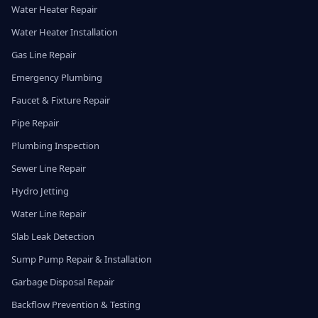
Water Heater Repair
Water Heater Installation
Gas Line Repair
Emergency Plumbing
Faucet & Fixture Repair
Pipe Repair
Plumbing Inspection
Sewer Line Repair
Hydro Jetting
Water Line Repair
Slab Leak Detection
Sump Pump Repair & Installation
Garbage Disposal Repair
Backflow Prevention & Testing