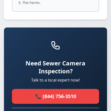
The Farms.
Need Sewer Camera
Inspection?
Talk to a local expert now!
📞 (844) 756-3510