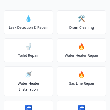
💧
🛠️
Leak Detection & Repair
Drain Cleaning
🚽
🔥
Toilet Repair
Water Heater Repair
🚿
🔥
Water Heater
Gas Line Repair
Installation
🚰
🚰