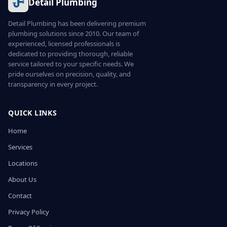
Detail Plumbing
Detail Plumbing has been delivering premium
plumbing solutions since 2010. Our team of
experienced, licensed professionals is
dedicated to providing thorough, reliable
service tailored to your specific needs. We
pride ourselves on precision, quality, and
transparency in every project.
QUICK LINKS
Home
Services
Locations
About Us
Contact
Privacy Policy