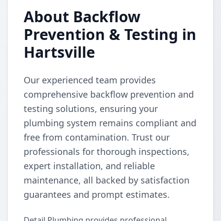
About Backflow
Prevention & Testing in
Hartsville
Our experienced team provides
comprehensive backflow prevention and
testing solutions, ensuring your
plumbing system remains compliant and
free from contamination. Trust our
professionals for thorough inspections,
expert installation, and reliable
maintenance, all backed by satisfaction
guarantees and prompt estimates.
Detail Plumbing provides professional