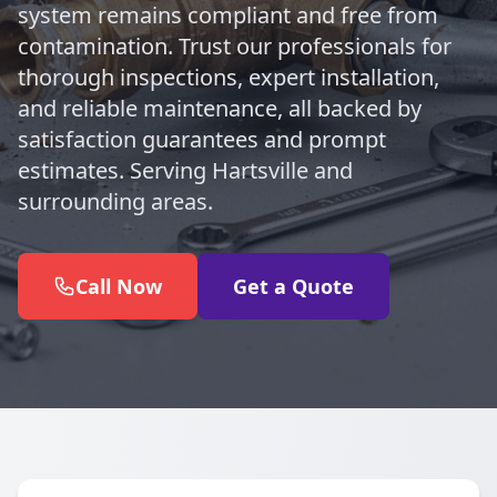
system remains compliant and free from
contamination. Trust our professionals for
thorough inspections, expert installation,
and reliable maintenance, all backed by
satisfaction guarantees and prompt
estimates. Serving Hartsville and
surrounding areas.
Call Now
Get a Quote