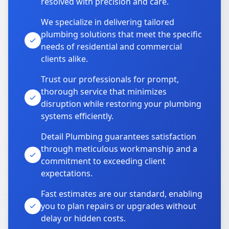
resolved with precision and care.
We specialize in delivering tailored
plumbing solutions that meet the specific
needs of residential and commercial
clients alike.
Trust our professionals for prompt,
thorough service that minimizes
disruption while restoring your plumbing
systems efficiently.
Detail Plumbing guarantees satisfaction
through meticulous workmanship and a
commitment to exceeding client
expectations.
Fast estimates are our standard, enabling
you to plan repairs or upgrades without
delay or hidden costs.