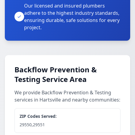
Our licensed and insured plumbers
adhere to the highest industry standards,
ensuring durable, safe solutions for every
project.
Backflow Prevention &
Testing Service Area
We provide Backflow Prevention & Testing
services in Hartsville and nearby communities:
ZIP Codes Served:
29550,29551