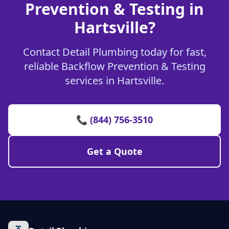
Prevention & Testing in
Hartsville?
Contact Detail Plumbing today for fast,
reliable Backflow Prevention & Testing
services in Hartsville.
📞 (844) 756-3510
Get a Quote