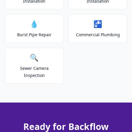
Installation
Installation
💧
🚰
Burst Pipe Repair
Commercial Plumbing
🔍
Sewer Camera
Inspection
Ready for Backflow