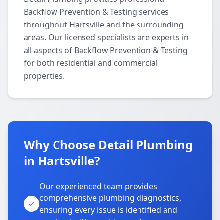
Backflow Prevention & Testing services
throughout Hartsville and the surrounding
areas. Our licensed specialists are experts in
all aspects of Backflow Prevention & Testing
for both residential and commercial
properties.
Why Choose Detail Plumbing
in Hartsville?
Our experienced team provides
comprehensive plumbing diagnostics,
ensuring every issue is identified and