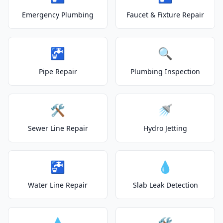
Emergency Plumbing
Faucet & Fixture Repair
🚰
🔍
Pipe Repair
Plumbing Inspection
🛠️
🚿
Sewer Line Repair
Hydro Jetting
🚰
💧
Water Line Repair
Slab Leak Detection