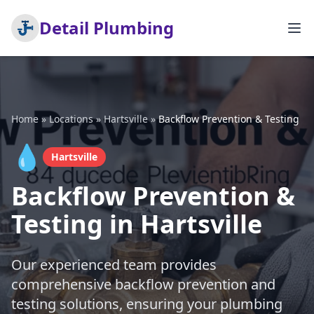
Detail Plumbing
Home
»
Locations
»
Hartsville
»
Backflow Prevention & Testing
💧
Hartsville
Backflow Prevention &
Testing in Hartsville
Our experienced team provides
comprehensive backflow prevention and
testing solutions, ensuring your plumbing