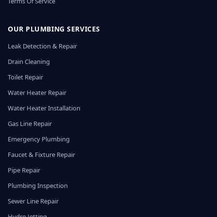
Terms Of Service
OUR PLUMBING SERVICES
Leak Detection & Repair
Drain Cleaning
Toilet Repair
Water Heater Repair
Water Heater Installation
Gas Line Repair
Emergency Plumbing
Faucet & Fixture Repair
Pipe Repair
Plumbing Inspection
Sewer Line Repair
Hydro Jetting