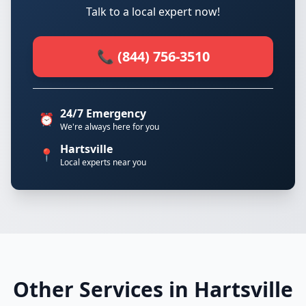
Talk to a local expert now!
📞 (844) 756-3510
24/7 Emergency
⏰
We're always here for you
Hartsville
📍
Local experts near you
Other Services in Hartsville