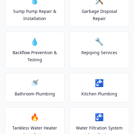
💧
🛠️
Sump Pump Repair &
Garbage Disposal
Installation
Repair
💧
🔧
Backflow Prevention &
Repiping Services
Testing
🚿
🚰
Bathroom Plumbing
Kitchen Plumbing
🔥
🚰
Tankless Water Heater
Water Filtration System