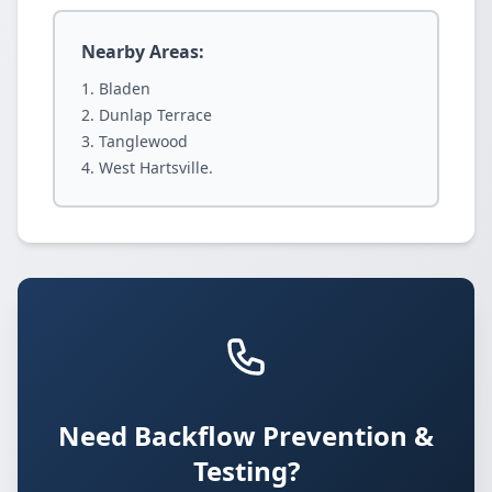
Nearby Areas:
Bladen
Dunlap Terrace
Tanglewood
West Hartsville.
Need Backflow Prevention &
Testing?