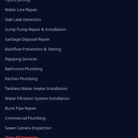
Water Line Repair
Slab Leak Detection
Sump Pump Repair & Installation
Garbage Disposal Repair
Backflow Prevention & Testing
Repiping Services
Bathroom Plumbing
Kitchen Plumbing
Tankless Water Heater Installation
Water Filtration System Installation
Burst Pipe Repair
Commercial Plumbing
Sewer Camera Inspection
View All Services