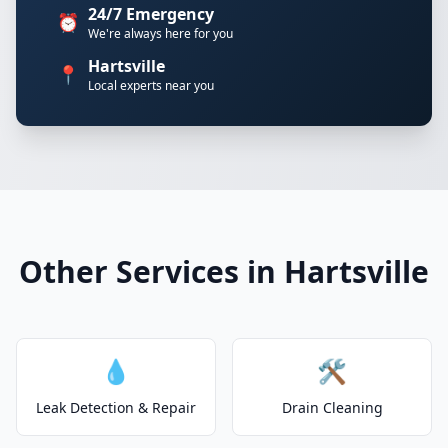
24/7 Emergency
⏰
We're always here for you
Hartsville
📍
Local experts near you
Other Services in Hartsville
💧
🛠️
Leak Detection & Repair
Drain Cleaning