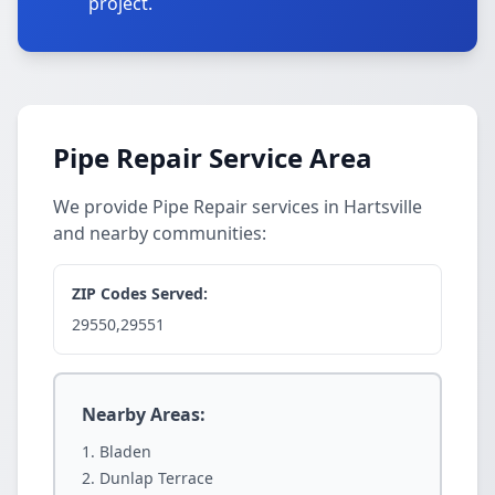
project.
Pipe Repair Service Area
We provide Pipe Repair services in Hartsville
and nearby communities:
ZIP Codes Served:
29550,29551
Nearby Areas:
Bladen
Dunlap Terrace