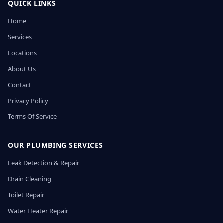
QUICK LINKS
Home
Services
Locations
About Us
Contact
Privacy Policy
Terms Of Service
OUR PLUMBING SERVICES
Leak Detection & Repair
Drain Cleaning
Toilet Repair
Water Heater Repair