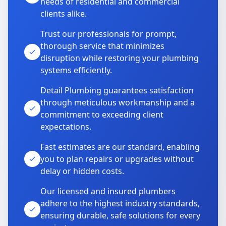
needs of residential and commercial
clients alike.
Trust our professionals for prompt,
thorough service that minimizes
disruption while restoring your plumbing
systems efficiently.
Detail Plumbing guarantees satisfaction
through meticulous workmanship and a
commitment to exceeding client
expectations.
Fast estimates are our standard, enabling
you to plan repairs or upgrades without
delay or hidden costs.
Our licensed and insured plumbers
adhere to the highest industry standards,
ensuring durable, safe solutions for every