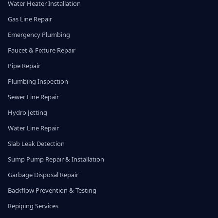
Water Heater Installation
Gas Line Repair
Emergency Plumbing
Faucet & Fixture Repair
Pipe Repair
Plumbing Inspection
Sewer Line Repair
Hydro Jetting
Water Line Repair
Slab Leak Detection
Sump Pump Repair & Installation
Garbage Disposal Repair
Backflow Prevention & Testing
Repiping Services