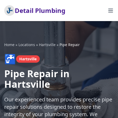
Detail Plumbing
Home
»
Locations
»
Hartsville
»
Pipe Repair
🚰
Hartsville
Pipe Repair in
Hartsville
Our experienced team provides precise pipe
repair solutions designed to restore the
integrity of your plumbing system. We