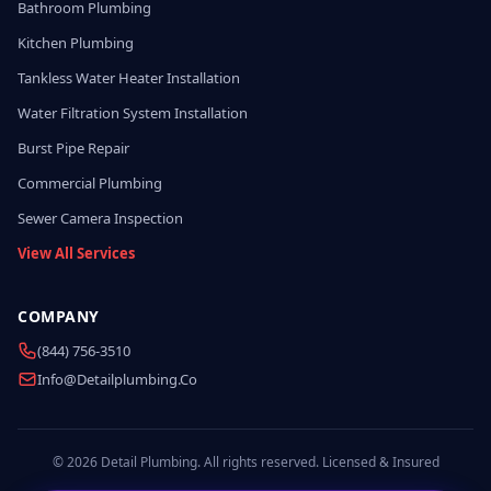
Bathroom Plumbing
Kitchen Plumbing
Tankless Water Heater Installation
Water Filtration System Installation
Burst Pipe Repair
Commercial Plumbing
Sewer Camera Inspection
View All Services
COMPANY
(844) 756-3510
Info@detailplumbing.co
© 2026 Detail Plumbing. All rights reserved. Licensed & Insured