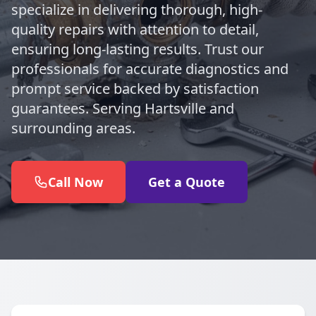
specialize in delivering thorough, high-
quality repairs with attention to detail,
ensuring long-lasting results. Trust our
professionals for accurate diagnostics and
prompt service backed by satisfaction
guarantees. Serving Hartsville and
surrounding areas.
Call Now
Get a Quote