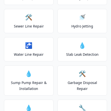
🛠️
🚿
Sewer Line Repair
Hydro Jetting
🚰
💧
Water Line Repair
Slab Leak Detection
💧
🛠️
Sump Pump Repair &
Garbage Disposal
Installation
Repair
💧
🔧