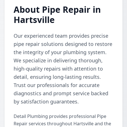
About Pipe Repair in
Hartsville
Our experienced team provides precise
pipe repair solutions designed to restore
the integrity of your plumbing system.
We specialize in delivering thorough,
high-quality repairs with attention to
detail, ensuring long-lasting results.
Trust our professionals for accurate
diagnostics and prompt service backed
by satisfaction guarantees.
Detail Plumbing provides professional Pipe
Repair services throughout Hartsville and the