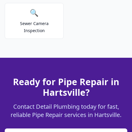
🔍
Sewer Camera
Inspection
Ready for Pipe Repair in
Hartsville?
Contact Detail Plumbing today for fast,
reliable Pipe Repair services in Hartsville.