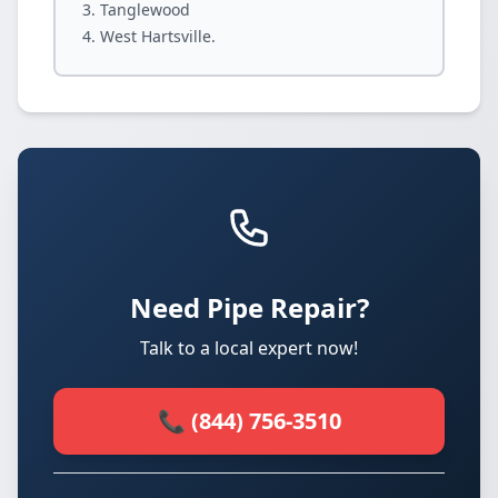
Tanglewood
West Hartsville.
Need Pipe Repair?
Talk to a local expert now!
📞 (844) 756-3510