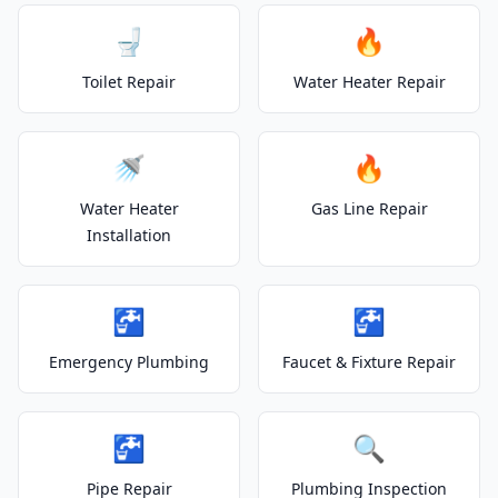
🚽
🔥
Toilet Repair
Water Heater Repair
🚿
🔥
Water Heater
Gas Line Repair
Installation
🚰
🚰
Emergency Plumbing
Faucet & Fixture Repair
🚰
🔍
Pipe Repair
Plumbing Inspection