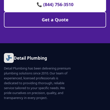
📞 (844) 756-3510
Get a Quote
Detail Plumbing
Detail Plumbing has been delivering premium
plumbing solutions since 2010. Our team of
experienced, licensed professionals is
dedicated to providing thorough, reliable
service tailored to your specific needs. We
pride ourselves on precision, quality, and
transparency in every project.