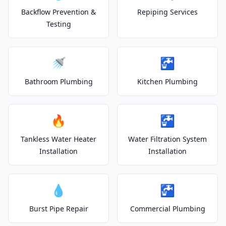
Backflow Prevention &
Repiping Services
Testing
🚿
🚰
Bathroom Plumbing
Kitchen Plumbing
🔥
🚰
Tankless Water Heater
Water Filtration System
Installation
Installation
💧
🚰
Burst Pipe Repair
Commercial Plumbing