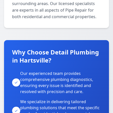
surrounding areas. Our licensed specialists
are experts in all aspects of Pipe Repair for
both residential and commercial properties.
Why Choose Detail Plumbing
in Hartsville?
Our experienced team provides
comprehensive plumbing diagnostics,
ensuring every issue is identified and
resolved with precision and care.
We specialize in delivering tailored
plumbing solutions that meet the specific