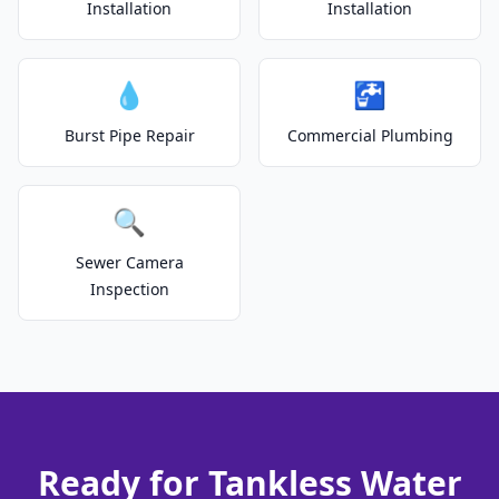
Installation
Installation
💧
🚰
Burst Pipe Repair
Commercial Plumbing
🔍
Sewer Camera
Inspection
Ready for Tankless Water