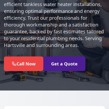
efficient tankless water heater installations,
ensuring optimal performance and energy
efficiency. Trust our professionals for
thorough workmanship and a satisfaction
guarantee, backed by fast estimates tailored
to your residential plumbing needs. Serving
Hartsville and surrounding areas.
Call Now
Get a Quote