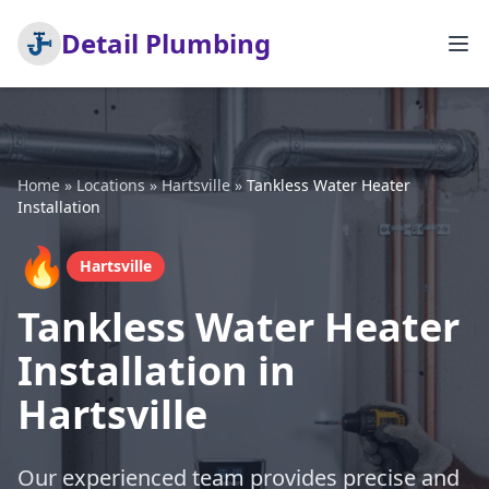
Detail Plumbing
Home
»
Locations
»
Hartsville
»
Tankless Water Heater
Installation
🔥
Hartsville
Tankless Water Heater
Installation in
Hartsville
Our experienced team provides precise and