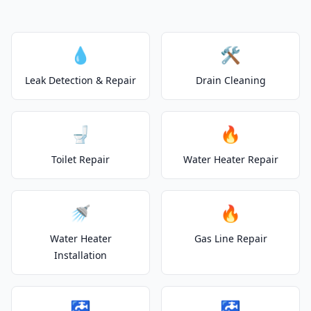
💧
🛠️
Leak Detection & Repair
Drain Cleaning
🚽
🔥
Toilet Repair
Water Heater Repair
🚿
🔥
Water Heater
Gas Line Repair
Installation
🚰
🚰