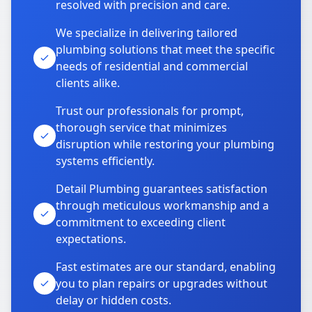
resolved with precision and care.
We specialize in delivering tailored
plumbing solutions that meet the specific
needs of residential and commercial
clients alike.
Trust our professionals for prompt,
thorough service that minimizes
disruption while restoring your plumbing
systems efficiently.
Detail Plumbing guarantees satisfaction
through meticulous workmanship and a
commitment to exceeding client
expectations.
Fast estimates are our standard, enabling
you to plan repairs or upgrades without
delay or hidden costs.