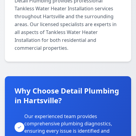
Detail Plumbing provides professional
Tankless Water Heater Installation services
throughout Hartsville and the surrounding
areas. Our licensed specialists are experts in
all aspects of Tankless Water Heater
Installation for both residential and
commercial properties.
Why Choose Detail Plumbing
in Hartsville?
Our experienced team provides
comprehensive plumbing diagnostics,
ensuring every issue is identified and