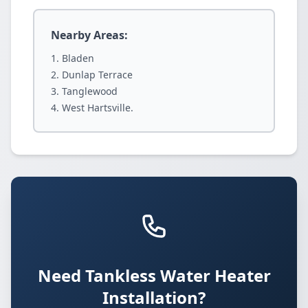
Nearby Areas:
Bladen
Dunlap Terrace
Tanglewood
West Hartsville.
Need Tankless Water Heater
Installation?