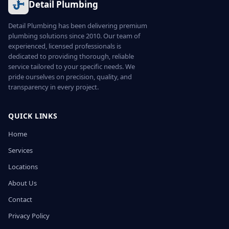
Detail Plumbing
Detail Plumbing has been delivering premium
plumbing solutions since 2010. Our team of
experienced, licensed professionals is
dedicated to providing thorough, reliable
service tailored to your specific needs. We
pride ourselves on precision, quality, and
transparency in every project.
QUICK LINKS
Home
Services
Locations
About Us
Contact
Privacy Policy