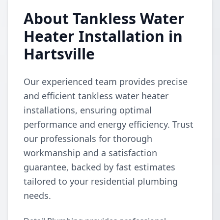
About Tankless Water
Heater Installation in
Hartsville
Our experienced team provides precise
and efficient tankless water heater
installations, ensuring optimal
performance and energy efficiency. Trust
our professionals for thorough
workmanship and a satisfaction
guarantee, backed by fast estimates
tailored to your residential plumbing
needs.