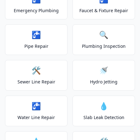
Emergency Plumbing
Faucet & Fixture Repair
🚰
🔍
Pipe Repair
Plumbing Inspection
🛠️
🚿
Sewer Line Repair
Hydro Jetting
🚰
💧
Water Line Repair
Slab Leak Detection