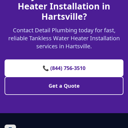
Heater Installation in
Hartsville?
Contact Detail Plumbing today for fast,
reliable Tankless Water Heater Installation
services in Hartsville.
📞 (844) 756-3510
Get a Quote