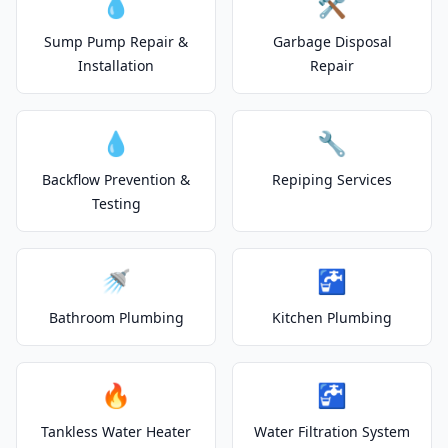
💧
🛠️
Sump Pump Repair &
Garbage Disposal
Installation
Repair
💧
🔧
Backflow Prevention &
Repiping Services
Testing
🚿
🚰
Bathroom Plumbing
Kitchen Plumbing
🔥
🚰
Tankless Water Heater
Water Filtration System