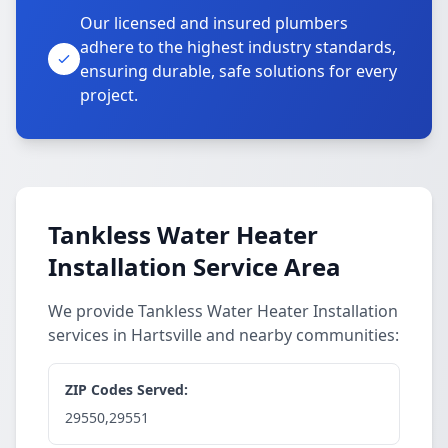
Our licensed and insured plumbers
adhere to the highest industry standards,
ensuring durable, safe solutions for every
project.
Tankless Water Heater
Installation Service Area
We provide Tankless Water Heater Installation
services in Hartsville and nearby communities:
ZIP Codes Served:
29550,29551