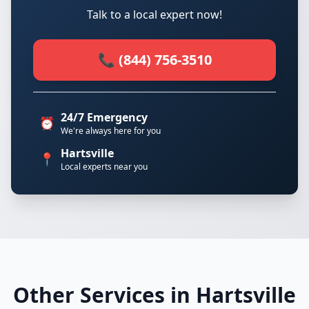
Talk to a local expert now!
📞 (844) 756-3510
24/7 Emergency
⏰
We're always here for you
Hartsville
📍
Local experts near you
Other Services in Hartsville