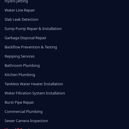
Hydro Jetting
Water Line Repair
Slab Leak Detection
Sump Pump Repair & Installation
Garbage Disposal Repair
Backflow Prevention & Testing
Repiping Services
Bathroom Plumbing
Kitchen Plumbing
Tankless Water Heater Installation
Water Filtration System Installation
Burst Pipe Repair
Commercial Plumbing
Sewer Camera Inspection