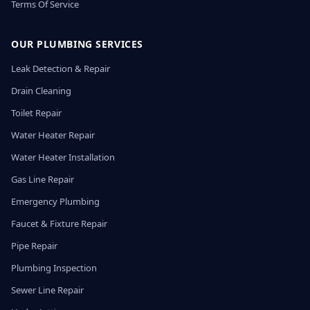
Terms Of Service
OUR PLUMBING SERVICES
Leak Detection & Repair
Drain Cleaning
Toilet Repair
Water Heater Repair
Water Heater Installation
Gas Line Repair
Emergency Plumbing
Faucet & Fixture Repair
Pipe Repair
Plumbing Inspection
Sewer Line Repair