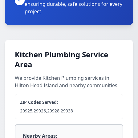
ensuring durable, safe solutions for every
project.
Kitchen Plumbing Service
Area
We provide Kitchen Plumbing services in
Hilton Head Island and nearby communities:
ZIP Codes Served:
29925,29926,29928,29938
Nearby Areas: