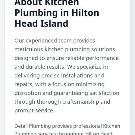
About Kitchen
Plumbing in Hilton
Head Island
Our experienced team provides
meticulous kitchen plumbing solutions
designed to ensure reliable performance
and durable results. We specialize in
delivering precise installations and
repairs, with a focus on minimizing
disruption and guaranteeing satisfaction
through thorough craftsmanship and
prompt service.
Detail Plumbing provides professional Kitchen
Plumbing services throughout Hilton Head