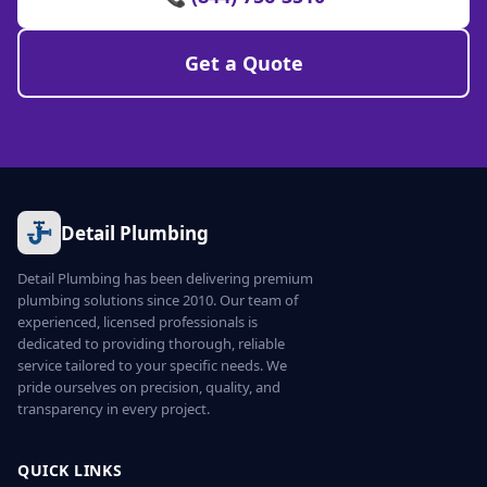
Get a Quote
Detail Plumbing
Detail Plumbing has been delivering premium
plumbing solutions since 2010. Our team of
experienced, licensed professionals is
dedicated to providing thorough, reliable
service tailored to your specific needs. We
pride ourselves on precision, quality, and
transparency in every project.
QUICK LINKS