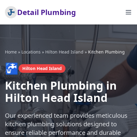
Detail Plumbing
Home
»
Locations
»
Hilton Head Island
»
Kitchen Plumbing
🚰
Hilton Head Island
Kitchen Plumbing in
Hilton Head Island
Our experienced team provides meticulous
kitchen plumbing solutions designed to
ensure reliable performance and durable