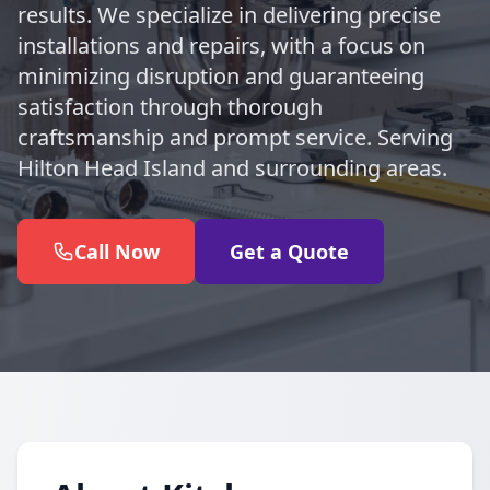
results. We specialize in delivering precise
installations and repairs, with a focus on
minimizing disruption and guaranteeing
satisfaction through thorough
craftsmanship and prompt service. Serving
Hilton Head Island and surrounding areas.
Call Now
Get a Quote