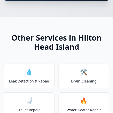
Other Services in Hilton
Head Island
💧
🛠️
Leak Detection & Repair
Drain Cleaning
🚽
🔥
Toilet Repair
Water Heater Repair