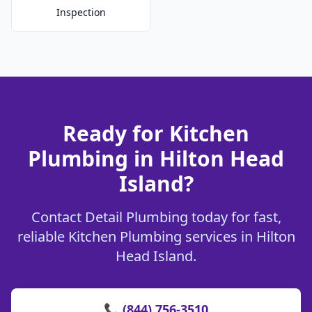
Inspection
Ready for Kitchen
Plumbing in Hilton Head
Island?
Contact Detail Plumbing today for fast,
reliable Kitchen Plumbing services in Hilton
Head Island.
📞 (844) 756-3510