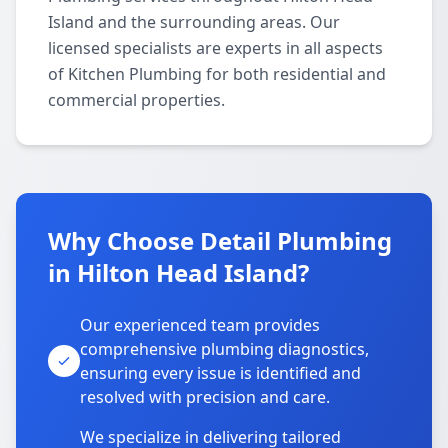
Island and the surrounding areas. Our
licensed specialists are experts in all aspects
of Kitchen Plumbing for both residential and
commercial properties.
Why Choose Detail Plumbing
in Hilton Head Island?
Our experienced team provides
comprehensive plumbing diagnostics,
ensuring every issue is identified and
resolved with precision and care.
We specialize in delivering tailored