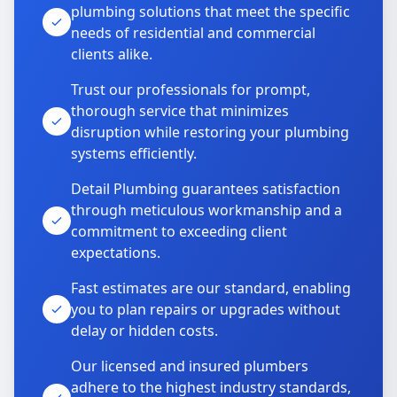
plumbing solutions that meet the specific
needs of residential and commercial
clients alike.
Trust our professionals for prompt,
thorough service that minimizes
disruption while restoring your plumbing
systems efficiently.
Detail Plumbing guarantees satisfaction
through meticulous workmanship and a
commitment to exceeding client
expectations.
Fast estimates are our standard, enabling
you to plan repairs or upgrades without
delay or hidden costs.
Our licensed and insured plumbers
adhere to the highest industry standards,