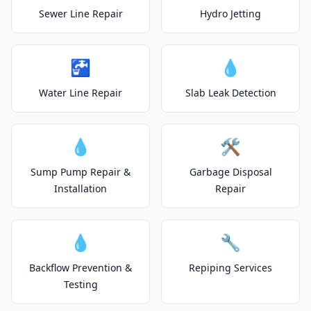
Sewer Line Repair
Hydro Jetting
🚰
💧
Water Line Repair
Slab Leak Detection
💧
🛠️
Sump Pump Repair &
Garbage Disposal
Installation
Repair
💧
🔧
Backflow Prevention &
Repiping Services
Testing