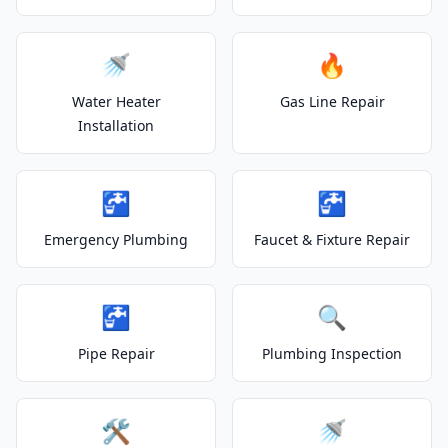
🚿
🔥
Water Heater
Gas Line Repair
Installation
🚰
🚰
Emergency Plumbing
Faucet & Fixture Repair
🚰
🔍
Pipe Repair
Plumbing Inspection
🛠️
🚿