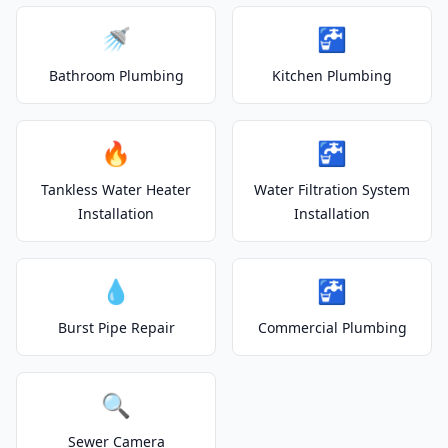
🚿
🚰
Bathroom Plumbing
Kitchen Plumbing
🔥
🚰
Tankless Water Heater
Water Filtration System
Installation
Installation
💧
🚰
Burst Pipe Repair
Commercial Plumbing
🔍
Sewer Camera