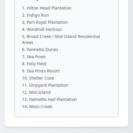
Hilton Head Plantation
Indigo Run
Port Royal Plantation
Windmill Harbour
Broad Creek / Mid-Island Residential
Areas
Palmetto Dunes
Sea Pines
Folly Field
Sea Pines Resort
Shelter Cove
Shipyard Plantation
Mid-Island
Palmetto Hall Plantation
Moss Creek.