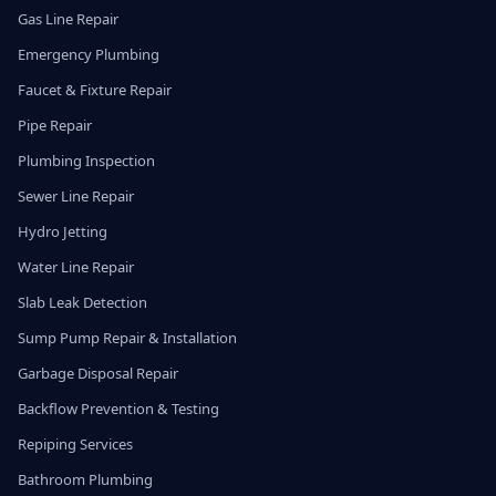
Gas Line Repair
Emergency Plumbing
Faucet & Fixture Repair
Pipe Repair
Plumbing Inspection
Sewer Line Repair
Hydro Jetting
Water Line Repair
Slab Leak Detection
Sump Pump Repair & Installation
Garbage Disposal Repair
Backflow Prevention & Testing
Repiping Services
Bathroom Plumbing