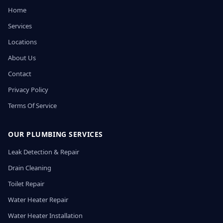
Home
Services
Locations
About Us
Contact
Privacy Policy
Terms Of Service
OUR PLUMBING SERVICES
Leak Detection & Repair
Drain Cleaning
Toilet Repair
Water Heater Repair
Water Heater Installation