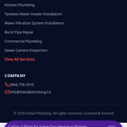
Kitchen Plumbing
Tankless Water Heater Installation
Water Filtration System Installation
Burst Pipe Repair
Commercial Plumbing
Sewer Camera Inspection
View All Services
COMPANY
(844) 756-3510
Info@detailplumbing.co
© 2026 Detail Plumbing. All rights reserved. Licensed & Insured
Call by
1:30pm
for Same-Day Service or Priority