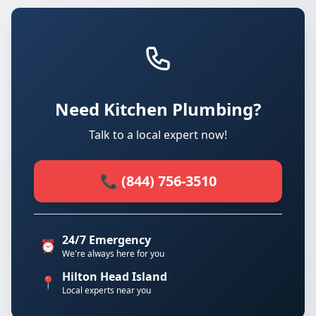
Need Kitchen Plumbing?
Talk to a local expert now!
📞 (844) 756-3510
24/7 Emergency
⏰
We're always here for you
Hilton Head Island
📍
Local experts near you