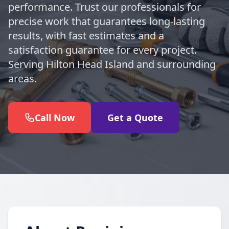
performance. Trust our professionals for
precise work that guarantees long-lasting
results, with fast estimates and a
satisfaction guarantee for every project.
Serving Hilton Head Island and surrounding
areas.
Call Now
Get a Quote