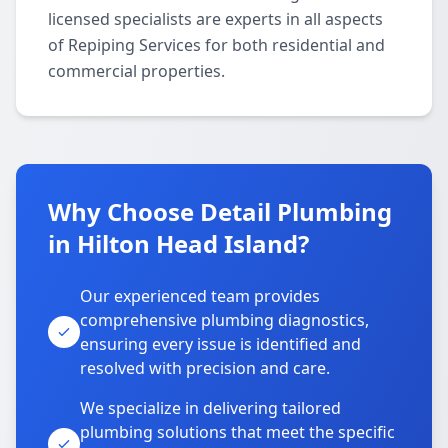
licensed specialists are experts in all aspects
of Repiping Services for both residential and
commercial properties.
Why Choose Detail Plumbing
in Hilton Head Island?
Our experienced team provides
comprehensive plumbing diagnostics,
ensuring every issue is identified and
resolved with precision and care.
We specialize in delivering tailored
plumbing solutions that meet the specific