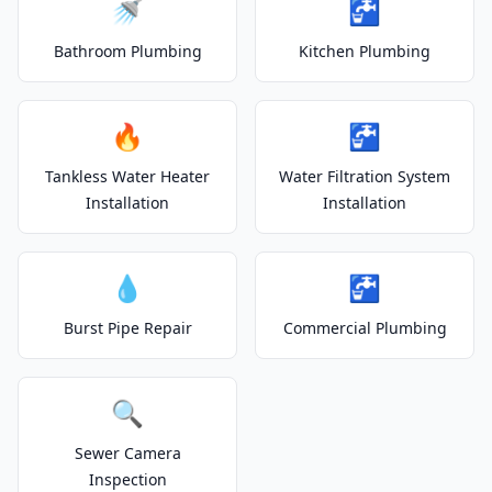
🚿
🚰
Bathroom Plumbing
Kitchen Plumbing
🔥
🚰
Tankless Water Heater
Water Filtration System
Installation
Installation
💧
🚰
Burst Pipe Repair
Commercial Plumbing
🔍
Sewer Camera
Inspection