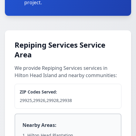
project.
Repiping Services Service
Area
We provide Repiping Services services in
Hilton Head Island and nearby communities:
ZIP Codes Served:
29925,29926,29928,29938
Nearby Areas:
Hilton Head Plantation