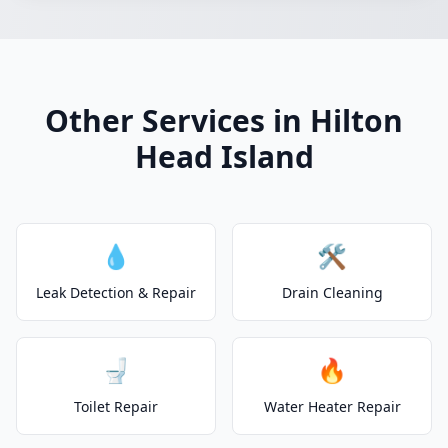
Other Services in Hilton
Head Island
💧
🛠️
Leak Detection & Repair
Drain Cleaning
🚽
🔥
Toilet Repair
Water Heater Repair