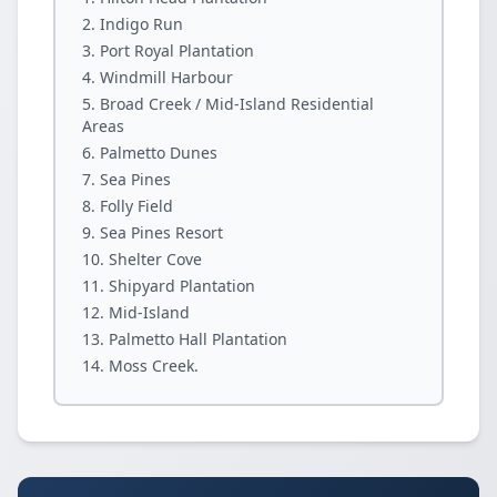
Indigo Run
Port Royal Plantation
Windmill Harbour
Broad Creek / Mid-Island Residential
Areas
Palmetto Dunes
Sea Pines
Folly Field
Sea Pines Resort
Shelter Cove
Shipyard Plantation
Mid-Island
Palmetto Hall Plantation
Moss Creek.