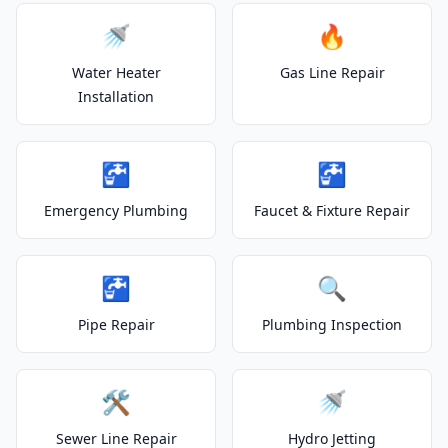
🚿
🔥
Water Heater
Gas Line Repair
Installation
🚰
🚰
Emergency Plumbing
Faucet & Fixture Repair
🚰
🔍
Pipe Repair
Plumbing Inspection
🛠️
🚿
Sewer Line Repair
Hydro Jetting