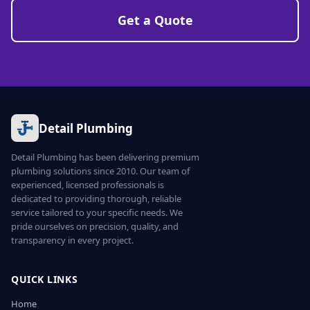
Get a Quote
Detail Plumbing
Detail Plumbing has been delivering premium
plumbing solutions since 2010. Our team of
experienced, licensed professionals is
dedicated to providing thorough, reliable
service tailored to your specific needs. We
pride ourselves on precision, quality, and
transparency in every project.
QUICK LINKS
Home