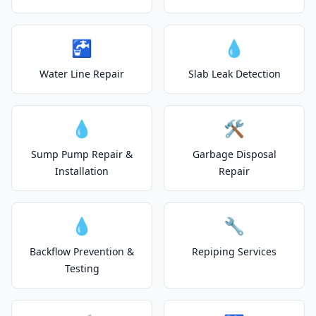
🚰
💧
Water Line Repair
Slab Leak Detection
💧
🛠️
Sump Pump Repair &
Garbage Disposal
Installation
Repair
💧
🔧
Backflow Prevention &
Repiping Services
Testing