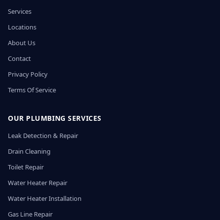
Services
Locations
About Us
Contact
Privacy Policy
Terms Of Service
OUR PLUMBING SERVICES
Leak Detection & Repair
Drain Cleaning
Toilet Repair
Water Heater Repair
Water Heater Installation
Gas Line Repair