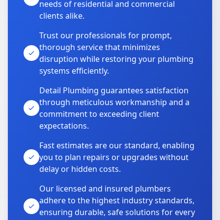
needs of residential and commercial
clients alike.
Trust our professionals for prompt,
thorough service that minimizes
disruption while restoring your plumbing
systems efficiently.
Detail Plumbing guarantees satisfaction
through meticulous workmanship and a
commitment to exceeding client
expectations.
Fast estimates are our standard, enabling
you to plan repairs or upgrades without
delay or hidden costs.
Our licensed and insured plumbers
adhere to the highest industry standards,
ensuring durable, safe solutions for every