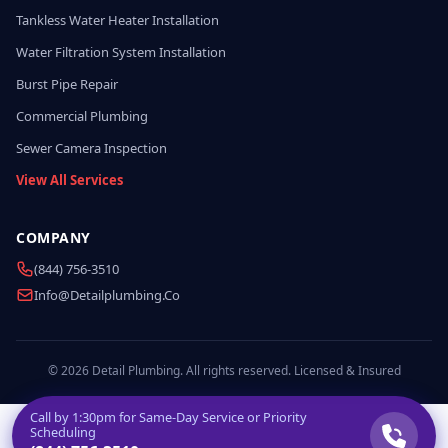
Tankless Water Heater Installation
Water Filtration System Installation
Burst Pipe Repair
Commercial Plumbing
Sewer Camera Inspection
View All Services
COMPANY
(844) 756-3510
Info@detailplumbing.co
© 2026 Detail Plumbing. All rights reserved. Licensed & Insured
Call by
1:30pm
for Same-Day Service or Priority
Scheduling