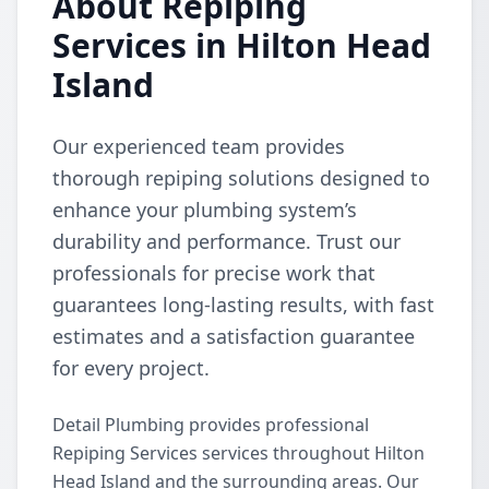
About Repiping
Services in Hilton Head
Island
Our experienced team provides
thorough repiping solutions designed to
enhance your plumbing system’s
durability and performance. Trust our
professionals for precise work that
guarantees long-lasting results, with fast
estimates and a satisfaction guarantee
for every project.
Detail Plumbing provides professional
Repiping Services services throughout Hilton
Head Island and the surrounding areas. Our