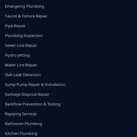
Emergency Plumbing
Faucet & Fixture Repair
Pipe Repair
Plumbing Inspection
Sewer Line Repair
Hydro Jetting
Water Line Repair
Slab Leak Detection
Sump Pump Repair & Installation
Garbage Disposal Repair
Backflow Prevention & Testing
Repiping Services
Bathroom Plumbing
Kitchen Plumbing