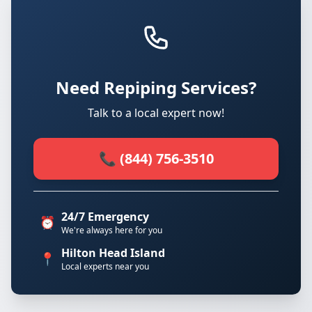
Need Repiping Services?
Talk to a local expert now!
📞 (844) 756-3510
24/7 Emergency
⏰
We're always here for you
Hilton Head Island
📍
Local experts near you