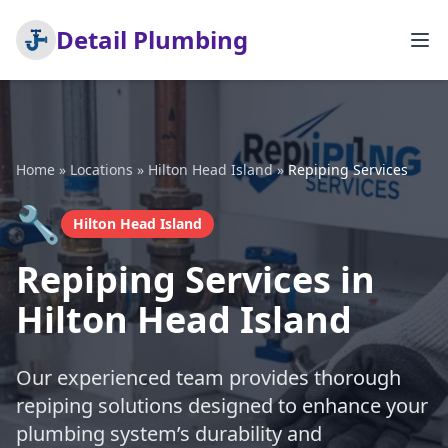
Detail Plumbing
Home
»
Locations
»
Hilton Head Island
»
Repiping Services
🔧
Hilton Head Island
Repiping Services in
Hilton Head Island
Our experienced team provides thorough
repiping solutions designed to enhance your
plumbing system’s durability and