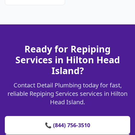
Ready for Repiping
Services in Hilton Head
Island?
Contact Detail Plumbing today for fast,
reliable Repiping Services services in Hilton
Head Island.
📞 (844) 756-3510