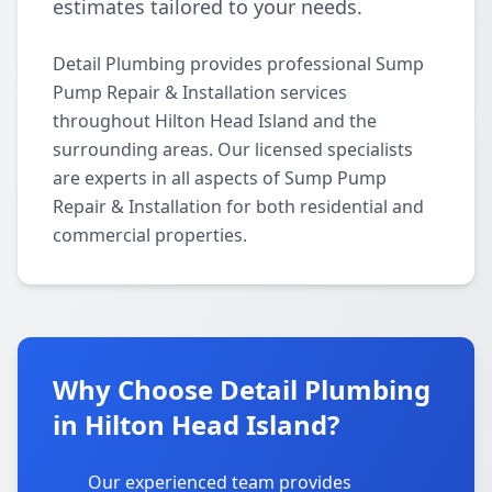
estimates tailored to your needs.
Detail Plumbing provides professional Sump
Pump Repair & Installation services
throughout Hilton Head Island and the
surrounding areas. Our licensed specialists
are experts in all aspects of Sump Pump
Repair & Installation for both residential and
commercial properties.
Why Choose Detail Plumbing
in Hilton Head Island?
Our experienced team provides