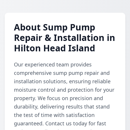
About Sump Pump
Repair & Installation in
Hilton Head Island
Our experienced team provides
comprehensive sump pump repair and
installation solutions, ensuring reliable
moisture control and protection for your
property. We focus on precision and
durability, delivering results that stand
the test of time with satisfaction
guaranteed. Contact us today for fast