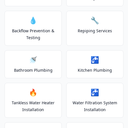
💧
🔧
Backflow Prevention &
Repiping Services
Testing
🚿
🚰
Bathroom Plumbing
Kitchen Plumbing
🔥
🚰
Tankless Water Heater
Water Filtration System
Installation
Installation