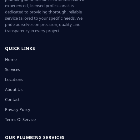
experienced, licensed professionals is
dedicated to providing thorough, reliable
service tailored to your specific needs. We
pride ourselves on precision, quality, and
transparency in every project.
QUICK LINKS
Home
Services
Locations
About Us
Contact
Privacy Policy
Terms Of Service
OUR PLUMBING SERVICES