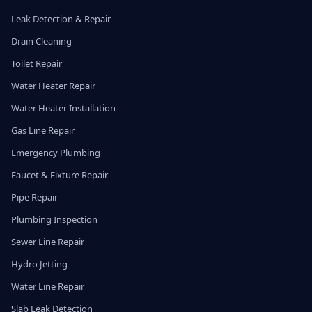
Leak Detection & Repair
Drain Cleaning
Toilet Repair
Water Heater Repair
Water Heater Installation
Gas Line Repair
Emergency Plumbing
Faucet & Fixture Repair
Pipe Repair
Plumbing Inspection
Sewer Line Repair
Hydro Jetting
Water Line Repair
Slab Leak Detection