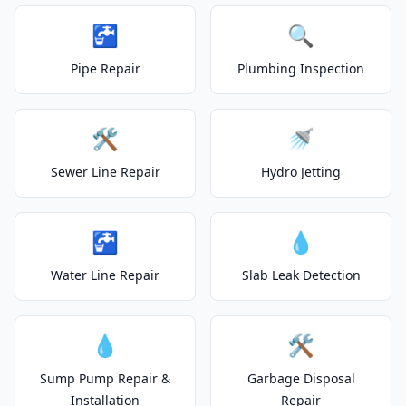
🚰
🔍
Pipe Repair
Plumbing Inspection
🛠️
🚿
Sewer Line Repair
Hydro Jetting
🚰
💧
Water Line Repair
Slab Leak Detection
💧
🛠️
Sump Pump Repair &
Garbage Disposal
Installation
Repair