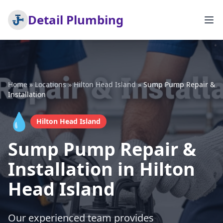
Detail Plumbing
Home
»
Locations
»
Hilton Head Island
»
Sump Pump Repair &
Installation
💧
Hilton Head Island
Sump Pump Repair &
Installation in Hilton
Head Island
Our experienced team provides