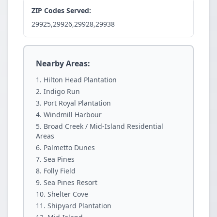
ZIP Codes Served:
29925,29926,29928,29938
Nearby Areas:
Hilton Head Plantation
Indigo Run
Port Royal Plantation
Windmill Harbour
Broad Creek / Mid-Island Residential
Areas
Palmetto Dunes
Sea Pines
Folly Field
Sea Pines Resort
Shelter Cove
Shipyard Plantation