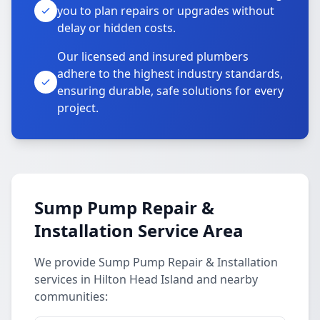
you to plan repairs or upgrades without
delay or hidden costs.
Our licensed and insured plumbers
adhere to the highest industry standards,
ensuring durable, safe solutions for every
project.
Sump Pump Repair &
Installation Service Area
We provide Sump Pump Repair & Installation
services in Hilton Head Island and nearby
communities: