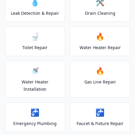
💧
🛠️
Leak Detection & Repair
Drain Cleaning
🚽
🔥
Toilet Repair
Water Heater Repair
🚿
🔥
Water Heater
Gas Line Repair
Installation
🚰
🚰
Emergency Plumbing
Faucet & Fixture Repair