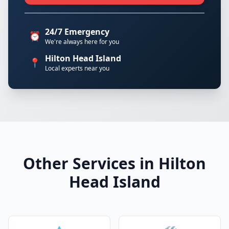
24/7 Emergency
⏰
We're always here for you
Hilton Head Island
📍
Local experts near you
Other Services in Hilton
Head Island