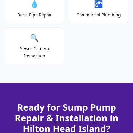
💧
🚰
Burst Pipe Repair
Commercial Plumbing
🔍
Sewer Camera
Inspection
Ready for Sump Pump
Repair & Installation in
Hilton Head Island?