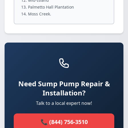
Mid-Island
Palmetto Hall Plantation
Moss Creek.
Need Sump Pump Repair &
Installation?
Talk to a local expert now!
📞 (844) 756-3510