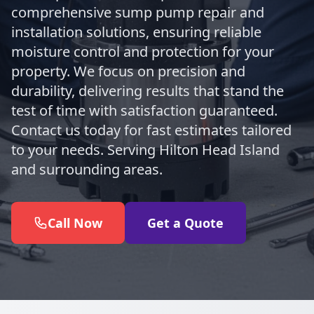
comprehensive sump pump repair and
installation solutions, ensuring reliable
moisture control and protection for your
property. We focus on precision and
durability, delivering results that stand the
test of time with satisfaction guaranteed.
Contact us today for fast estimates tailored
to your needs. Serving Hilton Head Island
and surrounding areas.
Call Now
Get a Quote