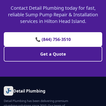
Contact Detail Plumbing today for fast,
reliable Sump Pump Repair & Installation
services in Hilton Head Island.
📞 (844) 756-3510
Get a Quote
Detail Plumbing
Detail Plumbing has been delivering premium
plumbing solutions since 2010. Our team of