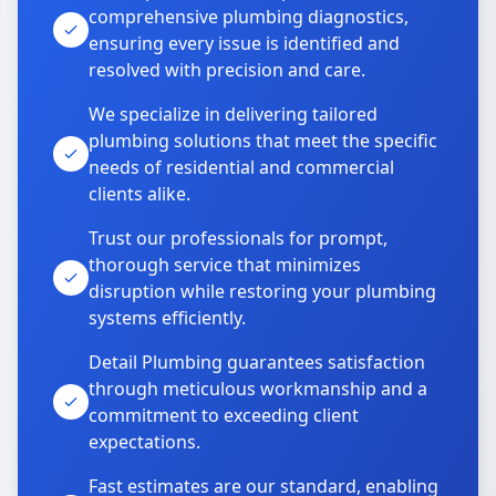
comprehensive plumbing diagnostics,
ensuring every issue is identified and
resolved with precision and care.
We specialize in delivering tailored
plumbing solutions that meet the specific
needs of residential and commercial
clients alike.
Trust our professionals for prompt,
thorough service that minimizes
disruption while restoring your plumbing
systems efficiently.
Detail Plumbing guarantees satisfaction
through meticulous workmanship and a
commitment to exceeding client
expectations.
Fast estimates are our standard, enabling