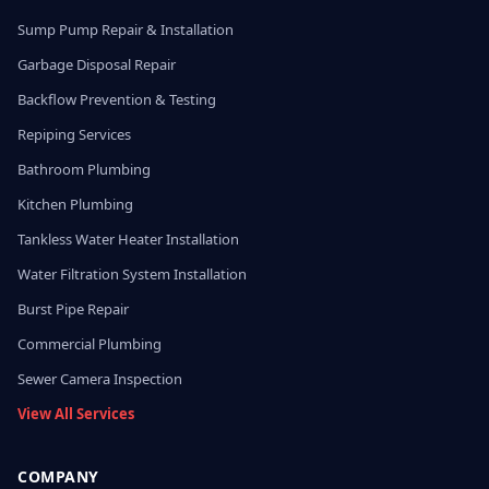
Sump Pump Repair & Installation
Garbage Disposal Repair
Backflow Prevention & Testing
Repiping Services
Bathroom Plumbing
Kitchen Plumbing
Tankless Water Heater Installation
Water Filtration System Installation
Burst Pipe Repair
Commercial Plumbing
Sewer Camera Inspection
View All Services
COMPANY