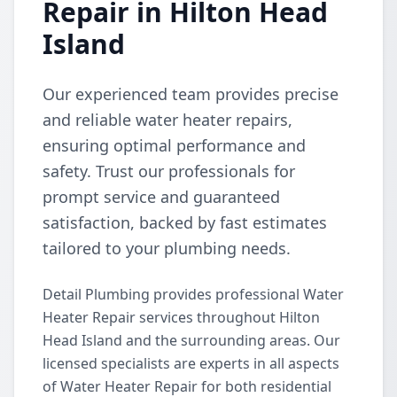
Repair in Hilton Head
Island
Our experienced team provides precise
and reliable water heater repairs,
ensuring optimal performance and
safety. Trust our professionals for
prompt service and guaranteed
satisfaction, backed by fast estimates
tailored to your plumbing needs.
Detail Plumbing provides professional Water
Heater Repair services throughout Hilton
Head Island and the surrounding areas. Our
licensed specialists are experts in all aspects
of Water Heater Repair for both residential