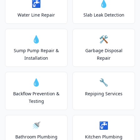
🚰
💧
Water Line Repair
Slab Leak Detection
💧
🛠️
Sump Pump Repair &
Garbage Disposal
Installation
Repair
💧
🔧
Backflow Prevention &
Repiping Services
Testing
🚿
🚰
Bathroom Plumbing
Kitchen Plumbing