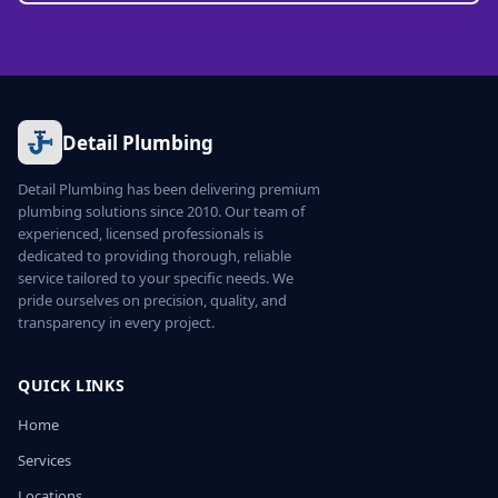
Detail Plumbing
Detail Plumbing has been delivering premium
plumbing solutions since 2010. Our team of
experienced, licensed professionals is
dedicated to providing thorough, reliable
service tailored to your specific needs. We
pride ourselves on precision, quality, and
transparency in every project.
QUICK LINKS
Home
Services
Locations