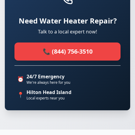
Need Water Heater Repair?
Talk to a local expert now!
📞 (844) 756-3510
24/7 Emergency
⏰
We're always here for you
Hilton Head Island
📍
Local experts near you