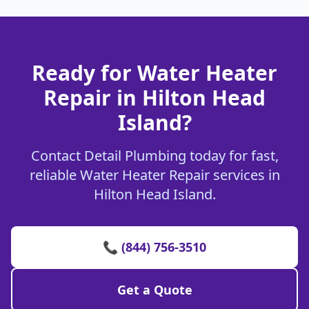
Ready for Water Heater
Repair in Hilton Head
Island?
Contact Detail Plumbing today for fast,
reliable Water Heater Repair services in
Hilton Head Island.
📞 (844) 756-3510
Get a Quote