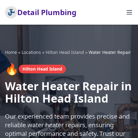
Detail Plumbing
Home
»
Locations
»
Hilton Head Island
»
Water Heater Repair
🔥
Hilton Head Island
Water Heater Repair in
Hilton Head Island
Our experienced team provides precise and
reliable water heater repairs, ensuring
optimal performance and safety. Trust our