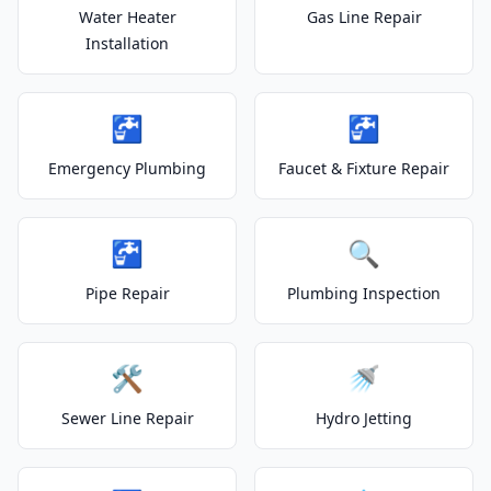
Water Heater
Gas Line Repair
Installation
🚰
🚰
Emergency Plumbing
Faucet & Fixture Repair
🚰
🔍
Pipe Repair
Plumbing Inspection
🛠️
🚿
Sewer Line Repair
Hydro Jetting