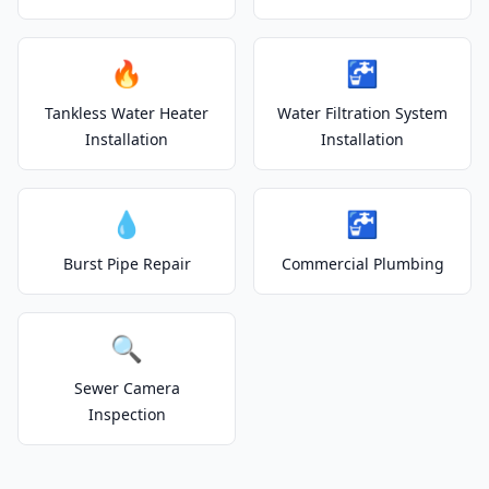
🔥
🚰
Tankless Water Heater
Water Filtration System
Installation
Installation
💧
🚰
Burst Pipe Repair
Commercial Plumbing
🔍
Sewer Camera
Inspection