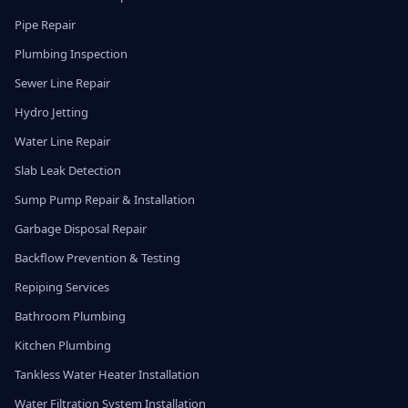
Pipe Repair
Plumbing Inspection
Sewer Line Repair
Hydro Jetting
Water Line Repair
Slab Leak Detection
Sump Pump Repair & Installation
Garbage Disposal Repair
Backflow Prevention & Testing
Repiping Services
Bathroom Plumbing
Kitchen Plumbing
Tankless Water Heater Installation
Water Filtration System Installation