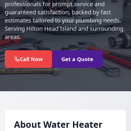
professionals for prompt service and
guaranteed satisfaction, backed by fast
estimates tailored to your plumbing needs.
Serving Hilton Head Island and surrounding
areas.
Call Now
Get a Quote
About Water Heater