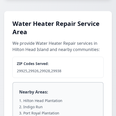
Water Heater Repair Service
Area
We provide Water Heater Repair services in
Hilton Head Island and nearby communities:
ZIP Codes Served:
29925,29926,29928,29938
Nearby Areas:
Hilton Head Plantation
Indigo Run
Port Royal Plantation