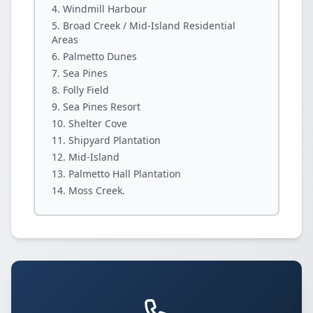
Windmill Harbour
Broad Creek / Mid-Island Residential
Areas
Palmetto Dunes
Sea Pines
Folly Field
Sea Pines Resort
Shelter Cove
Shipyard Plantation
Mid-Island
Palmetto Hall Plantation
Moss Creek.