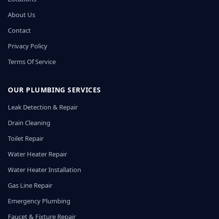
About Us
Contact
Privacy Policy
Terms Of Service
OUR PLUMBING SERVICES
Leak Detection & Repair
Drain Cleaning
Toilet Repair
Water Heater Repair
Water Heater Installation
Gas Line Repair
Emergency Plumbing
Faucet & Fixture Repair