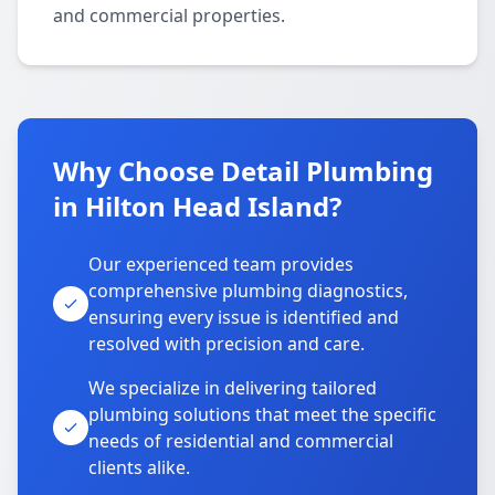
and commercial properties.
Why Choose Detail Plumbing
in Hilton Head Island?
Our experienced team provides
comprehensive plumbing diagnostics,
ensuring every issue is identified and
resolved with precision and care.
We specialize in delivering tailored
plumbing solutions that meet the specific
needs of residential and commercial
clients alike.