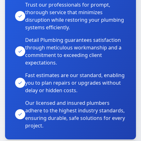
Trust our professionals for prompt,
thorough service that minimizes
disruption while restoring your plumbing
systems efficiently.
Detail Plumbing guarantees satisfaction
through meticulous workmanship and a
commitment to exceeding client
expectations.
Fast estimates are our standard, enabling
you to plan repairs or upgrades without
delay or hidden costs.
Our licensed and insured plumbers
adhere to the highest industry standards,
ensuring durable, safe solutions for every
project.