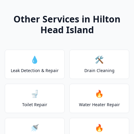
Other Services in Hilton
Head Island
💧
🛠️
Leak Detection & Repair
Drain Cleaning
🚽
🔥
Toilet Repair
Water Heater Repair
🚿
🔥