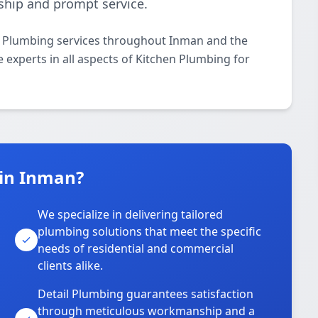
ship and prompt service.
n Plumbing services throughout Inman and the
 experts in all aspects of Kitchen Plumbing for
 in Inman?
We specialize in delivering tailored
plumbing solutions that meet the specific
needs of residential and commercial
clients alike.
Detail Plumbing guarantees satisfaction
through meticulous workmanship and a