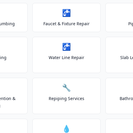
🚰
lumbing
Faucet & Fixture Repair
Pi
🚰
ting
Water Line Repair
Slab L
🔧
ention &
Repiping Services
Bathr
g
💧