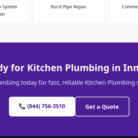
on System
Burst Pipe Repair
Commer
ion
y for Kitchen Plumbing in I
umbing today for fast, reliable Kitchen Plumbing 
📞 (844) 756-3510
Get a Quote