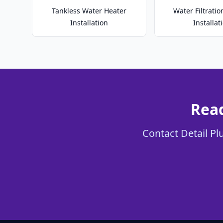
Tankless Water Heater
Water Filtrati
Installation
Installat
Read
Contact Detail Pl