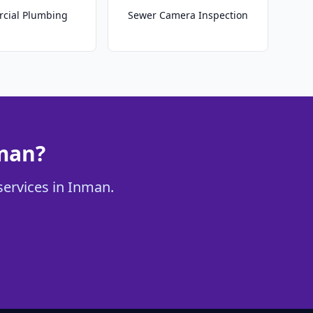
cial Plumbing
Sewer Camera Inspection
nman?
services in Inman.