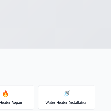
🔥
🚿
Heater Repair
Water Heater Installation