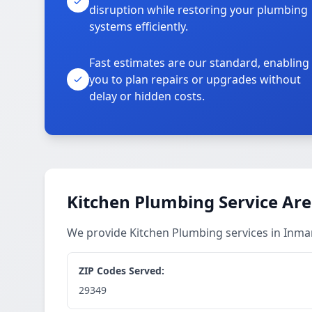
disruption while restoring your plumbing
systems efficiently.
Fast estimates are our standard, enabling
you to plan repairs or upgrades without
delay or hidden costs.
Kitchen Plumbing Service Ar
We provide Kitchen Plumbing services in Inm
ZIP Codes Served:
29349