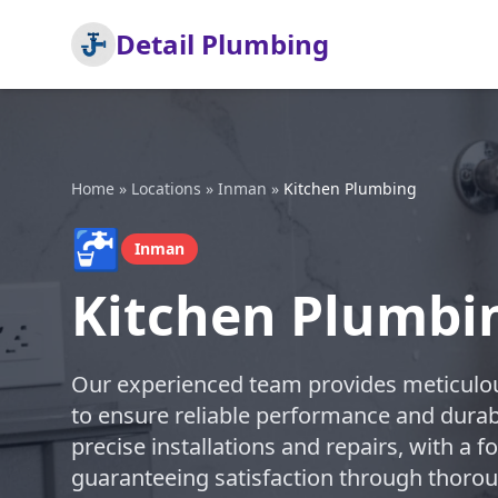
Detail Plumbing
Home
»
Locations
»
Inman
»
Kitchen Plumbing
🚰
Inman
Kitchen Plumbi
Our experienced team provides meticulou
to ensure reliable performance and durabl
precise installations and repairs, with a 
guaranteeing satisfaction through thoro