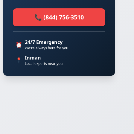
📞 (844) 756-3510
24/7 Emergency
⏰
We're always here for you
Inman
📍
Local experts near you