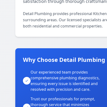
satisfaction through thorough craftsman
Detail Plumbing provides professional Kitche
surrounding areas. Our licensed specialists are
both residential and commercial properties.
Why Choose Detail Plumbing
Our experienced team provides
comprehensive plumbing diagnostics,
ensuring every issue is identified and
resolved with precision and care.
Trust our professionals for prompt,
thorough service that minimizes