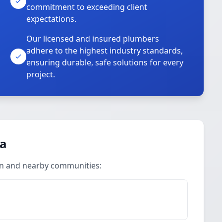
commitment to exceeding client
expectations.
Our licensed and insured plumbers
adhere to the highest industry standards,
ensuring durable, safe solutions for every
project.
ea
an and nearby communities: