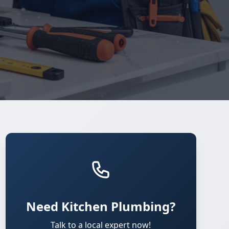
Need Kitchen Plumbing?
Talk to a local expert now!