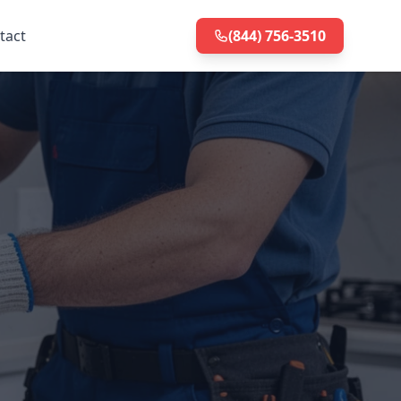
tact
(844) 756-3510