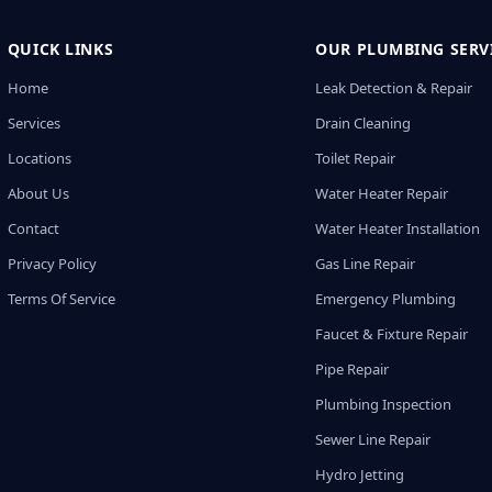
QUICK LINKS
OUR PLUMBING SERV
Home
Leak Detection & Repair
Services
Drain Cleaning
Locations
Toilet Repair
About Us
Water Heater Repair
Contact
Water Heater Installation
Privacy Policy
Gas Line Repair
Terms Of Service
Emergency Plumbing
Faucet & Fixture Repair
Pipe Repair
Plumbing Inspection
Sewer Line Repair
Hydro Jetting