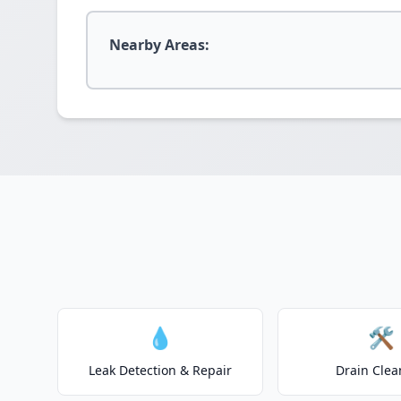
Nearby Areas:
💧
🛠️
Leak Detection & Repair
Drain Clea