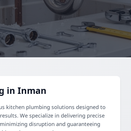
g in Inman
s kitchen plumbing solutions designed to
esults. We specialize in delivering precise
n minimizing disruption and guaranteeing