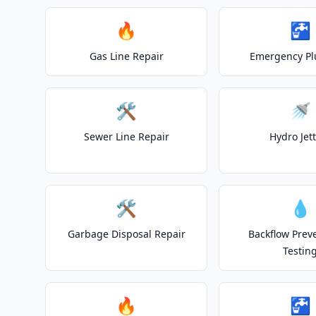
🔥
🚰
Gas Line Repair
Emergency P
🛠️
🚿
Sewer Line Repair
Hydro Jet
🛠️
💧
Garbage Disposal Repair
Backflow Prev
Testin
🔥
🚰