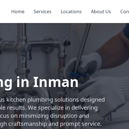
Home
Services
Locations
About Us
Con
ng in Inman
s kitchen plumbing solutions designed
e results. We specialize in delivering
focus on minimizing disruption and
ugh craftsmanship and prompt service.