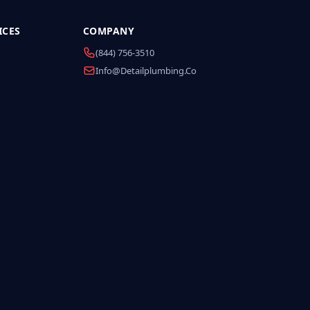
ICES
COMPANY
(844) 756-3510
Info@detailplumbing.co