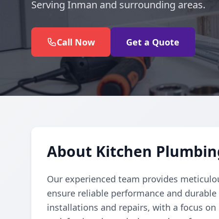
Serving Inman and surrounding areas.
Call Now
Get a Quote
About Kitchen Plumbin
Our experienced team provides meticulou
ensure reliable performance and durable r
installations and repairs, with a focus o