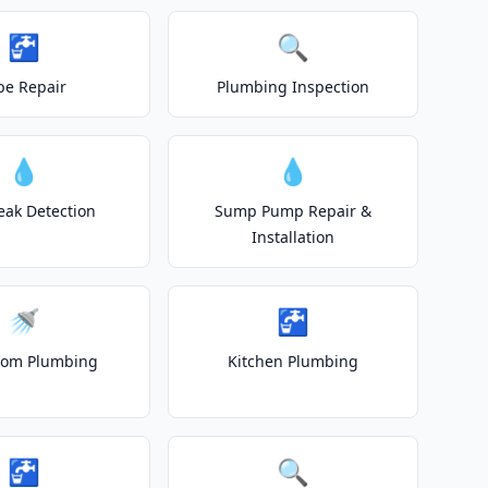
🚰
🔍
pe Repair
Plumbing Inspection
💧
💧
eak Detection
Sump Pump Repair &
Installation
🚿
🚰
oom Plumbing
Kitchen Plumbing
🚰
🔍