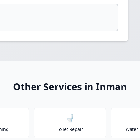
Other Services in Inman
🚽
ning
Toilet Repair
Water 