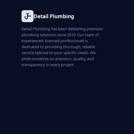
Detail Plumbing
Detail Plumbing has been delivering premium
plumbing solutions since 2010. Our team of
experienced, licensed professionals is
dedicated to providing thorough, reliable
service tailored to your specific needs. We
pride ourselves on precision, quality, and
transparency in every project.