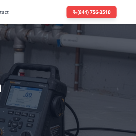
tact
(844) 756-3510
n