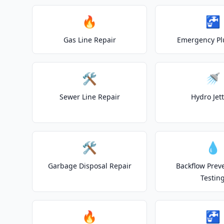
🔥
🚰
Gas Line Repair
Emergency P
🛠️
🚿
Sewer Line Repair
Hydro Jet
🛠️
💧
Garbage Disposal Repair
Backflow Prev
Testin
🔥
🚰