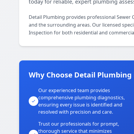
today for reliable, expert plumbing asse
Detail Plumbing provides professional Sewer
and the surrounding areas. Our licensed specia
Inspection for both residential and commercia
Why Choose Detail Plumbing
Our experienced team provides
comprehensive plumbing diagnostics,
ensuring every issue is identified and
resolved with precision and care.
Trust our professionals for prompt,
thorough service that minimizes