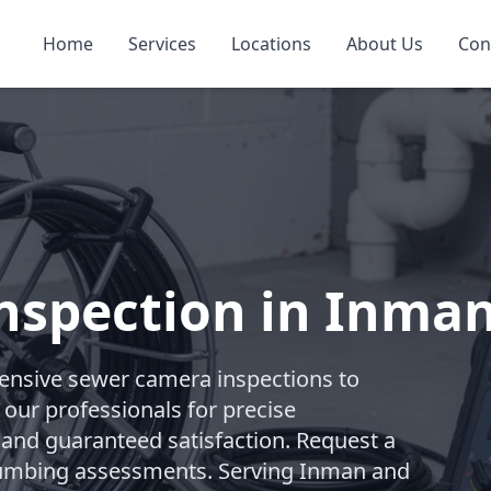
Home
Services
Locations
About Us
Con
nspection in Inma
nsive sewer camera inspections to
 our professionals for precise
 and guaranteed satisfaction. Request a
 plumbing assessments. Serving Inman and