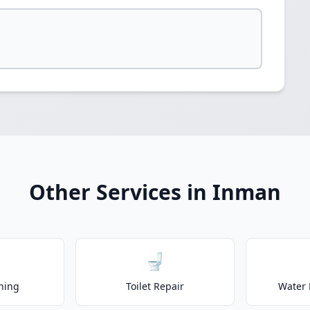
Other Services in Inman
🚽
ning
Toilet Repair
Water 