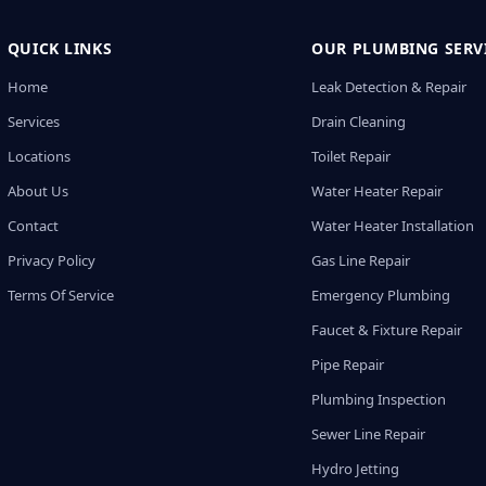
QUICK LINKS
OUR PLUMBING SERV
Home
Leak Detection & Repair
Services
Drain Cleaning
Locations
Toilet Repair
About Us
Water Heater Repair
Contact
Water Heater Installation
Privacy Policy
Gas Line Repair
Terms Of Service
Emergency Plumbing
Faucet & Fixture Repair
Pipe Repair
Plumbing Inspection
Sewer Line Repair
Hydro Jetting