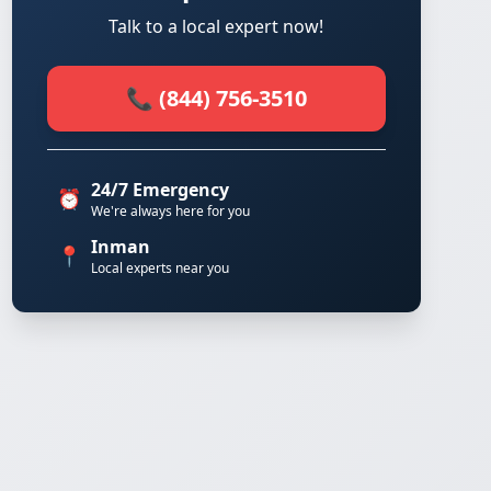
Talk to a local expert now!
📞 (844) 756-3510
24/7 Emergency
⏰
We're always here for you
Inman
📍
Local experts near you