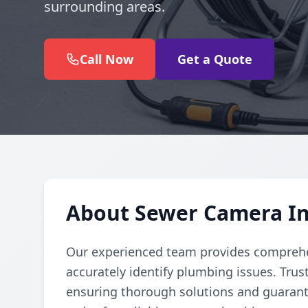
surrounding areas.
Call Now
Get a Quote
About Sewer Camera In
Our experienced team provides comprehe
accurately identify plumbing issues. Trust
ensuring thorough solutions and guarante