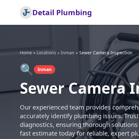
Detail Plumbing
Home
»
Locations
»
Inman
»
Sewer Camera Inspection
🔍
Inman
Sewer Camera I
Our experienced team provides comprehe
accurately identify plumbing issues. Trust
diagnostics, ensuring thorough solutions
fast estimate today for reliable, expert