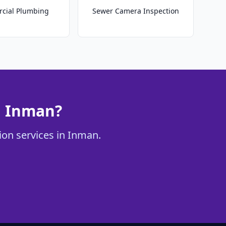
cial Plumbing
Sewer Camera Inspection
n Inman?
ion services in Inman.