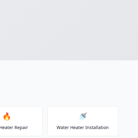
🔥
🚿
Heater Repair
Water Heater Installation