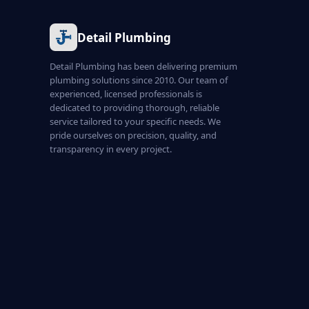
Detail Plumbing
Detail Plumbing has been delivering premium
plumbing solutions since 2010. Our team of
experienced, licensed professionals is
dedicated to providing thorough, reliable
service tailored to your specific needs. We
pride ourselves on precision, quality, and
transparency in every project.