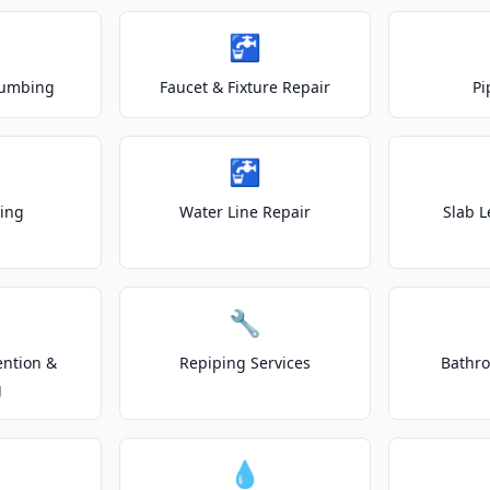
🚰
lumbing
Faucet & Fixture Repair
Pi
🚰
ting
Water Line Repair
Slab L
🔧
ention &
Repiping Services
Bathr
g
💧