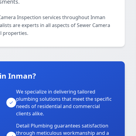
ssments.
 Camera Inspection services throughout Inman
lists are experts in all aspects of Sewer Camera
l properties.
 in Inman?
We specialize in delivering tailored
plumbing solutions that meet the specific
needs of residential and commercial
clients alike.
Detail Plumbing guarantees satisfaction
through meticulous workmanship and a