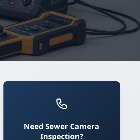
Need Sewer Camera
Inspection?