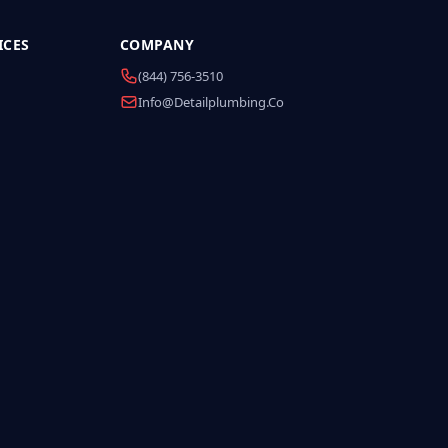
ICES
COMPANY
(844) 756-3510
Info@detailplumbing.co