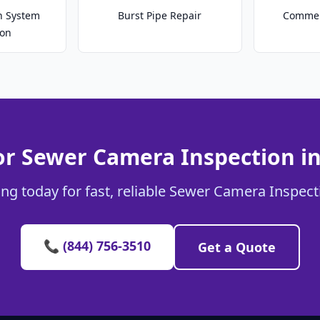
on System
Burst Pipe Repair
Commer
ion
or Sewer Camera Inspection i
ng today for fast, reliable Sewer Camera Inspect
📞 (844) 756-3510
Get a Quote