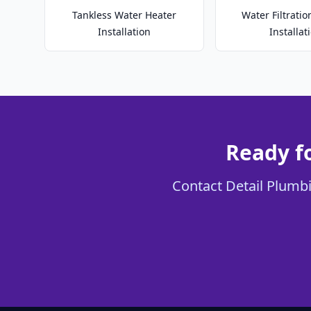
Tankless Water Heater
Water Filtrati
Installation
Installat
Ready f
Contact Detail Plumbi