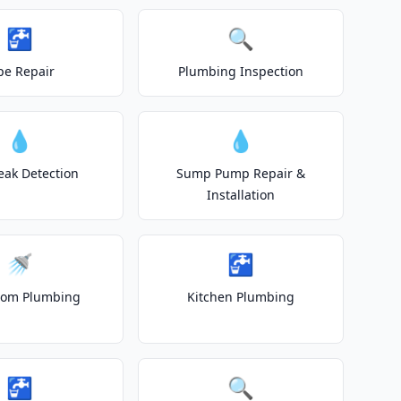
🚰
🔍
pe Repair
Plumbing Inspection
💧
💧
eak Detection
Sump Pump Repair &
Installation
🚿
🚰
oom Plumbing
Kitchen Plumbing
🚰
🔍