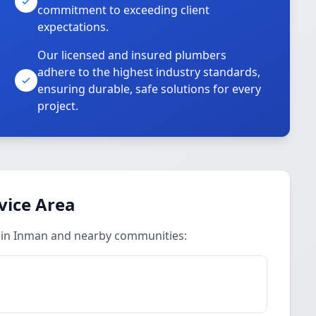
commitment to exceeding client
expectations.
Our licensed and insured plumbers
adhere to the highest industry standards,
ensuring durable, safe solutions for every
project.
vice Area
 in Inman and nearby communities: