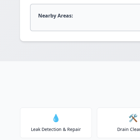
Nearby Areas:
💧
🛠️
Leak Detection & Repair
Drain Clea