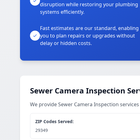
disruption while restoring your plumbing
systems efficiently.
Fast estimates are our standard, enabling
you to plan repairs or upgrades without
delay or hidden costs.
Sewer Camera Inspection Ser
We provide Sewer Camera Inspection services
ZIP Codes Served:
29349