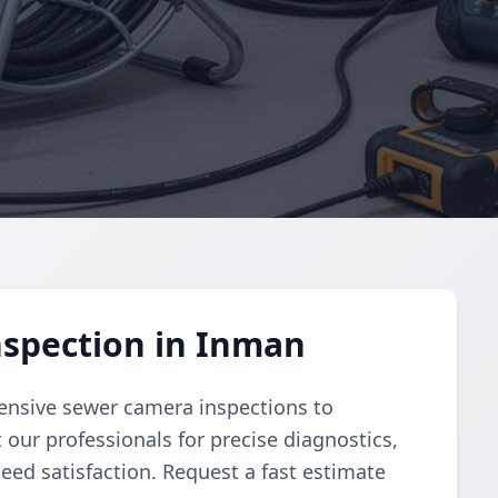
spection in Inman
nsive sewer camera inspections to
 our professionals for precise diagnostics,
ed satisfaction. Request a fast estimate