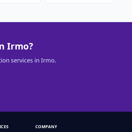
in Irmo?
tion services in Irmo.
ICES
COMPANY