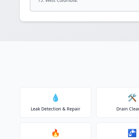
West Columbia.
💧
🛠️
Leak Detection & Repair
Drain Clea
🔥
🚰