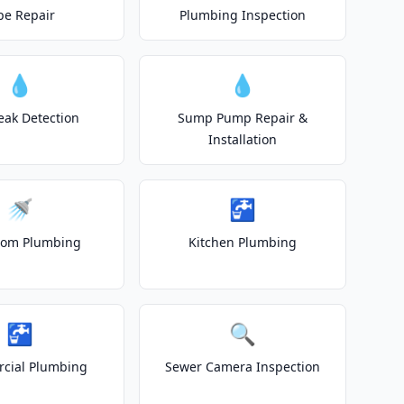
pe Repair
Plumbing Inspection
💧
💧
eak Detection
Sump Pump Repair &
Installation
🚿
🚰
oom Plumbing
Kitchen Plumbing
🚰
🔍
cial Plumbing
Sewer Camera Inspection