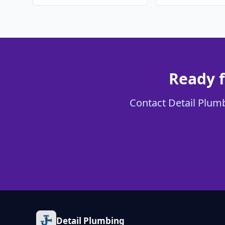
Ready f
Contact Detail Plumbi
Detail Plumbing