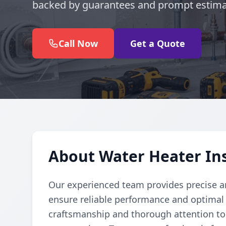
backed by guarantees and prompt estimat
Call Now
Get a Quote
About Water Heater Ins
Our experienced team provides precise and
ensure reliable performance and optimal e
craftsmanship and thorough attention to 