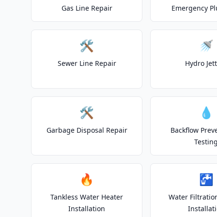
Gas Line Repair
Emergency P
🛠️
🚿
Sewer Line Repair
Hydro Jet
🛠️
💧
Garbage Disposal Repair
Backflow Prev
Testin
🔥
🚰
Tankless Water Heater
Water Filtrati
Installation
Installat