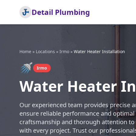
Detail Plumbing
Home
»
Locations
»
Irmo
»
Water Heater Installation
🚿
Irmo
Water Heater In
Our experienced team provides precise and
ensure reliable performance and optimal e
craftsmanship and thorough attention to d
with every project. Trust our professional