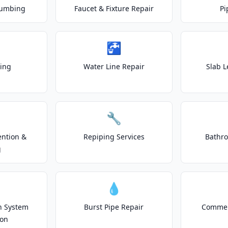
lumbing
Faucet & Fixture Repair
Pi
🚰
ting
Water Line Repair
Slab L
🔧
ention &
Repiping Services
Bathr
g
💧
on System
Burst Pipe Repair
Commer
ion