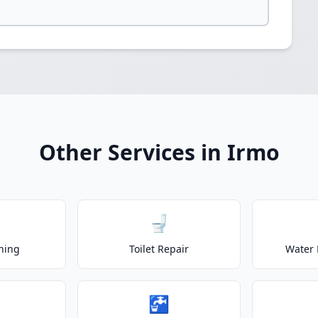
Other Services in Irmo
🚽
ning
Toilet Repair
Water 
🚰