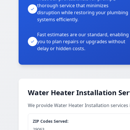
thorough service that minimizes
disruption while restoring your plumbing
systems efficiently.
Fast estimates are our standard, enabling
you to plan repairs or upgrades without
delay or hidden costs.
Water Heater Installation Ser
We provide Water Heater Installation services
ZIP Codes Served:
29063