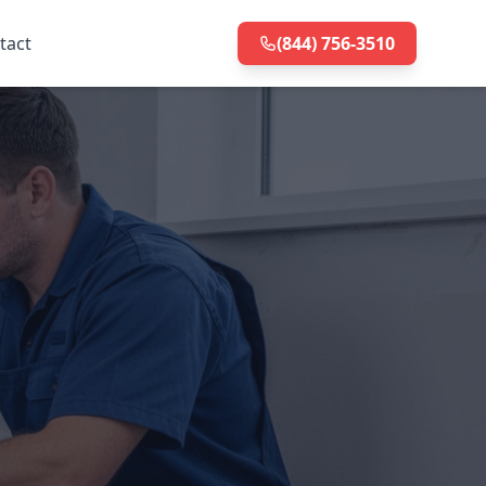
tact
(844) 756-3510