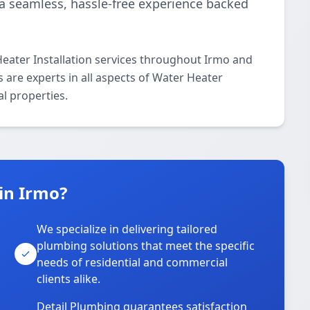
r a seamless, hassle-free experience backed
eater Installation services throughout Irmo and
 are experts in all aspects of Water Heater
al properties.
in Irmo?
We specialize in delivering tailored
plumbing solutions that meet the specific
needs of residential and commercial
clients alike.
Detail Plumbing guarantees satisfaction