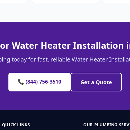
or Water Heater Installation 
ng today for fast, reliable Water Heater Installa
📞 (844) 756-3510
Get a Quote
QUICK LINKS
OUR PLUMBING SERV