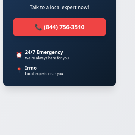
Talk to a local expert now!
📞 (844) 756-3510
24/7 Emergency
⏰
We're always here for you
Irmo
📍
Local experts near you