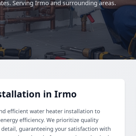
es. Serving Irmo and surrounding areas.
tallation in Irmo
 efficient water heater installation to
nergy efficiency. We prioritize quality
detail, guaranteeing your satisfaction with