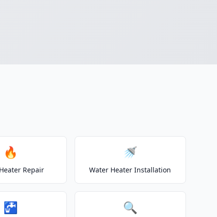
🔥
🚿
Heater Repair
Water Heater Installation
🚰
🔍