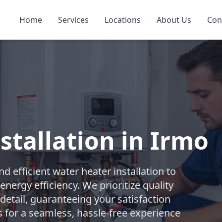
Home
Services
Locations
About Us
Con
stallation in Irmo
 efficient water heater installation to
nergy efficiency. We prioritize quality
etail, guaranteeing your satisfaction
s for a seamless, hassle-free experience