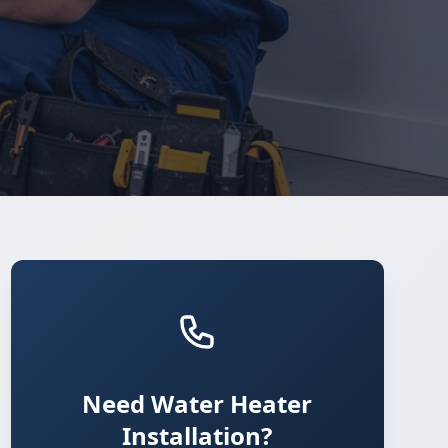
Need Water Heater
Installation?