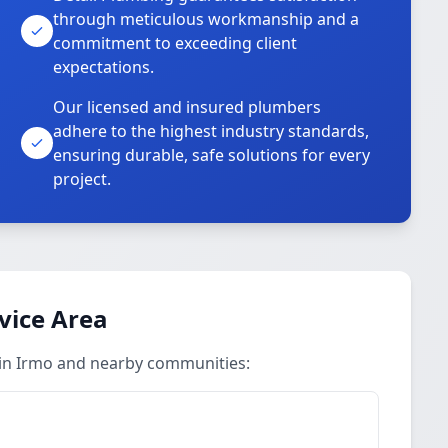
through meticulous workmanship and a
commitment to exceeding client
expectations.
Our licensed and insured plumbers
adhere to the highest industry standards,
ensuring durable, safe solutions for every
project.
vice Area
 in Irmo and nearby communities: