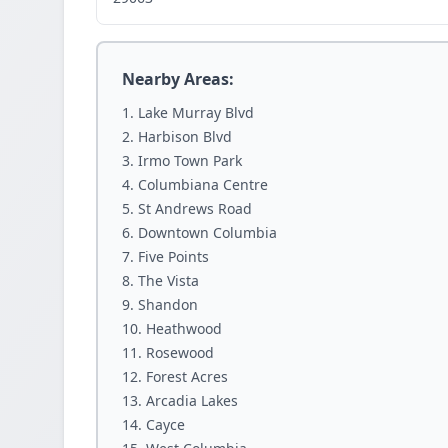
Nearby Areas:
Lake Murray Blvd
Harbison Blvd
Irmo Town Park
Columbiana Centre
St Andrews Road
Downtown Columbia
Five Points
The Vista
Shandon
Heathwood
Rosewood
Forest Acres
Arcadia Lakes
Cayce