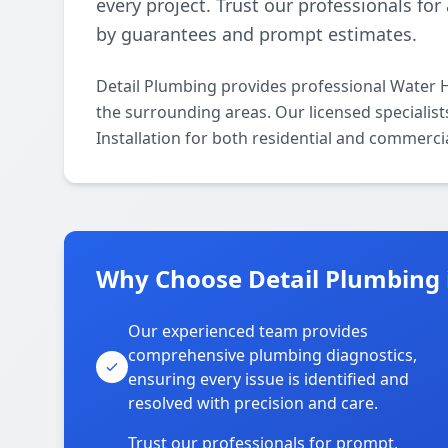
every project. Trust our professionals fo
by guarantees and prompt estimates.
Detail Plumbing provides professional Water H
the surrounding areas. Our licensed specialists
Installation for both residential and commerci
Why Choose Detail Plumbing 
Our experienced team provides
comprehensive plumbing diagnostics,
ensuring every issue is identified and
resolved with precision and care.
Trust our professionals for prompt,