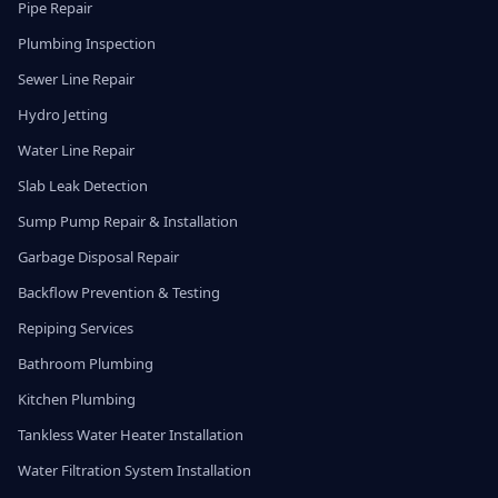
Pipe Repair
Plumbing Inspection
Sewer Line Repair
Hydro Jetting
Water Line Repair
Slab Leak Detection
Sump Pump Repair & Installation
Garbage Disposal Repair
Backflow Prevention & Testing
Repiping Services
Bathroom Plumbing
Kitchen Plumbing
Tankless Water Heater Installation
Water Filtration System Installation