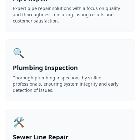
Expert pipe repair solutions with a focus on quality
and thoroughness, ensuring lasting results and
customer satisfaction.
🔍
Plumbing Inspection
Thorough plumbing inspections by skilled
professionals, ensuring system integrity and early
detection of issues.
🛠️
Sewer Line Repair