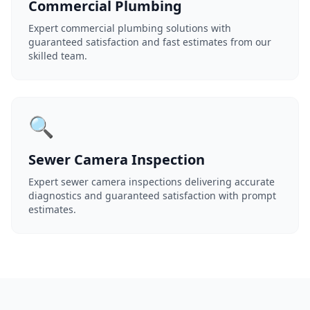
Commercial Plumbing
Expert commercial plumbing solutions with
guaranteed satisfaction and fast estimates from our
skilled team.
🔍
Sewer Camera Inspection
Expert sewer camera inspections delivering accurate
diagnostics and guaranteed satisfaction with prompt
estimates.