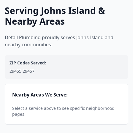
Serving Johns Island &
Nearby Areas
Detail Plumbing proudly serves Johns Island and
nearby communities:
ZIP Codes Served:
29455,29457
Nearby Areas We Serve:
Select a service above to see specific neighborhood
pages.