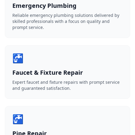
Emergency Plumbing
Reliable emergency plumbing solutions delivered by
skilled professionals with a focus on quality and
prompt service.
🚰
Faucet & Fixture Repair
Expert faucet and fixture repairs with prompt service
and guaranteed satisfaction.
🚰
Pipe Repair