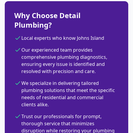
Why Choose Detail
Plumbing?
Local experts who know Johns Island
Our experienced team provides
comprehensive plumbing diagnostics,
ensuring every issue is identified and
resolved with precision and care.
We specialize in delivering tailored
plumbing solutions that meet the specific
needs of residential and commercial
clients alike.
Trust our professionals for prompt,
thorough service that minimizes
disruption while restoring your plumbing