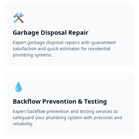
🛠️
Garbage Disposal Repair
Expert garbage disposal repairs with guaranteed
satisfaction and quick estimates for residential
plumbing systems.
💧
Backflow Prevention & Testing
Expert backflow prevention and testing services to
safeguard your plumbing system with precision and
reliability.