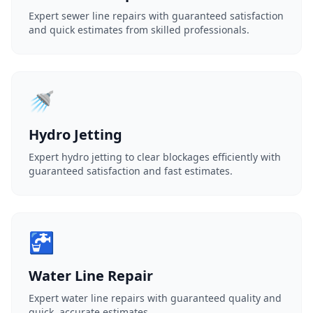
Expert sewer line repairs with guaranteed satisfaction
and quick estimates from skilled professionals.
🚿
Hydro Jetting
Expert hydro jetting to clear blockages efficiently with
guaranteed satisfaction and fast estimates.
🚰
Water Line Repair
Expert water line repairs with guaranteed quality and
quick, accurate estimates.