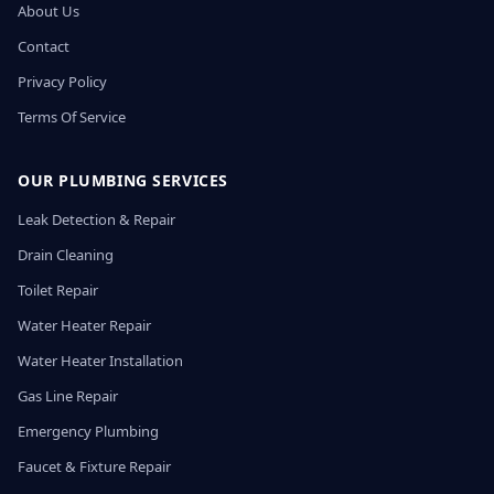
About Us
Contact
Privacy Policy
Terms Of Service
OUR PLUMBING SERVICES
Leak Detection & Repair
Drain Cleaning
Toilet Repair
Water Heater Repair
Water Heater Installation
Gas Line Repair
Emergency Plumbing
Faucet & Fixture Repair