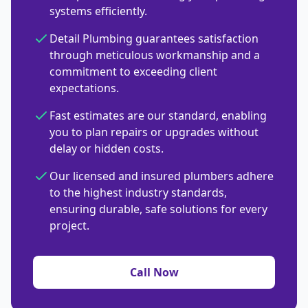
systems efficiently.
Detail Plumbing guarantees satisfaction
through meticulous workmanship and a
commitment to exceeding client
expectations.
Fast estimates are our standard, enabling
you to plan repairs or upgrades without
delay or hidden costs.
Our licensed and insured plumbers adhere
to the highest industry standards,
ensuring durable, safe solutions for every
project.
Call Now