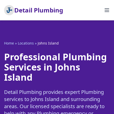
Detail Plumbing
Home
»
Locations
»
Johns Island
Professional Plumbing
Services in Johns
Island
Detail Plumbing provides expert Plumbing
services to Johns Island and surrounding
areas. Our licensed specialists are ready to
help with any Plumbing emergency or