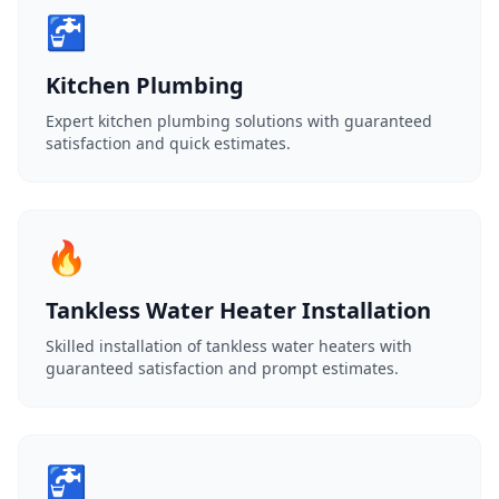
🚰
Kitchen Plumbing
Expert kitchen plumbing solutions with guaranteed
satisfaction and quick estimates.
🔥
Tankless Water Heater Installation
Skilled installation of tankless water heaters with
guaranteed satisfaction and prompt estimates.
🚰