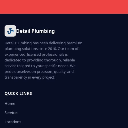
Detail Plumbing
Detail Plumbing has been delivering premium
plumbing solutions since 2010. Our team of
experienced, licensed professionals is
dedicated to providing thorough, reliable
service tailored to your specific needs. We
pride ourselves on precision, quality, and
transparency in every project.
QUICK LINKS
Home
Services
Locations