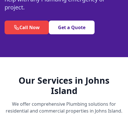
project.
Call Now
Get a Quote
Our Services in Johns
Island
We offer comprehensive Plumbing solutions for
residential and commercial properties in Johns Island.