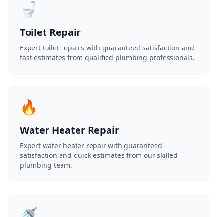
🚽
Toilet Repair
Expert toilet repairs with guaranteed satisfaction and
fast estimates from qualified plumbing professionals.
🔥
Water Heater Repair
Expert water heater repair with guaranteed
satisfaction and quick estimates from our skilled
plumbing team.
🚿