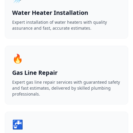
Water Heater Installation
Expert installation of water heaters with quality
assurance and fast, accurate estimates.
🔥
Gas Line Repair
Expert gas line repair services with guaranteed safety
and fast estimates, delivered by skilled plumbing
professionals.
🚰