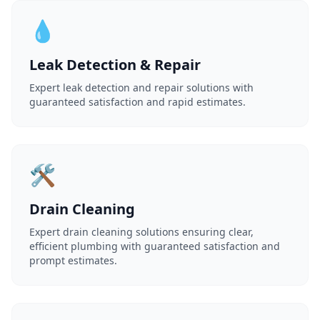
💧
Leak Detection & Repair
Expert leak detection and repair solutions with
guaranteed satisfaction and rapid estimates.
🛠️
Drain Cleaning
Expert drain cleaning solutions ensuring clear,
efficient plumbing with guaranteed satisfaction and
prompt estimates.