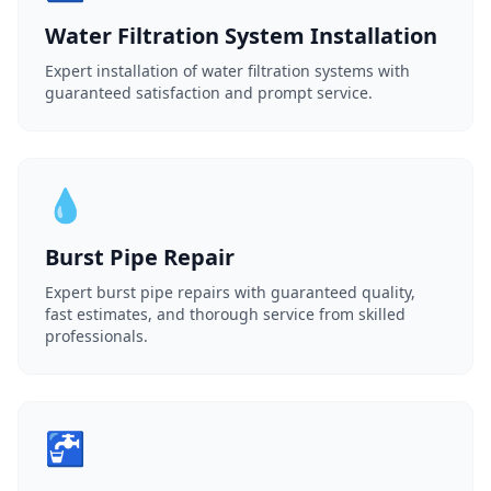
Water Filtration System Installation
Expert installation of water filtration systems with
guaranteed satisfaction and prompt service.
💧
Burst Pipe Repair
Expert burst pipe repairs with guaranteed quality,
fast estimates, and thorough service from skilled
professionals.
🚰