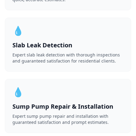
💧
Slab Leak Detection
Expert slab leak detection with thorough inspections
and guaranteed satisfaction for residential clients.
💧
Sump Pump Repair & Installation
Expert sump pump repair and installation with
guaranteed satisfaction and prompt estimates.