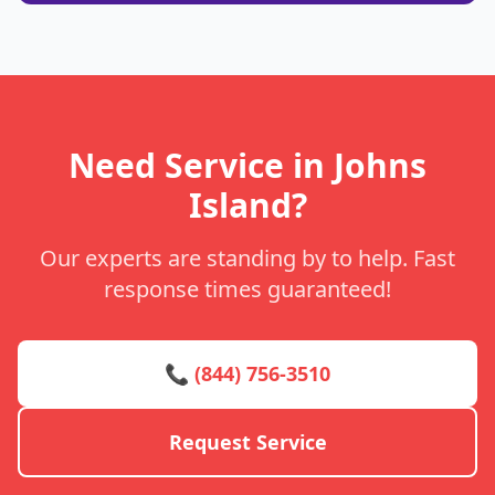
Need Service in Johns
Island?
Our experts are standing by to help. Fast
response times guaranteed!
📞 (844) 756-3510
Request Service