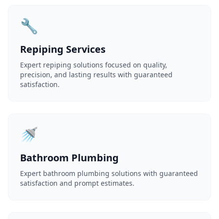
🔧
Repiping Services
Expert repiping solutions focused on quality,
precision, and lasting results with guaranteed
satisfaction.
🚿
Bathroom Plumbing
Expert bathroom plumbing solutions with guaranteed
satisfaction and prompt estimates.