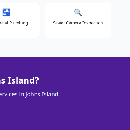
🚰
🔍
cial Plumbing
Sewer Camera Inspection
s Island?
rvices in Johns Island.