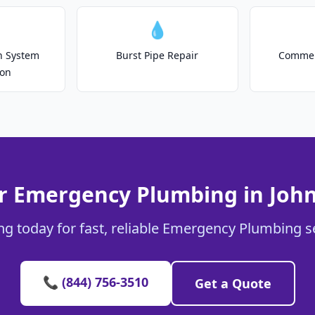
💧
on System
Burst Pipe Repair
Commer
ion
r Emergency Plumbing in John
g today for fast, reliable Emergency Plumbing se
📞 (844) 756-3510
Get a Quote