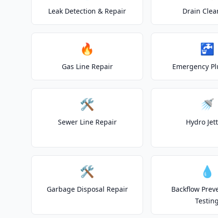
Leak Detection & Repair
Drain Clea
🔥
🚰
Gas Line Repair
Emergency P
🛠️
🚿
Sewer Line Repair
Hydro Jet
🛠️
💧
Garbage Disposal Repair
Backflow Prev
Testin