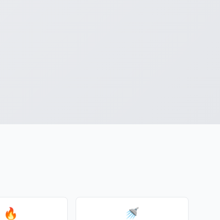
d
🔥
🚿