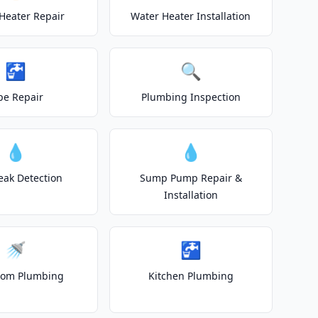
Heater Repair
Water Heater Installation
🚰
🔍
pe Repair
Plumbing Inspection
💧
💧
eak Detection
Sump Pump Repair &
Installation
🚿
🚰
oom Plumbing
Kitchen Plumbing