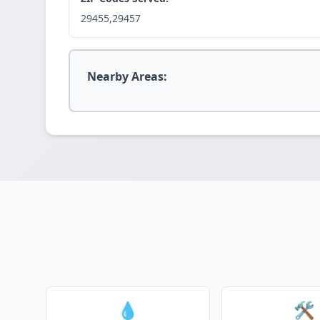
29455,29457
Nearby Areas:
💧
🛠️