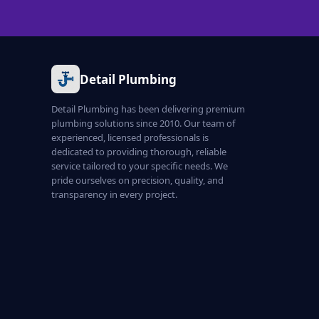
Detail Plumbing
Detail Plumbing has been delivering premium
plumbing solutions since 2010. Our team of
experienced, licensed professionals is
dedicated to providing thorough, reliable
service tailored to your specific needs. We
pride ourselves on precision, quality, and
transparency in every project.