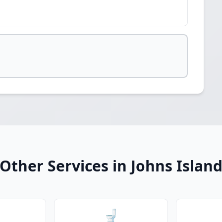
Other Services in Johns Islan
🚽