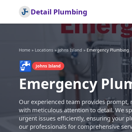
Detail Plumbing
Home
»
Locations
»
Johns Island
»
Emergency Plumbing
🚰
Johns Island
Emergency Plum
Our experienced team provides prompt, 
with meticulous attention to detail. We sp
urgent issues efficiently, ensuring your p
our professionals for comprehensive serv