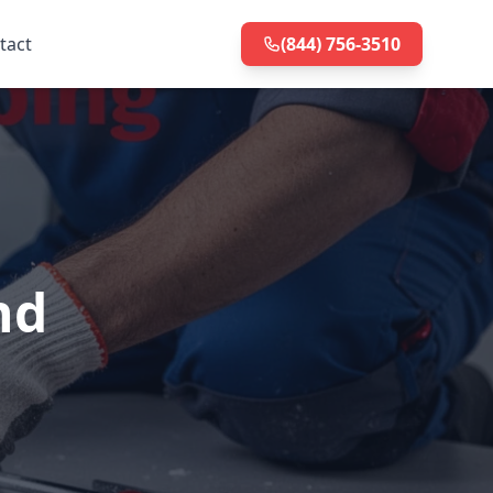
tact
(844) 756-3510
nd