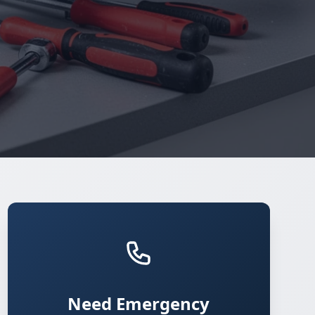
Need Emergency