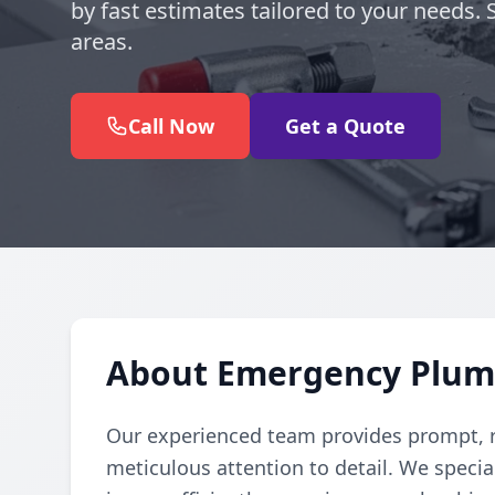
by fast estimates tailored to your needs.
areas.
Call Now
Get a Quote
About Emergency Plumb
Our experienced team provides prompt, r
meticulous attention to detail. We specia