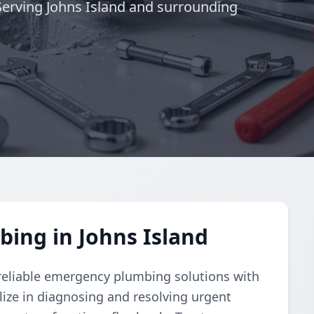
 Serving Johns Island and surrounding
ing in Johns Island
eliable emergency plumbing solutions with
lize in diagnosing and resolving urgent