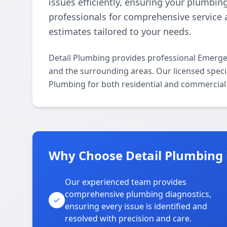
issues efficiently, ensuring your plumbin
professionals for comprehensive service 
estimates tailored to your needs.
Detail Plumbing provides professional Emerge
and the surrounding areas. Our licensed specia
Plumbing for both residential and commercial 
Why Choose Detail Plumbing i
Our experienced team provides
comprehensive plumbing diagnostics,
ensuring every issue is identified and
resolved with precision and care.