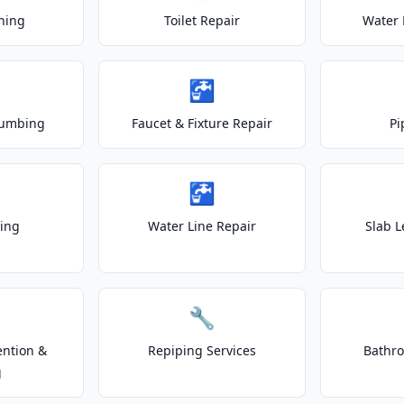
ning
Toilet Repair
Water 
🚰
lumbing
Faucet & Fixture Repair
Pi
🚰
ting
Water Line Repair
Slab L
🔧
ention &
Repiping Services
Bathr
g