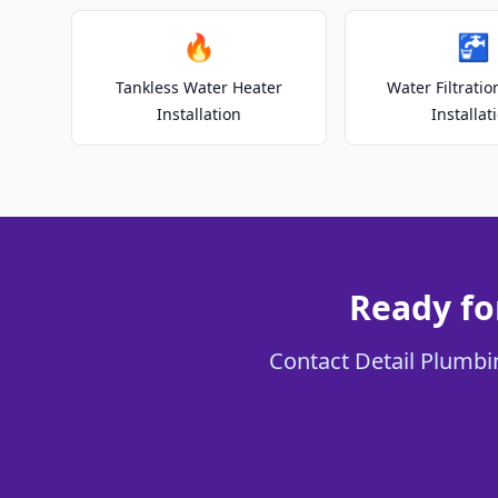
🔥
🚰
Tankless Water Heater
Water Filtrati
Installation
Installat
Ready fo
Contact Detail Plumbin