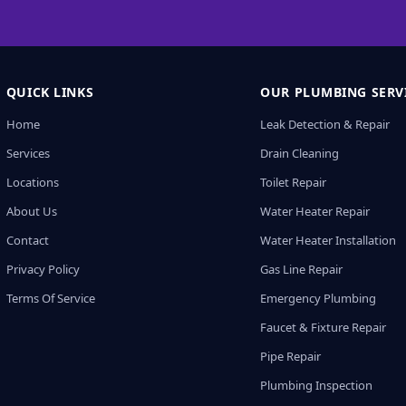
QUICK LINKS
OUR PLUMBING SERV
Home
Leak Detection & Repair
Services
Drain Cleaning
Locations
Toilet Repair
About Us
Water Heater Repair
Contact
Water Heater Installation
Privacy Policy
Gas Line Repair
Terms Of Service
Emergency Plumbing
Faucet & Fixture Repair
Pipe Repair
Plumbing Inspection