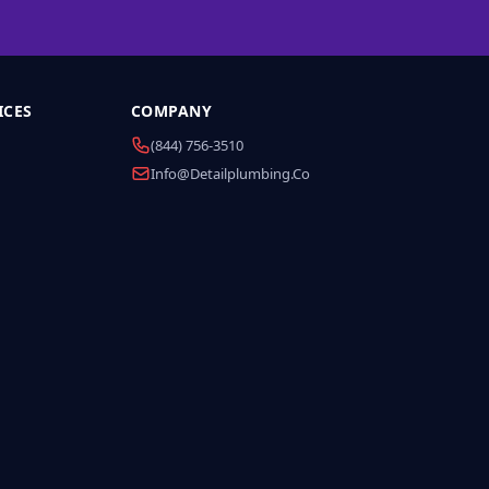
ICES
COMPANY
(844) 756-3510
Info@detailplumbing.co