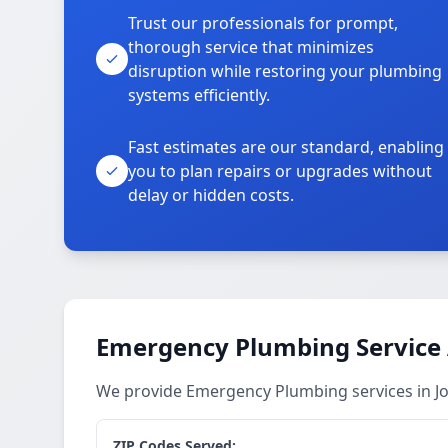
Trust our professionals for prompt,
thorough service that minimizes
disruption while restoring your plumbing
systems efficiently.
Fast estimates are our standard, enabling
you to plan repairs or upgrades without
delay or hidden costs.
Emergency Plumbing Service
We provide Emergency Plumbing services in J
ZIP Codes Served: