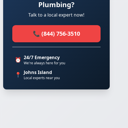
Plumbing?
Talk to a local expert now!
📞 (844) 756-3510
24/7 Emergency
⏰
We're always here for you
Johns Island
📍
Local experts near you