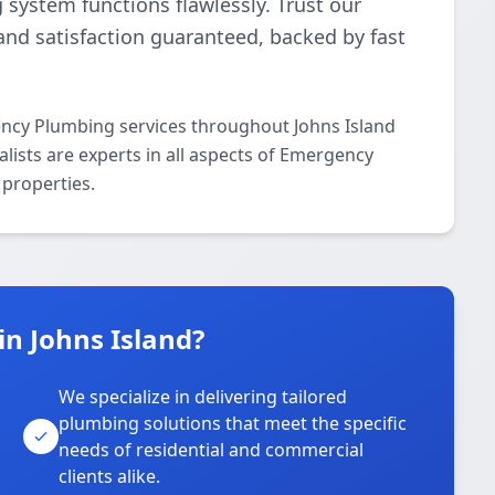
g system functions flawlessly. Trust our
and satisfaction guaranteed, backed by fast
ncy Plumbing services throughout Johns Island
lists are experts in all aspects of Emergency
properties.
n Johns Island?
We specialize in delivering tailored
plumbing solutions that meet the specific
needs of residential and commercial
clients alike.