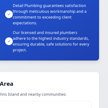
Detail Plumbing guarantees satisfaction
through meticulous workmanship and a
commitment to exceeding client
expectations.
Our licensed and insured plumbers
adhere to the highest industry standards,
ensuring durable, safe solutions for every
project.
 Area
ohns Island and nearby communities: