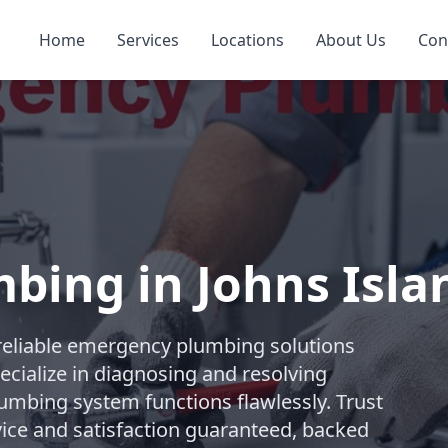
Home
Services
Locations
About Us
Con
bing in Johns Isla
reliable emergency plumbing solutions
ecialize in diagnosing and resolving
lumbing system functions flawlessly. Trust
ice and satisfaction guaranteed, backed