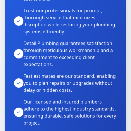
Trust our professionals for prompt,
thorough service that minimizes
disruption while restoring your plumbing
systems efficiently.
Detail Plumbing guarantees satisfaction
through meticulous workmanship and a
commitment to exceeding client
expectations.
Fast estimates are our standard, enabling
you to plan repairs or upgrades without
delay or hidden costs.
Our licensed and insured plumbers
adhere to the highest industry standards,
ensuring durable, safe solutions for every
project.