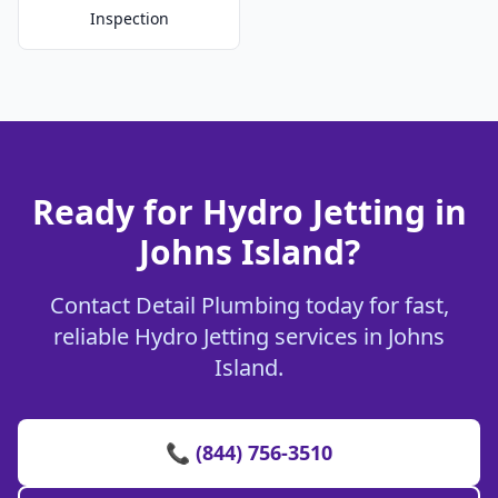
Inspection
Ready for Hydro Jetting in
Johns Island?
Contact Detail Plumbing today for fast,
reliable Hydro Jetting services in Johns
Island.
📞 (844) 756-3510