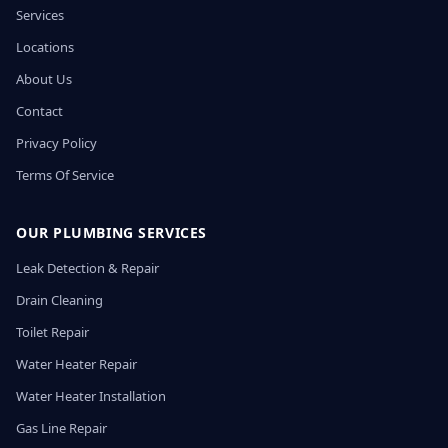
Services
Locations
About Us
Contact
Privacy Policy
Terms Of Service
OUR PLUMBING SERVICES
Leak Detection & Repair
Drain Cleaning
Toilet Repair
Water Heater Repair
Water Heater Installation
Gas Line Repair