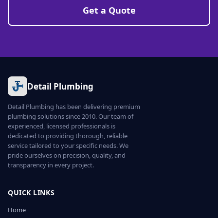
Get a Quote
Detail Plumbing
Detail Plumbing has been delivering premium
plumbing solutions since 2010. Our team of
experienced, licensed professionals is
dedicated to providing thorough, reliable
service tailored to your specific needs. We
pride ourselves on precision, quality, and
transparency in every project.
QUICK LINKS
Home