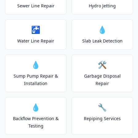
Sewer Line Repair
Hydro Jetting
🚰
💧
Water Line Repair
Slab Leak Detection
💧
🛠️
Sump Pump Repair &
Garbage Disposal
Installation
Repair
💧
🔧
Backflow Prevention &
Repiping Services
Testing