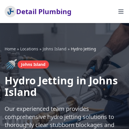
Detail Plumbing
Home
»
Locations
»
Johns Island
»
Hydro Jetting
🚿
Johns Island
Hydro Jetting in Johns
Island
Our experienced team provides
comprehensive hydro jetting solutions to
thoroughly clear stubborn blockages and