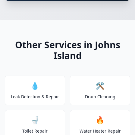
Other Services in Johns
Island
💧
🛠️
Leak Detection & Repair
Drain Cleaning
🚽
🔥
Toilet Repair
Water Heater Repair