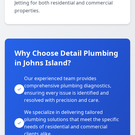
Jetting for both residential and commercial
properties.
Why Choose Detail Plumbing
in Johns Island?
Our experienced team provides
comprehensive plumbing diagnostics,
ensuring every issue is identified and
resolved with precision and care.
We specialize in delivering tailored
plumbing solutions that meet the specific
needs of residential and commercial
clients alike.