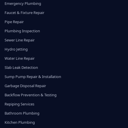
Emergency Plumbing
Faucet & Fixture Repair
Pipe Repair
Plumbing Inspection
Sewer Line Repair
Hydro Jetting
Water Line Repair
Slab Leak Detection
Sump Pump Repair & Installation
Garbage Disposal Repair
Backflow Prevention & Testing
Repiping Services
Bathroom Plumbing
Kitchen Plumbing