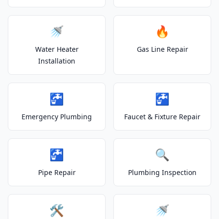
🚿
🔥
Water Heater
Gas Line Repair
Installation
🚰
🚰
Emergency Plumbing
Faucet & Fixture Repair
🚰
🔍
Pipe Repair
Plumbing Inspection
🛠️
🚿