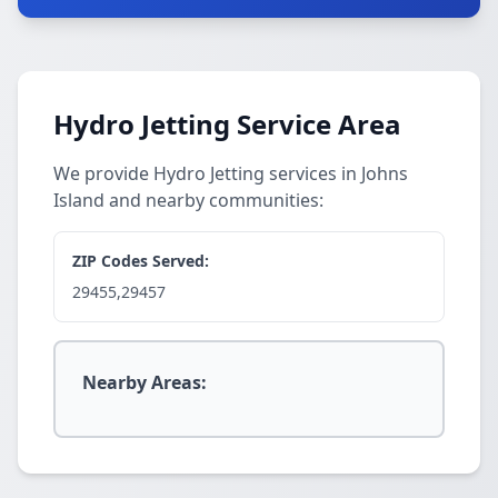
Hydro Jetting Service Area
We provide Hydro Jetting services in Johns
Island and nearby communities:
ZIP Codes Served:
29455,29457
Nearby Areas: