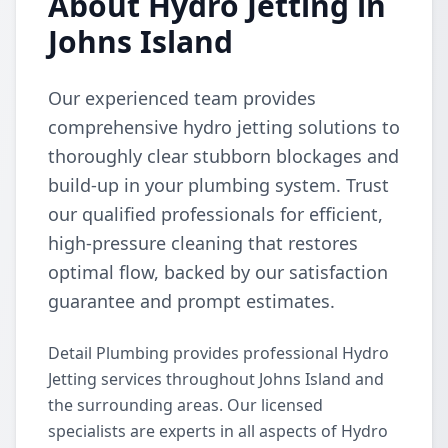
About Hydro Jetting in
Johns Island
Our experienced team provides
comprehensive hydro jetting solutions to
thoroughly clear stubborn blockages and
build-up in your plumbing system. Trust
our qualified professionals for efficient,
high-pressure cleaning that restores
optimal flow, backed by our satisfaction
guarantee and prompt estimates.
Detail Plumbing provides professional Hydro
Jetting services throughout Johns Island and
the surrounding areas. Our licensed
specialists are experts in all aspects of Hydro