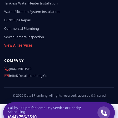
Tankless Water Heater Installation
Water Filtration System Installation
Burst Pipe Repair
Commercial Plumbing
Sewer Camera Inspection
View All Services
COMPANY
(844) 756-3510
Info@detailplumbing.co
© 2026 Detail Plumbing. All rights reserved. Licensed & Insured
Call by
1:30pm
for Same-Day Service or Priority
Scheduling
(844) 756-3510