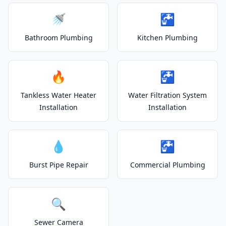
🚿
🚰
Bathroom Plumbing
Kitchen Plumbing
🔥
🚰
Tankless Water Heater
Water Filtration System
Installation
Installation
💧
🚰
Burst Pipe Repair
Commercial Plumbing
🔍
Sewer Camera