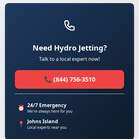
Need Hydro Jetting?
Talk to a local expert now!
📞 (844) 756-3510
24/7 Emergency
⏰
We're always here for you
Johns Island
📍
Local experts near you