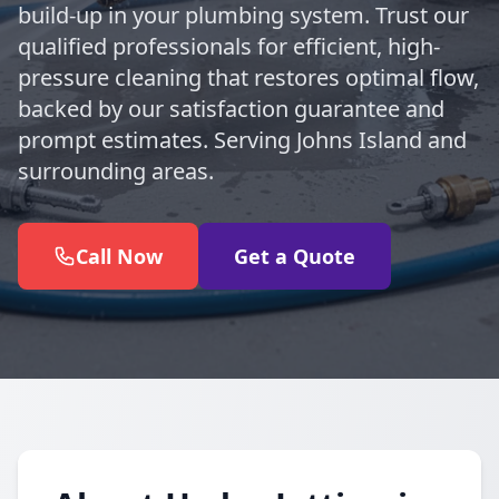
build-up in your plumbing system. Trust our
qualified professionals for efficient, high-
pressure cleaning that restores optimal flow,
backed by our satisfaction guarantee and
prompt estimates. Serving Johns Island and
surrounding areas.
Call Now
Get a Quote