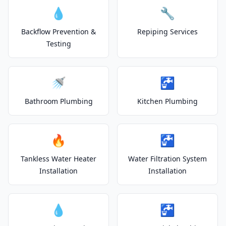
💧
🔧
Backflow Prevention &
Repiping Services
Testing
🚿
🚰
Bathroom Plumbing
Kitchen Plumbing
🔥
🚰
Tankless Water Heater
Water Filtration System
Installation
Installation
💧
🚰