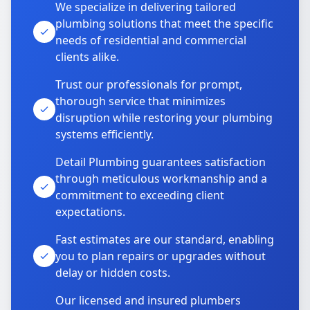
We specialize in delivering tailored
plumbing solutions that meet the specific
needs of residential and commercial
clients alike.
Trust our professionals for prompt,
thorough service that minimizes
disruption while restoring your plumbing
systems efficiently.
Detail Plumbing guarantees satisfaction
through meticulous workmanship and a
commitment to exceeding client
expectations.
Fast estimates are our standard, enabling
you to plan repairs or upgrades without
delay or hidden costs.
Our licensed and insured plumbers