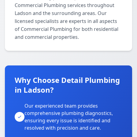
Commercial Plumbing services throughout
Ladson and the surrounding areas. Our
licensed specialists are experts in all aspects
of Commercial Plumbing for both residential
and commercial properties.
Why Choose Detail Plumbing
in Ladson?
Our experienced team provides
comprehensive plumbing diagnostics,
ensuring every issue is identified and
resolved with precision and care.