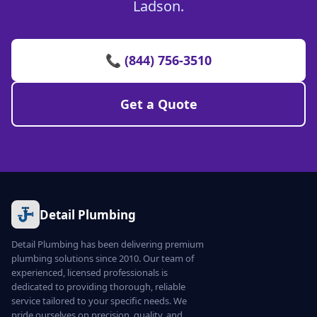
Ladson.
📞 (844) 756-3510
Get a Quote
Detail Plumbing
Detail Plumbing has been delivering premium
plumbing solutions since 2010. Our team of
experienced, licensed professionals is
dedicated to providing thorough, reliable
service tailored to your specific needs. We
pride ourselves on precision, quality, and