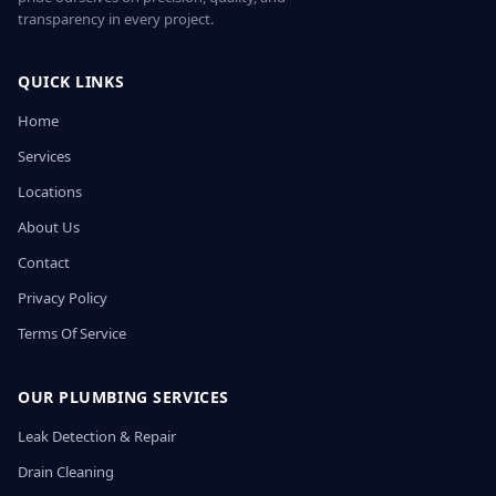
transparency in every project.
QUICK LINKS
Home
Services
Locations
About Us
Contact
Privacy Policy
Terms Of Service
OUR PLUMBING SERVICES
Leak Detection & Repair
Drain Cleaning