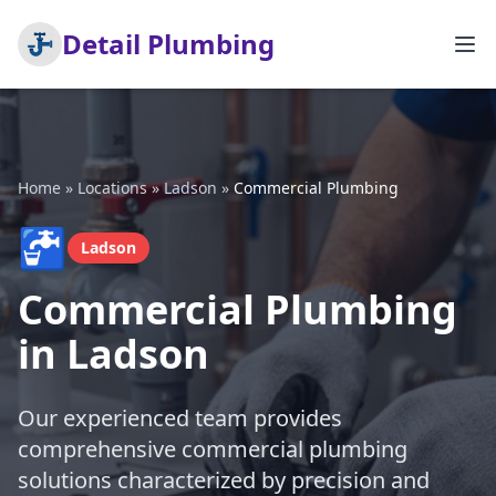
Detail Plumbing
Home
»
Locations
»
Ladson
»
Commercial Plumbing
🚰
Ladson
Commercial Plumbing
in Ladson
Our experienced team provides
comprehensive commercial plumbing
solutions characterized by precision and