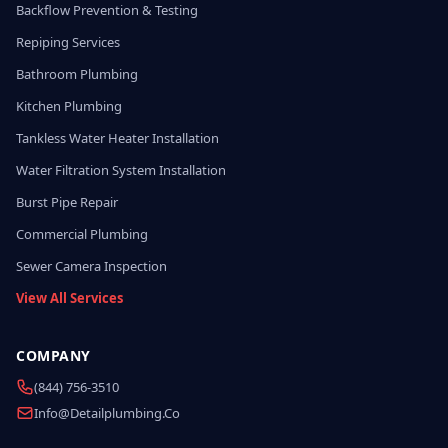
Backflow Prevention & Testing
Repiping Services
Bathroom Plumbing
Kitchen Plumbing
Tankless Water Heater Installation
Water Filtration System Installation
Burst Pipe Repair
Commercial Plumbing
Sewer Camera Inspection
View All Services
COMPANY
(844) 756-3510
Info@detailplumbing.co