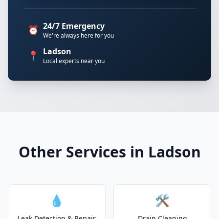
24/7 Emergency
⏰
We're always here for you
Ladson
📍
Local experts near you
Other Services in Ladson
💧
🛠️
Leak Detection & Repair
Drain Cleaning