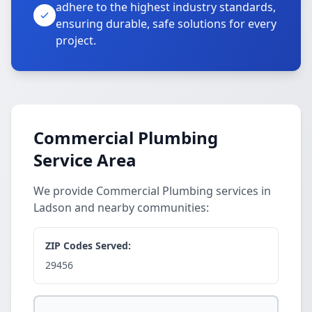
adhere to the highest industry standards,
ensuring durable, safe solutions for every
project.
Commercial Plumbing
Service Area
We provide Commercial Plumbing services in
Ladson and nearby communities:
ZIP Codes Served:
29456