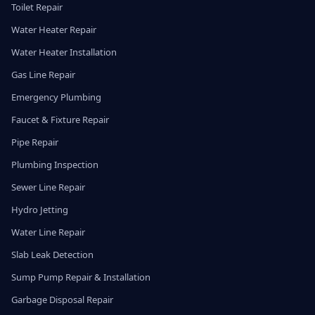
Toilet Repair
Water Heater Repair
Water Heater Installation
Gas Line Repair
Emergency Plumbing
Faucet & Fixture Repair
Pipe Repair
Plumbing Inspection
Sewer Line Repair
Hydro Jetting
Water Line Repair
Slab Leak Detection
Sump Pump Repair & Installation
Garbage Disposal Repair