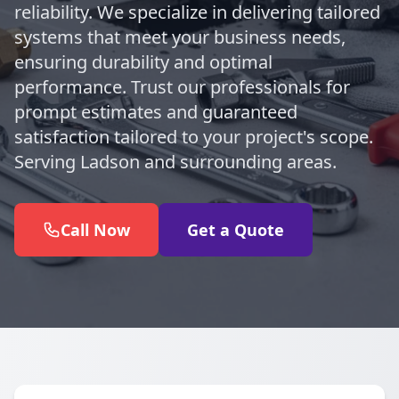
reliability. We specialize in delivering tailored
systems that meet your business needs,
ensuring durability and optimal
performance. Trust our professionals for
prompt estimates and guaranteed
satisfaction tailored to your project's scope.
Serving Ladson and surrounding areas.
Call Now
Get a Quote