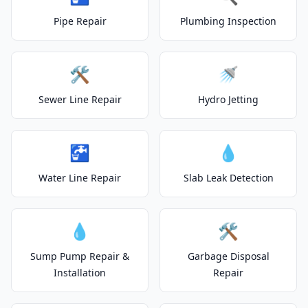
Pipe Repair
Plumbing Inspection
🛠️
🚿
Sewer Line Repair
Hydro Jetting
🚰
💧
Water Line Repair
Slab Leak Detection
💧
🛠️
Sump Pump Repair &
Garbage Disposal
Installation
Repair