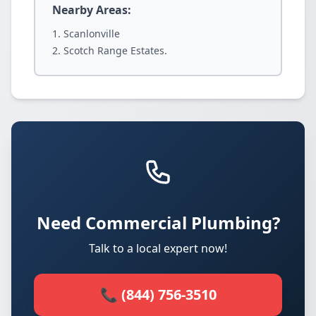
Nearby Areas:
Scanlonville
Scotch Range Estates.
Need Commercial Plumbing?
Talk to a local expert now!
📞 (844) 756-3510