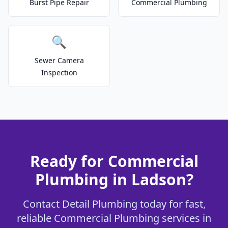
Burst Pipe Repair
Commercial Plumbing
🔍
Sewer Camera
Inspection
Ready for Commercial
Plumbing in Ladson?
Contact Detail Plumbing today for fast,
reliable Commercial Plumbing services in