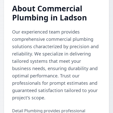
About Commercial
Plumbing in Ladson
Our experienced team provides
comprehensive commercial plumbing
solutions characterized by precision and
reliability. We specialize in delivering
tailored systems that meet your
business needs, ensuring durability and
optimal performance. Trust our
professionals for prompt estimates and
guaranteed satisfaction tailored to your
project's scope.
Detail Plumbing provides professional