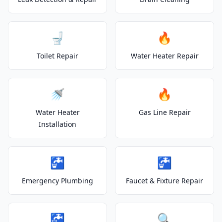
🚽
🔥
Toilet Repair
Water Heater Repair
🚿
🔥
Water Heater
Gas Line Repair
Installation
🚰
🚰
Emergency Plumbing
Faucet & Fixture Repair
🚰
🔍