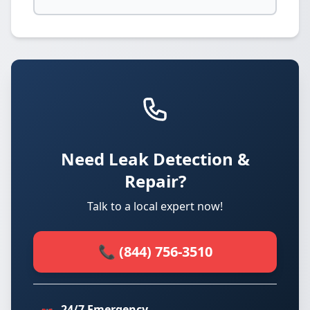
Need Leak Detection &
Repair?
Talk to a local expert now!
📞 (844) 756-3510
24/7 Emergency