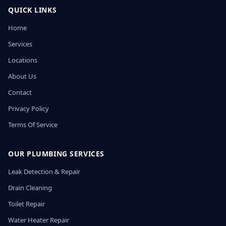
QUICK LINKS
Home
Services
Locations
About Us
Contact
Privacy Policy
Terms Of Service
OUR PLUMBING SERVICES
Leak Detection & Repair
Drain Cleaning
Toilet Repair
Water Heater Repair