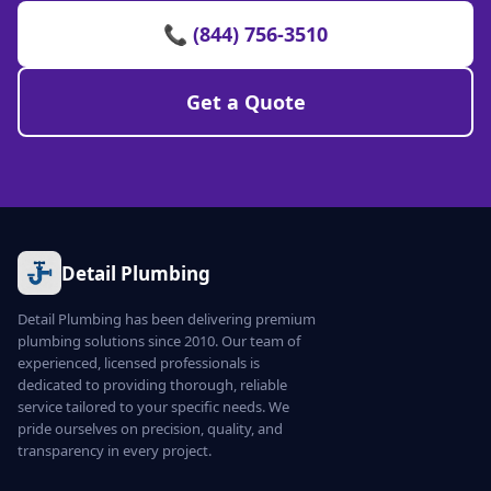
📞 (844) 756-3510
Get a Quote
Detail Plumbing
Detail Plumbing has been delivering premium
plumbing solutions since 2010. Our team of
experienced, licensed professionals is
dedicated to providing thorough, reliable
service tailored to your specific needs. We
pride ourselves on precision, quality, and
transparency in every project.