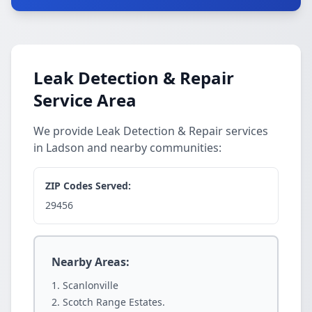
Leak Detection & Repair
Service Area
We provide Leak Detection & Repair services
in Ladson and nearby communities:
ZIP Codes Served:
29456
Nearby Areas:
Scanlonville
Scotch Range Estates.