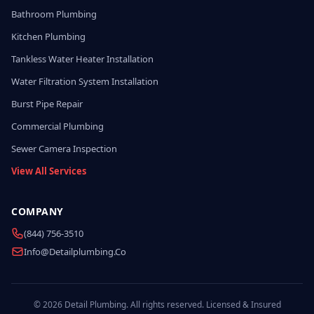
Bathroom Plumbing
Kitchen Plumbing
Tankless Water Heater Installation
Water Filtration System Installation
Burst Pipe Repair
Commercial Plumbing
Sewer Camera Inspection
View All Services
COMPANY
(844) 756-3510
Info@detailplumbing.co
© 2026 Detail Plumbing. All rights reserved. Licensed & Insured