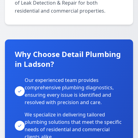
of Leak Detection & Repair for both
residential and commercial properties.
Why Choose Detail Plumbing
in Ladson?
Our experienced team provides
comprehensive plumbing diagnostics,
ensuring every issue is identified and
resolved with precision and care.
We specialize in delivering tailored
plumbing solutions that meet the specific
needs of residential and commercial
clients alike.