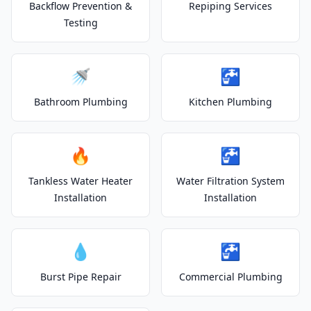
Backflow Prevention &
Repiping Services
Testing
🚿
🚰
Bathroom Plumbing
Kitchen Plumbing
🔥
🚰
Tankless Water Heater
Water Filtration System
Installation
Installation
💧
🚰
Burst Pipe Repair
Commercial Plumbing