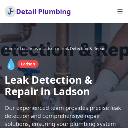
Detail Plumbing
Home
»
Locations
»
Ladson
»
Leak Detection & Repair
💧
Ladson
Leak Detection &
Repair in Ladson
Our experienced team provides precise leak
detection and comprehensive repair
solutions, ensuring your plumbing system