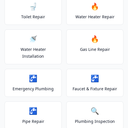
🚽
🔥
Toilet Repair
Water Heater Repair
🚿
🔥
Water Heater
Gas Line Repair
Installation
🚰
🚰
Emergency Plumbing
Faucet & Fixture Repair
🚰
🔍
Pipe Repair
Plumbing Inspection