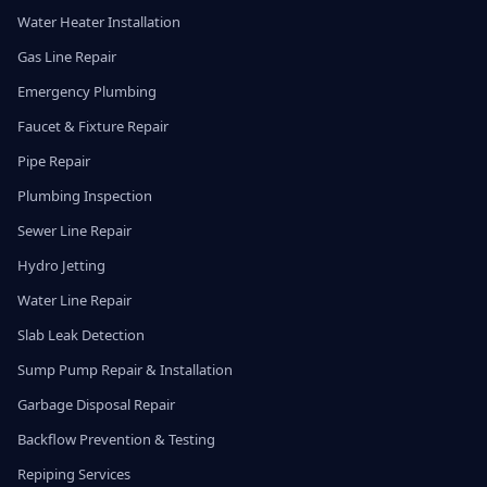
Water Heater Installation
Gas Line Repair
Emergency Plumbing
Faucet & Fixture Repair
Pipe Repair
Plumbing Inspection
Sewer Line Repair
Hydro Jetting
Water Line Repair
Slab Leak Detection
Sump Pump Repair & Installation
Garbage Disposal Repair
Backflow Prevention & Testing
Repiping Services