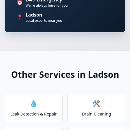
⏰
We're always here for you
Ladson
📍
Local experts near you
Other Services in Ladson
💧
🛠️
Leak Detection & Repair
Drain Cleaning