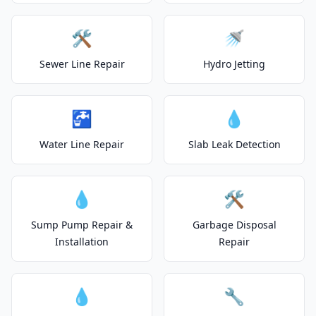
🛠️
🚿
Sewer Line Repair
Hydro Jetting
🚰
💧
Water Line Repair
Slab Leak Detection
💧
🛠️
Sump Pump Repair &
Garbage Disposal
Installation
Repair
💧
🔧