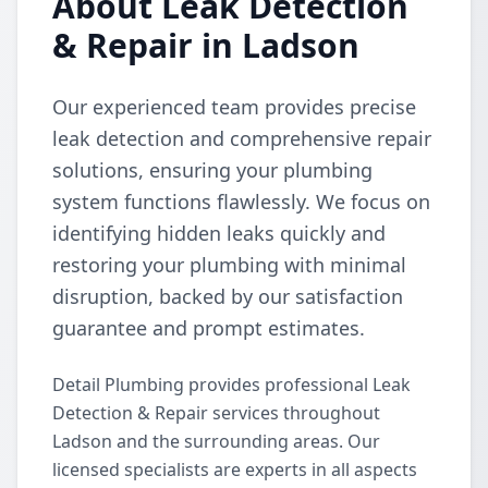
About Leak Detection
& Repair in Ladson
Our experienced team provides precise
leak detection and comprehensive repair
solutions, ensuring your plumbing
system functions flawlessly. We focus on
identifying hidden leaks quickly and
restoring your plumbing with minimal
disruption, backed by our satisfaction
guarantee and prompt estimates.
Detail Plumbing provides professional Leak
Detection & Repair services throughout
Ladson and the surrounding areas. Our
licensed specialists are experts in all aspects