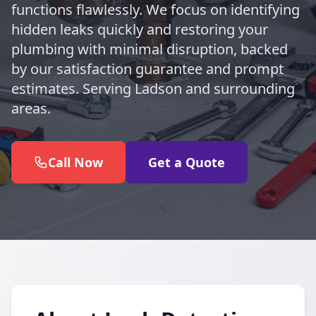
functions flawlessly. We focus on identifying
hidden leaks quickly and restoring your
plumbing with minimal disruption, backed
by our satisfaction guarantee and prompt
estimates. Serving Ladson and surrounding
areas.
Call Now
Get a Quote