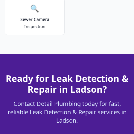
🔍
Sewer Camera
Inspection
Ready for Leak Detection &
Repair in Ladson?
Contact Detail Plumbing today for fast,
reliable Leak Detection & Repair services in
Ladson.