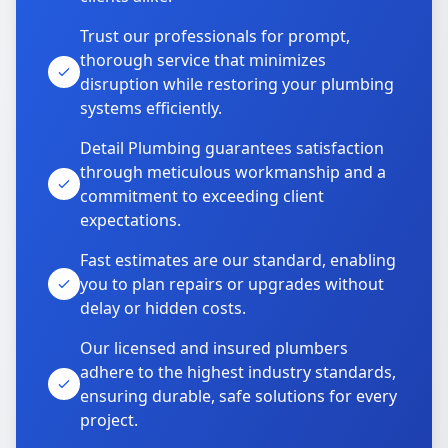
Trust our professionals for prompt,
thorough service that minimizes
disruption while restoring your plumbing
systems efficiently.
Detail Plumbing guarantees satisfaction
through meticulous workmanship and a
commitment to exceeding client
expectations.
Fast estimates are our standard, enabling
you to plan repairs or upgrades without
delay or hidden costs.
Our licensed and insured plumbers
adhere to the highest industry standards,
ensuring durable, safe solutions for every
project.