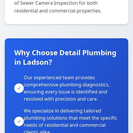
of Sewer Camera Inspection for both
residential and commercial properties.
Why Choose Detail Plumbing
in Ladson?
Our experienced team provides
comprehensive plumbing diagnostics,
ensuring every issue is identified and
resolved with precision and care.
We specialize in delivering tailored
plumbing solutions that meet the specific
needs of residential and commercial
clients alike.