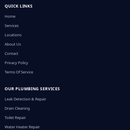
QUICK LINKS
Home
Services
Locations
About Us
Contact
Privacy Policy
Terms Of Service
OUR PLUMBING SERVICES
Leak Detection & Repair
Drain Cleaning
Toilet Repair
Water Heater Repair