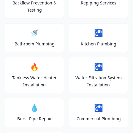
Backflow Prevention &
Repiping Services
Testing
🚿
🚰
Bathroom Plumbing
Kitchen Plumbing
🔥
🚰
Tankless Water Heater
Water Filtration System
Installation
Installation
💧
🚰
Burst Pipe Repair
Commercial Plumbing