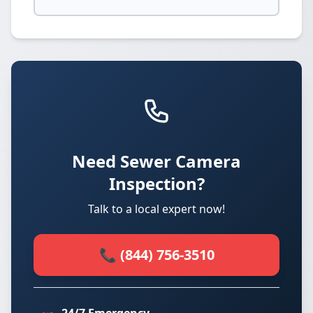
Need Sewer Camera
Inspection?
Talk to a local expert now!
📞 (844) 756-3510