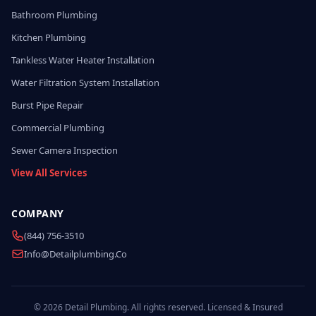
Bathroom Plumbing
Kitchen Plumbing
Tankless Water Heater Installation
Water Filtration System Installation
Burst Pipe Repair
Commercial Plumbing
Sewer Camera Inspection
View All Services
COMPANY
(844) 756-3510
Info@detailplumbing.co
© 2026 Detail Plumbing. All rights reserved. Licensed & Insured