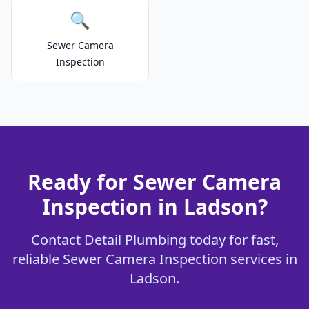
🔍
Sewer Camera
Inspection
Ready for Sewer Camera
Inspection in Ladson?
Contact Detail Plumbing today for fast,
reliable Sewer Camera Inspection services in
Ladson.