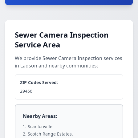
Sewer Camera Inspection
Service Area
We provide Sewer Camera Inspection services
in Ladson and nearby communities:
ZIP Codes Served:
29456
Nearby Areas:
Scanlonville
Scotch Range Estates.