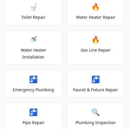
🚽
🔥
Toilet Repair
Water Heater Repair
🚿
🔥
Water Heater
Gas Line Repair
Installation
🚰
🚰
Emergency Plumbing
Faucet & Fixture Repair
🚰
🔍
Pipe Repair
Plumbing Inspection