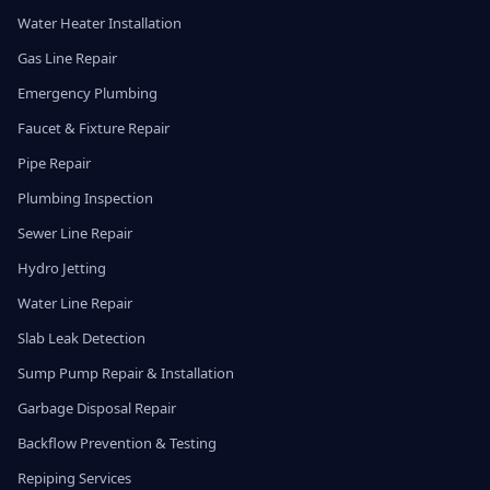
Water Heater Installation
Gas Line Repair
Emergency Plumbing
Faucet & Fixture Repair
Pipe Repair
Plumbing Inspection
Sewer Line Repair
Hydro Jetting
Water Line Repair
Slab Leak Detection
Sump Pump Repair & Installation
Garbage Disposal Repair
Backflow Prevention & Testing
Repiping Services