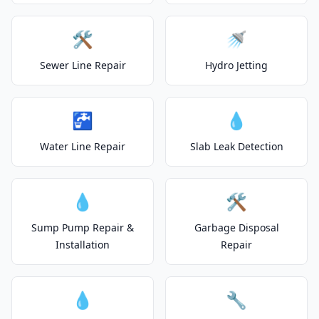
🛠️
🚿
Sewer Line Repair
Hydro Jetting
🚰
💧
Water Line Repair
Slab Leak Detection
💧
🛠️
Sump Pump Repair &
Garbage Disposal
Installation
Repair
💧
🔧