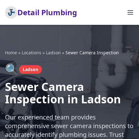
Detail Plumbing
Home
»
Locations
»
Ladson
»
Sewer Camera Inspection
🔍
Ladson
Sewer Camera
Inspection in Ladson
Our experienced team provides
comprehensive sewer camera inspections to
accurately identify plumbing issues. Trust