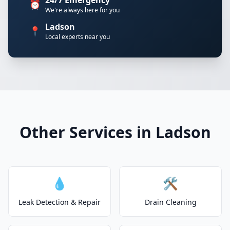
24/7 Emergency
⏰
We're always here for you
Ladson
📍
Local experts near you
Other Services in Ladson
💧
🛠️
Leak Detection & Repair
Drain Cleaning