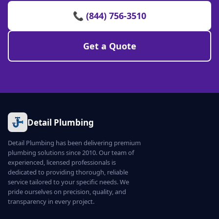
📞 (844) 756-3510
Get a Quote
Detail Plumbing
Detail Plumbing has been delivering premium
plumbing solutions since 2010. Our team of
experienced, licensed professionals is
dedicated to providing thorough, reliable
service tailored to your specific needs. We
pride ourselves on precision, quality, and
transparency in every project.