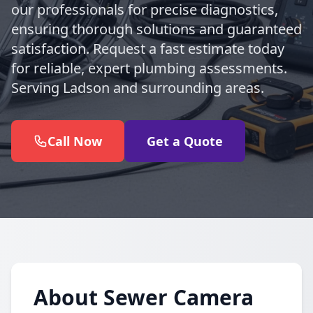
our professionals for precise diagnostics,
ensuring thorough solutions and guaranteed
satisfaction. Request a fast estimate today
for reliable, expert plumbing assessments.
Serving Ladson and surrounding areas.
Call Now
Get a Quote
About Sewer Camera