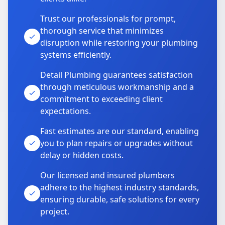
Trust our professionals for prompt,
thorough service that minimizes
disruption while restoring your plumbing
systems efficiently.
Detail Plumbing guarantees satisfaction
through meticulous workmanship and a
commitment to exceeding client
expectations.
Fast estimates are our standard, enabling
you to plan repairs or upgrades without
delay or hidden costs.
Our licensed and insured plumbers
adhere to the highest industry standards,
ensuring durable, safe solutions for every
project.