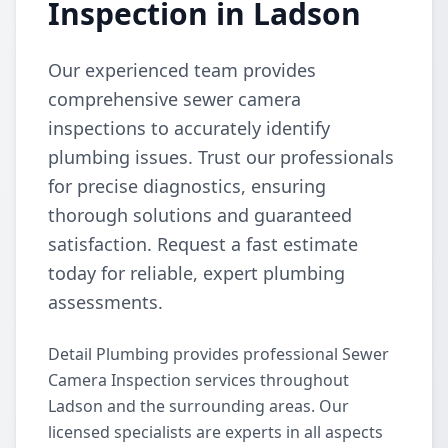
Inspection in Ladson
Our experienced team provides
comprehensive sewer camera
inspections to accurately identify
plumbing issues. Trust our professionals
for precise diagnostics, ensuring
thorough solutions and guaranteed
satisfaction. Request a fast estimate
today for reliable, expert plumbing
assessments.
Detail Plumbing provides professional Sewer
Camera Inspection services throughout
Ladson and the surrounding areas. Our
licensed specialists are experts in all aspects