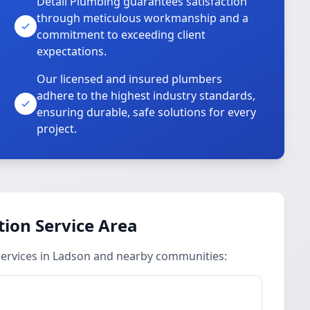
Detail Plumbing guarantees satisfaction
through meticulous workmanship and a
commitment to exceeding client
expectations.
Our licensed and insured plumbers
adhere to the highest industry standards,
ensuring durable, safe solutions for every
project.
ion Service Area
ervices in Ladson and nearby communities: