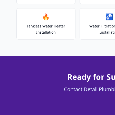
🔥
🚰
Tankless Water Heater
Water Filtrati
Installation
Installat
Ready for S
Contact Detail Plumbi