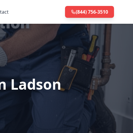
tact
(844) 756-3510
in Ladson