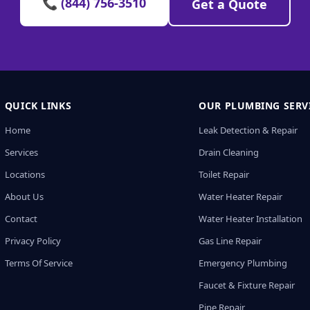
📞 (844) 756-3510
Get a Quote
QUICK LINKS
OUR PLUMBING SERV
Home
Leak Detection & Repair
Services
Drain Cleaning
Locations
Toilet Repair
About Us
Water Heater Repair
Contact
Water Heater Installation
Privacy Policy
Gas Line Repair
Terms Of Service
Emergency Plumbing
Faucet & Fixture Repair
Pipe Repair