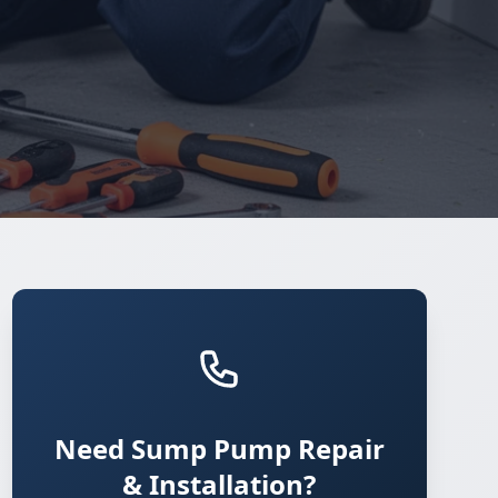
Need Sump Pump Repair
& Installation?