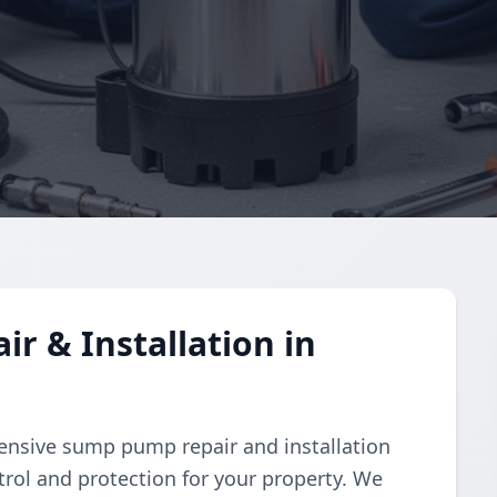
 & Installation in
nsive sump pump repair and installation
trol and protection for your property. We