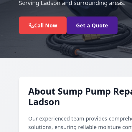
Serving Ladson and surrounding areas.
Call Now
Get a Quote
About Sump Pump Repair
Ladson
Our experienced team provides comprehe
solutions, ensuring reliable moisture con