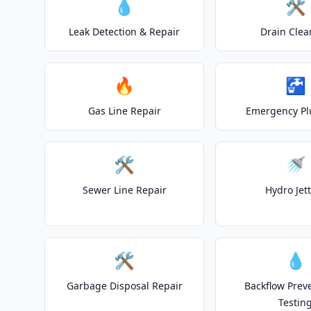
💧
🛠️
Leak Detection & Repair
Drain Clea
🔥
🚰
Gas Line Repair
Emergency P
🛠️
🚿
Sewer Line Repair
Hydro Jet
🛠️
💧
Garbage Disposal Repair
Backflow Prev
Testin