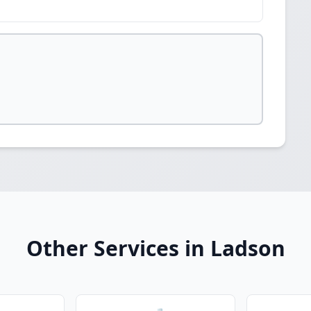
Other Services in Ladson