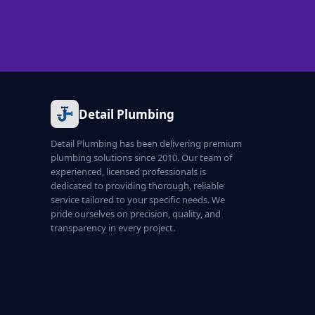
Detail Plumbing
Detail Plumbing has been delivering premium
plumbing solutions since 2010. Our team of
experienced, licensed professionals is
dedicated to providing thorough, reliable
service tailored to your specific needs. We
pride ourselves on precision, quality, and
transparency in every project.