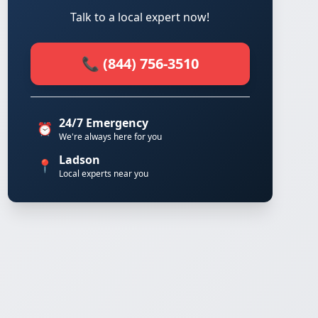
Talk to a local expert now!
📞 (844) 756-3510
24/7 Emergency
⏰
We're always here for you
Ladson
📍
Local experts near you