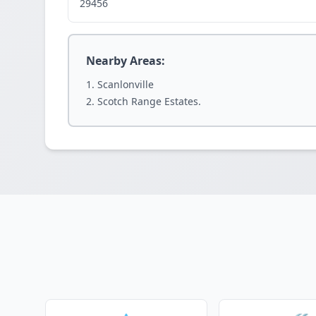
29456
Nearby Areas:
Scanlonville
Scotch Range Estates.