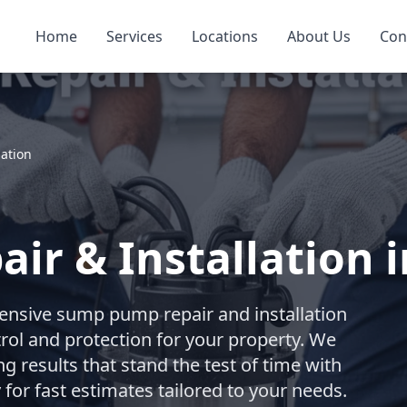
Home
Services
Locations
About Us
Con
ation
r & Installation 
nsive sump pump repair and installation
trol and protection for your property. We
ng results that stand the test of time with
for fast estimates tailored to your needs.