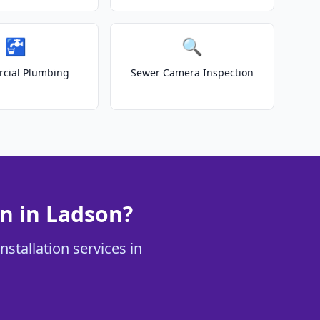
🚰
🔍
cial Plumbing
Sewer Camera Inspection
n in Ladson?
stallation services in