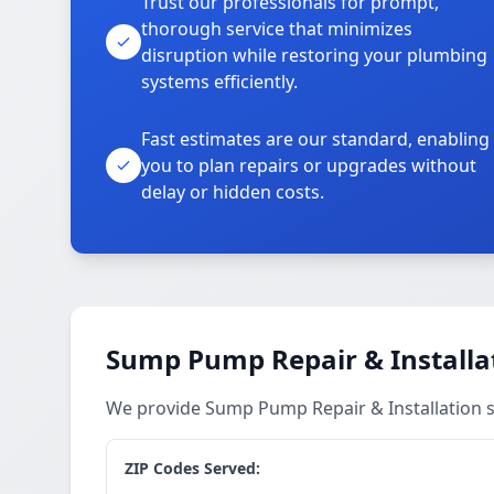
Trust our professionals for prompt,
thorough service that minimizes
disruption while restoring your plumbing
systems efficiently.
Fast estimates are our standard, enabling
you to plan repairs or upgrades without
delay or hidden costs.
Sump Pump Repair & Installat
We provide Sump Pump Repair & Installation s
ZIP Codes Served: