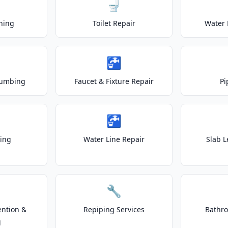
🚽
ning
Toilet Repair
Water 
🚰
lumbing
Faucet & Fixture Repair
Pi
🚰
ting
Water Line Repair
Slab L
🔧
ention &
Repiping Services
Bathr
g