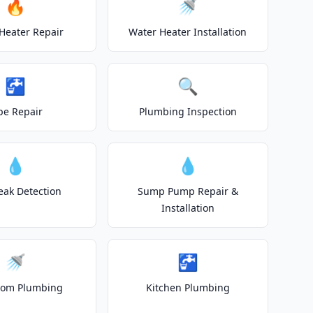
🔥
🚿
Heater Repair
Water Heater Installation
🚰
🔍
pe Repair
Plumbing Inspection
💧
💧
eak Detection
Sump Pump Repair &
Installation
🚿
🚰
oom Plumbing
Kitchen Plumbing