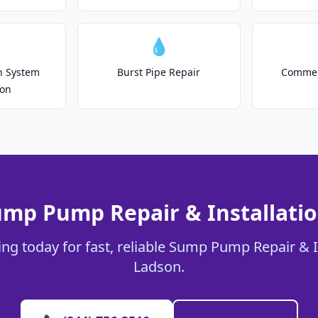
💧
on System
Burst Pipe Repair
Commer
ion
ump Pump Repair & Installatio
ng today for fast, reliable Sump Pump Repair & In
Ladson.