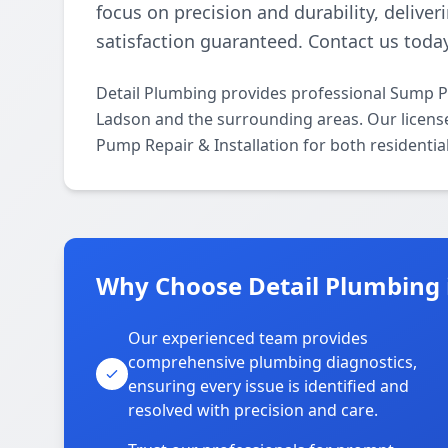
focus on precision and durability, deliver
satisfaction guaranteed. Contact us today
Detail Plumbing provides professional Sump P
Ladson and the surrounding areas. Our licensed
Pump Repair & Installation for both residenti
Why Choose Detail Plumbing 
Our experienced team provides
comprehensive plumbing diagnostics,
ensuring every issue is identified and
resolved with precision and care.