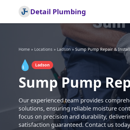
Detail Plumbing
Home
»
Locations
»
Ladson
»
Sump Pump Repair & Install
💧
Ladson
Sump Pump Repai
Our experienced team provides comprehe
solutions, ensuring reliable moisture con
focus on precision and durability, deliveri
satisfaction guaranteed. Contact us today 