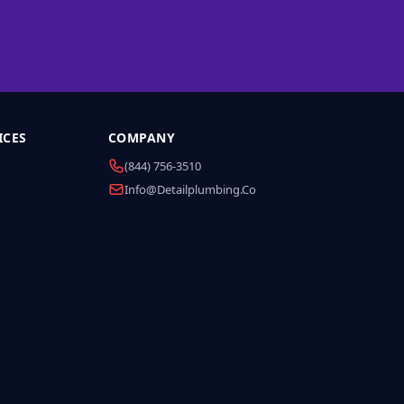
ICES
COMPANY
(844) 756-3510
Info@detailplumbing.co