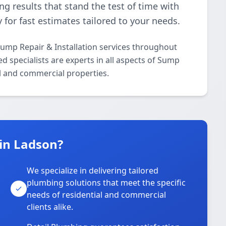
ing results that stand the test of time with
 for fast estimates tailored to your needs.
ump Repair & Installation services throughout
 specialists are experts in all aspects of Sump
al and commercial properties.
in Ladson?
We specialize in delivering tailored
plumbing solutions that meet the specific
needs of residential and commercial
clients alike.