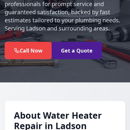
professionals for prompt service and
guaranteed satisfaction, backed by fast
estimates tailored to your plumbing needs.
Serving Ladson and surrounding areas.
Call Now
Get a Quote
About Water Heater
Repair in Ladson