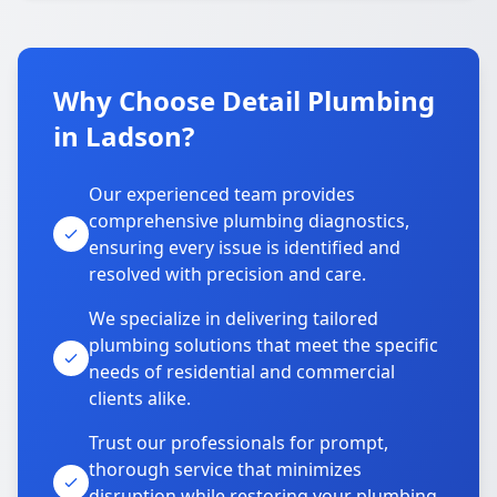
Why Choose Detail Plumbing
in Ladson?
Our experienced team provides
comprehensive plumbing diagnostics,
ensuring every issue is identified and
resolved with precision and care.
We specialize in delivering tailored
plumbing solutions that meet the specific
needs of residential and commercial
clients alike.
Trust our professionals for prompt,
thorough service that minimizes
disruption while restoring your plumbing