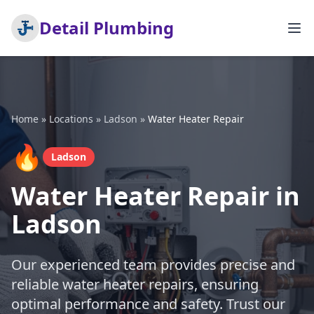
Detail Plumbing
Home
»
Locations
»
Ladson
»
Water Heater Repair
🔥
Ladson
Water Heater Repair in
Ladson
Our experienced team provides precise and
reliable water heater repairs, ensuring
optimal performance and safety. Trust our