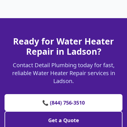
Ready for Water Heater
Repair in Ladson?
Contact Detail Plumbing today for fast,
reliable Water Heater Repair services in
Ladson.
📞 (844) 756-3510
Get a Quote