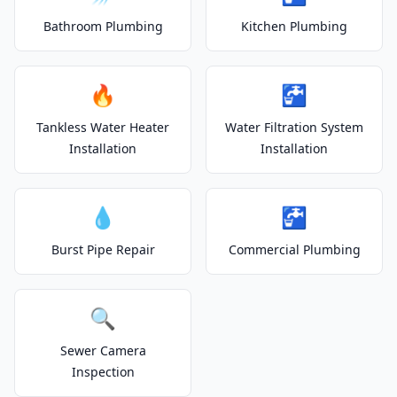
Bathroom Plumbing
Kitchen Plumbing
🔥
🚰
Tankless Water Heater
Water Filtration System
Installation
Installation
💧
🚰
Burst Pipe Repair
Commercial Plumbing
🔍
Sewer Camera
Inspection