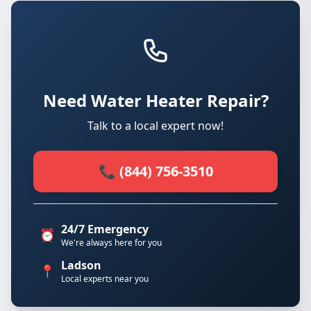
Need Water Heater Repair?
Talk to a local expert now!
📞 (844) 756-3510
24/7 Emergency
⏰
We're always here for you
Ladson
📍
Local experts near you