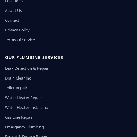
Locations
About Us
Contact
Privacy Policy
Terms Of Service
OUR PLUMBING SERVICES
Leak Detection & Repair
Drain Cleaning
Toilet Repair
Water Heater Repair
Water Heater Installation
Gas Line Repair
Emergency Plumbing
Faucet & Fixture Repair