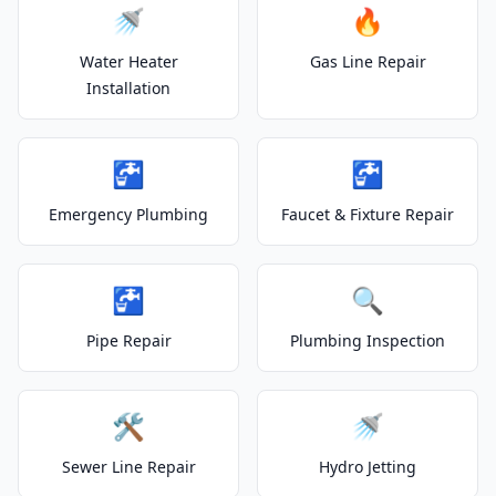
🚿
🔥
Water Heater
Gas Line Repair
Installation
🚰
🚰
Emergency Plumbing
Faucet & Fixture Repair
🚰
🔍
Pipe Repair
Plumbing Inspection
🛠️
🚿
Sewer Line Repair
Hydro Jetting