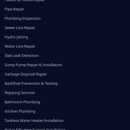
Pipe Repair
Plumbing Inspection
Sewer Line Repair
Hydro Jetting
Water Line Repair
Slab Leak Detection
Sump Pump Repair & Installation
Garbage Disposal Repair
Backflow Prevention & Testing
Repiping Services
Bathroom Plumbing
Kitchen Plumbing
Tankless Water Heater Installation
Water Filtration System Installation