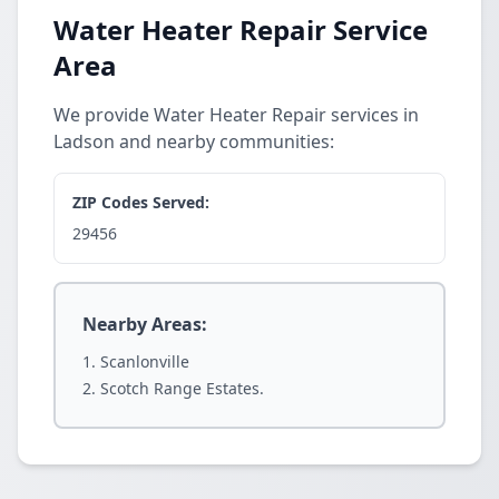
Water Heater Repair Service
Area
We provide Water Heater Repair services in
Ladson and nearby communities:
ZIP Codes Served:
29456
Nearby Areas:
Scanlonville
Scotch Range Estates.