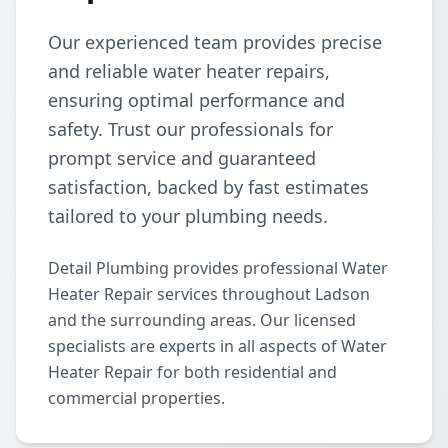
Our experienced team provides precise
and reliable water heater repairs,
ensuring optimal performance and
safety. Trust our professionals for
prompt service and guaranteed
satisfaction, backed by fast estimates
tailored to your plumbing needs.
Detail Plumbing provides professional Water
Heater Repair services throughout Ladson
and the surrounding areas. Our licensed
specialists are experts in all aspects of Water
Heater Repair for both residential and
commercial properties.