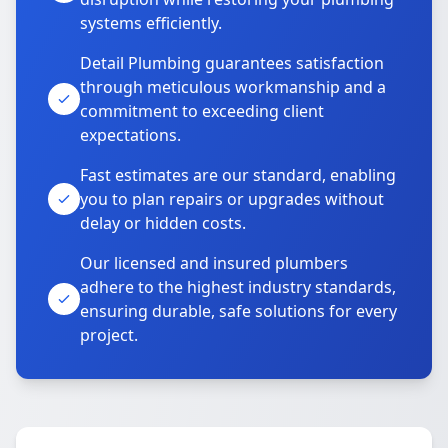
systems efficiently.
Detail Plumbing guarantees satisfaction
through meticulous workmanship and a
commitment to exceeding client
expectations.
Fast estimates are our standard, enabling
you to plan repairs or upgrades without
delay or hidden costs.
Our licensed and insured plumbers
adhere to the highest industry standards,
ensuring durable, safe solutions for every
project.