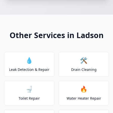
Other Services in Ladson
💧
🛠️
Leak Detection & Repair
Drain Cleaning
🚽
🔥
Toilet Repair
Water Heater Repair