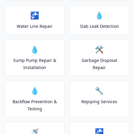
🚰
💧
Water Line Repair
Slab Leak Detection
💧
🛠️
Sump Pump Repair &
Garbage Disposal
Installation
Repair
💧
🔧
Backflow Prevention &
Repiping Services
Testing
🚿
🚰