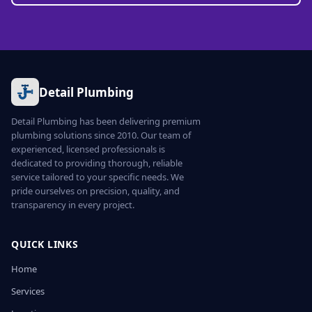
Detail Plumbing
Detail Plumbing has been delivering premium
plumbing solutions since 2010. Our team of
experienced, licensed professionals is
dedicated to providing thorough, reliable
service tailored to your specific needs. We
pride ourselves on precision, quality, and
transparency in every project.
QUICK LINKS
Home
Services