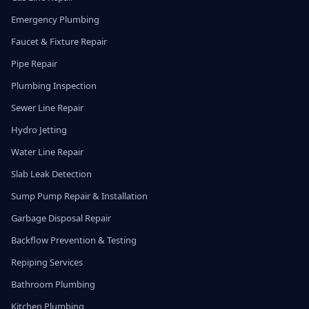
Emergency Plumbing
Faucet & Fixture Repair
Pipe Repair
Plumbing Inspection
Sewer Line Repair
Hydro Jetting
Water Line Repair
Slab Leak Detection
Sump Pump Repair & Installation
Garbage Disposal Repair
Backflow Prevention & Testing
Repiping Services
Bathroom Plumbing
Kitchen Plumbing