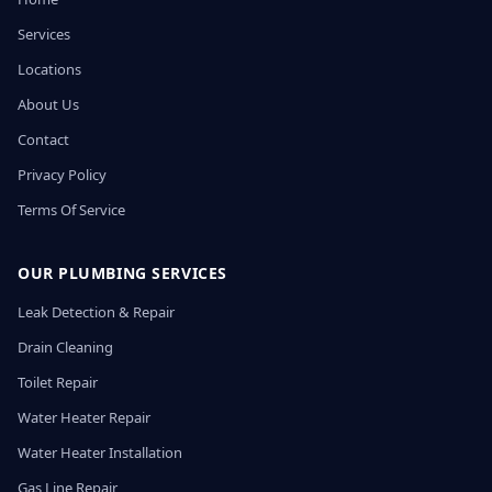
Services
Locations
About Us
Contact
Privacy Policy
Terms Of Service
OUR PLUMBING SERVICES
Leak Detection & Repair
Drain Cleaning
Toilet Repair
Water Heater Repair
Water Heater Installation
Gas Line Repair