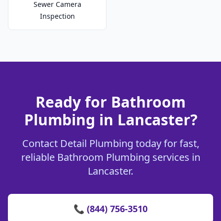
Sewer Camera
Inspection
Ready for Bathroom
Plumbing in Lancaster?
Contact Detail Plumbing today for fast,
reliable Bathroom Plumbing services in
Lancaster.
📞 (844) 756-3510