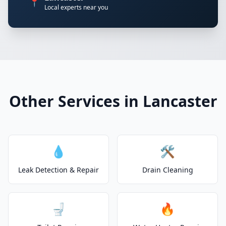
📍
Local experts near you
Other Services in Lancaster
💧
🛠️
Leak Detection & Repair
Drain Cleaning
🚽
🔥