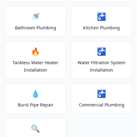
🚿
🚰
Bathroom Plumbing
Kitchen Plumbing
🔥
🚰
Tankless Water Heater
Water Filtration System
Installation
Installation
💧
🚰
Burst Pipe Repair
Commercial Plumbing
🔍