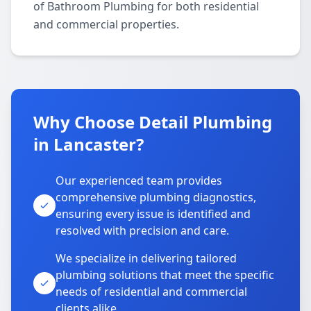
of Bathroom Plumbing for both residential
and commercial properties.
Why Choose Detail Plumbing
in Lancaster?
Our experienced team provides
comprehensive plumbing diagnostics,
ensuring every issue is identified and
resolved with precision and care.
We specialize in delivering tailored
plumbing solutions that meet the specific
needs of residential and commercial
clients alike.