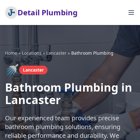
Detail Plumbing
Home
»
Locations
»
Lancaster
»
Bathroom Plumbing
🚿
Lancaster
Bathroom Plumbing in
Lancaster
Our experienced team provides precise
bathroom plumbing solutions, ensuring
reliable performance and durability. We