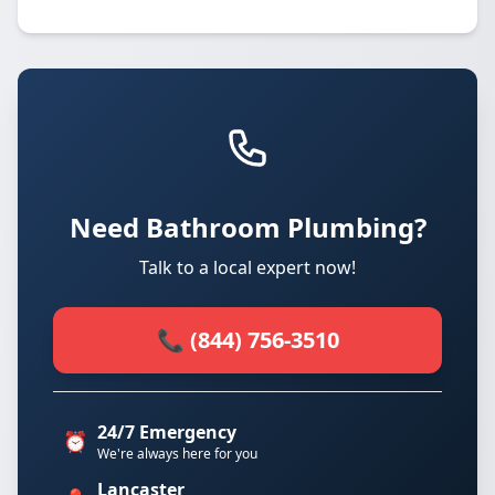
Need Bathroom Plumbing?
Talk to a local expert now!
📞 (844) 756-3510
24/7 Emergency
⏰
We're always here for you
Lancaster