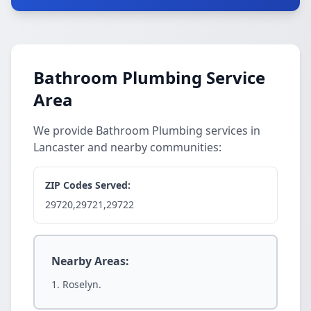
Bathroom Plumbing Service
Area
We provide Bathroom Plumbing services in
Lancaster and nearby communities:
ZIP Codes Served:
29720,29721,29722
Nearby Areas:
Roselyn.