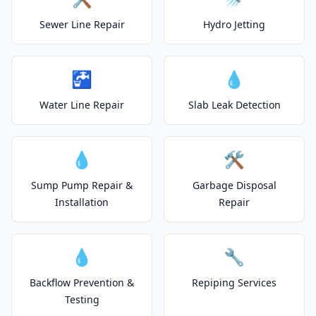
Sewer Line Repair
Hydro Jetting
🚰
💧
Water Line Repair
Slab Leak Detection
💧
🛠️
Sump Pump Repair &
Garbage Disposal
Installation
Repair
💧
🔧
Backflow Prevention &
Repiping Services
Testing