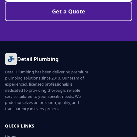
Get a Quote
Detail Plumbing
Detail Plumbing has been delivering premium
plumbing solutions since 2010. Our team of
experienced, licensed professionals is
dedicated to providing thorough, reliable
service tailored to your specific needs. We
pride ourselves on precision, quality, and
transparency in every project.
QUICK LINKS
Home