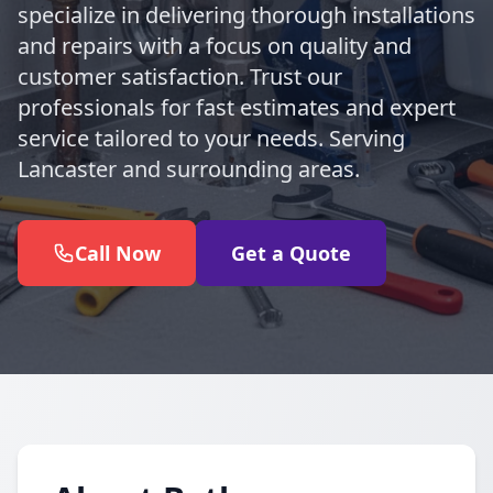
specialize in delivering thorough installations
and repairs with a focus on quality and
customer satisfaction. Trust our
professionals for fast estimates and expert
service tailored to your needs. Serving
Lancaster and surrounding areas.
Call Now
Get a Quote