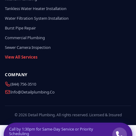
Tankless Water Heater Installation
Water Filtration System Installation
Burst Pipe Repair
Commercial Plumbing
Sewer Camera Inspection
View All Services
COMPANY
(844) 756-3510
Info@detailplumbing.co
© 2026 Detail Plumbing. All rights reserved. Licensed & Insured
Call by
1:30pm
for Same-Day Service or Priority
Scheduling