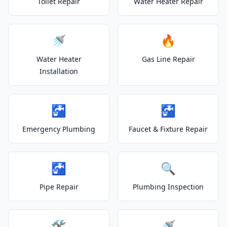
Toilet Repair
Water Heater Repair
🚿
🔥
Water Heater
Gas Line Repair
Installation
🚰
🚰
Emergency Plumbing
Faucet & Fixture Repair
🚰
🔍
Pipe Repair
Plumbing Inspection
🛠️
🚿