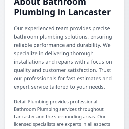
About Bathroom
Plumbing in Lancaster
Our experienced team provides precise
bathroom plumbing solutions, ensuring
reliable performance and durability. We
specialize in delivering thorough
installations and repairs with a focus on
quality and customer satisfaction. Trust
our professionals for fast estimates and
expert service tailored to your needs.
Detail Plumbing provides professional
Bathroom Plumbing services throughout
Lancaster and the surrounding areas. Our
licensed specialists are experts in all aspects