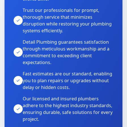
Trust our professionals for prompt,
thorough service that minimizes
disruption while restoring your plumbing
systems efficiently.
Detail Plumbing guarantees satisfaction
through meticulous workmanship and a
commitment to exceeding client
expectations.
Fast estimates are our standard, enabling
you to plan repairs or upgrades without
delay or hidden costs.
Our licensed and insured plumbers
adhere to the highest industry standards,
ensuring durable, safe solutions for every
project.