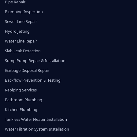
Pipe Repair
Plumbing Inspection
Sewer Line Repair
Hydro Jetting
Water Line Repair
Slab Leak Detection
Sump Pump Repair & Installation
Garbage Disposal Repair
Backflow Prevention & Testing
Repiping Services
Bathroom Plumbing
Kitchen Plumbing
Tankless Water Heater Installation
Water Filtration System Installation