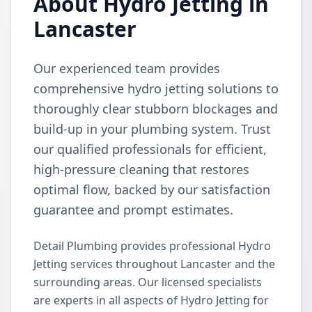
About Hydro Jetting in
Lancaster
Our experienced team provides
comprehensive hydro jetting solutions to
thoroughly clear stubborn blockages and
build-up in your plumbing system. Trust
our qualified professionals for efficient,
high-pressure cleaning that restores
optimal flow, backed by our satisfaction
guarantee and prompt estimates.
Detail Plumbing provides professional Hydro
Jetting services throughout Lancaster and the
surrounding areas. Our licensed specialists
are experts in all aspects of Hydro Jetting for