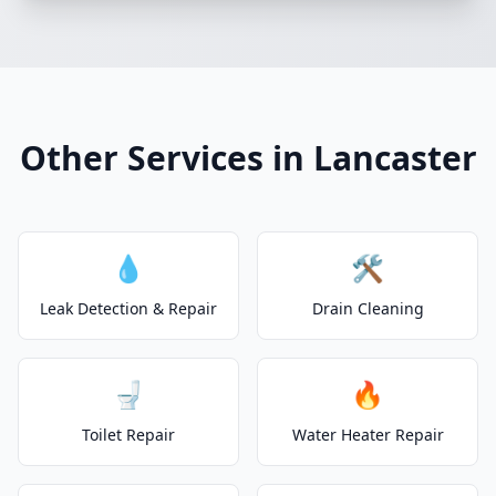
Other Services in Lancaster
💧
🛠️
Leak Detection & Repair
Drain Cleaning
🚽
🔥
Toilet Repair
Water Heater Repair