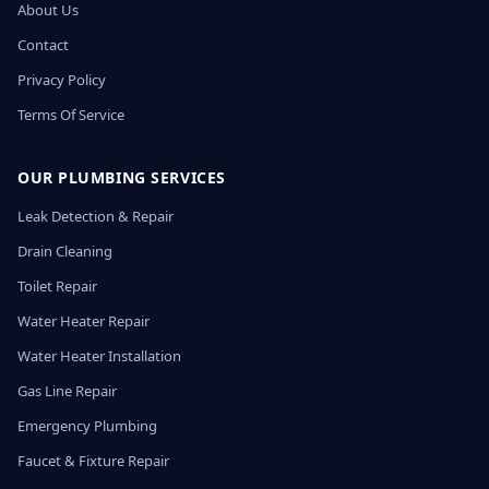
About Us
Contact
Privacy Policy
Terms Of Service
OUR PLUMBING SERVICES
Leak Detection & Repair
Drain Cleaning
Toilet Repair
Water Heater Repair
Water Heater Installation
Gas Line Repair
Emergency Plumbing
Faucet & Fixture Repair