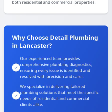
both residential and commercial properties.
Why Choose Detail Plumbing
in Lancaster?
Our experienced team provides
comprehensive plumbing diagnostics,
ensuring every issue is identified and
resolved with precision and care.
We specialize in delivering tailored
plumbing solutions that meet the specific
needs of residential and commercial
clients alike.