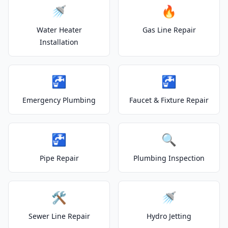
🚿
🔥
Water Heater
Gas Line Repair
Installation
🚰
🚰
Emergency Plumbing
Faucet & Fixture Repair
🚰
🔍
Pipe Repair
Plumbing Inspection
🛠️
🚿
Sewer Line Repair
Hydro Jetting