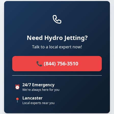
Need Hydro Jetting?
Talk to a local expert now!
📞 (844) 756-3510
24/7 Emergency
⏰
We're always here for you
Lancaster
📍
Local experts near you