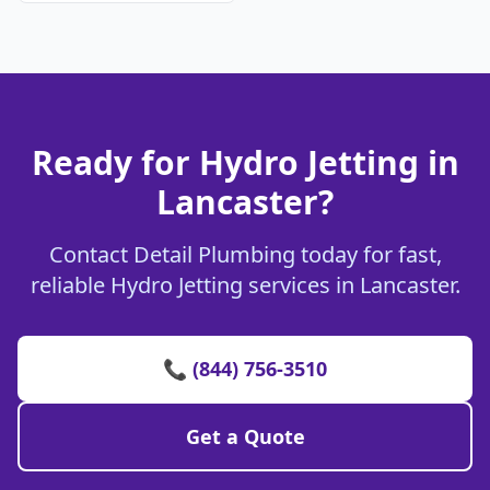
Ready for Hydro Jetting in
Lancaster?
Contact Detail Plumbing today for fast,
reliable Hydro Jetting services in Lancaster.
📞 (844) 756-3510
Get a Quote