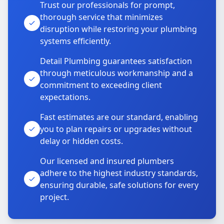
Trust our professionals for prompt,
thorough service that minimizes
disruption while restoring your plumbing
systems efficiently.
Detail Plumbing guarantees satisfaction
through meticulous workmanship and a
commitment to exceeding client
expectations.
Fast estimates are our standard, enabling
you to plan repairs or upgrades without
delay or hidden costs.
Our licensed and insured plumbers
adhere to the highest industry standards,
ensuring durable, safe solutions for every
project.