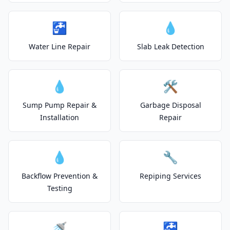
🚰
💧
Water Line Repair
Slab Leak Detection
💧
🛠️
Sump Pump Repair &
Garbage Disposal
Installation
Repair
💧
🔧
Backflow Prevention &
Repiping Services
Testing
🚿
🚰