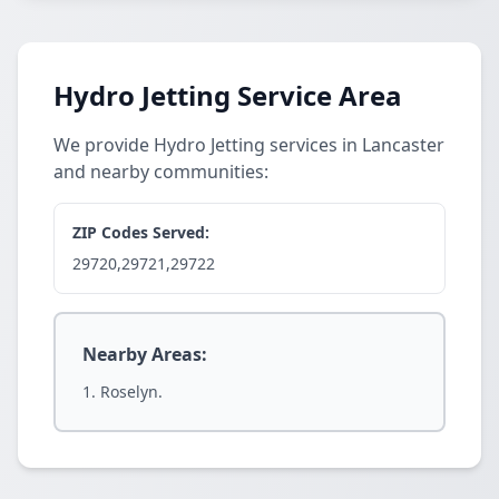
Hydro Jetting Service Area
We provide Hydro Jetting services in Lancaster
and nearby communities:
ZIP Codes Served:
29720,29721,29722
Nearby Areas:
Roselyn.