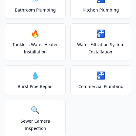
Bathroom Plumbing
Kitchen Plumbing
🔥
🚰
Tankless Water Heater
Water Filtration System
Installation
Installation
💧
🚰
Burst Pipe Repair
Commercial Plumbing
🔍
Sewer Camera
Inspection