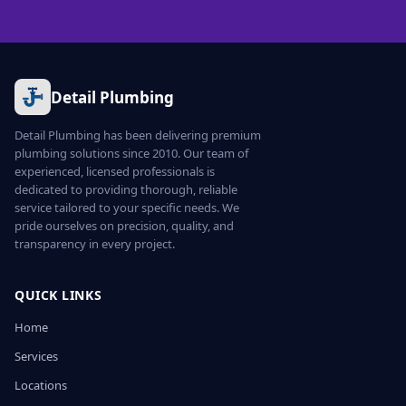
Detail Plumbing
Detail Plumbing has been delivering premium
plumbing solutions since 2010. Our team of
experienced, licensed professionals is
dedicated to providing thorough, reliable
service tailored to your specific needs. We
pride ourselves on precision, quality, and
transparency in every project.
QUICK LINKS
Home
Services
Locations