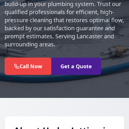
build-up in your plumbing system. Trust our
qualified professionals for efficient, high-
pressure cleaning that restores optimal flow,
backed by our satisfaction guarantee and
prompt estimates. Serving Lancaster and
surrounding areas.
Call Now
Get a Quote