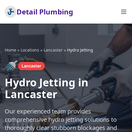
Detail Plumbing
Home
»
Locations
»
Lancaster
»
Hydro Jetting
🚿
Lancaster
Hydro Jetting in
Lancaster
Our experienced team provides
comprehensive hydro jetting solutions to
thoroughly clear stubborn blockages and