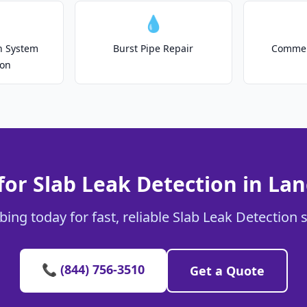
💧
on System
Burst Pipe Repair
Commer
ion
for Slab Leak Detection in Lan
ing today for fast, reliable Slab Leak Detection s
📞 (844) 756-3510
Get a Quote