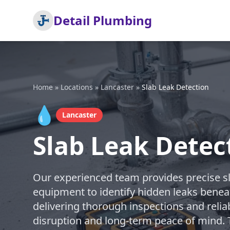
Detail Plumbing
Home
»
Locations
»
Lancaster
»
Slab Leak Detection
💧
Lancaster
Slab Leak Detec
Our experienced team provides precise sla
equipment to identify hidden leaks benea
delivering thorough inspections and relia
disruption and long-term peace of mind. T