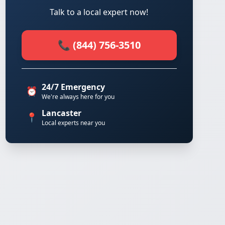
Talk to a local expert now!
📞 (844) 756-3510
24/7 Emergency
⏰
We're always here for you
Lancaster
📍
Local experts near you