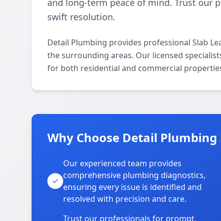
and long-term peace of mind. Trust our p
swift resolution.
Detail Plumbing provides professional Slab L
the surrounding areas. Our licensed specialists
for both residential and commercial propertie
Why Choose Detail Plumbing 
Our experienced team provides
comprehensive plumbing diagnostics,
ensuring every issue is identified and
resolved with precision and care.
Trust our professionals for prompt,