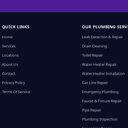
QUICK LINKS
OUR PLUMBING SERV
Home
Leak Detection & Repair
Services
Drain Cleaning
Locations
Toilet Repair
About Us
Water Heater Repair
Contact
Water Heater Installation
Privacy Policy
Gas Line Repair
Terms Of Service
Emergency Plumbing
Faucet & Fixture Repair
Pipe Repair
Plumbing Inspection