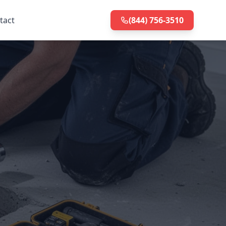
tact
(844) 756-3510