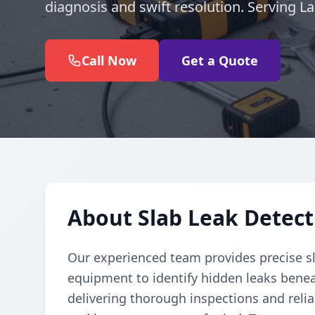
diagnosis and swift resolution. Serving L
Call Now
Get a Quote
About Slab Leak Detect
Our experienced team provides precise sl
equipment to identify hidden leaks benea
delivering thorough inspections and reli