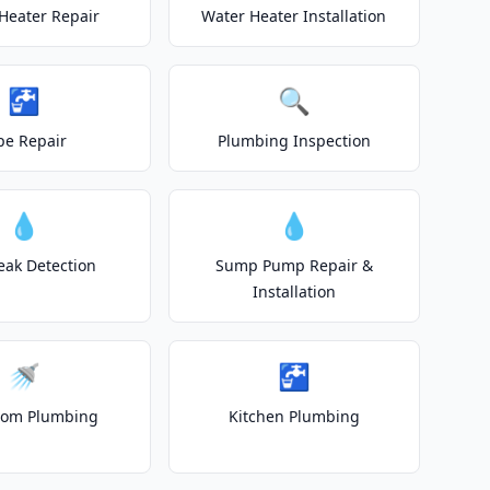
Heater Repair
Water Heater Installation
🚰
🔍
pe Repair
Plumbing Inspection
💧
💧
eak Detection
Sump Pump Repair &
Installation
🚿
🚰
oom Plumbing
Kitchen Plumbing