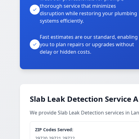
thorough service that minimizes
disruption while restoring your plumbing
systems efficiently.
Fast estimates are our standard, enabling
you to plan repairs or upgrades without
delay or hidden costs.
Slab Leak Detection Service 
We provide Slab Leak Detection services in L
ZIP Codes Served:
29720,29721,29722