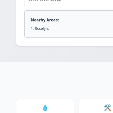
Nearby Areas:
Roselyn.
💧
🛠️