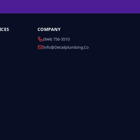
ICES
COMPANY
(844) 756-3510
Info@detailplumbing.co