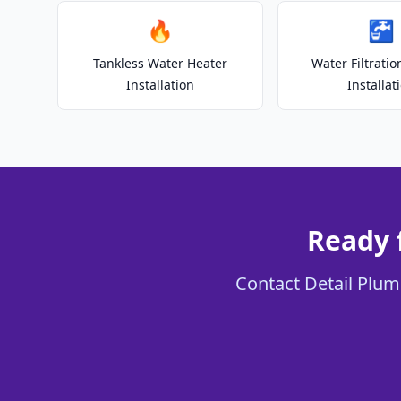
🔥
🚰
Tankless Water Heater
Water Filtrati
Installation
Installat
Ready 
Contact Detail Plumb