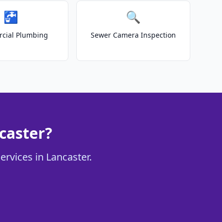
🚰
🔍
cial Plumbing
Sewer Camera Inspection
caster?
ervices in Lancaster.