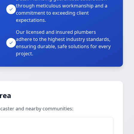
through meticulous workmanship and a
commitment to exceeding client
expectations.
Our licensed and insured plumbers
adhere to the highest industry standards,
ensuring durable, safe solutions for every
project.
Area
ancaster and nearby communities: