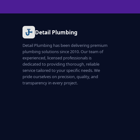
Detail Plumbing
Detail Plumbing has been delivering premium
plumbing solutions since 2010. Our team of
experienced, licensed professionals is
dedicated to providing thorough, reliable
service tailored to your specific needs. We
pride ourselves on precision, quality, and
transparency in every project.