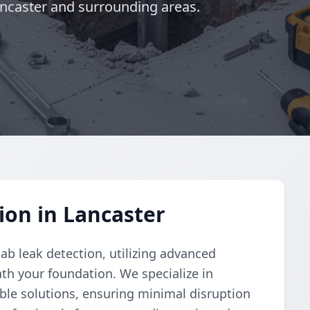
ancaster and surrounding areas.
ion in Lancaster
ab leak detection, utilizing advanced
th your foundation. We specialize in
able solutions, ensuring minimal disruption