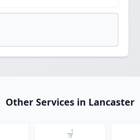
Other Services in Lancaster
🚽