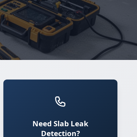
Need Slab Leak
Detection?