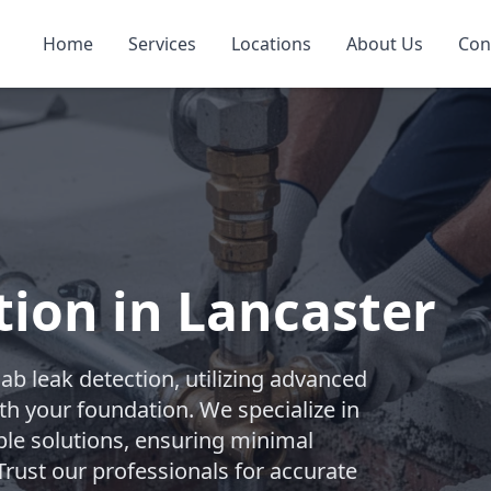
Home
Services
Locations
About Us
Con
tion in Lancaster
b leak detection, utilizing advanced
th your foundation. We specialize in
ble solutions, ensuring minimal
rust our professionals for accurate