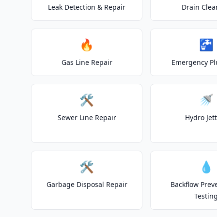
Leak Detection & Repair
Drain Clea
🔥
🚰
Gas Line Repair
Emergency P
🛠️
🚿
Sewer Line Repair
Hydro Jet
🛠️
💧
Garbage Disposal Repair
Backflow Prev
Testin