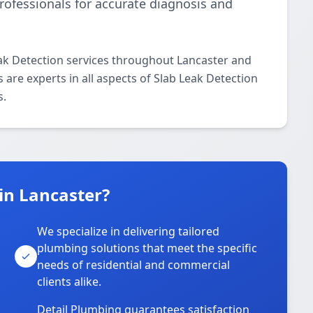
rofessionals for accurate diagnosis and
eak Detection services throughout Lancaster and
 are experts in all aspects of Slab Leak Detection
s.
in Lancaster?
We specialize in delivering tailored
plumbing solutions that meet the specific
needs of residential and commercial
clients alike.
Detail Plumbing guarantees satisfaction