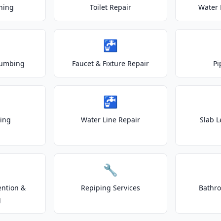
ning
Toilet Repair
Water 
🚰
lumbing
Faucet & Fixture Repair
Pi
🚰
ting
Water Line Repair
Slab L
🔧
ention &
Repiping Services
Bathr
g