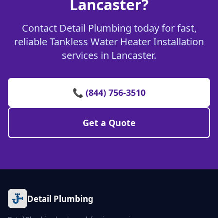
Lancaster?
Contact Detail Plumbing today for fast,
reliable Tankless Water Heater Installation
services in Lancaster.
📞 (844) 756-3510
Get a Quote
Detail Plumbing