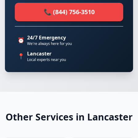
📞 (844) 756-3510
24/7 Emergency
⏰
We're always here for you
Lancaster
📍
Local experts near you
Other Services in Lancaster