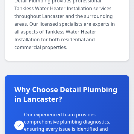
Detail Plumbing provides professional
Tankless Water Heater Installation services
throughout Lancaster and the surrounding
areas. Our licensed specialists are experts in
all aspects of Tankless Water Heater
Installation for both residential and
commercial properties.
Why Choose Detail Plumbing
in Lancaster?
Our experienced team provides
comprehensive plumbing diagnostics,
ensuring every issue is identified and