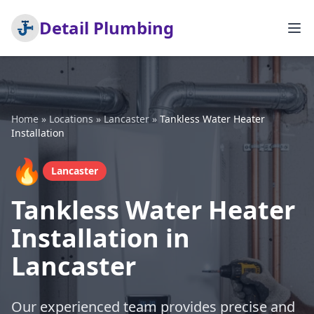
Detail Plumbing
Home
»
Locations
»
Lancaster
»
Tankless Water Heater
Installation
🔥
Lancaster
Tankless Water Heater
Installation in
Lancaster
Our experienced team provides precise and