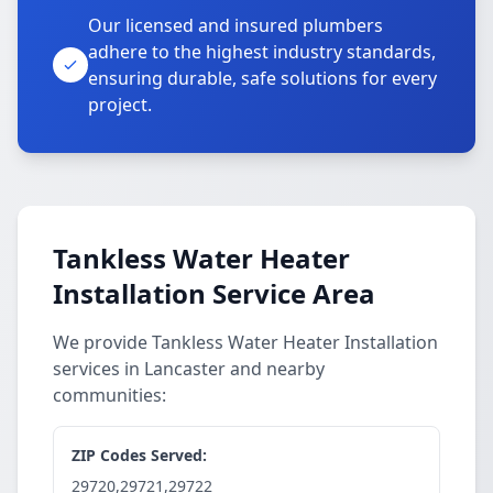
Our licensed and insured plumbers
adhere to the highest industry standards,
ensuring durable, safe solutions for every
project.
Tankless Water Heater
Installation Service Area
We provide Tankless Water Heater Installation
services in Lancaster and nearby
communities:
ZIP Codes Served:
29720,29721,29722