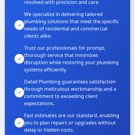
resolved with precision and care.
We specialize in delivering tailored
plumbing solutions that meet the specific
needs of residential and commercial
clients alike.
Trust our professionals for prompt,
thorough service that minimizes
disruption while restoring your plumbing
systems efficiently.
Detail Plumbing guarantees satisfaction
through meticulous workmanship and a
commitment to exceeding client
expectations.
Fast estimates are our standard, enabling
you to plan repairs or upgrades without
delay or hidden costs.