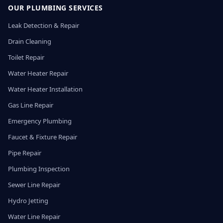
OUR PLUMBING SERVICES
Leak Detection & Repair
Drain Cleaning
Toilet Repair
Water Heater Repair
Water Heater Installation
Gas Line Repair
Emergency Plumbing
Faucet & Fixture Repair
Pipe Repair
Plumbing Inspection
Sewer Line Repair
Hydro Jetting
Water Line Repair