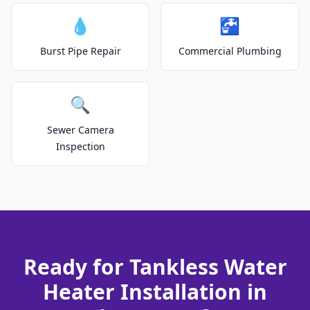
💧
🚰
Burst Pipe Repair
Commercial Plumbing
🔍
Sewer Camera
Inspection
Ready for Tankless Water
Heater Installation in