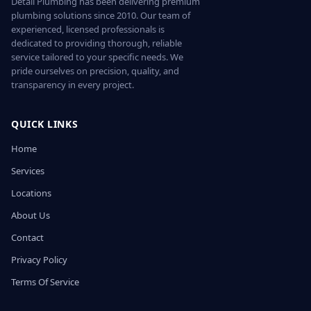
Detail Plumbing has been delivering premium
plumbing solutions since 2010. Our team of
experienced, licensed professionals is
dedicated to providing thorough, reliable
service tailored to your specific needs. We
pride ourselves on precision, quality, and
transparency in every project.
QUICK LINKS
Home
Services
Locations
About Us
Contact
Privacy Policy
Terms Of Service