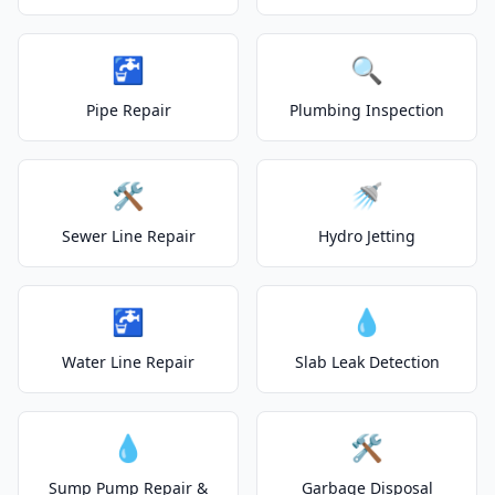
🚰
🔍
Pipe Repair
Plumbing Inspection
🛠️
🚿
Sewer Line Repair
Hydro Jetting
🚰
💧
Water Line Repair
Slab Leak Detection
💧
🛠️
Sump Pump Repair &
Garbage Disposal