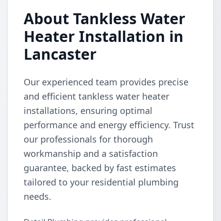
About Tankless Water
Heater Installation in
Lancaster
Our experienced team provides precise
and efficient tankless water heater
installations, ensuring optimal
performance and energy efficiency. Trust
our professionals for thorough
workmanship and a satisfaction
guarantee, backed by fast estimates
tailored to your residential plumbing
needs.