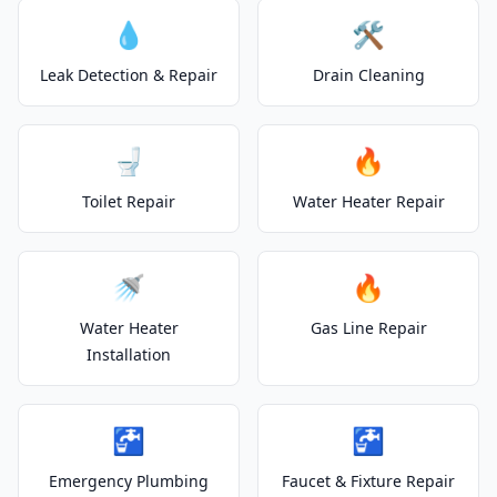
💧
🛠️
Leak Detection & Repair
Drain Cleaning
🚽
🔥
Toilet Repair
Water Heater Repair
🚿
🔥
Water Heater
Gas Line Repair
Installation
🚰
🚰
Emergency Plumbing
Faucet & Fixture Repair