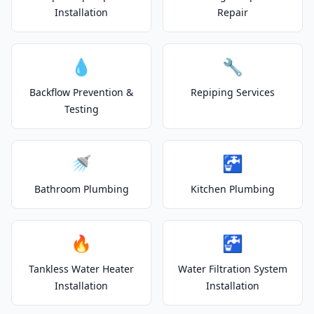
Installation
Repair
💧
🔧
Backflow Prevention &
Repiping Services
Testing
🚿
🚰
Bathroom Plumbing
Kitchen Plumbing
🔥
🚰
Tankless Water Heater
Water Filtration System
Installation
Installation