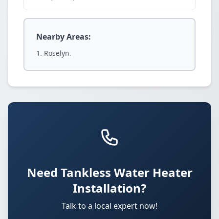
Nearby Areas:
Roselyn.
Need Tankless Water Heater
Installation?
Talk to a local expert now!