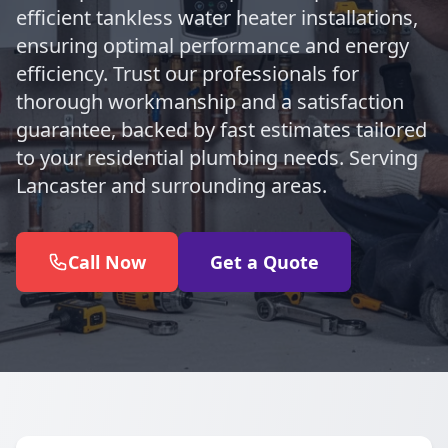
efficient tankless water heater installations,
ensuring optimal performance and energy
efficiency. Trust our professionals for
thorough workmanship and a satisfaction
guarantee, backed by fast estimates tailored
to your residential plumbing needs. Serving
Lancaster and surrounding areas.
Call Now
Get a Quote