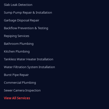
Slab Leak Detection
Sump Pump Repair & Installation
Garbage Disposal Repair
Backflow Prevention & Testing
Repiping Services
Bathroom Plumbing
Kitchen Plumbing
Tankless Water Heater Installation
Water Filtration System Installation
Burst Pipe Repair
Commercial Plumbing
Sewer Camera Inspection
View All Services