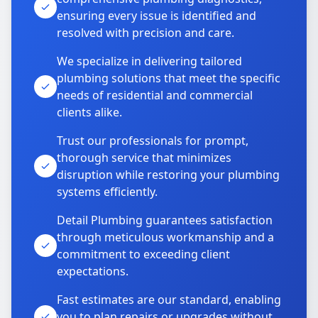
ensuring every issue is identified and
resolved with precision and care.
We specialize in delivering tailored
plumbing solutions that meet the specific
needs of residential and commercial
clients alike.
Trust our professionals for prompt,
thorough service that minimizes
disruption while restoring your plumbing
systems efficiently.
Detail Plumbing guarantees satisfaction
through meticulous workmanship and a
commitment to exceeding client
expectations.
Fast estimates are our standard, enabling
you to plan repairs or upgrades without