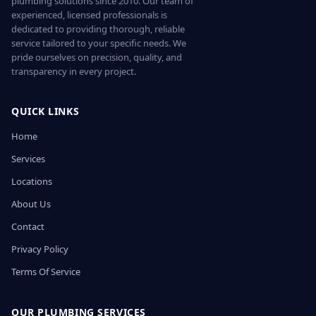
plumbing solutions since 2010. Our team of
experienced, licensed professionals is
dedicated to providing thorough, reliable
service tailored to your specific needs. We
pride ourselves on precision, quality, and
transparency in every project.
QUICK LINKS
Home
Services
Locations
About Us
Contact
Privacy Policy
Terms Of Service
OUR PLUMBING SERVICES