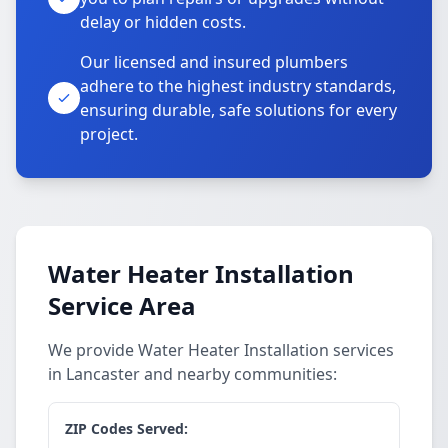
delay or hidden costs.
Our licensed and insured plumbers
adhere to the highest industry standards,
ensuring durable, safe solutions for every
project.
Water Heater Installation
Service Area
We provide Water Heater Installation services
in Lancaster and nearby communities:
ZIP Codes Served: