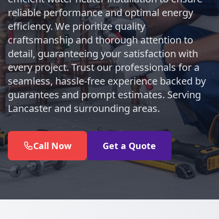
reliable performance and optimal energy
efficiency. We prioritize quality
craftsmanship and thorough attention to
detail, guaranteeing your satisfaction with
every project. Trust our professionals for a
seamless, hassle-free experience backed by
guarantees and prompt estimates. Serving
Lancaster and surrounding areas.
Call Now
Get a Quote