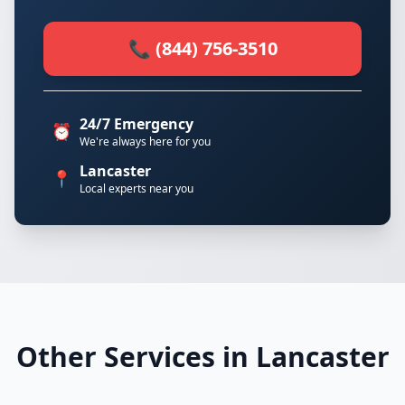
📞 (844) 756-3510
24/7 Emergency
⏰
We're always here for you
Lancaster
📍
Local experts near you
Other Services in Lancaster