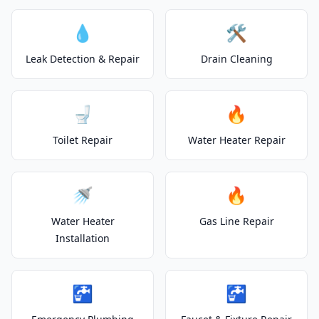
💧
🛠️
Leak Detection & Repair
Drain Cleaning
🚽
🔥
Toilet Repair
Water Heater Repair
🚿
🔥
Water Heater
Gas Line Repair
Installation
🚰
🚰