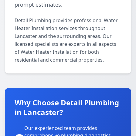
prompt estimates.
Detail Plumbing provides professional Water
Heater Installation services throughout
Lancaster and the surrounding areas. Our
licensed specialists are experts in all aspects
of Water Heater Installation for both
residential and commercial properties.
Why Choose Detail Plumbing
in Lancaster?
Our experienced team provides
comprehensive plumbing diagnostics,