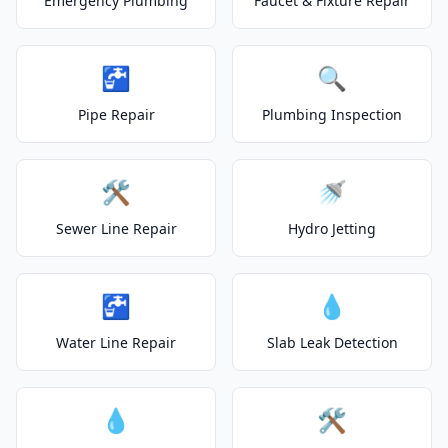
Emergency Plumbing
Faucet & Fixture Repair
🚰
🔍
Pipe Repair
Plumbing Inspection
🛠️
🚿
Sewer Line Repair
Hydro Jetting
🚰
💧
Water Line Repair
Slab Leak Detection
💧
🛠️