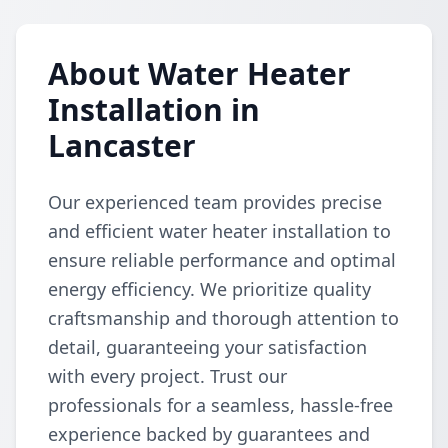
About Water Heater
Installation in
Lancaster
Our experienced team provides precise
and efficient water heater installation to
ensure reliable performance and optimal
energy efficiency. We prioritize quality
craftsmanship and thorough attention to
detail, guaranteeing your satisfaction
with every project. Trust our
professionals for a seamless, hassle-free
experience backed by guarantees and