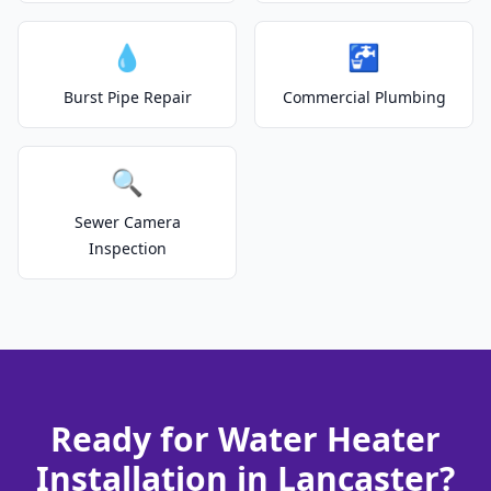
💧
🚰
Burst Pipe Repair
Commercial Plumbing
🔍
Sewer Camera
Inspection
Ready for Water Heater
Installation in Lancaster?