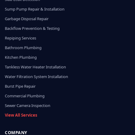
Sump Pump Repair & Installation
Garbage Disposal Repair
Backflow Prevention & Testing
Repiping Services
Bathroom Plumbing
Kitchen Plumbing
Tankless Water Heater Installation
Water Filtration System Installation
Burst Pipe Repair
Commercial Plumbing
Sewer Camera Inspection
View All Services
COMPANY