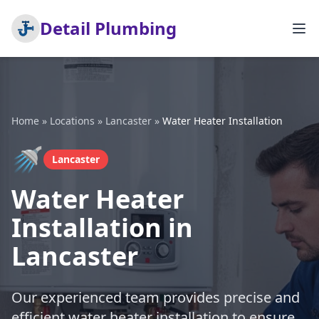
Detail Plumbing
Home
»
Locations
»
Lancaster
»
Water Heater Installation
🚿
Lancaster
Water Heater
Installation in
Lancaster
Our experienced team provides precise and
efficient water heater installation to ensure