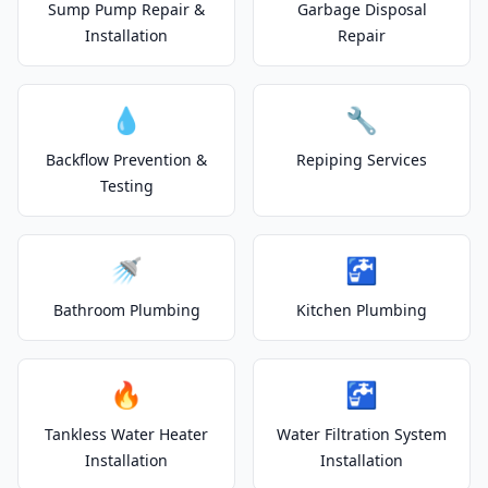
Sump Pump Repair &
Garbage Disposal
Installation
Repair
💧
🔧
Backflow Prevention &
Repiping Services
Testing
🚿
🚰
Bathroom Plumbing
Kitchen Plumbing
🔥
🚰
Tankless Water Heater
Water Filtration System
Installation
Installation