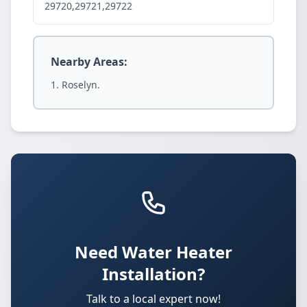
29720,29721,29722
Nearby Areas:
Roselyn.
Need Water Heater
Installation?
Talk to a local expert now!