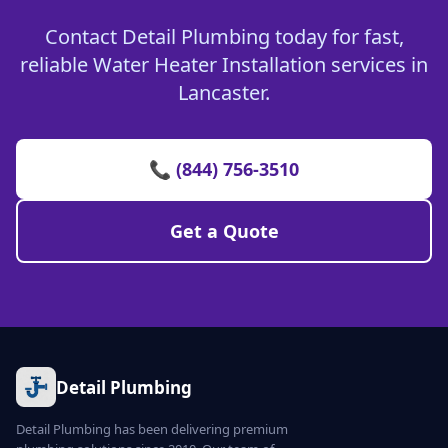
Contact Detail Plumbing today for fast,
reliable Water Heater Installation services in
Lancaster.
📞 (844) 756-3510
Get a Quote
Detail Plumbing
Detail Plumbing has been delivering premium