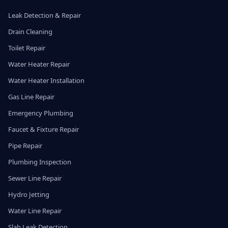
Leak Detection & Repair
Drain Cleaning
Toilet Repair
Water Heater Repair
Water Heater Installation
Gas Line Repair
Emergency Plumbing
Faucet & Fixture Repair
Pipe Repair
Plumbing Inspection
Sewer Line Repair
Hydro Jetting
Water Line Repair
Slab Leak Detection