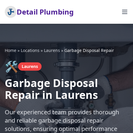
Detail Plumbing
Home
»
Locations
»
Laurens
»
Garbage Disposal Repair
🛠️
Laurens
Garbage Disposal
Repair in Laurens
Our experienced team provides thorough
and reliable garbage disposal repair
solutions, ensuring optimal performance