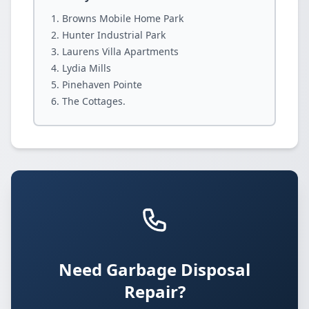
Browns Mobile Home Park
Hunter Industrial Park
Laurens Villa Apartments
Lydia Mills
Pinehaven Pointe
The Cottages.
Need Garbage Disposal
Repair?