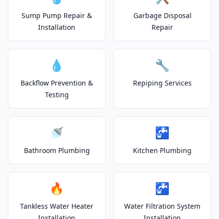
Sump Pump Repair &
Garbage Disposal
Installation
Repair
💧
🔧
Backflow Prevention &
Repiping Services
Testing
🚿
🚰
Bathroom Plumbing
Kitchen Plumbing
🔥
🚰
Tankless Water Heater
Water Filtration System
Installation
Installation