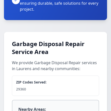
ensuring durable, safe solutions for every
project.
Garbage Disposal Repair
Service Area
We provide Garbage Disposal Repair services
in Laurens and nearby communities:
ZIP Codes Served:
29360
Nearby Areas: