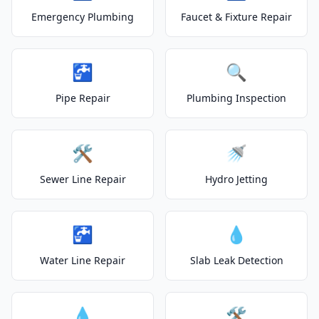
Emergency Plumbing
Faucet & Fixture Repair
🚰
🔍
Pipe Repair
Plumbing Inspection
🛠️
🚿
Sewer Line Repair
Hydro Jetting
🚰
💧
Water Line Repair
Slab Leak Detection
💧
🛠️