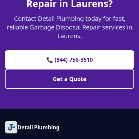
Repair in Laurens?
Contact Detail Plumbing today for fast,
reliable Garbage Disposal Repair services in
Laurens.
📞 (844) 756-3510
Get a Quote
Detail Plumbing