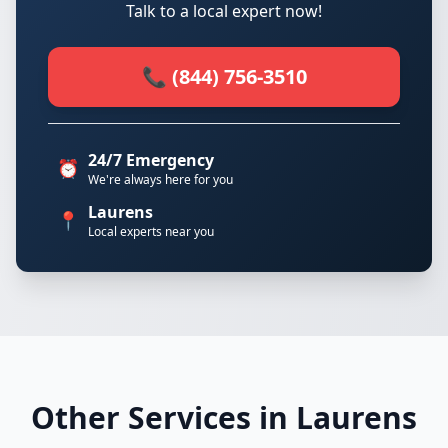
Talk to a local expert now!
📞 (844) 756-3510
24/7 Emergency
⏰
We're always here for you
Laurens
📍
Local experts near you
Other Services in Laurens