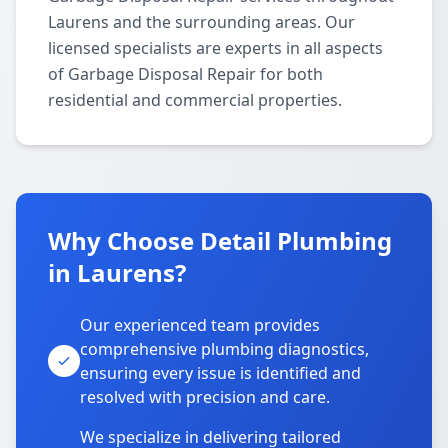
Laurens and the surrounding areas. Our
licensed specialists are experts in all aspects
of Garbage Disposal Repair for both
residential and commercial properties.
Why Choose Detail Plumbing
in Laurens?
Our experienced team provides
comprehensive plumbing diagnostics,
ensuring every issue is identified and
resolved with precision and care.
We specialize in delivering tailored