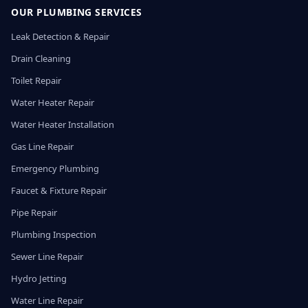
OUR PLUMBING SERVICES
Leak Detection & Repair
Drain Cleaning
Toilet Repair
Water Heater Repair
Water Heater Installation
Gas Line Repair
Emergency Plumbing
Faucet & Fixture Repair
Pipe Repair
Plumbing Inspection
Sewer Line Repair
Hydro Jetting
Water Line Repair