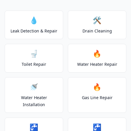
💧
🛠️
Leak Detection & Repair
Drain Cleaning
🚽
🔥
Toilet Repair
Water Heater Repair
🚿
🔥
Water Heater
Gas Line Repair
Installation
🚰
🚰