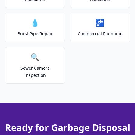
💧
🚰
Burst Pipe Repair
Commercial Plumbing
🔍
Sewer Camera
Inspection
Ready for Garbage Disposal