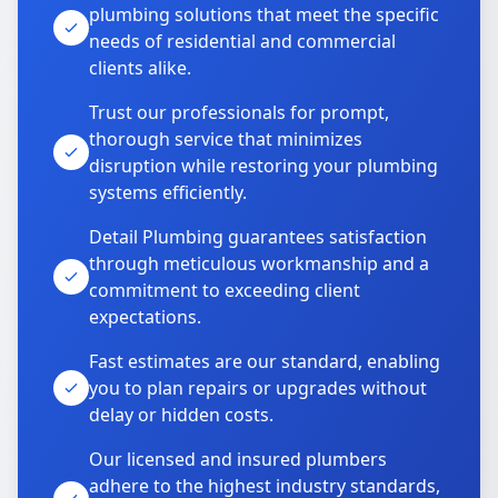
plumbing solutions that meet the specific
needs of residential and commercial
clients alike.
Trust our professionals for prompt,
thorough service that minimizes
disruption while restoring your plumbing
systems efficiently.
Detail Plumbing guarantees satisfaction
through meticulous workmanship and a
commitment to exceeding client
expectations.
Fast estimates are our standard, enabling
you to plan repairs or upgrades without
delay or hidden costs.
Our licensed and insured plumbers
adhere to the highest industry standards,