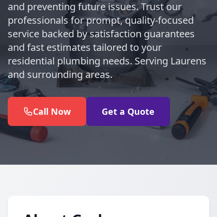
and preventing future issues. Trust our
professionals for prompt, quality-focused
service backed by satisfaction guarantees
and fast estimates tailored to your
residential plumbing needs. Serving Laurens
and surrounding areas.
Call Now
Get a Quote