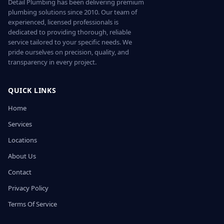
Detail Plumbing has been delivering premium
plumbing solutions since 2010. Our team of
experienced, licensed professionals is
dedicated to providing thorough, reliable
service tailored to your specific needs. We
pride ourselves on precision, quality, and
transparency in every project.
QUICK LINKS
Home
Services
Locations
About Us
Contact
Privacy Policy
Terms Of Service