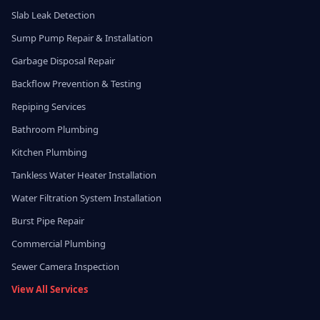
Slab Leak Detection
Sump Pump Repair & Installation
Garbage Disposal Repair
Backflow Prevention & Testing
Repiping Services
Bathroom Plumbing
Kitchen Plumbing
Tankless Water Heater Installation
Water Filtration System Installation
Burst Pipe Repair
Commercial Plumbing
Sewer Camera Inspection
View All Services