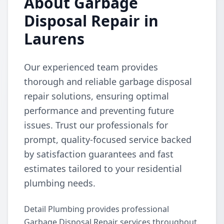
About Garbage
Disposal Repair in
Laurens
Our experienced team provides
thorough and reliable garbage disposal
repair solutions, ensuring optimal
performance and preventing future
issues. Trust our professionals for
prompt, quality-focused service backed
by satisfaction guarantees and fast
estimates tailored to your residential
plumbing needs.
Detail Plumbing provides professional
Garbage Disposal Repair services throughout