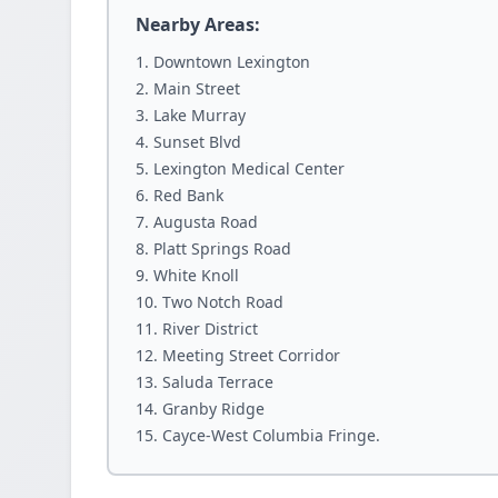
Nearby Areas:
Downtown Lexington
Main Street
Lake Murray
Sunset Blvd
Lexington Medical Center
Red Bank
Augusta Road
Platt Springs Road
White Knoll
Two Notch Road
River District
Meeting Street Corridor
Saluda Terrace
Granby Ridge
Cayce-West Columbia Fringe.