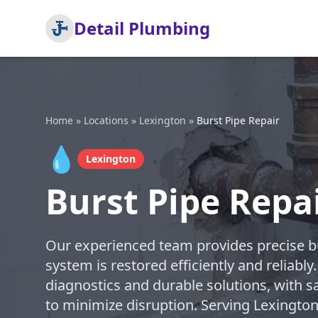
Detail Plumbing
Home
»
Locations
»
Lexington
»
Burst Pipe Repair
💧
Lexington
Burst Pipe Repa
Our experienced team provides precise bu
system is restored efficiently and reliably
diagnostics and durable solutions, with s
to minimize disruption. Serving Lexingto