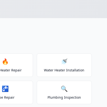
🔥
🚿
Heater Repair
Water Heater Installation
🚰
🔍
pe Repair
Plumbing Inspection