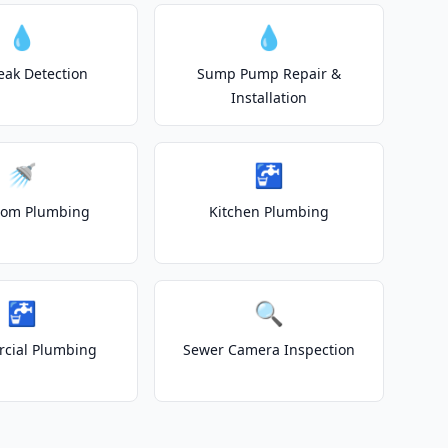
💧
💧
eak Detection
Sump Pump Repair &
Installation
🚿
🚰
oom Plumbing
Kitchen Plumbing
🚰
🔍
cial Plumbing
Sewer Camera Inspection