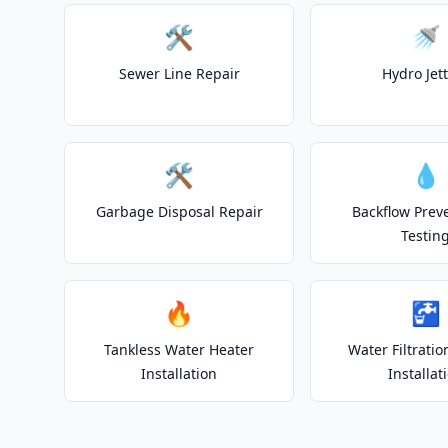
🛠️
🚿
Sewer Line Repair
Hydro Jet
🛠️
💧
Garbage Disposal Repair
Backflow Prev
Testin
🔥
🚰
Tankless Water Heater
Water Filtrati
Installation
Installat