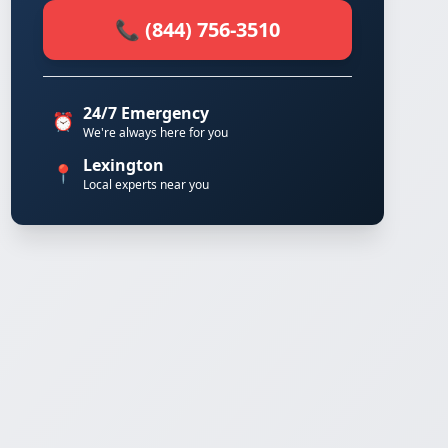
📞 (844) 756-3510
24/7 Emergency
⏰
We're always here for you
Lexington
📍
Local experts near you