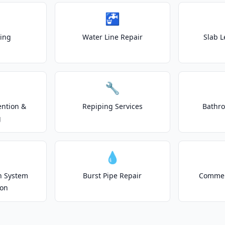
🚰
ting
Water Line Repair
Slab L
🔧
ention &
Repiping Services
Bathr
g
💧
on System
Burst Pipe Repair
Commer
ion