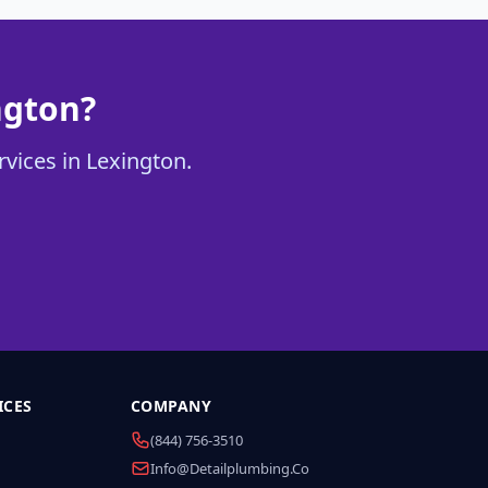
ngton?
rvices in Lexington.
ICES
COMPANY
(844) 756-3510
Info@detailplumbing.co