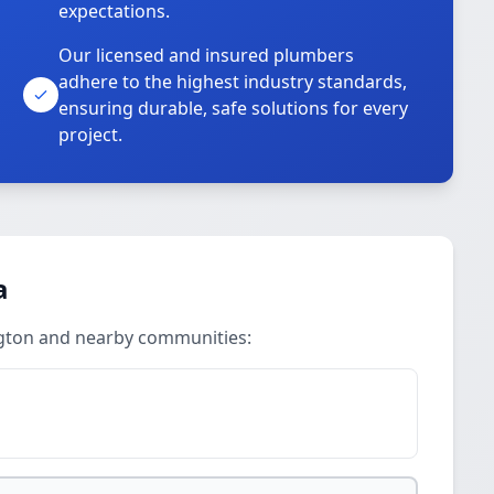
expectations.
Our licensed and insured plumbers
adhere to the highest industry standards,
ensuring durable, safe solutions for every
project.
a
ington and nearby communities: