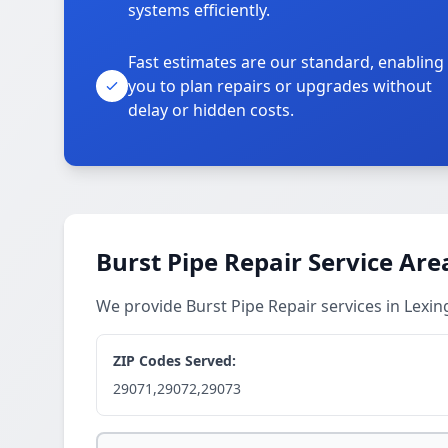
systems efficiently.
Fast estimates are our standard, enabling
you to plan repairs or upgrades without
delay or hidden costs.
Burst Pipe Repair Service Are
We provide Burst Pipe Repair services in Lex
ZIP Codes Served:
29071,29072,29073