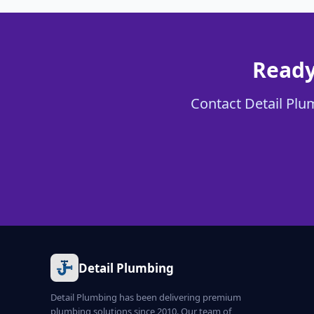
Ready
Contact Detail Plum
Detail Plumbing
Detail Plumbing has been delivering premium
plumbing solutions since 2010. Our team of