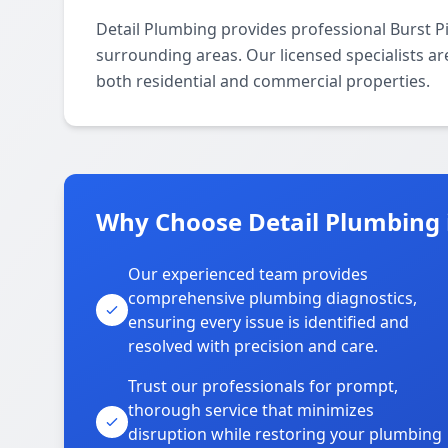
Detail Plumbing provides professional Burst P
surrounding areas. Our licensed specialists are
both residential and commercial properties.
Why Choose Detail Plumbing 
Our experienced team provides
comprehensive plumbing diagnostics,
ensuring every issue is identified and
resolved with precision and care.
Trust our professionals for prompt,
thorough service that minimizes
disruption while restoring your plumbing