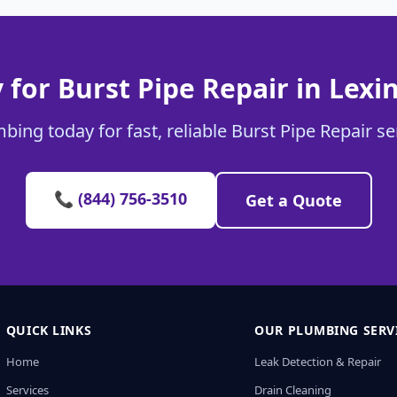
 for Burst Pipe Repair in Lexi
bing today for fast, reliable Burst Pipe Repair se
📞 (844) 756-3510
Get a Quote
QUICK LINKS
OUR PLUMBING SERV
Home
Leak Detection & Repair
Services
Drain Cleaning