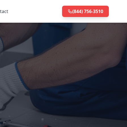
tact
(844) 756-3510