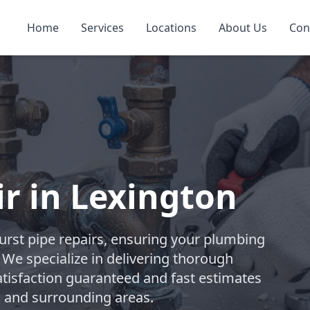
Home
Services
Locations
About Us
Con
ir in Lexington
rst pipe repairs, ensuring your plumbing
. We specialize in delivering thorough
atisfaction guaranteed and fast estimates
n and surrounding areas.