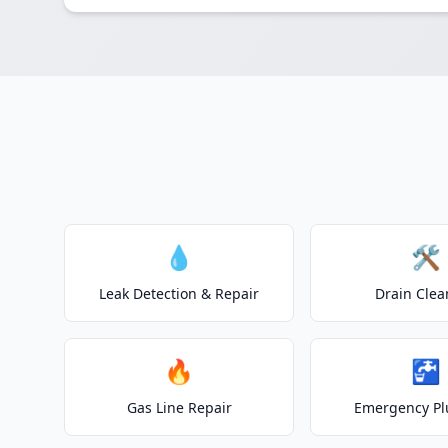
💧
🛠️
Leak Detection & Repair
Drain Clea
🔥
🚰
Gas Line Repair
Emergency P