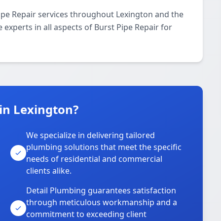
ipe Repair services throughout Lexington and the
 experts in all aspects of Burst Pipe Repair for
in Lexington?
We specialize in delivering tailored
plumbing solutions that meet the specific
needs of residential and commercial
clients alike.
Detail Plumbing guarantees satisfaction
through meticulous workmanship and a
commitment to exceeding client