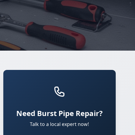
Need Burst Pipe Repair?
Talk to a local expert now!