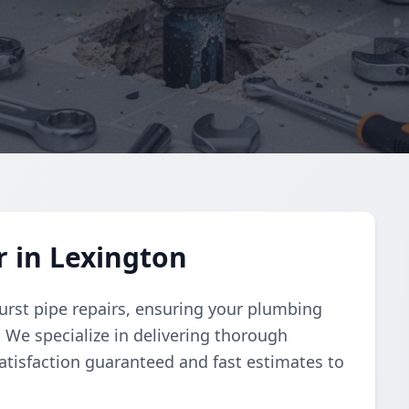
r in Lexington
urst pipe repairs, ensuring your plumbing
y. We specialize in delivering thorough
atisfaction guaranteed and fast estimates to