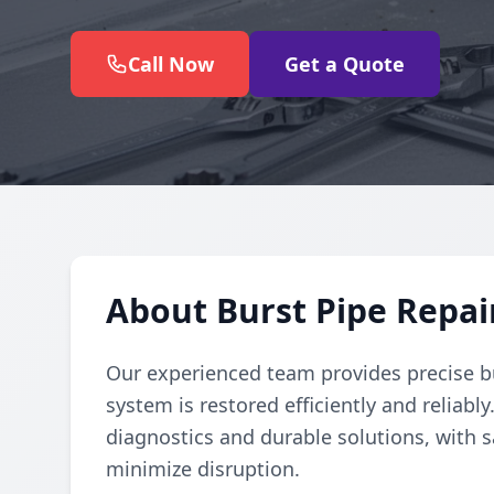
Call Now
Get a Quote
About Burst Pipe Repai
Our experienced team provides precise b
system is restored efficiently and reliabl
diagnostics and durable solutions, with s
minimize disruption.