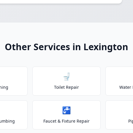
Other Services in Lexington
🚽
ning
Toilet Repair
Water 
🚰
lumbing
Faucet & Fixture Repair
Pi