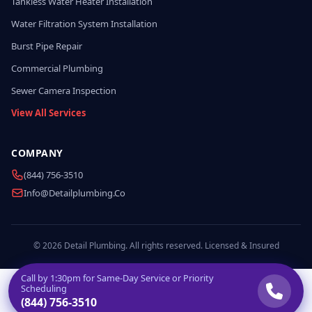
Tankless Water Heater Installation
Water Filtration System Installation
Burst Pipe Repair
Commercial Plumbing
Sewer Camera Inspection
View All Services
COMPANY
(844) 756-3510
Info@detailplumbing.co
© 2026 Detail Plumbing. All rights reserved. Licensed & Insured
Call by
1:30pm
for Same-Day Service or Priority
Scheduling
(844) 756-3510