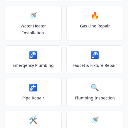
🚿
🔥
Water Heater
Gas Line Repair
Installation
🚰
🚰
Emergency Plumbing
Faucet & Fixture Repair
🚰
🔍
Pipe Repair
Plumbing Inspection
🛠️
🚿