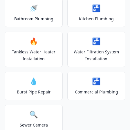
🚿
🚰
Bathroom Plumbing
Kitchen Plumbing
🔥
🚰
Tankless Water Heater
Water Filtration System
Installation
Installation
💧
🚰
Burst Pipe Repair
Commercial Plumbing
🔍
Sewer Camera