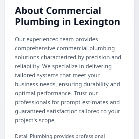
About Commercial
Plumbing in Lexington
Our experienced team provides
comprehensive commercial plumbing
solutions characterized by precision and
reliability. We specialize in delivering
tailored systems that meet your
business needs, ensuring durability and
optimal performance. Trust our
professionals for prompt estimates and
guaranteed satisfaction tailored to your
project's scope.
Detail Plumbing provides professional