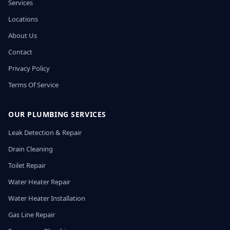
Services
Locations
About Us
Contact
Privacy Policy
Terms Of Service
OUR PLUMBING SERVICES
Leak Detection & Repair
Drain Cleaning
Toilet Repair
Water Heater Repair
Water Heater Installation
Gas Line Repair