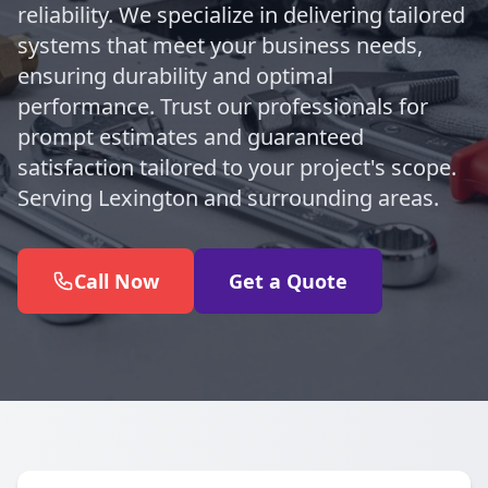
reliability. We specialize in delivering tailored
systems that meet your business needs,
ensuring durability and optimal
performance. Trust our professionals for
prompt estimates and guaranteed
satisfaction tailored to your project's scope.
Serving Lexington and surrounding areas.
Call Now
Get a Quote