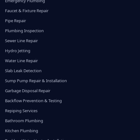
Emergency Plumbing
Faucet & Fixture Repair
Pipe Repair
Plumbing Inspection
Sewer Line Repair
Hydro Jetting
Water Line Repair
Slab Leak Detection
Sump Pump Repair & Installation
Garbage Disposal Repair
Backflow Prevention & Testing
Repiping Services
Bathroom Plumbing
Kitchen Plumbing