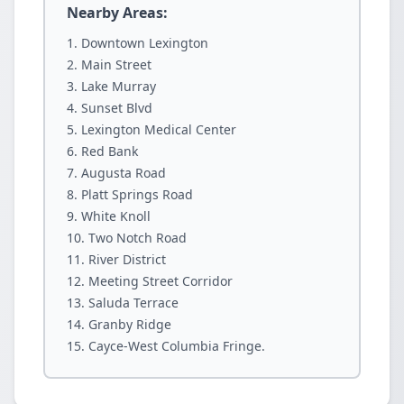
Nearby Areas:
Downtown Lexington
Main Street
Lake Murray
Sunset Blvd
Lexington Medical Center
Red Bank
Augusta Road
Platt Springs Road
White Knoll
Two Notch Road
River District
Meeting Street Corridor
Saluda Terrace
Granby Ridge
Cayce-West Columbia Fringe.