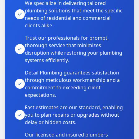
We specialize in delivering tailored
plumbing solutions that meet the specific
needs of residential and commercial
clients alike.
Trust our professionals for prompt,
thorough service that minimizes
disruption while restoring your plumbing
systems efficiently.
Detail Plumbing guarantees satisfaction
through meticulous workmanship and a
commitment to exceeding client
expectations.
Fast estimates are our standard, enabling
you to plan repairs or upgrades without
delay or hidden costs.
Our licensed and insured plumbers