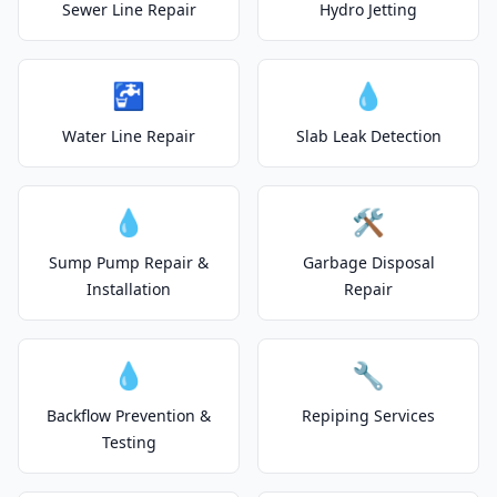
Sewer Line Repair
Hydro Jetting
🚰
💧
Water Line Repair
Slab Leak Detection
💧
🛠️
Sump Pump Repair &
Garbage Disposal
Installation
Repair
💧
🔧
Backflow Prevention &
Repiping Services
Testing