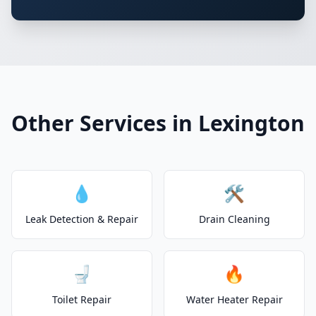
Other Services in Lexington
💧
🛠️
Leak Detection & Repair
Drain Cleaning
🚽
🔥
Toilet Repair
Water Heater Repair