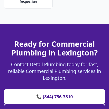
Inspection
Ready for Commercial
Plumbing in Lexington?
Contact Detail Plumbing today for fast,
reliable Commercial Plumbing services in
Lexington.
📞 (844) 756-3510