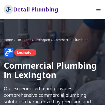
Detail Plumbing
Home
»
Locations
»
Lexington
»
Commercial Plumbing
🚰
Lexington
Commercial Plumbing
in Lexington
Our experienced team provides
comprehensive commercial plumbing
solutions characterized by precision and