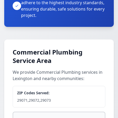
adhere to the highest industry standards,
ensuring durable, safe solutions for every
project.
Commercial Plumbing
Service Area
We provide Commercial Plumbing services in
Lexington and nearby communities:
ZIP Codes Served:
29071,29072,29073