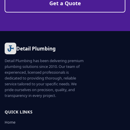
Get a Quote
Detail Plumbing
Detail Plumbing has been delivering premium
plumbing solutions since 2010. Our team of
experienced, licensed professionals is
dedicated to providing thorough, reliable
service tailored to your specific needs. We
pride ourselves on precision, quality, and
transparency in every project.
QUICK LINKS
Home