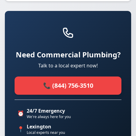
Need Commercial Plumbing?
Talk to a local expert now!
📞 (844) 756-3510
24/7 Emergency
⏰
We're always here for you
Lexington
📍
Local experts near you