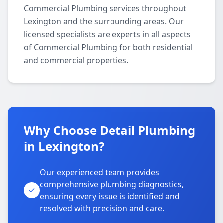
Commercial Plumbing services throughout
Lexington and the surrounding areas. Our
licensed specialists are experts in all aspects
of Commercial Plumbing for both residential
and commercial properties.
Why Choose Detail Plumbing
in Lexington?
Our experienced team provides
comprehensive plumbing diagnostics,
ensuring every issue is identified and
resolved with precision and care.