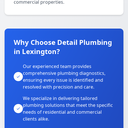
commercial properties.
Why Choose Detail Plumbing
in Lexington?
Our experienced team provides
comprehensive plumbing diagnostics,
ensuring every issue is identified and
resolved with precision and care.
We specialize in delivering tailored
plumbing solutions that meet the specific
needs of residential and commercial
clients alike.