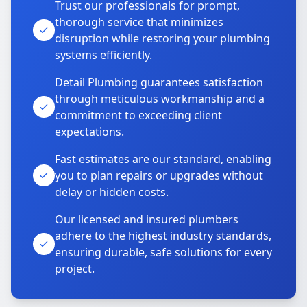
Trust our professionals for prompt,
thorough service that minimizes
disruption while restoring your plumbing
systems efficiently.
Detail Plumbing guarantees satisfaction
through meticulous workmanship and a
commitment to exceeding client
expectations.
Fast estimates are our standard, enabling
you to plan repairs or upgrades without
delay or hidden costs.
Our licensed and insured plumbers
adhere to the highest industry standards,
ensuring durable, safe solutions for every
project.