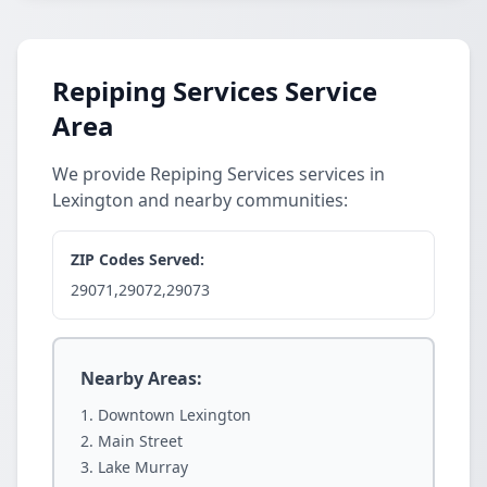
Repiping Services Service
Area
We provide Repiping Services services in
Lexington and nearby communities:
ZIP Codes Served:
29071,29072,29073
Nearby Areas:
Downtown Lexington
Main Street
Lake Murray