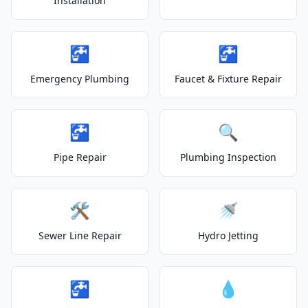
Installation
🚰
🚰
Emergency Plumbing
Faucet & Fixture Repair
🚰
🔍
Pipe Repair
Plumbing Inspection
🛠️
🚿
Sewer Line Repair
Hydro Jetting
🚰
💧