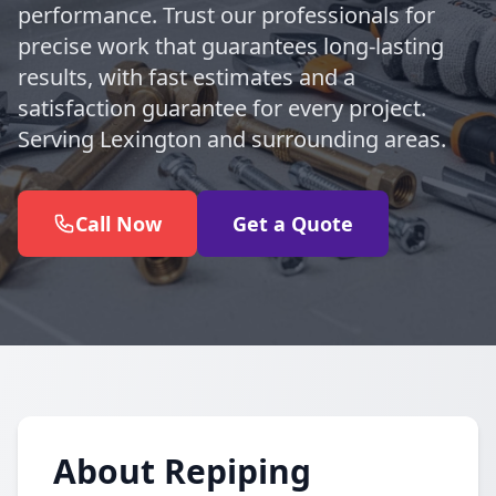
performance. Trust our professionals for
precise work that guarantees long-lasting
results, with fast estimates and a
satisfaction guarantee for every project.
Serving Lexington and surrounding areas.
Call Now
Get a Quote
About Repiping