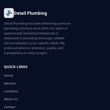
Detail Plumbing
Detail Plumbing has been delivering premium
plumbing solutions since 2010. Our team of
experienced, licensed professionals is
dedicated to providing thorough, reliable
service tailored to your specific needs. We
pride ourselves on precision, quality, and
transparency in every project.
QUICK LINKS
Home
Services
Locations
About Us
Contact