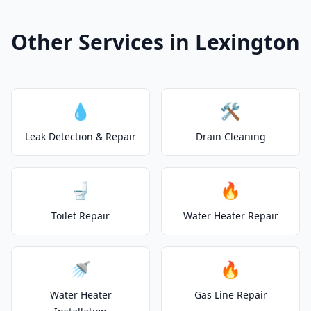
Other Services in Lexington
💧
🛠️
Leak Detection & Repair
Drain Cleaning
🚽
🔥
Toilet Repair
Water Heater Repair
🚿
🔥
Water Heater
Gas Line Repair