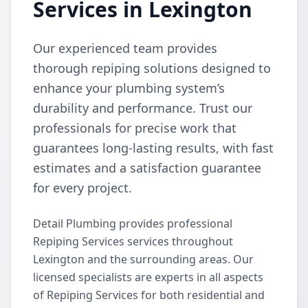
Services in Lexington
Our experienced team provides
thorough repiping solutions designed to
enhance your plumbing system’s
durability and performance. Trust our
professionals for precise work that
guarantees long-lasting results, with fast
estimates and a satisfaction guarantee
for every project.
Detail Plumbing provides professional
Repiping Services services throughout
Lexington and the surrounding areas. Our
licensed specialists are experts in all aspects
of Repiping Services for both residential and