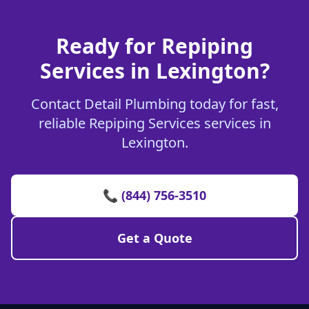
Ready for Repiping
Services in Lexington?
Contact Detail Plumbing today for fast,
reliable Repiping Services services in
Lexington.
📞 (844) 756-3510
Get a Quote