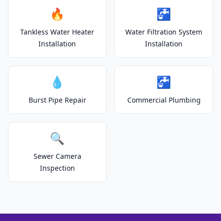
🔥
🚰
Tankless Water Heater
Water Filtration System
Installation
Installation
💧
🚰
Burst Pipe Repair
Commercial Plumbing
🔍
Sewer Camera
Inspection