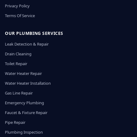
Privacy Policy
Terms Of Service
OUR PLUMBING SERVICES
Leak Detection & Repair
Drain Cleaning
Toilet Repair
Water Heater Repair
Water Heater Installation
Gas Line Repair
Emergency Plumbing
Faucet & Fixture Repair
Pipe Repair
Plumbing Inspection