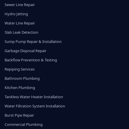
Sewer Line Repair
Hydro Jetting
Water Line Repair
Slab Leak Detection
Sump Pump Repair & Installation
Garbage Disposal Repair
Backflow Prevention & Testing
Repiping Services
Bathroom Plumbing
Kitchen Plumbing
Tankless Water Heater Installation
Water Filtration System Installation
Burst Pipe Repair
Commercial Plumbing