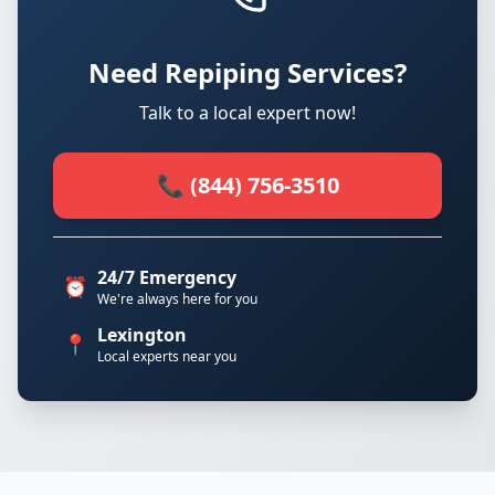
Need Repiping Services?
Talk to a local expert now!
📞 (844) 756-3510
24/7 Emergency
⏰
We're always here for you
Lexington
📍
Local experts near you