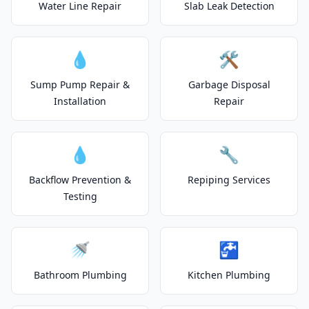
Water Line Repair
Slab Leak Detection
💧
🛠️
Sump Pump Repair &
Garbage Disposal
Installation
Repair
💧
🔧
Backflow Prevention &
Repiping Services
Testing
🚿
🚰
Bathroom Plumbing
Kitchen Plumbing