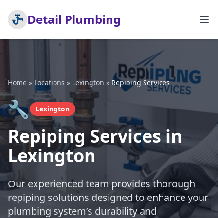
Detail Plumbing
Home
»
Locations
»
Lexington
»
Repiping Services
🔧
Lexington
Repiping Services in
Lexington
Our experienced team provides thorough
repiping solutions designed to enhance your
plumbing system’s durability and