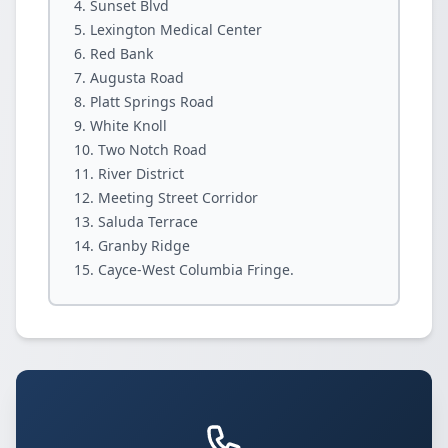
Sunset Blvd
Lexington Medical Center
Red Bank
Augusta Road
Platt Springs Road
White Knoll
Two Notch Road
River District
Meeting Street Corridor
Saluda Terrace
Granby Ridge
Cayce-West Columbia Fringe.