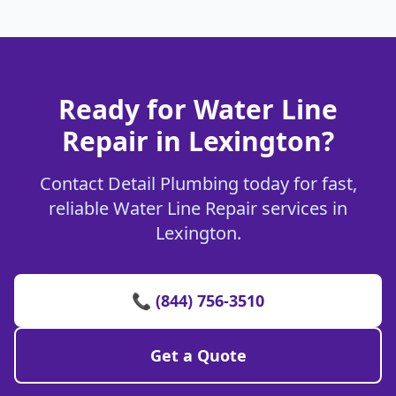
Ready for Water Line
Repair in Lexington?
Contact Detail Plumbing today for fast,
reliable Water Line Repair services in
Lexington.
📞 (844) 756-3510
Get a Quote