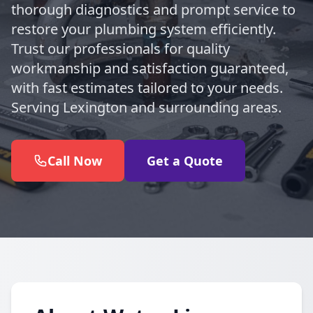
thorough diagnostics and prompt service to
restore your plumbing system efficiently.
Trust our professionals for quality
workmanship and satisfaction guaranteed,
with fast estimates tailored to your needs.
Serving Lexington and surrounding areas.
Call Now
Get a Quote