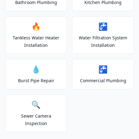
Bathroom Plumbing
Kitchen Plumbing
🔥
🚰
Tankless Water Heater
Water Filtration System
Installation
Installation
💧
🚰
Burst Pipe Repair
Commercial Plumbing
🔍
Sewer Camera
Inspection