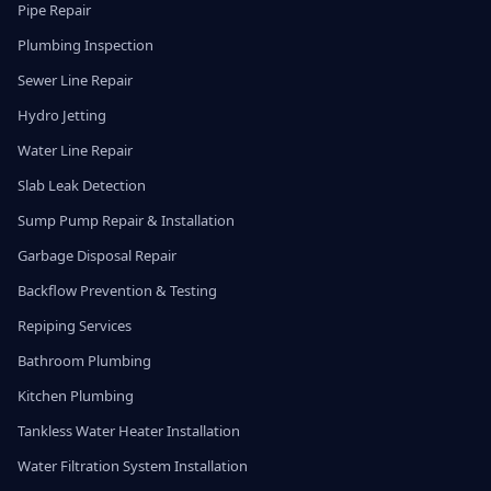
Pipe Repair
Plumbing Inspection
Sewer Line Repair
Hydro Jetting
Water Line Repair
Slab Leak Detection
Sump Pump Repair & Installation
Garbage Disposal Repair
Backflow Prevention & Testing
Repiping Services
Bathroom Plumbing
Kitchen Plumbing
Tankless Water Heater Installation
Water Filtration System Installation