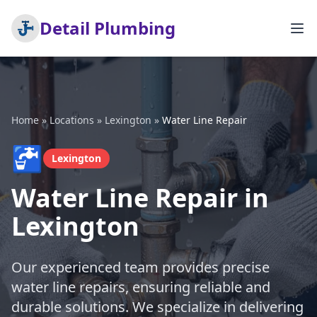
Detail Plumbing
Home
»
Locations
»
Lexington
»
Water Line Repair
🚰
Lexington
Water Line Repair in
Lexington
Our experienced team provides precise
water line repairs, ensuring reliable and
durable solutions. We specialize in delivering