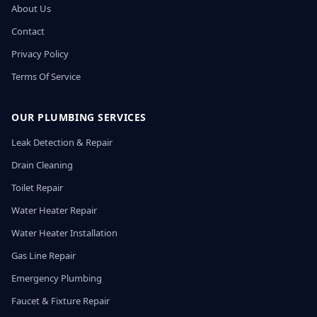
About Us
Contact
Privacy Policy
Terms Of Service
OUR PLUMBING SERVICES
Leak Detection & Repair
Drain Cleaning
Toilet Repair
Water Heater Repair
Water Heater Installation
Gas Line Repair
Emergency Plumbing
Faucet & Fixture Repair