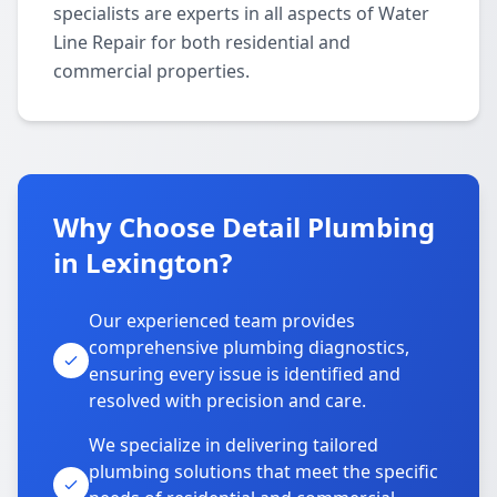
specialists are experts in all aspects of Water
Line Repair for both residential and
commercial properties.
Why Choose Detail Plumbing
in Lexington?
Our experienced team provides
comprehensive plumbing diagnostics,
ensuring every issue is identified and
resolved with precision and care.
We specialize in delivering tailored
plumbing solutions that meet the specific