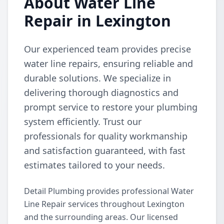
About Water Line
Repair in Lexington
Our experienced team provides precise
water line repairs, ensuring reliable and
durable solutions. We specialize in
delivering thorough diagnostics and
prompt service to restore your plumbing
system efficiently. Trust our
professionals for quality workmanship
and satisfaction guaranteed, with fast
estimates tailored to your needs.
Detail Plumbing provides professional Water
Line Repair services throughout Lexington
and the surrounding areas. Our licensed