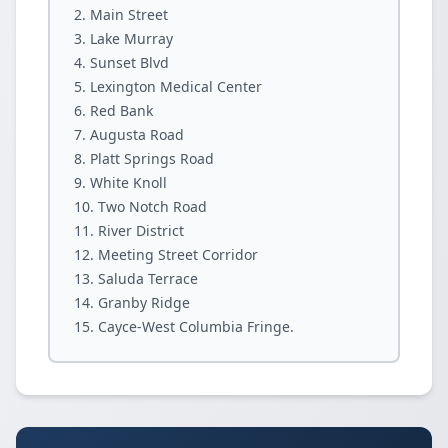
Main Street
Lake Murray
Sunset Blvd
Lexington Medical Center
Red Bank
Augusta Road
Platt Springs Road
White Knoll
Two Notch Road
River District
Meeting Street Corridor
Saluda Terrace
Granby Ridge
Cayce-West Columbia Fringe.