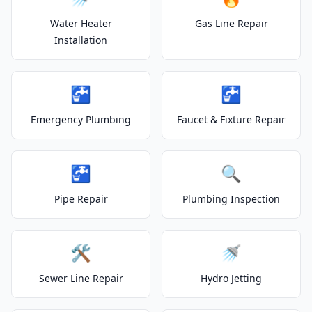
Water Heater
Gas Line Repair
Installation
🚰
🚰
Emergency Plumbing
Faucet & Fixture Repair
🚰
🔍
Pipe Repair
Plumbing Inspection
🛠️
🚿
Sewer Line Repair
Hydro Jetting