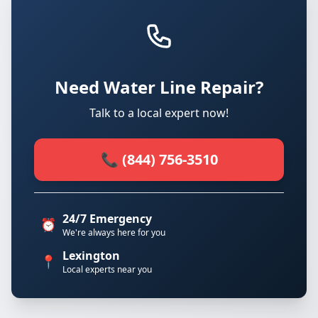
Need Water Line Repair?
Talk to a local expert now!
📞 (844) 756-3510
24/7 Emergency
⏰
We're always here for you
Lexington
📍
Local experts near you