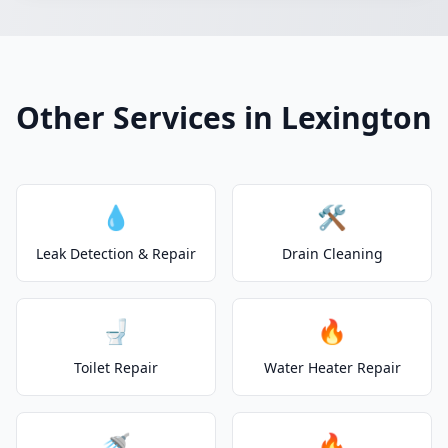
Other Services in Lexington
💧
🛠️
Leak Detection & Repair
Drain Cleaning
🚽
🔥
Toilet Repair
Water Heater Repair
🚿
🔥