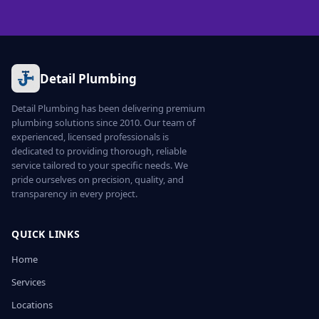
Detail Plumbing
Detail Plumbing has been delivering premium
plumbing solutions since 2010. Our team of
experienced, licensed professionals is
dedicated to providing thorough, reliable
service tailored to your specific needs. We
pride ourselves on precision, quality, and
transparency in every project.
QUICK LINKS
Home
Services
Locations