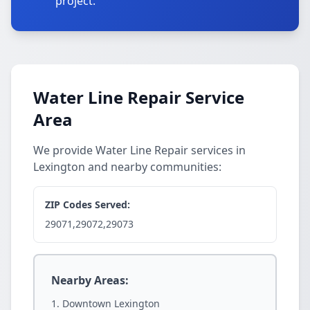
project.
Water Line Repair Service
Area
We provide Water Line Repair services in
Lexington and nearby communities:
ZIP Codes Served:
29071,29072,29073
Nearby Areas:
Downtown Lexington