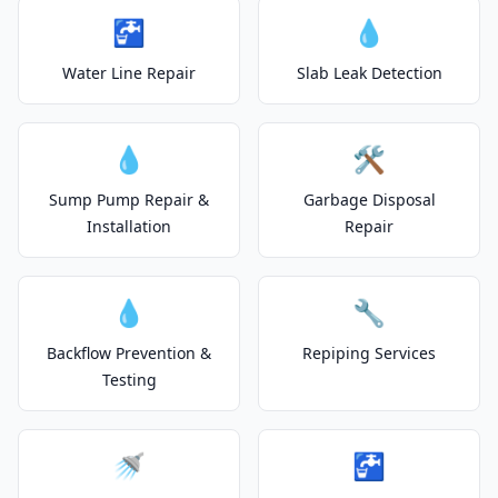
🚰
💧
Water Line Repair
Slab Leak Detection
💧
🛠️
Sump Pump Repair &
Garbage Disposal
Installation
Repair
💧
🔧
Backflow Prevention &
Repiping Services
Testing
🚿
🚰