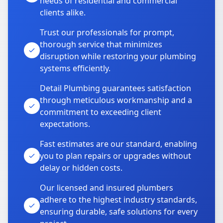
needs of residential and commercial
clients alike.
Trust our professionals for prompt,
thorough service that minimizes
disruption while restoring your plumbing
systems efficiently.
Detail Plumbing guarantees satisfaction
through meticulous workmanship and a
commitment to exceeding client
expectations.
Fast estimates are our standard, enabling
you to plan repairs or upgrades without
delay or hidden costs.
Our licensed and insured plumbers
adhere to the highest industry standards,
ensuring durable, safe solutions for every