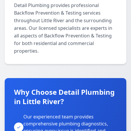
Detail Plumbing provides professional
Backflow Prevention & Testing services
throughout Little River and the surrounding
areas. Our licensed specialists are experts in
all aspects of Backflow Prevention & Testing
for both residential and commercial
properties.
Why Choose Detail Plumbing
in Little River?
Our experienced team provides
comprehensive plumbing diagnostics,
ensuring every issue is identified and