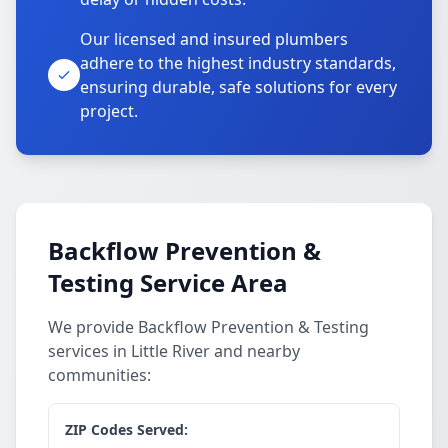
Our licensed and insured plumbers
adhere to the highest industry standards,
ensuring durable, safe solutions for every
project.
Backflow Prevention &
Testing Service Area
We provide Backflow Prevention & Testing
services in Little River and nearby
communities:
ZIP Codes Served: