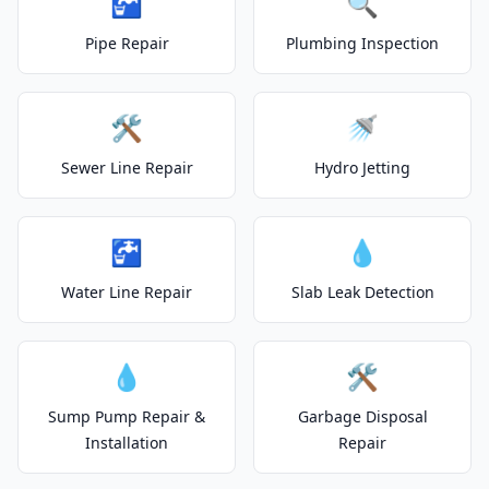
🚰
🔍
Pipe Repair
Plumbing Inspection
🛠️
🚿
Sewer Line Repair
Hydro Jetting
🚰
💧
Water Line Repair
Slab Leak Detection
💧
🛠️
Sump Pump Repair &
Garbage Disposal
Installation
Repair