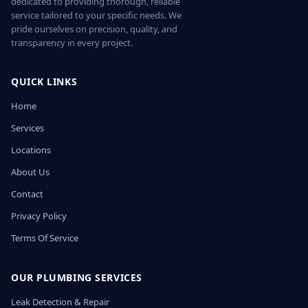
dedicated to providing thorough, reliable
service tailored to your specific needs. We
pride ourselves on precision, quality, and
transparency in every project.
QUICK LINKS
Home
Services
Locations
About Us
Contact
Privacy Policy
Terms Of Service
OUR PLUMBING SERVICES
Leak Detection & Repair