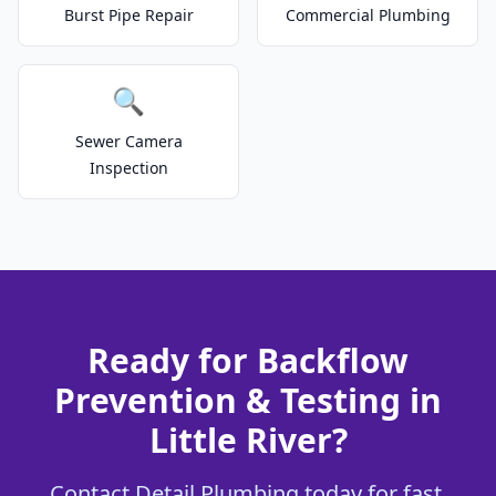
Burst Pipe Repair
Commercial Plumbing
🔍
Sewer Camera
Inspection
Ready for Backflow
Prevention & Testing in
Little River?
Contact Detail Plumbing today for fast,