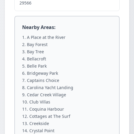
29566
Nearby Areas:
A Place at the River
Bay Forest
Bay Tree
Bellacroft
Belle Park
Bridgeway Park
Captains Choice
Carolina Yacht Landing
Cedar Creek Village
Club Villas
Coquina Harbour
Cottages at The Surf
Creekside
Crystal Point