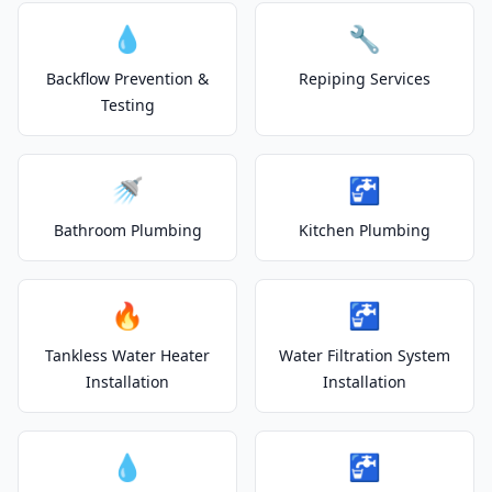
💧
🔧
Backflow Prevention &
Repiping Services
Testing
🚿
🚰
Bathroom Plumbing
Kitchen Plumbing
🔥
🚰
Tankless Water Heater
Water Filtration System
Installation
Installation
💧
🚰