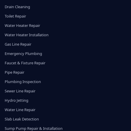
Drain Cleaning
Toilet Repair
Water Heater Repair
Water Heater Installation
Gas Line Repair
Emergency Plumbing
Faucet & Fixture Repair
Pipe Repair
Plumbing Inspection
Sewer Line Repair
Hydro Jetting
Water Line Repair
Slab Leak Detection
Sump Pump Repair & Installation