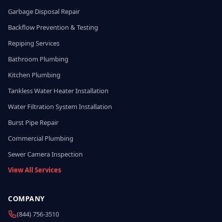
Garbage Disposal Repair
Backflow Prevention & Testing
Repiping Services
Bathroom Plumbing
Kitchen Plumbing
Tankless Water Heater Installation
Water Filtration System Installation
Burst Pipe Repair
Commercial Plumbing
Sewer Camera Inspection
View All Services
COMPANY
(844) 756-3510