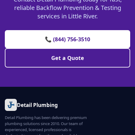
reliable Backflow Prevention & Testing
services in Little River.
📞 (844) 756-3510
Get a Quote
Detail Plumbing
Detail Plumbing has been delivering premium
plumbing solutions since 2010. Our team of
experienced, licensed professionals is