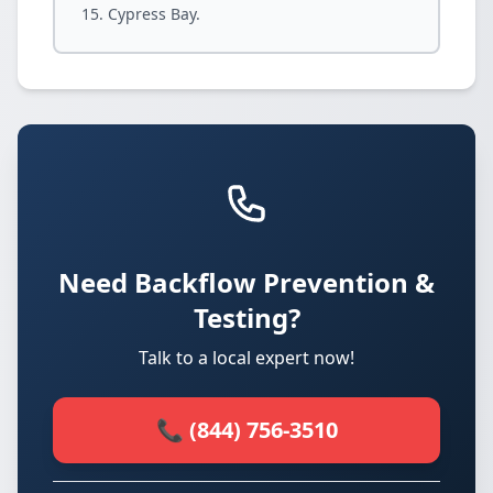
Cypress Bay.
Need Backflow Prevention &
Testing?
Talk to a local expert now!
📞 (844) 756-3510