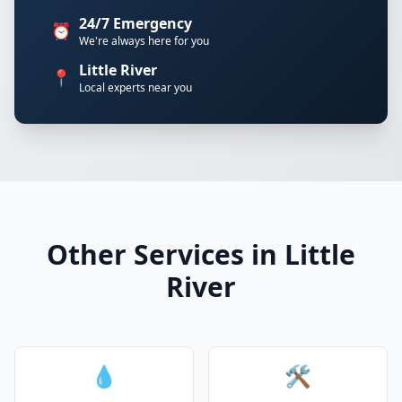
24/7 Emergency
⏰
We're always here for you
Little River
📍
Local experts near you
Other Services in Little
River
💧
🛠️