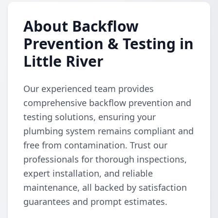
About Backflow
Prevention & Testing in
Little River
Our experienced team provides
comprehensive backflow prevention and
testing solutions, ensuring your
plumbing system remains compliant and
free from contamination. Trust our
professionals for thorough inspections,
expert installation, and reliable
maintenance, all backed by satisfaction
guarantees and prompt estimates.