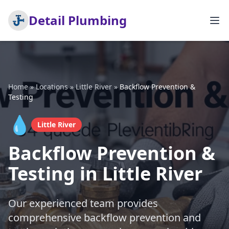
Detail Plumbing
Home
»
Locations
»
Little River
»
Backflow Prevention &
Testing
💧
Little River
Backflow Prevention &
Testing in Little River
Our experienced team provides
comprehensive backflow prevention and