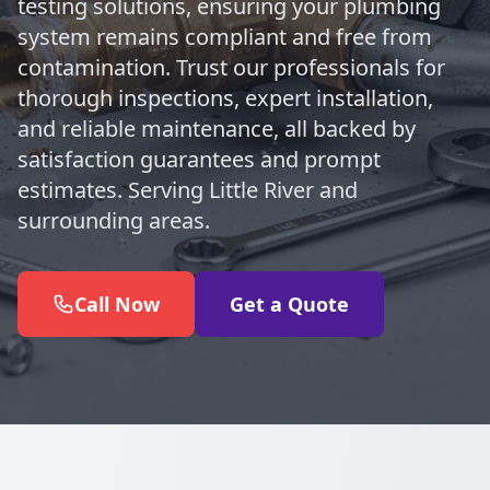
testing solutions, ensuring your plumbing
system remains compliant and free from
contamination. Trust our professionals for
thorough inspections, expert installation,
and reliable maintenance, all backed by
satisfaction guarantees and prompt
estimates. Serving Little River and
surrounding areas.
Call Now
Get a Quote