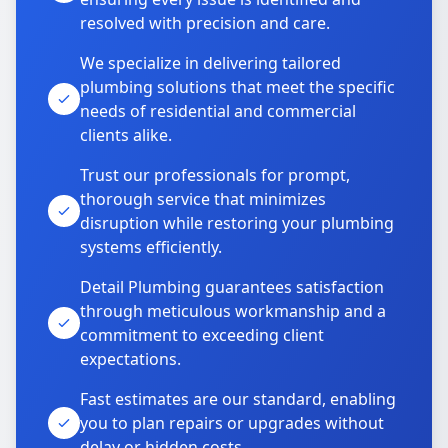
resolved with precision and care.
We specialize in delivering tailored
plumbing solutions that meet the specific
needs of residential and commercial
clients alike.
Trust our professionals for prompt,
thorough service that minimizes
disruption while restoring your plumbing
systems efficiently.
Detail Plumbing guarantees satisfaction
through meticulous workmanship and a
commitment to exceeding client
expectations.
Fast estimates are our standard, enabling
you to plan repairs or upgrades without
delay or hidden costs.