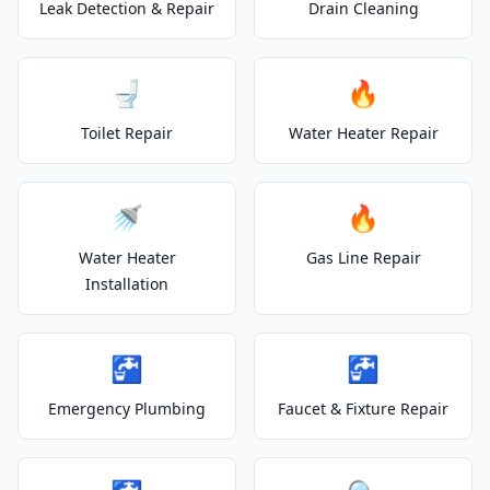
Leak Detection & Repair
Drain Cleaning
🚽
🔥
Toilet Repair
Water Heater Repair
🚿
🔥
Water Heater
Gas Line Repair
Installation
🚰
🚰
Emergency Plumbing
Faucet & Fixture Repair