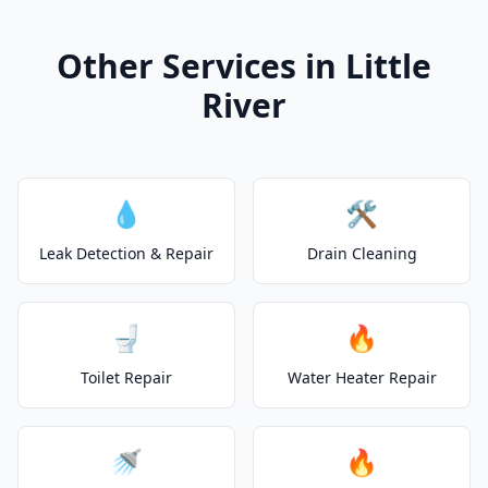
Other Services in Little
River
💧
🛠️
Leak Detection & Repair
Drain Cleaning
🚽
🔥
Toilet Repair
Water Heater Repair
🚿
🔥