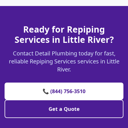
Ready for Repiping
Services in Little River?
Contact Detail Plumbing today for fast,
reliable Repiping Services services in Little
River.
📞 (844) 756-3510
Get a Quote