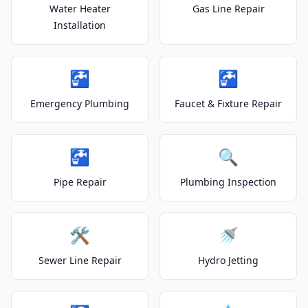
Water Heater
Gas Line Repair
Installation
🚰
🚰
Emergency Plumbing
Faucet & Fixture Repair
🚰
🔍
Pipe Repair
Plumbing Inspection
🛠️
🚿
Sewer Line Repair
Hydro Jetting