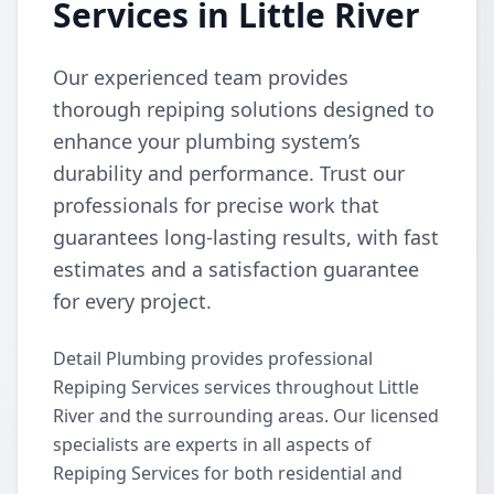
Services in Little River
Our experienced team provides
thorough repiping solutions designed to
enhance your plumbing system’s
durability and performance. Trust our
professionals for precise work that
guarantees long-lasting results, with fast
estimates and a satisfaction guarantee
for every project.
Detail Plumbing provides professional
Repiping Services services throughout Little
River and the surrounding areas. Our licensed
specialists are experts in all aspects of
Repiping Services for both residential and