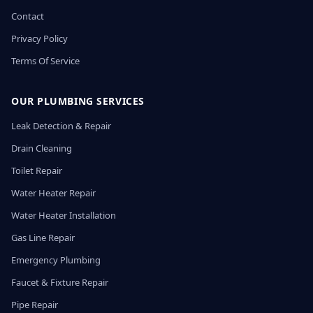
Contact
Privacy Policy
Terms Of Service
OUR PLUMBING SERVICES
Leak Detection & Repair
Drain Cleaning
Toilet Repair
Water Heater Repair
Water Heater Installation
Gas Line Repair
Emergency Plumbing
Faucet & Fixture Repair
Pipe Repair