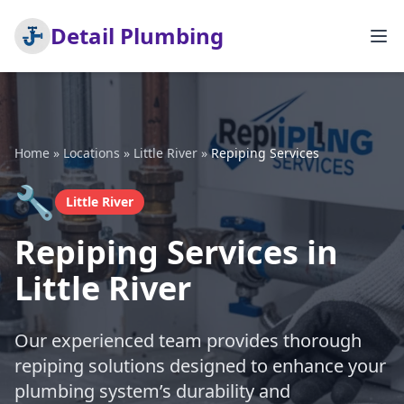
Detail Plumbing
Home
»
Locations
»
Little River
»
Repiping Services
🔧
Little River
Repiping Services in
Little River
Our experienced team provides thorough
repiping solutions designed to enhance your
plumbing system’s durability and