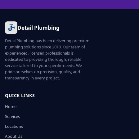
Detail Plumbing
Detail Plumbing has been delivering premium
plumbing solutions since 2010. Our team of
experienced, licensed professionals is
dedicated to providing thorough, reliable
service tailored to your specific needs. We
pride ourselves on precision, quality, and
transparency in every project.
QUICK LINKS
Home
Services
Locations
About Us