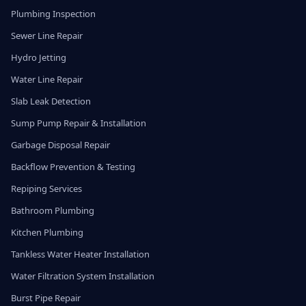
Plumbing Inspection
Sewer Line Repair
Hydro Jetting
Water Line Repair
Slab Leak Detection
Sump Pump Repair & Installation
Garbage Disposal Repair
Backflow Prevention & Testing
Repiping Services
Bathroom Plumbing
Kitchen Plumbing
Tankless Water Heater Installation
Water Filtration System Installation
Burst Pipe Repair