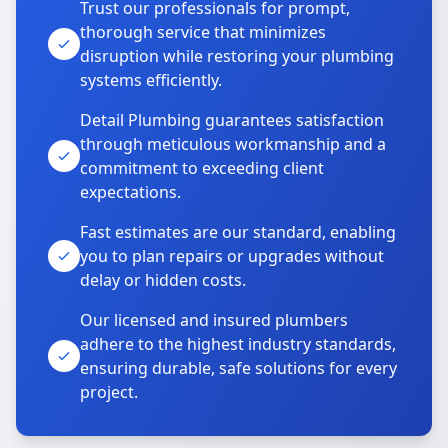
Trust our professionals for prompt,
thorough service that minimizes
disruption while restoring your plumbing
systems efficiently.
Detail Plumbing guarantees satisfaction
through meticulous workmanship and a
commitment to exceeding client
expectations.
Fast estimates are our standard, enabling
you to plan repairs or upgrades without
delay or hidden costs.
Our licensed and insured plumbers
adhere to the highest industry standards,
ensuring durable, safe solutions for every
project.