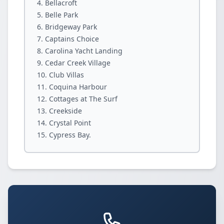
Bellacroft
Belle Park
Bridgeway Park
Captains Choice
Carolina Yacht Landing
Cedar Creek Village
Club Villas
Coquina Harbour
Cottages at The Surf
Creekside
Crystal Point
Cypress Bay.