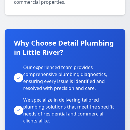
commercial properties.
Why Choose Detail Plumbing
in Little River?
Our experienced team provides
comprehensive plumbing diagnostics,
ensuring every issue is identified and
resolved with precision and care.
We specialize in delivering tailored
plumbing solutions that meet the specific
needs of residential and commercial
clients alike.