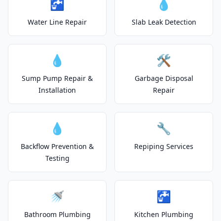
🚰
💧
Water Line Repair
Slab Leak Detection
💧
🛠️
Sump Pump Repair &
Garbage Disposal
Installation
Repair
💧
🔧
Backflow Prevention &
Repiping Services
Testing
🚿
🚰
Bathroom Plumbing
Kitchen Plumbing