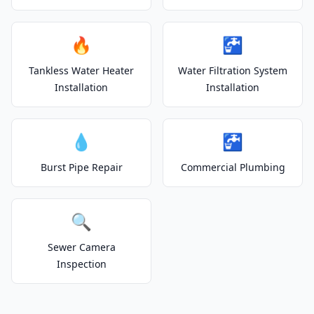
🔥
🚰
Tankless Water Heater
Water Filtration System
Installation
Installation
💧
🚰
Burst Pipe Repair
Commercial Plumbing
🔍
Sewer Camera
Inspection