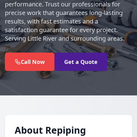
performance. Trust our professionals for
precise work that guarantees long-lasting
results, with fast estimates and a
satisfaction guarantee for every project.
Serving Little River and surrounding areas.
Call Now
Get a Quote
About Repiping