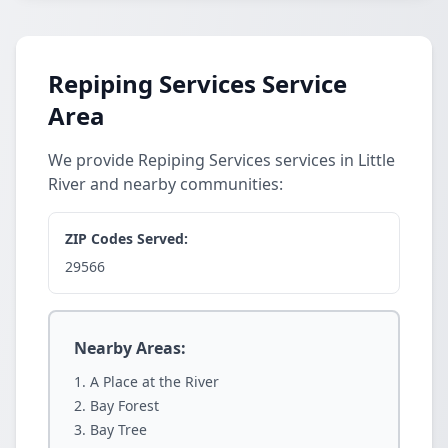
Repiping Services Service
Area
We provide Repiping Services services in Little
River and nearby communities:
ZIP Codes Served:
29566
Nearby Areas:
A Place at the River
Bay Forest
Bay Tree