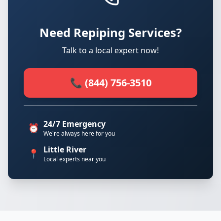
Need Repiping Services?
Talk to a local expert now!
📞 (844) 756-3510
24/7 Emergency
⏰
We're always here for you
Little River
📍
Local experts near you