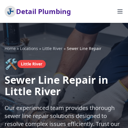
Detail Plumbing
Home
»
Locations
»
Little River
»
Sewer Line Repair
🛠️
Little River
Sewer Line Repair in
Little River
Our experienced team provides thorough
sewer line repair solutions designed to
resolve complex issues efficiently. Trust our