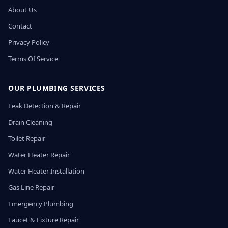
About Us
Contact
Privacy Policy
Terms Of Service
OUR PLUMBING SERVICES
Leak Detection & Repair
Drain Cleaning
Toilet Repair
Water Heater Repair
Water Heater Installation
Gas Line Repair
Emergency Plumbing
Faucet & Fixture Repair