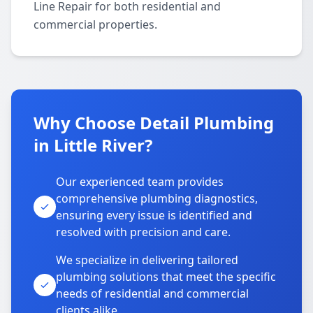
Line Repair for both residential and
commercial properties.
Why Choose Detail Plumbing
in Little River?
Our experienced team provides
comprehensive plumbing diagnostics,
ensuring every issue is identified and
resolved with precision and care.
We specialize in delivering tailored
plumbing solutions that meet the specific
needs of residential and commercial
clients alike.