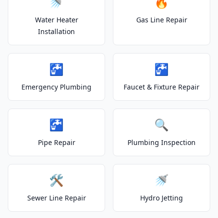
🚿
🔥
Water Heater
Gas Line Repair
Installation
🚰
🚰
Emergency Plumbing
Faucet & Fixture Repair
🚰
🔍
Pipe Repair
Plumbing Inspection
🛠️
🚿
Sewer Line Repair
Hydro Jetting