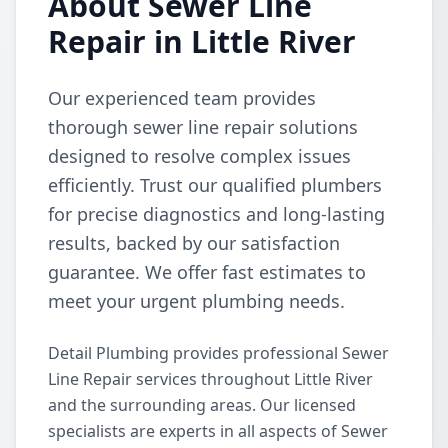
About Sewer Line
Repair in Little River
Our experienced team provides
thorough sewer line repair solutions
designed to resolve complex issues
efficiently. Trust our qualified plumbers
for precise diagnostics and long-lasting
results, backed by our satisfaction
guarantee. We offer fast estimates to
meet your urgent plumbing needs.
Detail Plumbing provides professional Sewer
Line Repair services throughout Little River
and the surrounding areas. Our licensed
specialists are experts in all aspects of Sewer