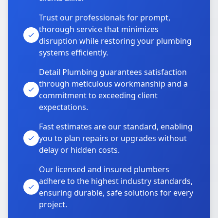
Trust our professionals for prompt,
thorough service that minimizes
disruption while restoring your plumbing
systems efficiently.
Detail Plumbing guarantees satisfaction
through meticulous workmanship and a
commitment to exceeding client
expectations.
Fast estimates are our standard, enabling
you to plan repairs or upgrades without
delay or hidden costs.
Our licensed and insured plumbers
adhere to the highest industry standards,
ensuring durable, safe solutions for every
project.