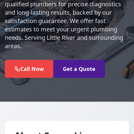
qualified plumbers for precise diagnostics
and long-lasting results, backed by our
satisfaction guarantee. We offer fast
estimates to meet your urgent plumbing
needs. Serving Little River and surrounding
areas.
Call Now
Get a Quote