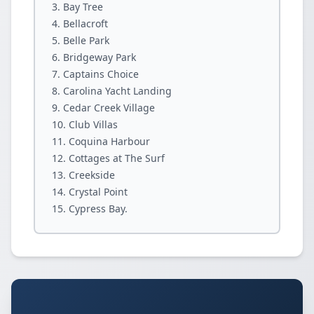
Bay Tree
Bellacroft
Belle Park
Bridgeway Park
Captains Choice
Carolina Yacht Landing
Cedar Creek Village
Club Villas
Coquina Harbour
Cottages at The Surf
Creekside
Crystal Point
Cypress Bay.