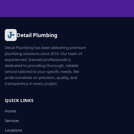
Detail Plumbing
Detail Plumbing has been delivering premium
plumbing solutions since 2010. Our team of
experienced, licensed professionals is
dedicated to providing thorough, reliable
service tailored to your specific needs. We
pride ourselves on precision, quality, and
transparency in every project.
QUICK LINKS
Home
Services
Locations