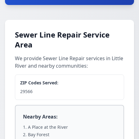
Sewer Line Repair Service
Area
We provide Sewer Line Repair services in Little
River and nearby communities:
ZIP Codes Served:
29566
Nearby Areas:
A Place at the River
Bay Forest