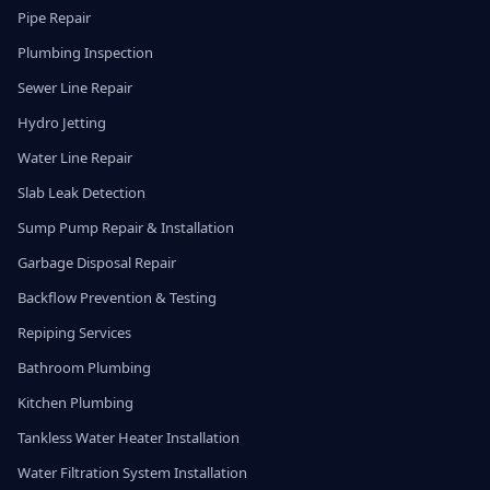
Pipe Repair
Plumbing Inspection
Sewer Line Repair
Hydro Jetting
Water Line Repair
Slab Leak Detection
Sump Pump Repair & Installation
Garbage Disposal Repair
Backflow Prevention & Testing
Repiping Services
Bathroom Plumbing
Kitchen Plumbing
Tankless Water Heater Installation
Water Filtration System Installation