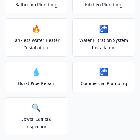
Bathroom Plumbing
Kitchen Plumbing
🔥
🚰
Tankless Water Heater
Water Filtration System
Installation
Installation
💧
🚰
Burst Pipe Repair
Commercial Plumbing
🔍
Sewer Camera
Inspection