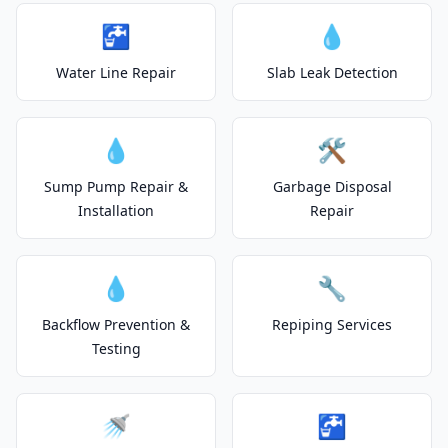
🚰
💧
Water Line Repair
Slab Leak Detection
💧
🛠️
Sump Pump Repair &
Garbage Disposal
Installation
Repair
💧
🔧
Backflow Prevention &
Repiping Services
Testing
🚿
🚰