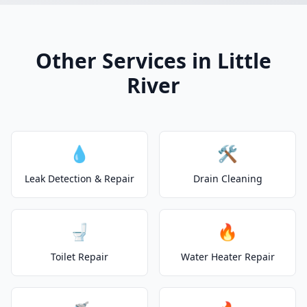
Other Services in Little
River
💧
🛠️
Leak Detection & Repair
Drain Cleaning
🚽
🔥
Toilet Repair
Water Heater Repair