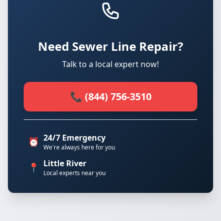
Need Sewer Line Repair?
Talk to a local expert now!
📞 (844) 756-3510
24/7 Emergency
⏰
We're always here for you
Little River
📍
Local experts near you