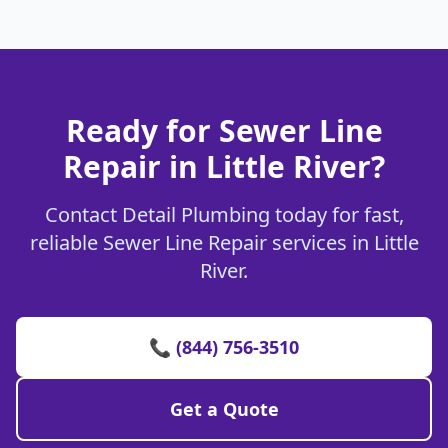
Ready for Sewer Line
Repair in Little River?
Contact Detail Plumbing today for fast,
reliable Sewer Line Repair services in Little
River.
📞 (844) 756-3510
Get a Quote