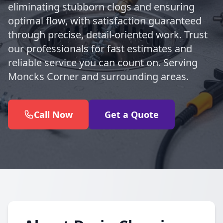
eliminating stubborn clogs and ensuring
optimal flow, with satisfaction guaranteed
through precise, detail-oriented work. Trust
our professionals for fast estimates and
reliable service you can count on. Serving
Moncks Corner and surrounding areas.
Call Now
Get a Quote