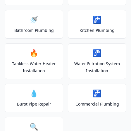
🚿
🚰
Bathroom Plumbing
Kitchen Plumbing
🔥
🚰
Tankless Water Heater
Water Filtration System
Installation
Installation
💧
🚰
Burst Pipe Repair
Commercial Plumbing
🔍