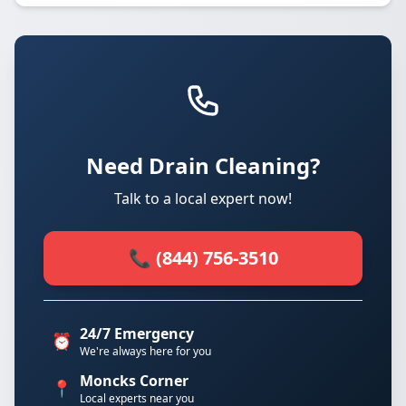
Need Drain Cleaning?
Talk to a local expert now!
📞 (844) 756-3510
24/7 Emergency
⏰
We're always here for you
Moncks Corner
📍
Local experts near you