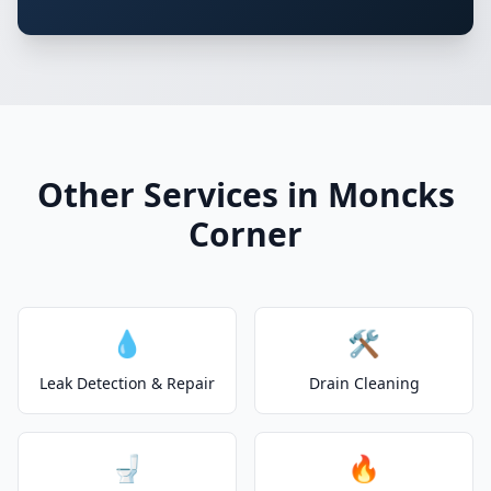
Other Services in Moncks
Corner
💧
🛠️
Leak Detection & Repair
Drain Cleaning
🚽
🔥