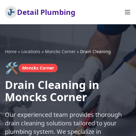
Detail Plumbing
Home
»
Locations
»
Moncks Corner
»
Drain Cleaning
🛠️
Moncks Corner
Drain Cleaning in
Moncks Corner
Our experienced team provides thorough
drain cleaning solutions tailored to your
plumbing system. We specialize in