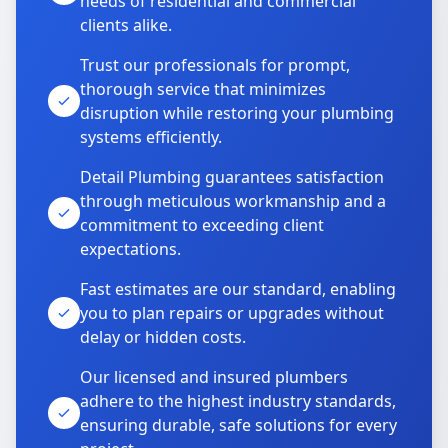
needs of residential and commercial
clients alike.
Trust our professionals for prompt,
thorough service that minimizes
disruption while restoring your plumbing
systems efficiently.
Detail Plumbing guarantees satisfaction
through meticulous workmanship and a
commitment to exceeding client
expectations.
Fast estimates are our standard, enabling
you to plan repairs or upgrades without
delay or hidden costs.
Our licensed and insured plumbers
adhere to the highest industry standards,
ensuring durable, safe solutions for every