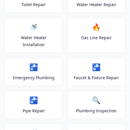
Toilet Repair
Water Heater Repair
🚿
🔥
Water Heater
Gas Line Repair
Installation
🚰
🚰
Emergency Plumbing
Faucet & Fixture Repair
🚰
🔍
Pipe Repair
Plumbing Inspection