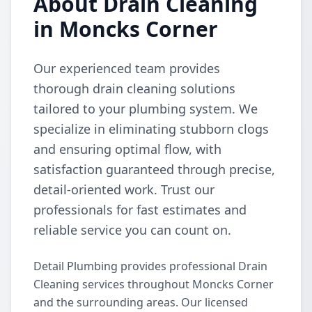
About Drain Cleaning
in Moncks Corner
Our experienced team provides
thorough drain cleaning solutions
tailored to your plumbing system. We
specialize in eliminating stubborn clogs
and ensuring optimal flow, with
satisfaction guaranteed through precise,
detail-oriented work. Trust our
professionals for fast estimates and
reliable service you can count on.
Detail Plumbing provides professional Drain
Cleaning services throughout Moncks Corner
and the surrounding areas. Our licensed