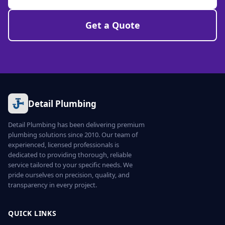
Get a Quote
Detail Plumbing
Detail Plumbing has been delivering premium
plumbing solutions since 2010. Our team of
experienced, licensed professionals is
dedicated to providing thorough, reliable
service tailored to your specific needs. We
pride ourselves on precision, quality, and
transparency in every project.
QUICK LINKS