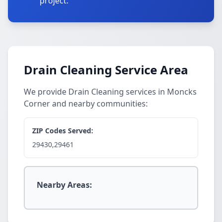
project.
Drain Cleaning Service Area
We provide Drain Cleaning services in Moncks
Corner and nearby communities:
ZIP Codes Served:
29430,29461
Nearby Areas: