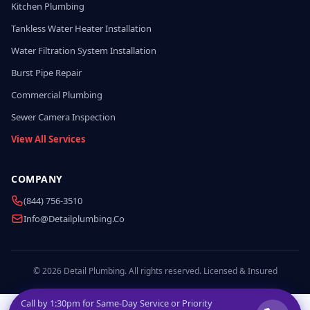
Kitchen Plumbing
Tankless Water Heater Installation
Water Filtration System Installation
Burst Pipe Repair
Commercial Plumbing
Sewer Camera Inspection
View All Services
COMPANY
(844) 756-3510
Info@detailplumbing.co
© 2026 Detail Plumbing. All rights reserved. Licensed & Insured
Call by
1:30pm
for Same-Day Service or Priority