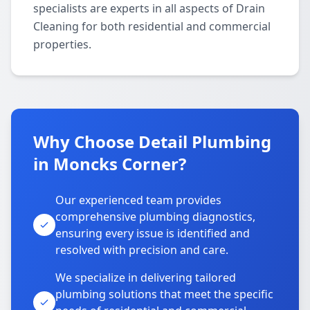
specialists are experts in all aspects of Drain
Cleaning for both residential and commercial
properties.
Why Choose Detail Plumbing
in Moncks Corner?
Our experienced team provides
comprehensive plumbing diagnostics,
ensuring every issue is identified and
resolved with precision and care.
We specialize in delivering tailored
plumbing solutions that meet the specific