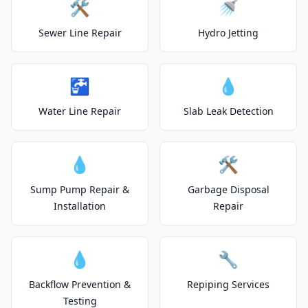
🛠️
🚿
Sewer Line Repair
Hydro Jetting
🚰
💧
Water Line Repair
Slab Leak Detection
💧
🛠️
Sump Pump Repair &
Garbage Disposal
Installation
Repair
💧
🔧
Backflow Prevention &
Repiping Services
Testing