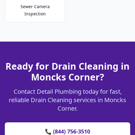
Sewer Camera
Inspection
Ready for Drain Cleaning in
Moncks Corner?
Contact Detail Plumbing today for fast,
reliable Drain Cleaning services in Moncks
Corner.
📞 (844) 756-3510