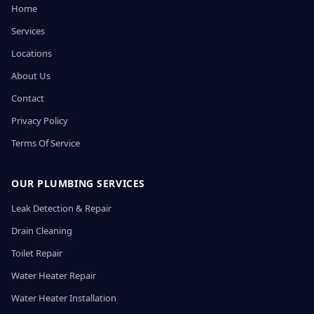
Home
Services
Locations
About Us
Contact
Privacy Policy
Terms Of Service
OUR PLUMBING SERVICES
Leak Detection & Repair
Drain Cleaning
Toilet Repair
Water Heater Repair
Water Heater Installation