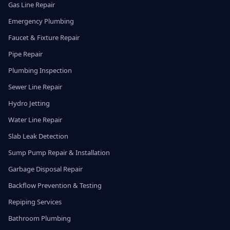
Gas Line Repair
Emergency Plumbing
Faucet & Fixture Repair
Pipe Repair
Plumbing Inspection
Sewer Line Repair
Hydro Jetting
Water Line Repair
Slab Leak Detection
Sump Pump Repair & Installation
Garbage Disposal Repair
Backflow Prevention & Testing
Repiping Services
Bathroom Plumbing