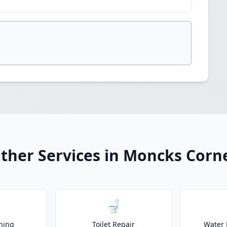
ther Services in Moncks Corn
🚽
ning
Toilet Repair
Water 