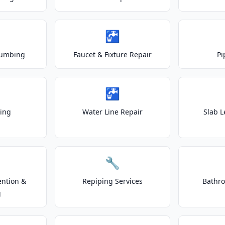
🚰
lumbing
Faucet & Fixture Repair
Pi
🚰
ting
Water Line Repair
Slab L
🔧
ention &
Repiping Services
Bathr
g