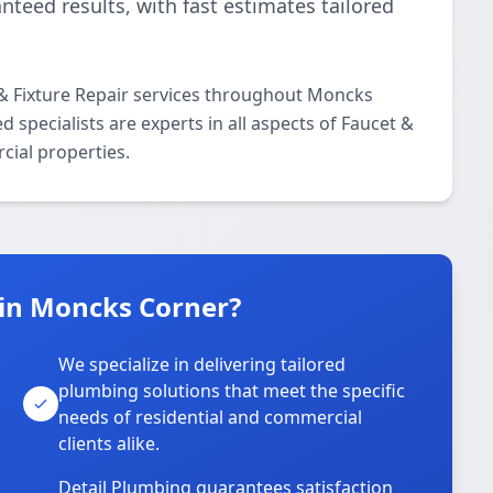
nteed results, with fast estimates tailored
 & Fixture Repair services throughout Moncks
 specialists are experts in all aspects of Faucet &
cial properties.
in Moncks Corner?
We specialize in delivering tailored
plumbing solutions that meet the specific
needs of residential and commercial
clients alike.
Detail Plumbing guarantees satisfaction