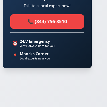
Talk to a local expert now!
📞 (844) 756-3510
24/7 Emergency
⏰
We're always here for you
Moncks Corner
📍
Local experts near you