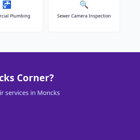
🚰
🔍
cial Plumbing
Sewer Camera Inspection
ncks Corner?
ir services in Moncks