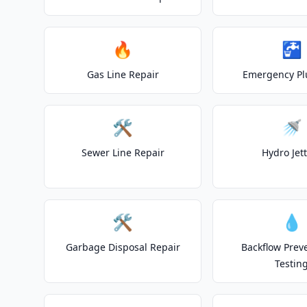
🔥
🚰
Gas Line Repair
Emergency P
🛠️
🚿
Sewer Line Repair
Hydro Jet
🛠️
💧
Garbage Disposal Repair
Backflow Prev
Testin