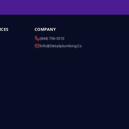
ICES
COMPANY
(844) 756-3510
Info@detailplumbing.co