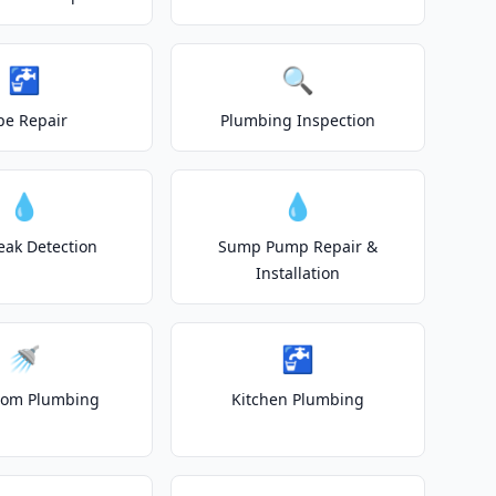
🚰
🔍
pe Repair
Plumbing Inspection
💧
💧
eak Detection
Sump Pump Repair &
Installation
🚿
🚰
oom Plumbing
Kitchen Plumbing