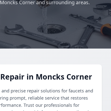
g Moncks Corner and surrounding areas.
 Repair in Moncks Corner
nd precise repair solutions for faucets and
ring prompt, reliable service that restores
rformance. Trust our professionals for