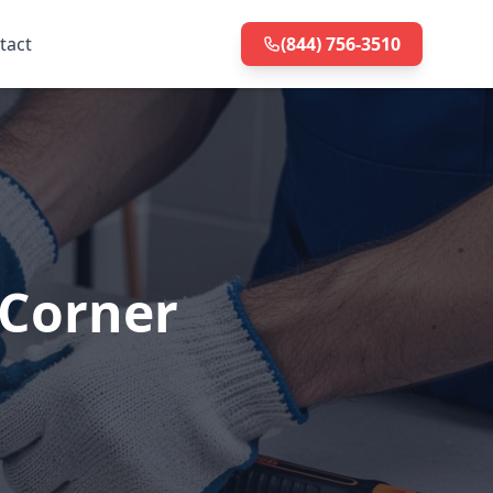
tact
(844) 756-3510
 Corner