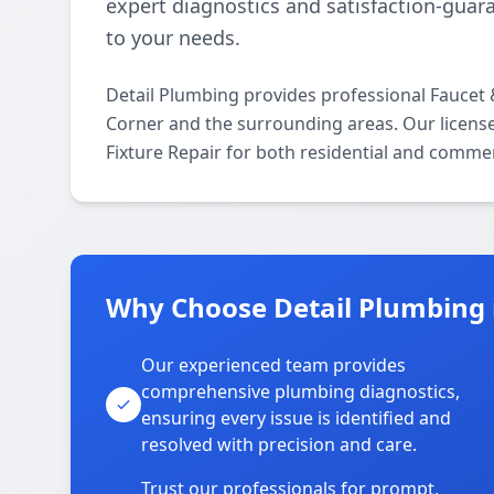
expert diagnostics and satisfaction-guara
to your needs.
Detail Plumbing provides professional Faucet
Corner and the surrounding areas. Our licensed
Fixture Repair for both residential and commer
Why Choose Detail Plumbing 
Our experienced team provides
comprehensive plumbing diagnostics,
ensuring every issue is identified and
resolved with precision and care.
Trust our professionals for prompt,