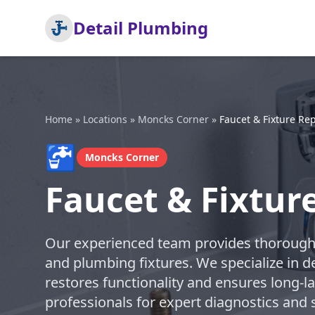
Detail Plumbing
Home
»
Locations
»
Moncks Corner
»
Faucet & Fixture Rep
🚰
Moncks Corner
Faucet & Fixtur
Our experienced team provides thorough a
and plumbing fixtures. We specialize in de
restores functionality and ensures long-l
professionals for expert diagnostics and s