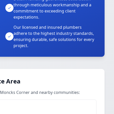
through meticulous workmanship and a
commitment to exceeding client
expectations.
Our licensed and insured plumbers
adhere to the highest industry standards,
ensuring durable, safe solutions for every
project.
ce Area
in Moncks Corner and nearby communities: