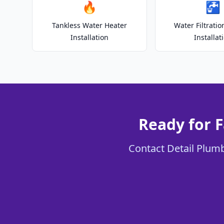
🔥
🚰
Tankless Water Heater
Water Filtrati
Installation
Installat
Ready for F
Contact Detail Plumb