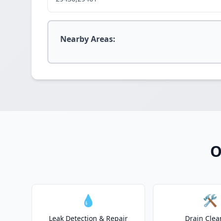
Nearby Areas:
O
💧
🛠️
Leak Detection & Repair
Drain Clea