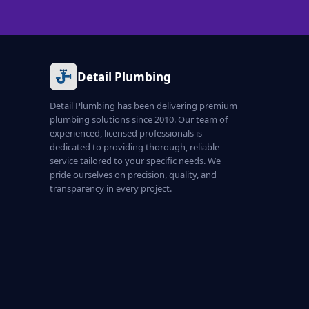
Detail Plumbing
Detail Plumbing has been delivering premium
plumbing solutions since 2010. Our team of
experienced, licensed professionals is
dedicated to providing thorough, reliable
service tailored to your specific needs. We
pride ourselves on precision, quality, and
transparency in every project.