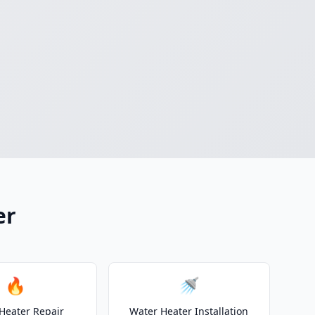
er
🔥
🚿
Heater Repair
Water Heater Installation