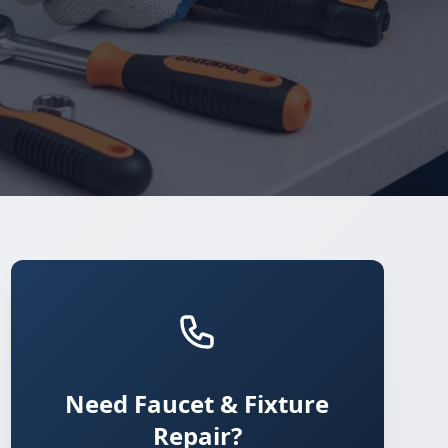
Need Faucet & Fixture
Repair?