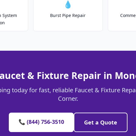
💧
on System
Burst Pipe Repair
Commer
ion
aucet & Fixture Repair in Mo
ing today for fast, reliable Faucet & Fixture Repa
Corner.
📞 (844) 756-3510
Get a Quote