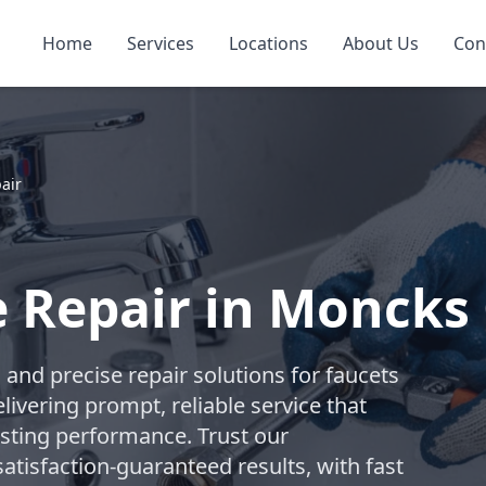
Home
Services
Locations
About Us
Con
air
e Repair in Moncks
nd precise repair solutions for faucets
livering prompt, reliable service that
asting performance. Trust our
atisfaction-guaranteed results, with fast