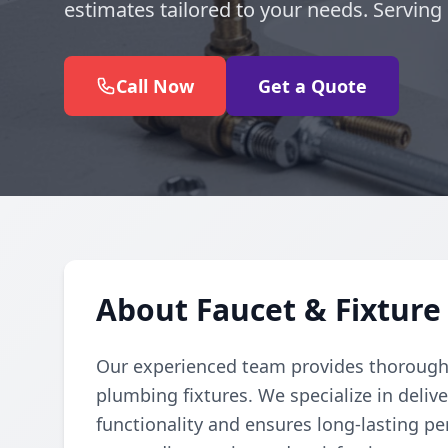
estimates tailored to your needs. Servin
Call Now
Get a Quote
About Faucet & Fixture
Our experienced team provides thorough a
plumbing fixtures. We specialize in delive
functionality and ensures long-lasting pe