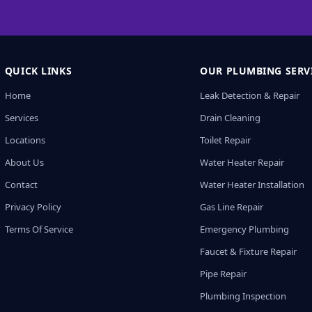
QUICK LINKS
OUR PLUMBING SERV
Home
Leak Detection & Repair
Services
Drain Cleaning
Locations
Toilet Repair
About Us
Water Heater Repair
Contact
Water Heater Installation
Privacy Policy
Gas Line Repair
Terms Of Service
Emergency Plumbing
Faucet & Fixture Repair
Pipe Repair
Plumbing Inspection