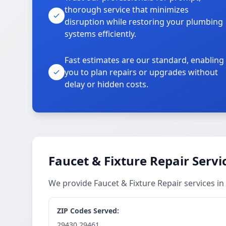
thorough service that minimizes
disruption while restoring your plumbing
systems efficiently.
Fast estimates are our standard, enabling
you to plan repairs or upgrades without
delay or hidden costs.
Faucet & Fixture Repair Servi
We provide Faucet & Fixture Repair services 
ZIP Codes Served:
29430,29461