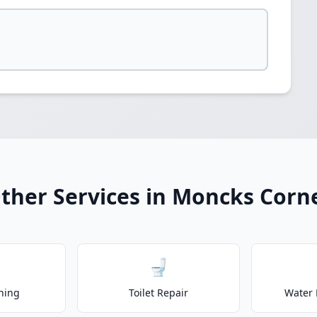
ther Services in Moncks Corn
🚽
ning
Toilet Repair
Water 