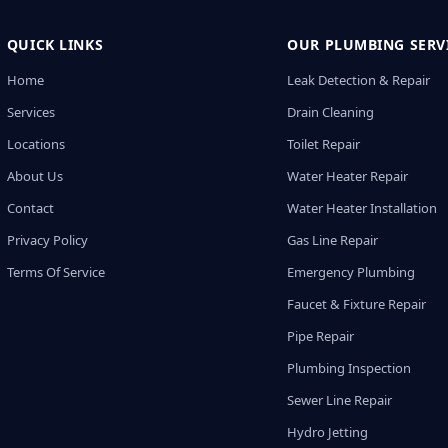
QUICK LINKS
OUR PLUMBING SERV
Home
Leak Detection & Repair
Services
Drain Cleaning
Locations
Toilet Repair
About Us
Water Heater Repair
Contact
Water Heater Installation
Privacy Policy
Gas Line Repair
Terms Of Service
Emergency Plumbing
Faucet & Fixture Repair
Pipe Repair
Plumbing Inspection
Sewer Line Repair
Hydro Jetting