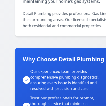
maintaining your home's gas systems.
Detail Plumbing provides professional Gas Li
the surrounding areas. Our licensed specialists
both residential and commercial properties.
Why Choose Detail Plumbing 
Our experienced team provides
comprehensive plumbing diagnostics,
ensuring every issue is identified and
resolved with precision and care.
Trust our professionals for prompt,
thorough service that minimizes