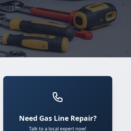
Need Gas Line Repair?
Talk to a local expert now!