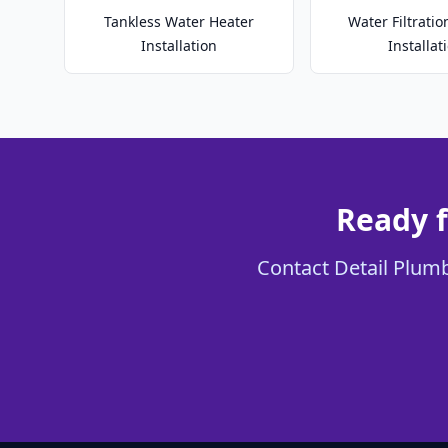
Tankless Water Heater
Water Filtrati
Installation
Installat
Ready f
Contact Detail Plumb