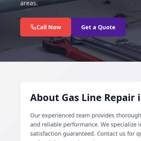
areas.
Call Now
Get a Quote
About Gas Line Repair 
Our experienced team provides thorough g
and reliable performance. We specialize in
satisfaction guaranteed. Contact us for q