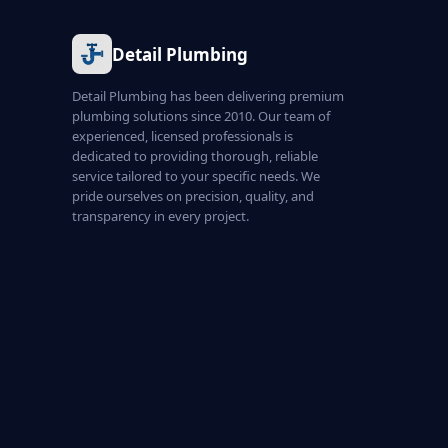
Detail Plumbing
Detail Plumbing has been delivering premium
plumbing solutions since 2010. Our team of
experienced, licensed professionals is
dedicated to providing thorough, reliable
service tailored to your specific needs. We
pride ourselves on precision, quality, and
transparency in every project.