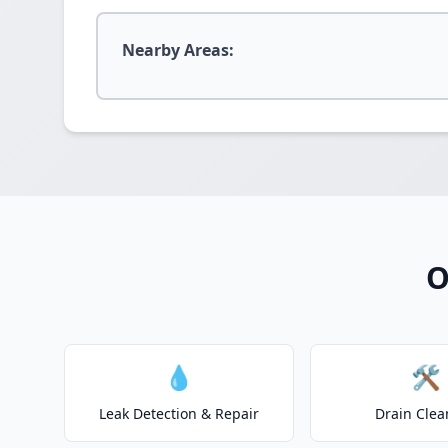
Nearby Areas:
O
💧
🛠️
Leak Detection & Repair
Drain Clea