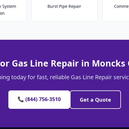
on System
Burst Pipe Repair
Commer
ion
or Gas Line Repair in Moncks
ing today for fast, reliable Gas Line Repair servi
📞 (844) 756-3510
Get a Quote