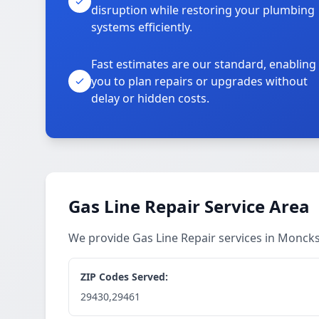
disruption while restoring your plumbing
systems efficiently.
Fast estimates are our standard, enabling
you to plan repairs or upgrades without
delay or hidden costs.
Gas Line Repair Service Area
We provide Gas Line Repair services in Monck
ZIP Codes Served:
29430,29461