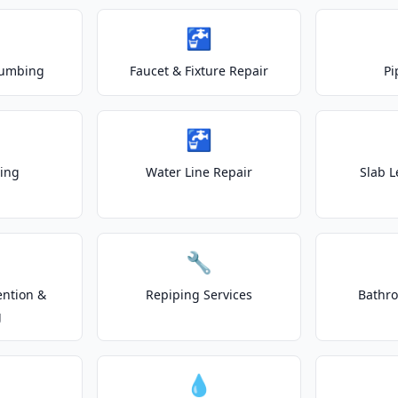
🚰
lumbing
Faucet & Fixture Repair
Pi
🚰
ting
Water Line Repair
Slab L
🔧
ention &
Repiping Services
Bathr
g
💧