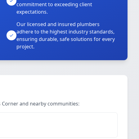
commitment to exceeding client
expectations.
Our licensed and insured plumbers
adhere to the highest industry standards,
ensuring durable, safe solutions for every
project.
s Corner and nearby communities: