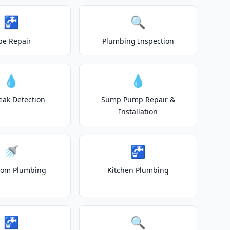
🚰
🔍
pe Repair
Plumbing Inspection
💧
💧
eak Detection
Sump Pump Repair &
Installation
🚿
🚰
oom Plumbing
Kitchen Plumbing
🚰
🔍