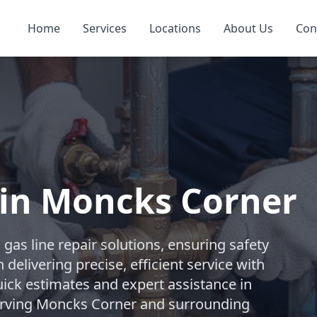
Home
Services
Locations
About Us
Con
 in Moncks Corner
as line repair solutions, ensuring safety
delivering precise, efficient service with
uick estimates and expert assistance in
erving Moncks Corner and surrounding