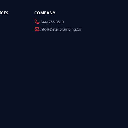
ICES
COMPANY
(844) 756-3510
Info@detailplumbing.co