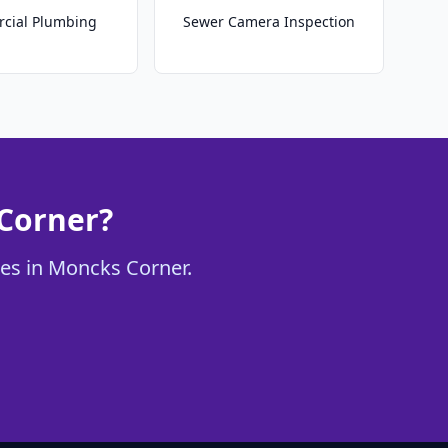
cial Plumbing
Sewer Camera Inspection
 Corner?
ces in Moncks Corner.