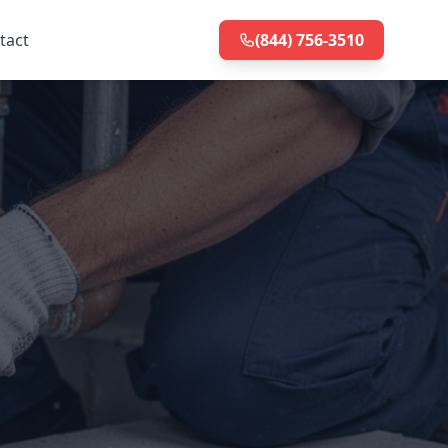
tact
(844) 756-3510