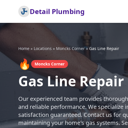
Detail Plumbing
Home
»
Locations
»
Moncks Corner
»
Gas Line Repair
🔥
Moncks Corner
Gas Line Repair
Our experienced team provides thorough g
and reliable performance. We specialize in 
satisfaction guaranteed. Contact us for q
maintaining your home's gas systems. S