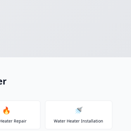
er
🔥
🚿
Heater Repair
Water Heater Installation