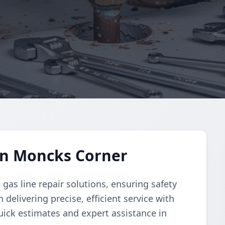
in Moncks Corner
as line repair solutions, ensuring safety
 delivering precise, efficient service with
uick estimates and expert assistance in