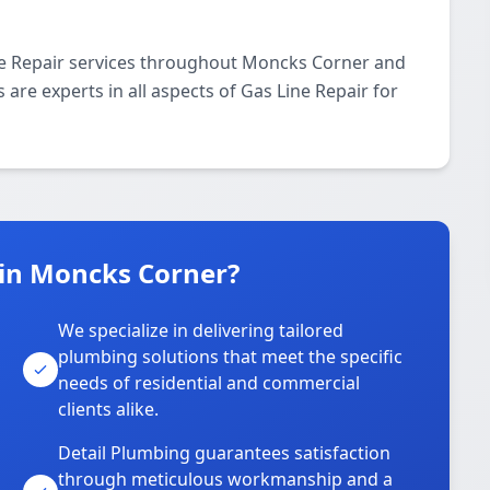
ne Repair services throughout Moncks Corner and
 are experts in all aspects of Gas Line Repair for
in Moncks Corner?
We specialize in delivering tailored
plumbing solutions that meet the specific
needs of residential and commercial
clients alike.
Detail Plumbing guarantees satisfaction
through meticulous workmanship and a