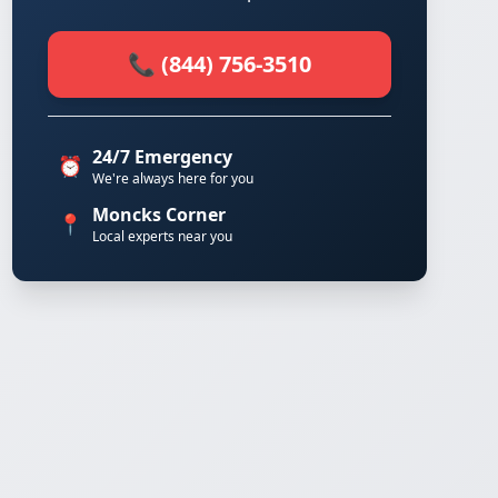
📞 (844) 756-3510
24/7 Emergency
⏰
We're always here for you
Moncks Corner
📍
Local experts near you