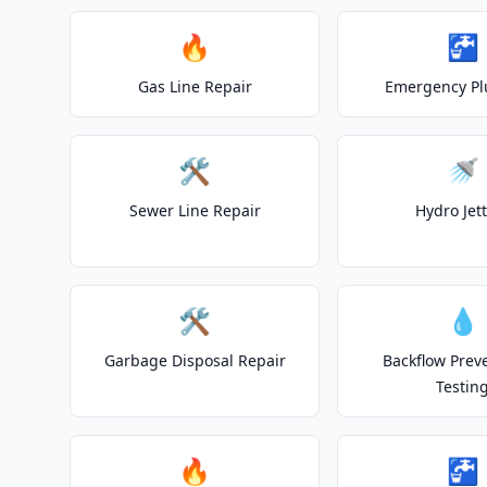
🔥
🚰
Gas Line Repair
Emergency P
🛠️
🚿
Sewer Line Repair
Hydro Jet
🛠️
💧
Garbage Disposal Repair
Backflow Prev
Testin
🔥
🚰