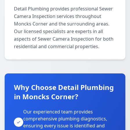
Detail Plumbing provides professional Sewer
Camera Inspection services throughout
Moncks Corner and the surrounding areas.
Our licensed specialists are experts in all
aspects of Sewer Camera Inspection for both
residential and commercial properties.
Why Choose Detail Plumbing
in Moncks Corner?
Our experienced team provides
comprehensive plumbing diagnostics,
ensuring every issue is identified and