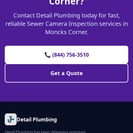
Corner?
Contact Detail Plumbing today for fast,
reliable Sewer Camera Inspection services in
Moncks Corner.
📞 (844) 756-3510
Get a Quote
Detail Plumbing
Detail Plumbing has been delivering premium