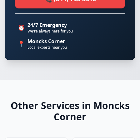
24/7 Emergency
⏰
We're always here for you
Moncks Corner
📍
Local experts near you
Other Services in Moncks
Corner