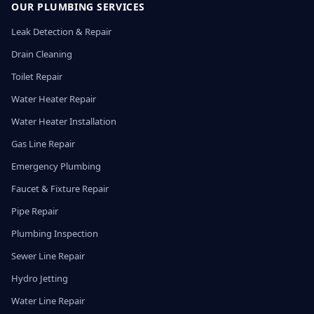
OUR PLUMBING SERVICES
Leak Detection & Repair
Drain Cleaning
Toilet Repair
Water Heater Repair
Water Heater Installation
Gas Line Repair
Emergency Plumbing
Faucet & Fixture Repair
Pipe Repair
Plumbing Inspection
Sewer Line Repair
Hydro Jetting
Water Line Repair