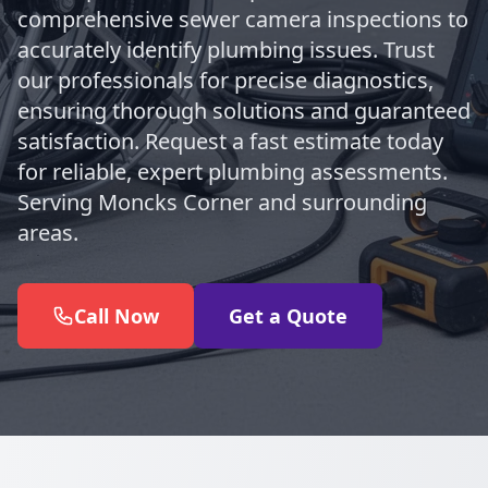
comprehensive sewer camera inspections to
accurately identify plumbing issues. Trust
our professionals for precise diagnostics,
ensuring thorough solutions and guaranteed
satisfaction. Request a fast estimate today
for reliable, expert plumbing assessments.
Serving Moncks Corner and surrounding
areas.
Call Now
Get a Quote