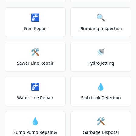
🚰
🔍
Pipe Repair
Plumbing Inspection
🛠️
🚿
Sewer Line Repair
Hydro Jetting
🚰
💧
Water Line Repair
Slab Leak Detection
💧
🛠️
Sump Pump Repair &
Garbage Disposal