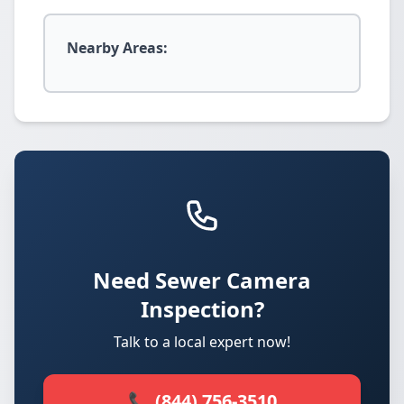
Nearby Areas:
Need Sewer Camera
Inspection?
Talk to a local expert now!
📞 (844) 756-3510