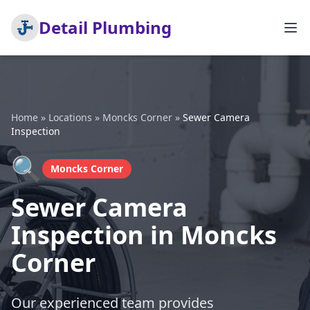
Detail Plumbing
Home
»
Locations
»
Moncks Corner
»
Sewer Camera
Inspection
🔍
Moncks Corner
Sewer Camera
Inspection in Moncks
Corner
Our experienced team provides