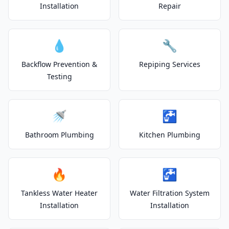
Installation
Repair
💧
🔧
Backflow Prevention &
Repiping Services
Testing
🚿
🚰
Bathroom Plumbing
Kitchen Plumbing
🔥
🚰
Tankless Water Heater
Water Filtration System
Installation
Installation