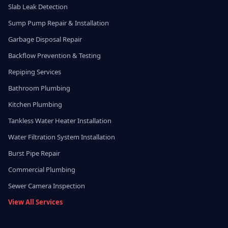
Slab Leak Detection
Sump Pump Repair & Installation
Garbage Disposal Repair
Backflow Prevention & Testing
Repiping Services
Bathroom Plumbing
Kitchen Plumbing
Tankless Water Heater Installation
Water Filtration System Installation
Burst Pipe Repair
Commercial Plumbing
Sewer Camera Inspection
View All Services