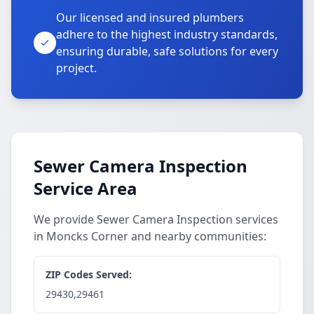
Our licensed and insured plumbers
adhere to the highest industry standards,
ensuring durable, safe solutions for every
project.
Sewer Camera Inspection
Service Area
We provide Sewer Camera Inspection services
in Moncks Corner and nearby communities:
ZIP Codes Served:
29430,29461