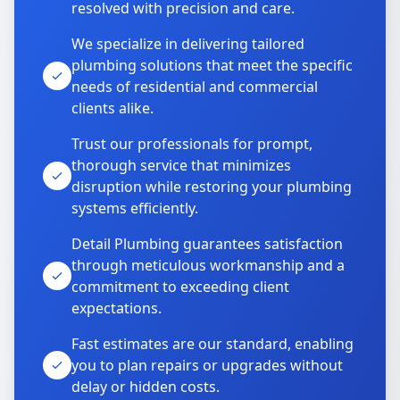
resolved with precision and care.
We specialize in delivering tailored
plumbing solutions that meet the specific
needs of residential and commercial
clients alike.
Trust our professionals for prompt,
thorough service that minimizes
disruption while restoring your plumbing
systems efficiently.
Detail Plumbing guarantees satisfaction
through meticulous workmanship and a
commitment to exceeding client
expectations.
Fast estimates are our standard, enabling
you to plan repairs or upgrades without
delay or hidden costs.