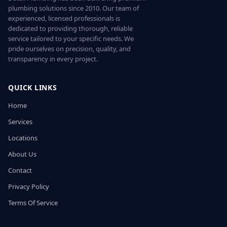
plumbing solutions since 2010. Our team of
experienced, licensed professionals is
dedicated to providing thorough, reliable
service tailored to your specific needs. We
pride ourselves on precision, quality, and
transparency in every project.
QUICK LINKS
Home
Services
Locations
About Us
Contact
Privacy Policy
Terms Of Service