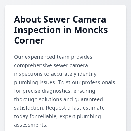
About Sewer Camera
Inspection in Moncks
Corner
Our experienced team provides
comprehensive sewer camera
inspections to accurately identify
plumbing issues. Trust our professionals
for precise diagnostics, ensuring
thorough solutions and guaranteed
satisfaction. Request a fast estimate
today for reliable, expert plumbing
assessments.