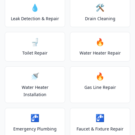
💧
🛠️
Leak Detection & Repair
Drain Cleaning
🚽
🔥
Toilet Repair
Water Heater Repair
🚿
🔥
Water Heater
Gas Line Repair
Installation
🚰
🚰
Emergency Plumbing
Faucet & Fixture Repair