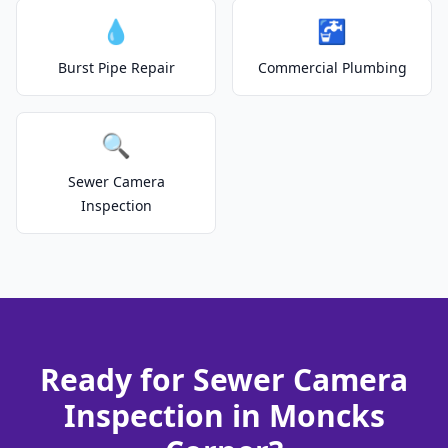
💧
🚰
Burst Pipe Repair
Commercial Plumbing
🔍
Sewer Camera
Inspection
Ready for Sewer Camera
Inspection in Moncks