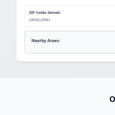
ZIP Codes Served:
29430,29461
Nearby Areas:
O