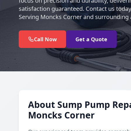
focus on precision and durability, deliveri
satisfaction guaranteed. Contact us today 
Serving Moncks Corner and surrounding 
Call Now
Get a Quote
About Sump Pump Repair
Moncks Corner