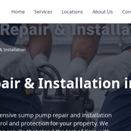
Home
Services
Locations
About Us
Con
 Installation
ir & Installation 
nsive sump pump repair and installation
trol and protection for your property. We