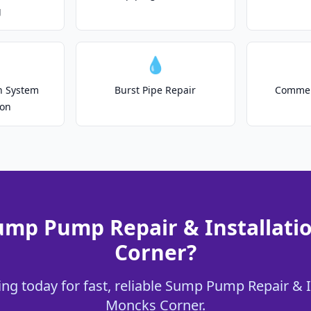
g
💧
on System
Burst Pipe Repair
Commer
ion
ump Pump Repair & Installati
Corner?
ng today for fast, reliable Sump Pump Repair & In
Moncks Corner.