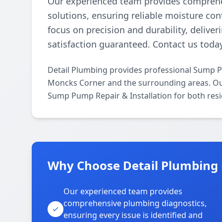
Our experienced team provides comprehe
solutions, ensuring reliable moisture con
focus on precision and durability, deliver
satisfaction guaranteed. Contact us today
Detail Plumbing provides professional Sump P
Moncks Corner and the surrounding areas. Our l
Sump Pump Repair & Installation for both resi
Why Choose Detail Plumbing 
Our experienced team provides
comprehensive plumbing diagnostics,
ensuring every issue is identified and