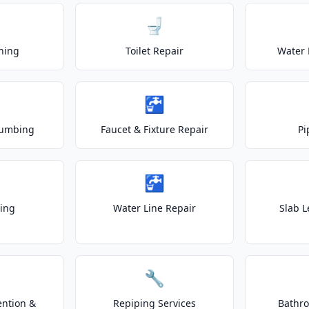
🚽
ning
Toilet Repair
Water 
🚰
lumbing
Faucet & Fixture Repair
Pi
🚰
ting
Water Line Repair
Slab L
🔧
ention &
Repiping Services
Bathr