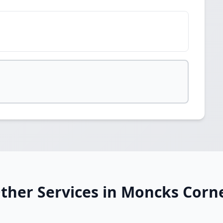
ther Services in Moncks Corn