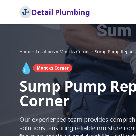
Detail Plumbing
Home
»
Locations
»
Moncks Corner
»
Sump Pump Repair &
💧
Moncks Corner
Sump Pump Repa
Corner
Our experienced team provides comprehe
solutions, ensuring reliable moisture con