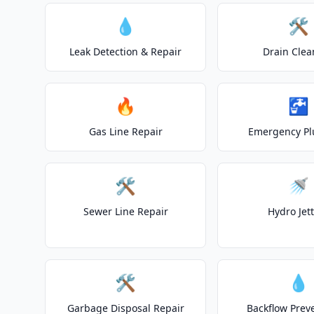
💧
🛠️
Leak Detection & Repair
Drain Clea
🔥
🚰
Gas Line Repair
Emergency P
🛠️
🚿
Sewer Line Repair
Hydro Jet
🛠️
💧
Garbage Disposal Repair
Backflow Prev