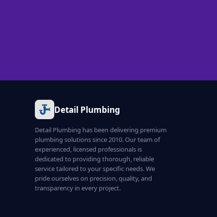
Detail Plumbing
Detail Plumbing has been delivering premium
plumbing solutions since 2010. Our team of
experienced, licensed professionals is
dedicated to providing thorough, reliable
service tailored to your specific needs. We
pride ourselves on precision, quality, and
transparency in every project.