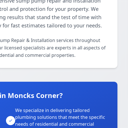
nsive sump pump repair and installation
trol and protection for your property. We
ing results that stand the test of time with
 for fast estimates tailored to your needs.
ump Repair & Installation services throughout
icensed specialists are experts in all aspects of
dential and commercial properties.
in Moncks Corner?
We specialize in delivering tailored
plumbing solutions that meet the specific
needs of residential and commercial