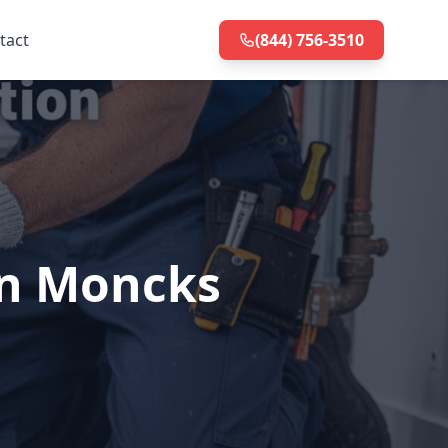
tact
(844) 756-3510
in Moncks