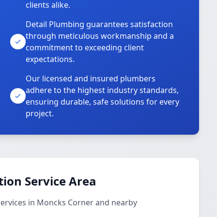
clients alike.
Detail Plumbing guarantees satisfaction
through meticulous workmanship and a
commitment to exceeding client
expectations.
Our licensed and insured plumbers
adhere to the highest industry standards,
ensuring durable, safe solutions for every
project.
ion Service Area
services in Moncks Corner and nearby