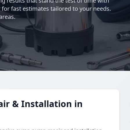
ng results that stand the test of time with
for fast estimates tailored to your needs.
areas.
 & Installation in