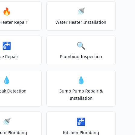
🔥
🚿
Heater Repair
Water Heater Installation
🚰
🔍
pe Repair
Plumbing Inspection
💧
💧
eak Detection
Sump Pump Repair &
Installation
🚿
🚰
oom Plumbing
Kitchen Plumbing