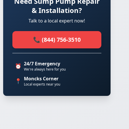
Need Sump Pump Repair
& Installation?
Talk to a local expert now!
📞 (844) 756-3510
24/7 Emergency
⏰
We're always here for you
Moncks Corner
📍
Local experts near you