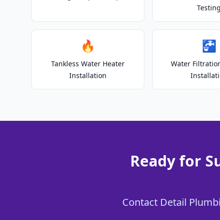
Testin
🔥
🚰
Tankless Water Heater
Water Filtrati
Installation
Installat
Ready for S
Contact Detail Plumbi