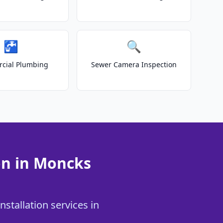
🚰
🔍
cial Plumbing
Sewer Camera Inspection
on in Moncks
stallation services in