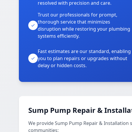
resolved with precision and care.
Trust our professionals for prompt,
thorough service that minimizes
disruption while restoring your plumbing
systems efficiently.
Fast estimates are our standard, enabling
you to plan repairs or upgrades without
delay or hidden costs.
Sump Pump Repair & Installat
We provide Sump Pump Repair & Installation 
communities: