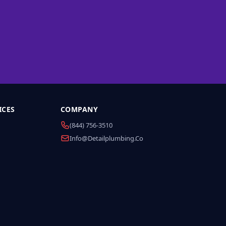
ICES
COMPANY
(844) 756-3510
Info@detailplumbing.co