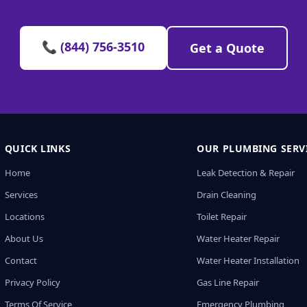
📞 (844) 756-3510
Get a Quote
QUICK LINKS
OUR PLUMBING SERV
Home
Leak Detection & Repair
Services
Drain Cleaning
Locations
Toilet Repair
About Us
Water Heater Repair
Contact
Water Heater Installation
Privacy Policy
Gas Line Repair
Terms Of Service
Emergency Plumbing