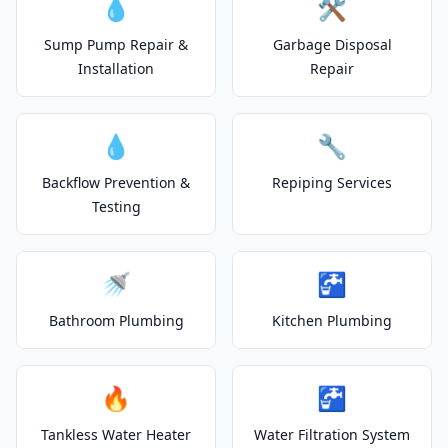
💧
🛠️
Sump Pump Repair &
Garbage Disposal
Installation
Repair
💧
🔧
Backflow Prevention &
Repiping Services
Testing
🚿
🚰
Bathroom Plumbing
Kitchen Plumbing
🔥
🚰
Tankless Water Heater
Water Filtration System