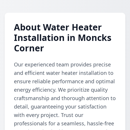
About Water Heater
Installation in Moncks
Corner
Our experienced team provides precise
and efficient water heater installation to
ensure reliable performance and optimal
energy efficiency. We prioritize quality
craftsmanship and thorough attention to
detail, guaranteeing your satisfaction
with every project. Trust our
professionals for a seamless, hassle-free