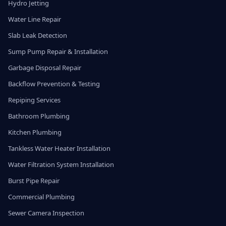
Hydro Jetting
Water Line Repair
Slab Leak Detection
Sump Pump Repair & Installation
Garbage Disposal Repair
Backflow Prevention & Testing
Repiping Services
Bathroom Plumbing
Kitchen Plumbing
Tankless Water Heater Installation
Water Filtration System Installation
Burst Pipe Repair
Commercial Plumbing
Sewer Camera Inspection