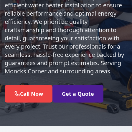
efficient water heater installation to ensure
reliable performance and optimal energy
efficiency. We prioritize quality
craftsmanship and thorough attention to
detail, guaranteeing your satisfaction with
every project. Trust our professionals for a
seamless, hassle-free experience backed by
guarantees and prompt estimates. Serving
Moncks Corner and surrounding areas.
Call Now
Get a Quote