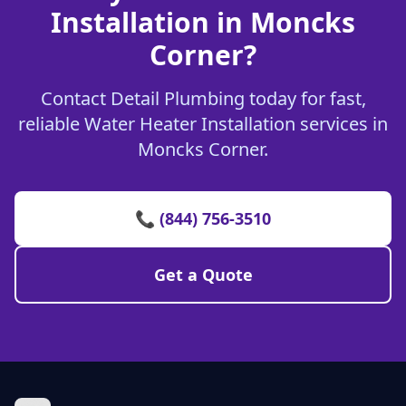
Installation in Moncks
Corner?
Contact Detail Plumbing today for fast,
reliable Water Heater Installation services in
Moncks Corner.
📞 (844) 756-3510
Get a Quote