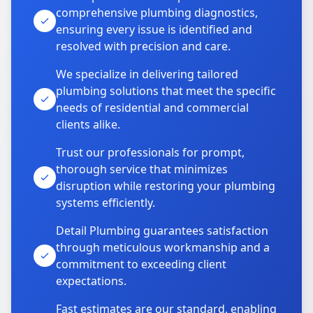
comprehensive plumbing diagnostics,
ensuring every issue is identified and
resolved with precision and care.
We specialize in delivering tailored
plumbing solutions that meet the specific
needs of residential and commercial
clients alike.
Trust our professionals for prompt,
thorough service that minimizes
disruption while restoring your plumbing
systems efficiently.
Detail Plumbing guarantees satisfaction
through meticulous workmanship and a
commitment to exceeding client
expectations.
Fast estimates are our standard, enabling