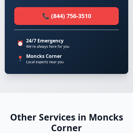
📞 (844) 756-3510
24/7 Emergency
⏰
We're always here for you
Moncks Corner
📍
Local experts near you
Other Services in Moncks
Corner