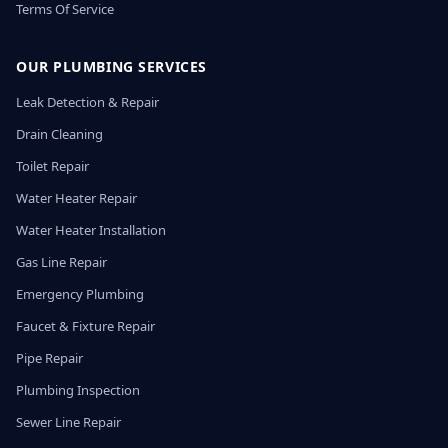
Terms Of Service
OUR PLUMBING SERVICES
Leak Detection & Repair
Drain Cleaning
Toilet Repair
Water Heater Repair
Water Heater Installation
Gas Line Repair
Emergency Plumbing
Faucet & Fixture Repair
Pipe Repair
Plumbing Inspection
Sewer Line Repair