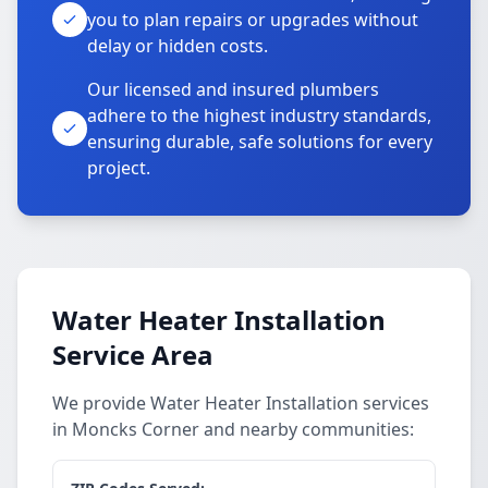
you to plan repairs or upgrades without
delay or hidden costs.
Our licensed and insured plumbers
adhere to the highest industry standards,
ensuring durable, safe solutions for every
project.
Water Heater Installation
Service Area
We provide Water Heater Installation services
in Moncks Corner and nearby communities: