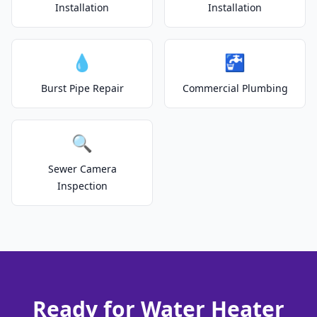
Installation
Installation
💧
🚰
Burst Pipe Repair
Commercial Plumbing
🔍
Sewer Camera
Inspection
Ready for Water Heater