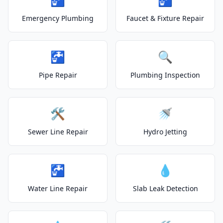
Emergency Plumbing
Faucet & Fixture Repair
🚰
🔍
Pipe Repair
Plumbing Inspection
🛠️
🚿
Sewer Line Repair
Hydro Jetting
🚰
💧
Water Line Repair
Slab Leak Detection