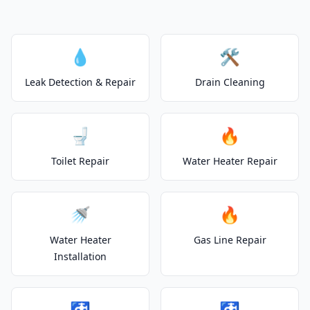
💧
🛠️
Leak Detection & Repair
Drain Cleaning
🚽
🔥
Toilet Repair
Water Heater Repair
🚿
🔥
Water Heater
Gas Line Repair
Installation
🚰
🚰