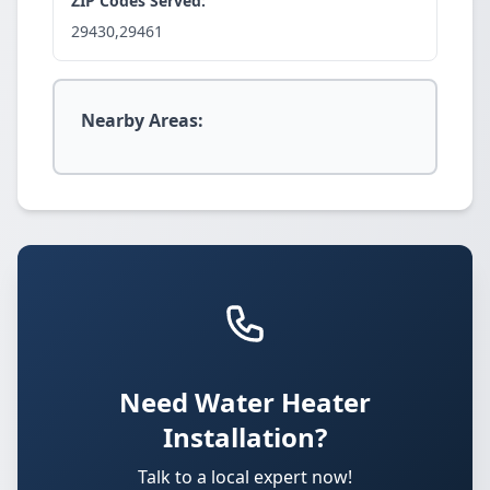
ZIP Codes Served:
29430,29461
Nearby Areas:
Need Water Heater
Installation?
Talk to a local expert now!