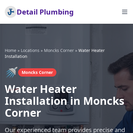
Detail Plumbing
Home
»
Locations
»
Moncks Corner
»
Water Heater
Installation
🚿
Moncks Corner
Water Heater
Installation in Moncks
Corner
Our experienced team provides precise and