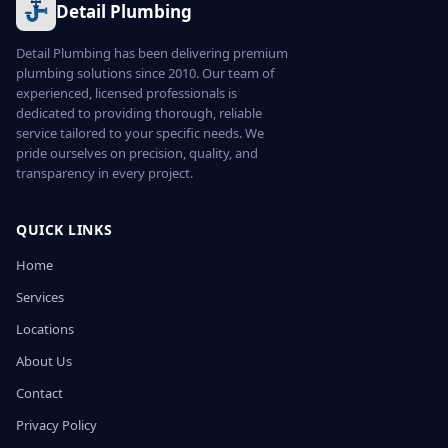
Detail Plumbing
Detail Plumbing has been delivering premium
plumbing solutions since 2010. Our team of
experienced, licensed professionals is
dedicated to providing thorough, reliable
service tailored to your specific needs. We
pride ourselves on precision, quality, and
transparency in every project.
QUICK LINKS
Home
Services
Locations
About Us
Contact
Privacy Policy