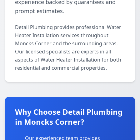
experience backed by guarantees and
prompt estimates.
Detail Plumbing provides professional Water
Heater Installation services throughout
Moncks Corner and the surrounding areas.
Our licensed specialists are experts in all
aspects of Water Heater Installation for both
residential and commercial properties.
Why Choose Detail Plumbing
in Moncks Corner?
Our experienced team provides