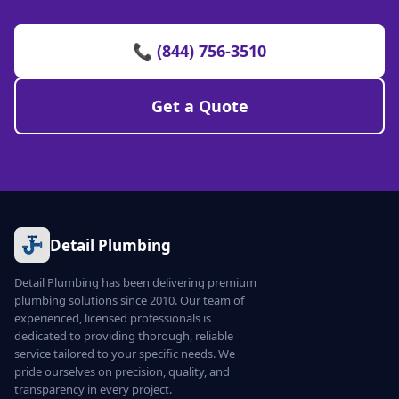
📞 (844) 756-3510
Get a Quote
Detail Plumbing
Detail Plumbing has been delivering premium
plumbing solutions since 2010. Our team of
experienced, licensed professionals is
dedicated to providing thorough, reliable
service tailored to your specific needs. We
pride ourselves on precision, quality, and
transparency in every project.