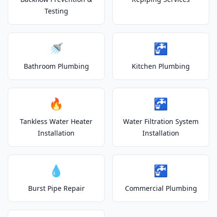
Testing
🚿
🚰
Bathroom Plumbing
Kitchen Plumbing
🔥
🚰
Tankless Water Heater
Water Filtration System
Installation
Installation
💧
🚰
Burst Pipe Repair
Commercial Plumbing