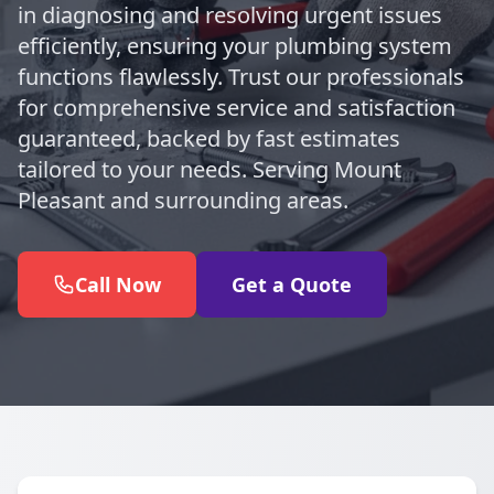
in diagnosing and resolving urgent issues
efficiently, ensuring your plumbing system
functions flawlessly. Trust our professionals
for comprehensive service and satisfaction
guaranteed, backed by fast estimates
tailored to your needs. Serving Mount
Pleasant and surrounding areas.
Call Now
Get a Quote