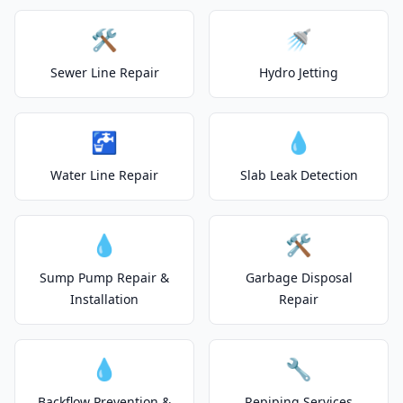
🛠️
🚿
Sewer Line Repair
Hydro Jetting
🚰
💧
Water Line Repair
Slab Leak Detection
💧
🛠️
Sump Pump Repair &
Garbage Disposal
Installation
Repair
💧
🔧
Backflow Prevention &
Repiping Services