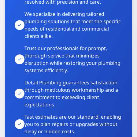
resolved with precision and care.
We specialize in delivering tailored
plumbing solutions that meet the specific
needs of residential and commercial
clients alike.
Trust our professionals for prompt,
thorough service that minimizes
disruption while restoring your plumbing
systems efficiently.
Detail Plumbing guarantees satisfaction
through meticulous workmanship and a
commitment to exceeding client
expectations.
Fast estimates are our standard, enabling
you to plan repairs or upgrades without
delay or hidden costs.