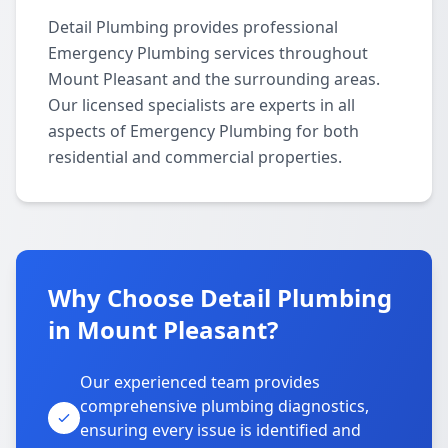
Detail Plumbing provides professional
Emergency Plumbing services throughout
Mount Pleasant and the surrounding areas.
Our licensed specialists are experts in all
aspects of Emergency Plumbing for both
residential and commercial properties.
Why Choose Detail Plumbing
in Mount Pleasant?
Our experienced team provides
comprehensive plumbing diagnostics,
ensuring every issue is identified and