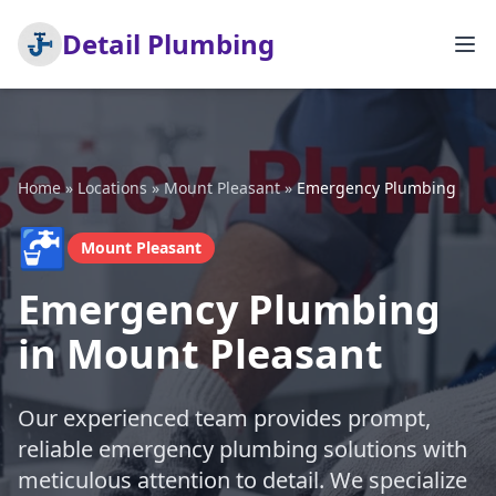
Detail Plumbing
Home
»
Locations
»
Mount Pleasant
»
Emergency Plumbing
🚰
Mount Pleasant
Emergency Plumbing
in Mount Pleasant
Our experienced team provides prompt,
reliable emergency plumbing solutions with
meticulous attention to detail. We specialize