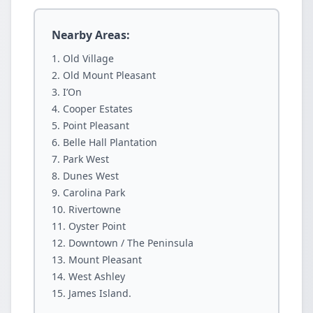
Nearby Areas:
Old Village
Old Mount Pleasant
I’On
Cooper Estates
Point Pleasant
Belle Hall Plantation
Park West
Dunes West
Carolina Park
Rivertowne
Oyster Point
Downtown / The Peninsula
Mount Pleasant
West Ashley
James Island.