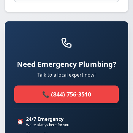
Need Emergency Plumbing?
Talk to a local expert now!
📞 (844) 756-3510
24/7 Emergency
⏰
We're always here for you