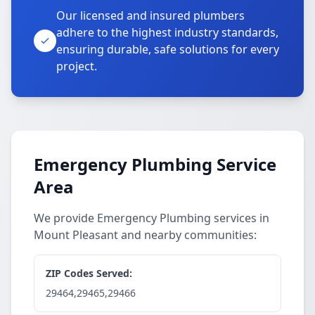
Our licensed and insured plumbers
adhere to the highest industry standards,
ensuring durable, safe solutions for every
project.
Emergency Plumbing Service
Area
We provide Emergency Plumbing services in
Mount Pleasant and nearby communities:
ZIP Codes Served:
29464,29465,29466