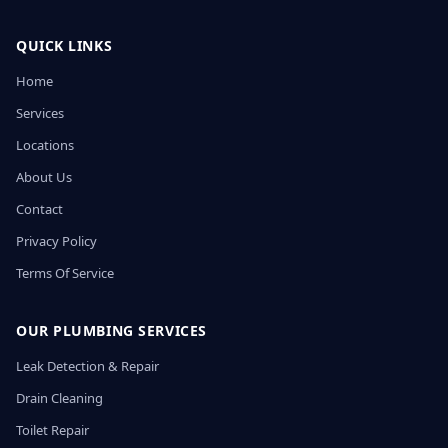
QUICK LINKS
Home
Services
Locations
About Us
Contact
Privacy Policy
Terms Of Service
OUR PLUMBING SERVICES
Leak Detection & Repair
Drain Cleaning
Toilet Repair