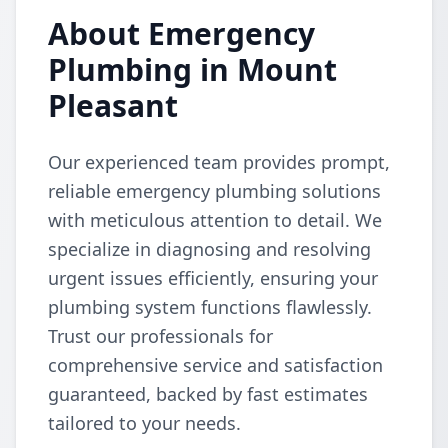
About Emergency
Plumbing in Mount
Pleasant
Our experienced team provides prompt,
reliable emergency plumbing solutions
with meticulous attention to detail. We
specialize in diagnosing and resolving
urgent issues efficiently, ensuring your
plumbing system functions flawlessly.
Trust our professionals for
comprehensive service and satisfaction
guaranteed, backed by fast estimates
tailored to your needs.