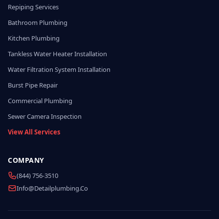
Repiping Services
Bathroom Plumbing
Kitchen Plumbing
Tankless Water Heater Installation
Water Filtration System Installation
Burst Pipe Repair
Commercial Plumbing
Sewer Camera Inspection
View All Services
COMPANY
(844) 756-3510
Info@detailplumbing.co