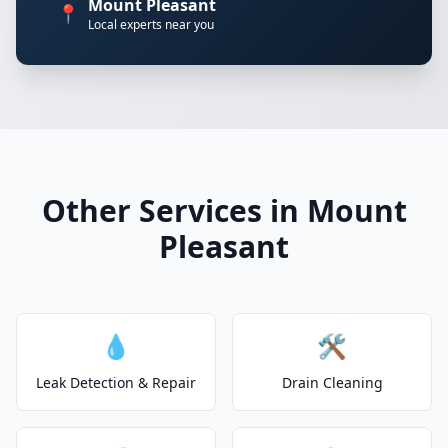
Mount Pleasant
📍
Local experts near you
Other Services in Mount
Pleasant
💧
🛠️
Leak Detection & Repair
Drain Cleaning