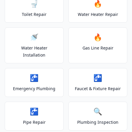
🚽
🔥
Toilet Repair
Water Heater Repair
🚿
🔥
Water Heater
Gas Line Repair
Installation
🚰
🚰
Emergency Plumbing
Faucet & Fixture Repair
🚰
🔍
Pipe Repair
Plumbing Inspection