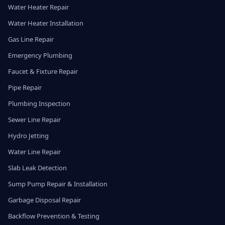
Water Heater Repair
Water Heater Installation
Gas Line Repair
Emergency Plumbing
Faucet & Fixture Repair
Pipe Repair
Plumbing Inspection
Sewer Line Repair
Hydro Jetting
Water Line Repair
Slab Leak Detection
Sump Pump Repair & Installation
Garbage Disposal Repair
Backflow Prevention & Testing