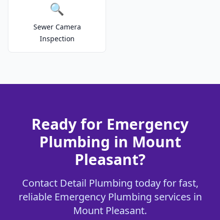
🔍
Sewer Camera
Inspection
Ready for Emergency
Plumbing in Mount
Pleasant?
Contact Detail Plumbing today for fast,
reliable Emergency Plumbing services in
Mount Pleasant.