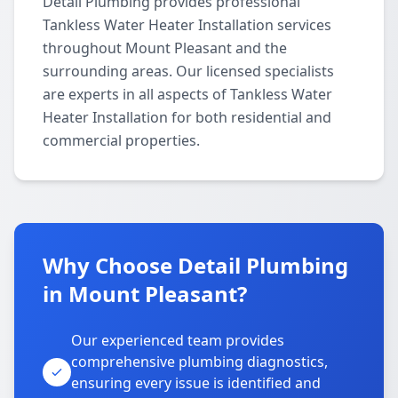
Detail Plumbing provides professional
Tankless Water Heater Installation services
throughout Mount Pleasant and the
surrounding areas. Our licensed specialists
are experts in all aspects of Tankless Water
Heater Installation for both residential and
commercial properties.
Why Choose Detail Plumbing
in Mount Pleasant?
Our experienced team provides
comprehensive plumbing diagnostics,
ensuring every issue is identified and