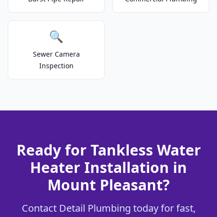
🔍
Sewer Camera
Inspection
Ready for Tankless Water
Heater Installation in
Mount Pleasant?
Contact Detail Plumbing today for fast,