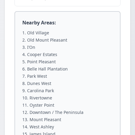
Nearby Areas:
Old Village
Old Mount Pleasant
I’On
Cooper Estates
Point Pleasant
Belle Hall Plantation
Park West
Dunes West
Carolina Park
Rivertowne
Oyster Point
Downtown / The Peninsula
Mount Pleasant
West Ashley
James Island.