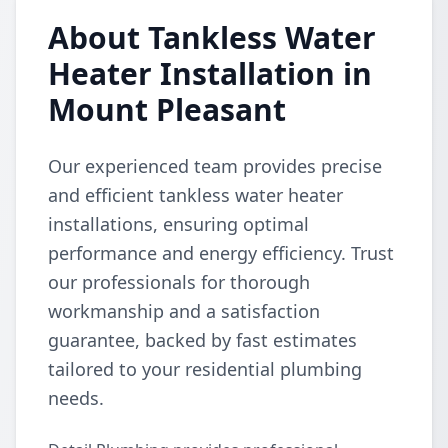
About Tankless Water
Heater Installation in
Mount Pleasant
Our experienced team provides precise
and efficient tankless water heater
installations, ensuring optimal
performance and energy efficiency. Trust
our professionals for thorough
workmanship and a satisfaction
guarantee, backed by fast estimates
tailored to your residential plumbing
needs.