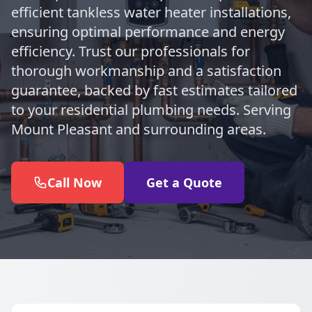
efficient tankless water heater installations,
ensuring optimal performance and energy
efficiency. Trust our professionals for
thorough workmanship and a satisfaction
guarantee, backed by fast estimates tailored
to your residential plumbing needs. Serving
Mount Pleasant and surrounding areas.
Call Now
Get a Quote