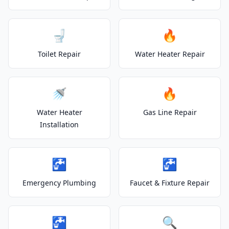
🚽
🔥
Toilet Repair
Water Heater Repair
🚿
🔥
Water Heater
Gas Line Repair
Installation
🚰
🚰
Emergency Plumbing
Faucet & Fixture Repair
🚰
🔍