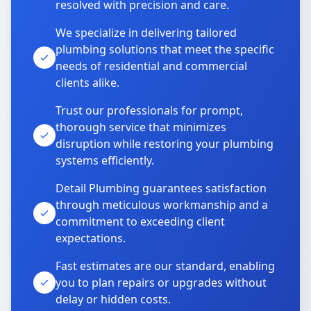
resolved with precision and care.
We specialize in delivering tailored
plumbing solutions that meet the specific
needs of residential and commercial
clients alike.
Trust our professionals for prompt,
thorough service that minimizes
disruption while restoring your plumbing
systems efficiently.
Detail Plumbing guarantees satisfaction
through meticulous workmanship and a
commitment to exceeding client
expectations.
Fast estimates are our standard, enabling
you to plan repairs or upgrades without
delay or hidden costs.