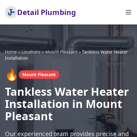
Detail Plumbing
Home
»
Locations
»
Mount Pleasant
»
Tankless Water Heater
Installation
🔥
Mount Pleasant
Tankless Water Heater
Installation in Mount
Pleasant
Our experienced team provides precise and