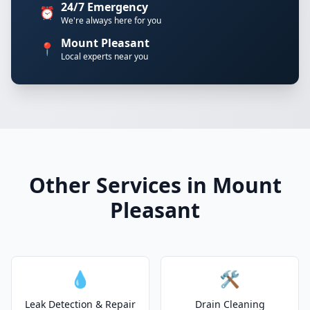
24/7 Emergency
⏰
We're always here for you
Mount Pleasant
📍
Local experts near you
Other Services in Mount
Pleasant
💧
🛠️
Leak Detection & Repair
Drain Cleaning