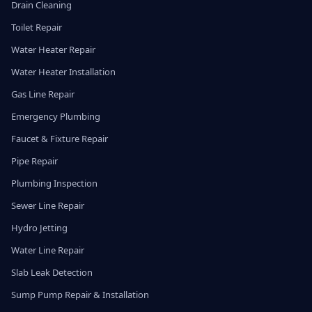
Drain Cleaning
Toilet Repair
Water Heater Repair
Water Heater Installation
Gas Line Repair
Emergency Plumbing
Faucet & Fixture Repair
Pipe Repair
Plumbing Inspection
Sewer Line Repair
Hydro Jetting
Water Line Repair
Slab Leak Detection
Sump Pump Repair & Installation