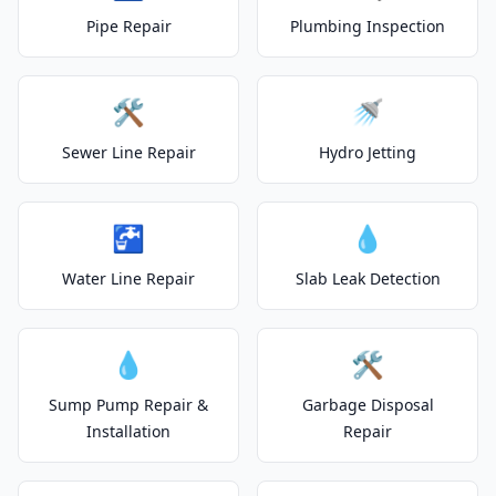
Pipe Repair
Plumbing Inspection
🛠️
🚿
Sewer Line Repair
Hydro Jetting
🚰
💧
Water Line Repair
Slab Leak Detection
💧
🛠️
Sump Pump Repair &
Garbage Disposal
Installation
Repair