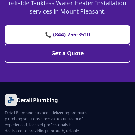
reliable Tankless Water Heater Installation
services in Mount Pleasant.
📞 (844) 756-3510
Get a Quote
Detail Plumbing
Detail Plumbing has been delivering premium
plumbing solutions since 2010. Our team of
experienced, licensed professionals is
dedicated to providing thorough, reliable