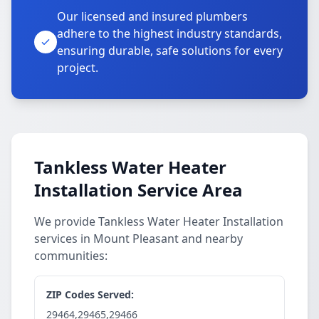
Our licensed and insured plumbers
adhere to the highest industry standards,
ensuring durable, safe solutions for every
project.
Tankless Water Heater
Installation Service Area
We provide Tankless Water Heater Installation
services in Mount Pleasant and nearby
communities:
ZIP Codes Served:
29464,29465,29466