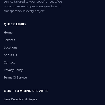
service tailored to your specific needs. We
pride ourselves on precision, quality, and
transparency in every project.
QUICK LINKS
Home
Services
Locations
About Us
Contact
Privacy Policy
Terms Of Service
OUR PLUMBING SERVICES
Leak Detection & Repair