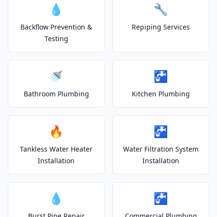
💧
🔧
Backflow Prevention &
Repiping Services
Testing
🚿
🚰
Bathroom Plumbing
Kitchen Plumbing
🔥
🚰
Tankless Water Heater
Water Filtration System
Installation
Installation
💧
🚰
Burst Pipe Repair
Commercial Plumbing