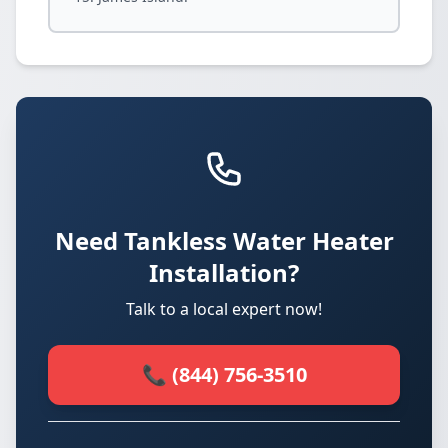
Need Tankless Water Heater
Installation?
Talk to a local expert now!
📞 (844) 756-3510