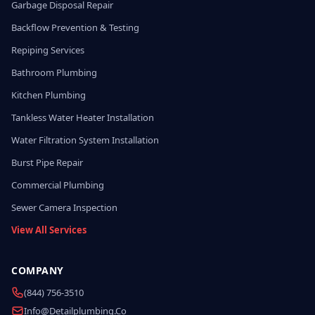
Garbage Disposal Repair
Backflow Prevention & Testing
Repiping Services
Bathroom Plumbing
Kitchen Plumbing
Tankless Water Heater Installation
Water Filtration System Installation
Burst Pipe Repair
Commercial Plumbing
Sewer Camera Inspection
View All Services
COMPANY
(844) 756-3510
Info@detailplumbing.co