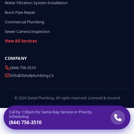
Water Filtration System Installation
Burst Pipe Repair
Commercial Plumbing
Sewer Camera Inspection
View All Services
COMPANY
(844) 756-3510
Info@detailplumbing.co
© 2026 Detail Plumbing. All rights reserved. Licensed & Insured
Call by
1:30pm
for Same-Day Service or Priority
Scheduling
(844) 756-3510