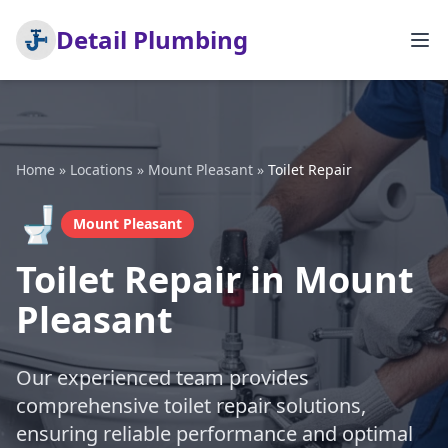
Detail Plumbing
Home
»
Locations
»
Mount Pleasant
»
Toilet Repair
🚽
Mount Pleasant
Toilet Repair in Mount
Pleasant
Our experienced team provides
comprehensive toilet repair solutions,
ensuring reliable performance and optimal