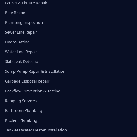
Faucet & Fixture Repair
Pipe Repair
Plumbing Inspection
Sewer Line Repair
Hydro Jetting
Water Line Repair
Slab Leak Detection
Sump Pump Repair & Installation
Garbage Disposal Repair
Backflow Prevention & Testing
Repiping Services
Bathroom Plumbing
Kitchen Plumbing
Tankless Water Heater Installation