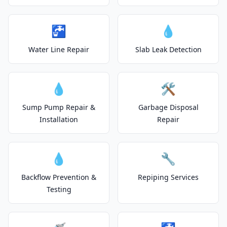
🚰
💧
Water Line Repair
Slab Leak Detection
💧
🛠️
Sump Pump Repair &
Garbage Disposal
Installation
Repair
💧
🔧
Backflow Prevention &
Repiping Services
Testing