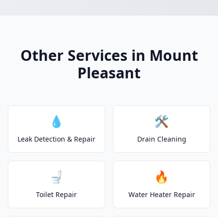
Other Services in Mount
Pleasant
💧
🛠️
Leak Detection & Repair
Drain Cleaning
🚽
🔥
Toilet Repair
Water Heater Repair