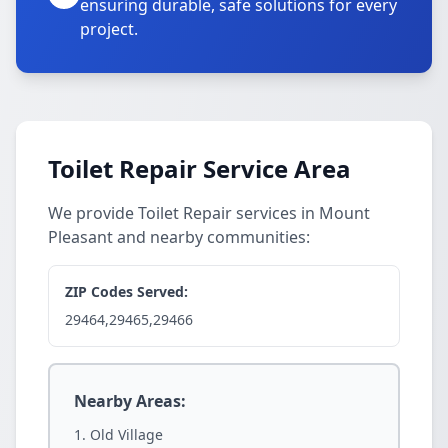
ensuring durable, safe solutions for every
project.
Toilet Repair Service Area
We provide Toilet Repair services in Mount
Pleasant and nearby communities:
ZIP Codes Served:
29464,29465,29466
Nearby Areas:
Old Village