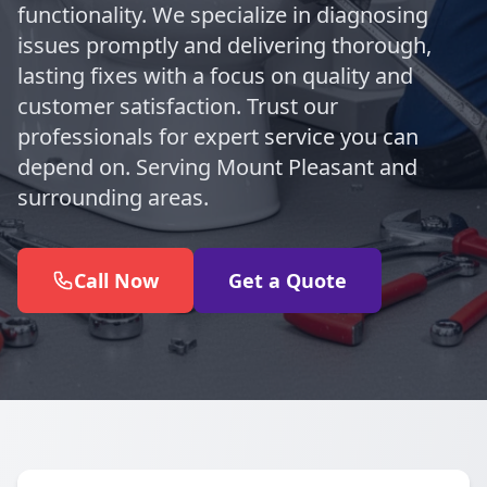
functionality. We specialize in diagnosing
issues promptly and delivering thorough,
lasting fixes with a focus on quality and
customer satisfaction. Trust our
professionals for expert service you can
depend on. Serving Mount Pleasant and
surrounding areas.
Call Now
Get a Quote