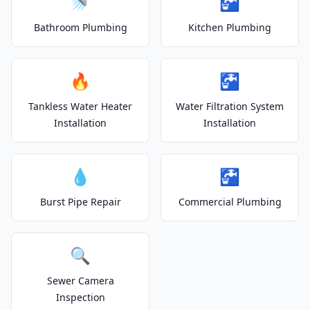
🚿
🚰
Bathroom Plumbing
Kitchen Plumbing
🔥
🚰
Tankless Water Heater
Water Filtration System
Installation
Installation
💧
🚰
Burst Pipe Repair
Commercial Plumbing
🔍
Sewer Camera
Inspection