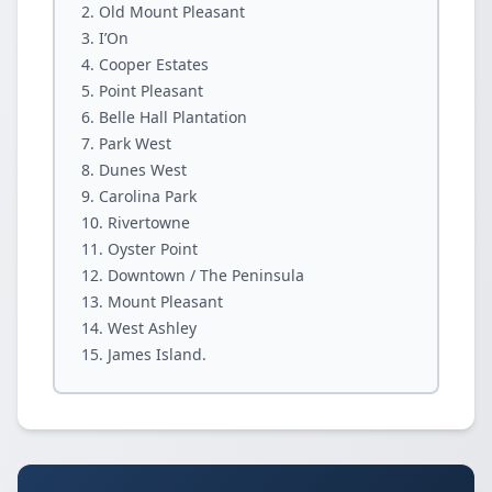
Old Mount Pleasant
I’On
Cooper Estates
Point Pleasant
Belle Hall Plantation
Park West
Dunes West
Carolina Park
Rivertowne
Oyster Point
Downtown / The Peninsula
Mount Pleasant
West Ashley
James Island.