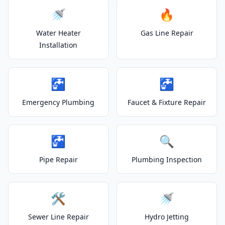
🚿
🔥
Water Heater
Gas Line Repair
Installation
🚰
🚰
Emergency Plumbing
Faucet & Fixture Repair
🚰
🔍
Pipe Repair
Plumbing Inspection
🛠️
🚿
Sewer Line Repair
Hydro Jetting