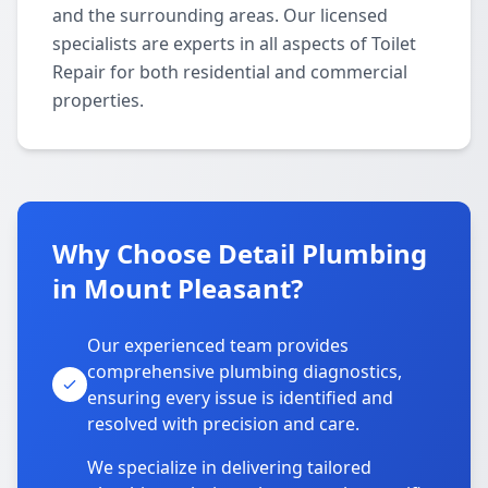
and the surrounding areas. Our licensed
specialists are experts in all aspects of Toilet
Repair for both residential and commercial
properties.
Why Choose Detail Plumbing
in Mount Pleasant?
Our experienced team provides
comprehensive plumbing diagnostics,
ensuring every issue is identified and
resolved with precision and care.
We specialize in delivering tailored