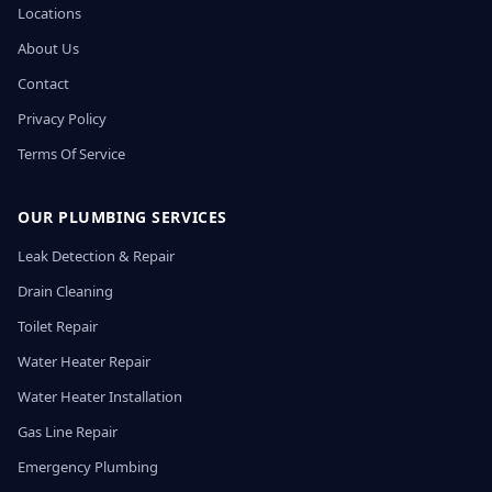
Locations
About Us
Contact
Privacy Policy
Terms Of Service
OUR PLUMBING SERVICES
Leak Detection & Repair
Drain Cleaning
Toilet Repair
Water Heater Repair
Water Heater Installation
Gas Line Repair
Emergency Plumbing