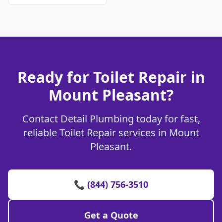
Ready for Toilet Repair in
Mount Pleasant?
Contact Detail Plumbing today for fast,
reliable Toilet Repair services in Mount
Pleasant.
📞 (844) 756-3510
Get a Quote