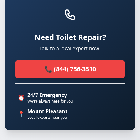
Need Toilet Repair?
Talk to a local expert now!
📞 (844) 756-3510
24/7 Emergency
⏰
We're always here for you
Mount Pleasant
📍
Local experts near you