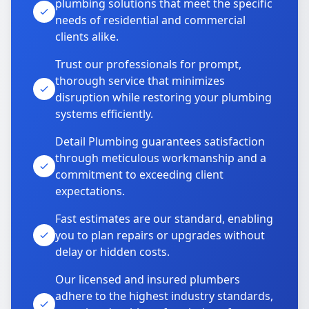
plumbing solutions that meet the specific
needs of residential and commercial
clients alike.
Trust our professionals for prompt,
thorough service that minimizes
disruption while restoring your plumbing
systems efficiently.
Detail Plumbing guarantees satisfaction
through meticulous workmanship and a
commitment to exceeding client
expectations.
Fast estimates are our standard, enabling
you to plan repairs or upgrades without
delay or hidden costs.
Our licensed and insured plumbers
adhere to the highest industry standards,