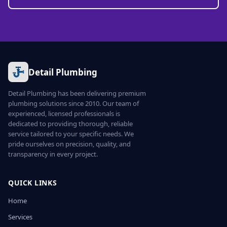
Detail Plumbing
Detail Plumbing has been delivering premium
plumbing solutions since 2010. Our team of
experienced, licensed professionals is
dedicated to providing thorough, reliable
service tailored to your specific needs. We
pride ourselves on precision, quality, and
transparency in every project.
QUICK LINKS
Home
Services