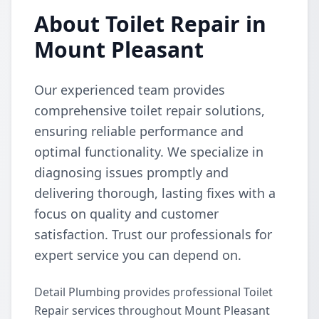
About Toilet Repair in
Mount Pleasant
Our experienced team provides
comprehensive toilet repair solutions,
ensuring reliable performance and
optimal functionality. We specialize in
diagnosing issues promptly and
delivering thorough, lasting fixes with a
focus on quality and customer
satisfaction. Trust our professionals for
expert service you can depend on.
Detail Plumbing provides professional Toilet
Repair services throughout Mount Pleasant